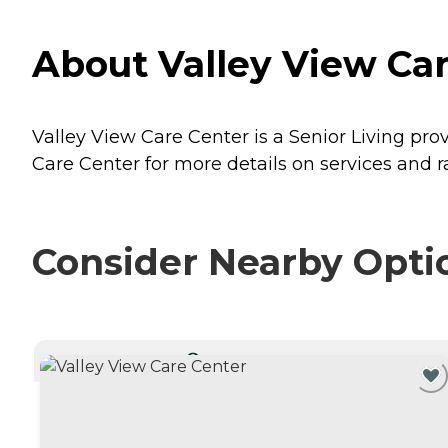
About Valley View Ca
Valley View Care Center is a Senior Living pro
Care Center for more details on services and r
Consider Nearby Opti
CURRENTLY VIEWING