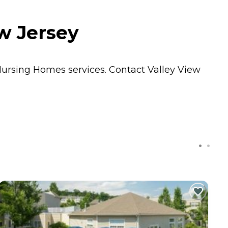
w Jersey
ursing Homes
services. Contact Valley View
C