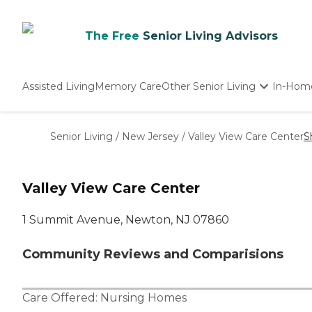
The Free
Senior Living Advisors
Assisted Living
Memory Care
Other Senior Living
In-Hom
Independent Living
Nursing Homes
Senior Living
/
New Jersey
/
Valley View Care Center
S
Adult Day Care
Valley View Care Center
1 Summit Avenue, Newton, NJ 07860
Community Reviews and Comparisions
Care Offered:
Nursing Homes