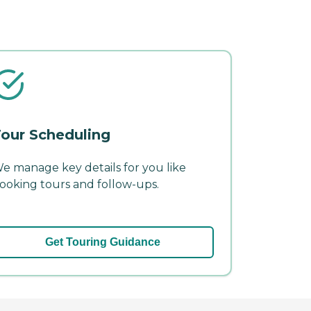
our Scheduling
e manage key details for you like
ooking tours and follow-ups.
Get Touring Guidance