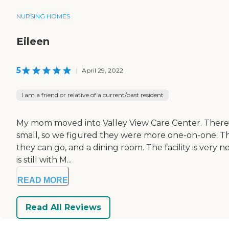
NURSING HOMES
Eileen
5
|
April 29, 2022
I am a friend or relative of a current/past resident
My mom moved into Valley View Care Center. There ar
small, so we figured they were more one-on-one. The 
they can go, and a dining room. The facility is very 
is still with M...
READ MORE
Read All Reviews