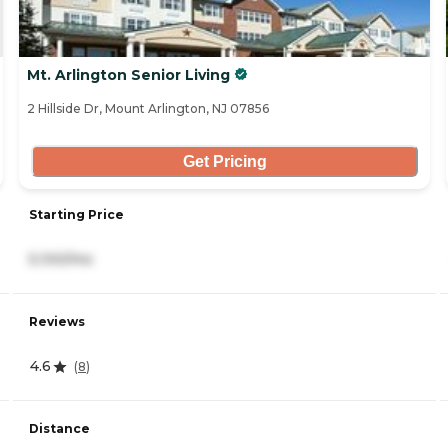
Mt. Arlington Senior Living
2 Hillside Dr, Mount Arlington, NJ 07856
Get Pricing
Starting Price
5,100/mo
Reviews
4.6
(
8
)
Distance