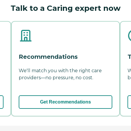
Talk to a Caring expert now
Recommendations
T
We'll match you with the right care
W
providers—no pressure, no cost.
b
Get Recommendations