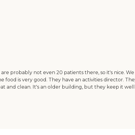
e probably not even 20 patients there, so it's nice. We 
food is very good. They have an activities director. They
neat and clean. It's an older building, but they keep it 