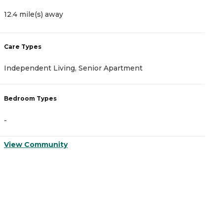
12.4 mile(s) away
1
Care Types
C
Independent Living, Senior Apartment
A
Bedroom Types
B
-
-
View Community
V