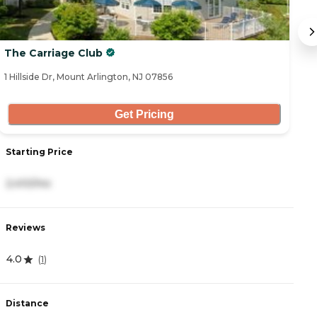
The Carriage Club
S
1 Hillside Dr, Mount Arlington, NJ 07856
64
Get Pricing
Starting Price
S
2,410/mo
8
Reviews
R
4.0
3
(
1
)
Distance
D