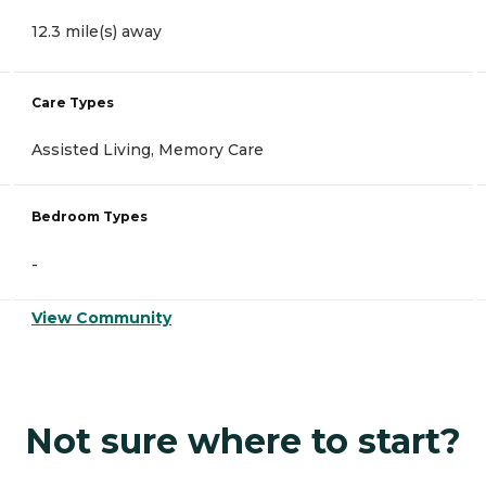
12.3 mile(s) away
Care Types
Assisted Living, Memory Care
Bedroom Types
-
View Community
Not sure where to start?