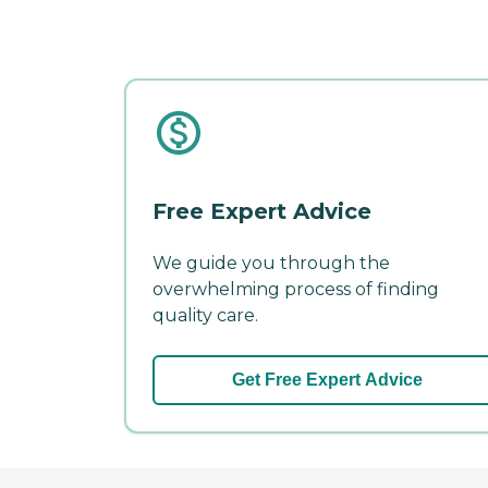
Free Expert Advice
We guide you through the
overwhelming process of finding
quality care.
Get Free Expert Advice