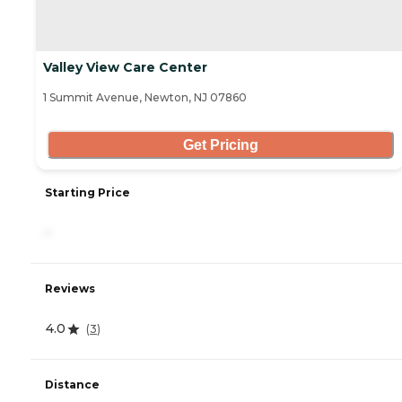
Valley View Care Center
1 Summit Avenue, Newton, NJ 07860
Get Pricing
Starting Price
-
Reviews
4.0
(
3
)
Distance