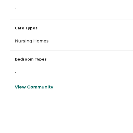
-
Care Types
Nursing Homes
Bedroom Types
-
View Community