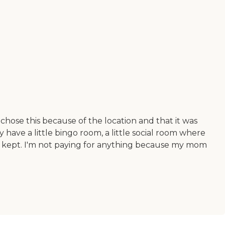
chose this because of the location and that it was
 have a little bingo room, a little social room where
well kept. I'm not paying for anything because my mom