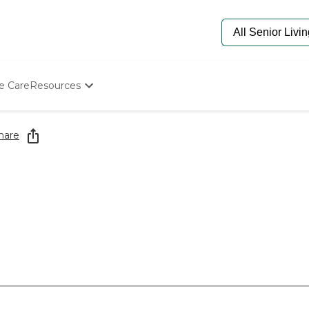
e Care
Resources
Determine Appropriate Senior Care
Starting The Conversation
hare
How To Find Senior Living
Paying For Senior Care
Frequently Asked Questions
Our Experts
Senior Care Quiz
Budget Calculator