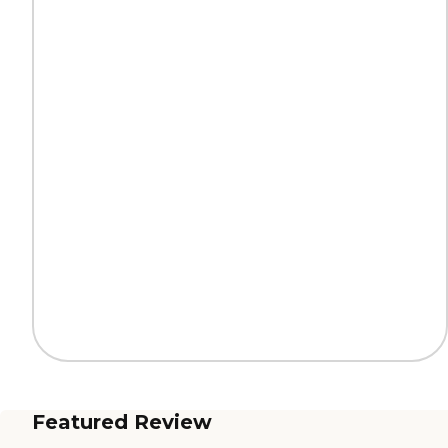
Featured Review