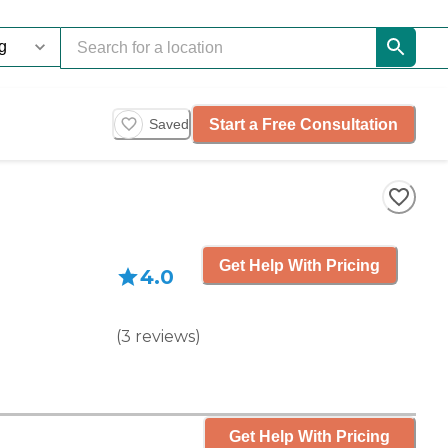
Start a Free Consultation
Saved
Get Help With Pricing
4.0
(
3
reviews
)
Get Help With Pricing