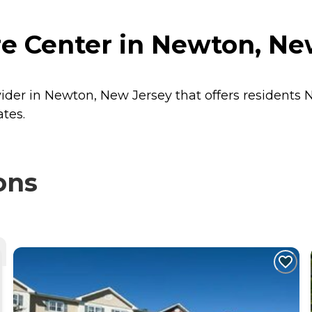
re Center in Newton, Ne
vider in Newton, New Jersey that offers residents
N
ates.
ons