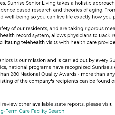
, Sunrise Senior Living takes a holistic approach 
evidence based research and theories of aging. Fr
 well-being so you can live life exactly how you p
ety of our residents, and are taking rigorous mea
 health record system, allows physicians to track r
cilitating telehealth visits with health care provid
l seniors is our mission and is carried out by ever
ics, national programs have recognized Sunrise's
an 280 National Quality Awards - more than any ot
isting of the company's recipients can be found o
review other available state reports, please visit:
g-Term Care Facility Search