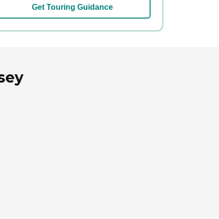
Get Touring Guidance
sey