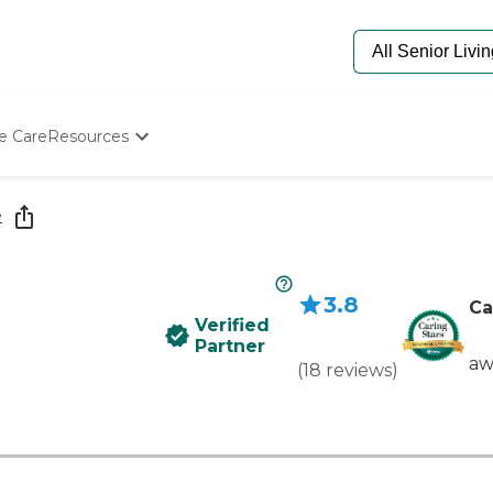
e Care
Resources
Determine Appropriate Senior Care
Starting The Conversation
e
How To Find Senior Living
Paying For Senior Care
Frequently Asked Questions
3.8
Our Experts
Ca
Verified
Senior Care Quiz
Partner
Budget Calculator
aw
(
18
reviews
)