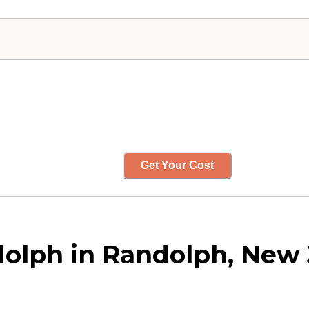
Get Your Cost
dolph in Randolph, New 