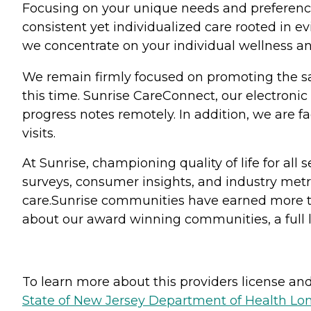
Focusing on your unique needs and preferences
consistent yet individualized care rooted in 
we concentrate on your individual wellness and
We remain firmly focused on promoting the saf
this time. Sunrise CareConnect, our electronic
progress notes remotely. In addition, we are fa
visits.
At Sunrise, championing quality of life for al
surveys, consumer insights, and industry metr
care.Sunrise communities have earned more th
about our award winning communities, a full l
To learn more about this providers license and 
State of New Jersey Department of Health Lon