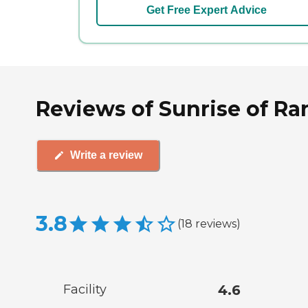
Get Free Expert Advice
Reviews of Sunrise of R
Write a review
3.8
(
18
reviews
)
Facility
4.6