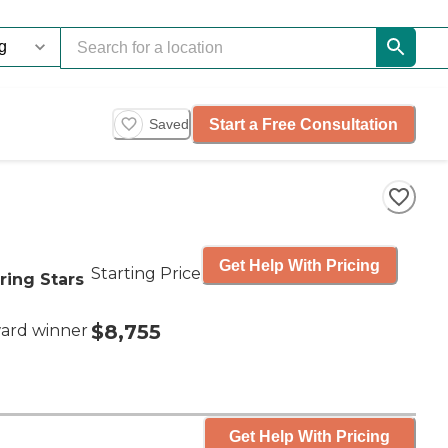
Start a Free Consultation
Saved
Get Help With Pricing
Starting Price
ring Stars
$8,755
ard winner
Get Help With Pricing