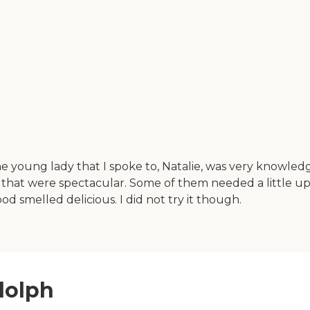
e young lady that I spoke to, Natalie, was very knowled
hat were spectacular. Some of them needed a little up
 smelled delicious. I did not try it though.
dolph