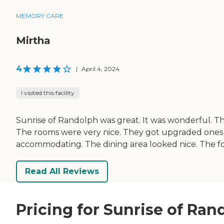
MEMORY CARE
Mirtha
4
|
April 4, 2024
I visited this facility
Sunrise of Randolph was great. It was wonderful. Th
The rooms were very nice. They got upgraded ones t
accommodating. The dining area looked nice. The food
Read All Reviews
Pricing for Sunrise of Ran