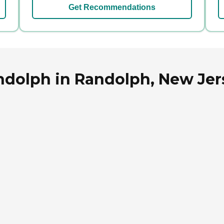
Get Recommendations
andolph in Randolph, New Jer