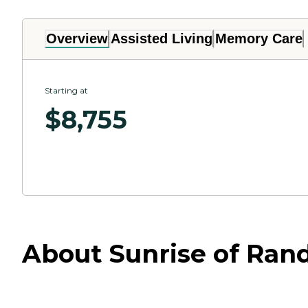
Overview
Assisted Living
Memory Care
Starting at
$
8,755
About Sunrise of Ran