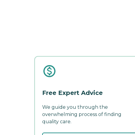
Free Expert Advice
We guide you through the
overwhelming process of finding
quality care.