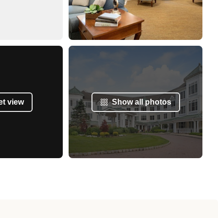
et view
Show all photos