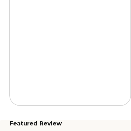
Featured Review