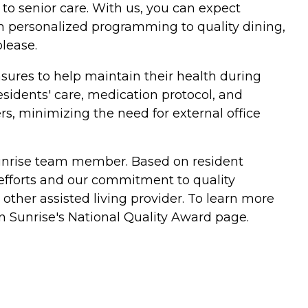
to senior care. With us, you can expect
om personalized programming to quality dining,
lease.
sures to help maintain their health during
esidents' care, medication protocol, and
ers, minimizing the need for external office
y Sunrise team member. Based on resident
 efforts and our commitment to quality
her assisted living provider. To learn more
n Sunrise's National Quality Award page.