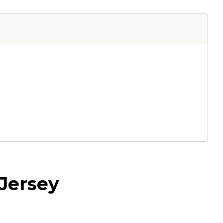
Jersey