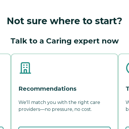
Not sure where to start?
Talk to a Caring expert now
Recommendations
T
We'll match you with the right care
W
providers—no pressure, no cost.
b