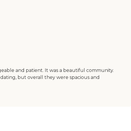
geable and patient. It was a beautiful community.
dating, but overall they were spacious and