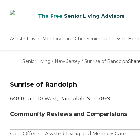
The Free
Senior Living Advisors
Assisted Living
Memory Care
Other Senior Living
In-Hom
Independent Living
Nursing Homes
Senior Living
/
New Jersey
/
Sunrise of Randolph
Shar
Adult Day Care
Sunrise of Randolph
648 Route 10 West, Randolph, NJ 07869
Community Reviews and Comparisions
Care Offered:
Assisted Living
and
Memory Care