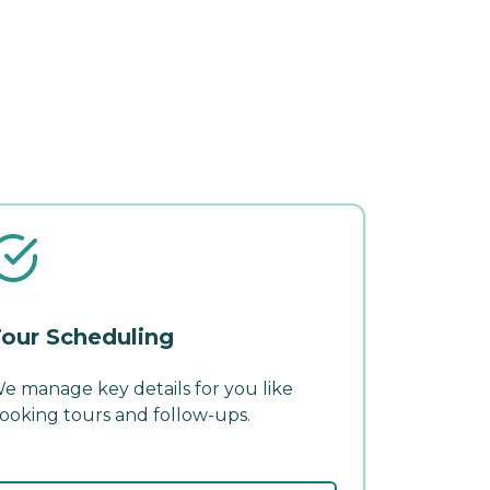
our Scheduling
e manage key details for you like
ooking tours and follow-ups.