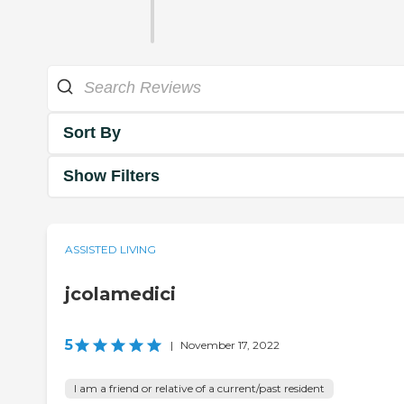
Sort By
Show Filters
ASSISTED LIVING
jcolamedici
5
|
November 17, 2022
I am a friend or relative of a current/past resident