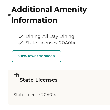
Additional Amenity
Information
Dining: All Day Dining
State Licenses: 20A014
View fewer services
State Licenses
State License:
20A014