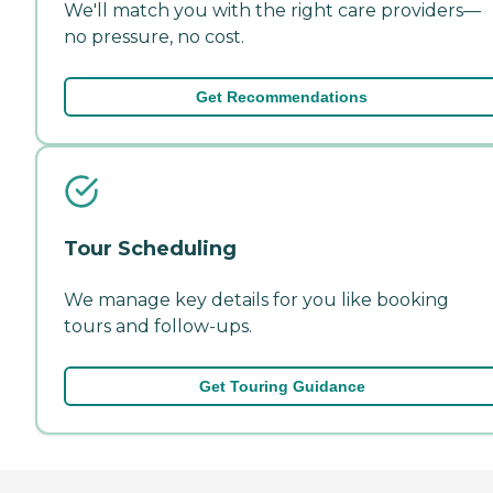
We'll match you with the right care providers—
no pressure, no cost.
Get Recommendations
Tour Scheduling
We manage key details for you like booking
tours and follow-ups.
Get Touring Guidance