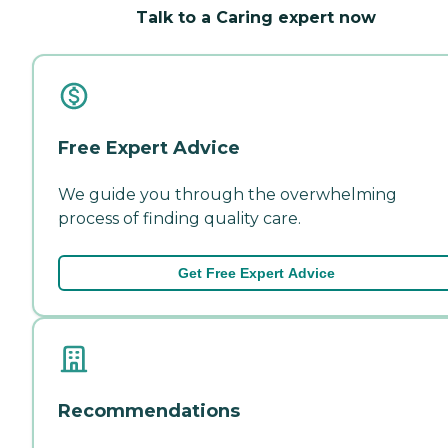
Talk to a Caring expert now
Free Expert Advice
We guide you through the overwhelming
process of finding quality care.
Get Free Expert Advice
Recommendations