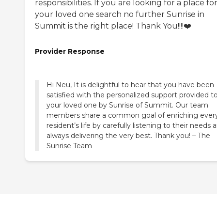
responsibilities. If you are looking for a place fo
your loved one search no further Sunrise in
Summit is the right place! Thank You!!!!❤️
Provider Response
Hi Neu, It is delightful to hear that you have been
satisfied with the personalized support provided t
your loved one by Sunrise of Summit. Our team
members share a common goal of enriching ever
resident’s life by carefully listening to their needs 
always delivering the very best. Thank you! – The
Sunrise Team