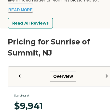
like minded residents. Mom has blossomed so...
READ MORE
Read All Reviews
Pricing for Sunrise of
Summit, NJ
Overview
Starting at
$
9,941