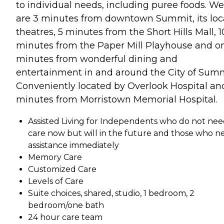
to individual needs, including puree foods. We
are 3 minutes from downtown Summit, its loc
theatres, 5 minutes from the Short Hills Mall, 1
minutes from the Paper Mill Playhouse and o
minutes from wonderful dining and
entertainment in and around the City of Summ
Conveniently located by Overlook Hospital an
minutes from Morristown Memorial Hospital.
Assisted Living for Independents who do not ne
care now but will in the future and those who n
assistance immediately
Memory Care
Customized Care
Levels of Care
Suite choices, shared, studio, 1 bedroom, 2
bedroom/one bath
24 hour care team