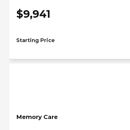
$
9,941
Starting Price
Memory Care