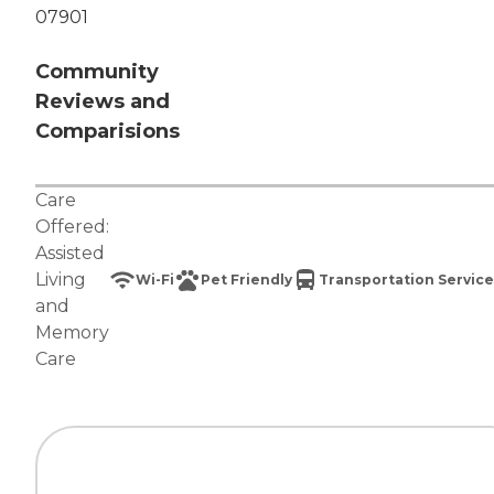
07901
Community
Reviews and
Comparisions
Care
Offered:
Assisted
Living
Wi-Fi
Pet Friendly
Transportation Service
and
Memory
Care