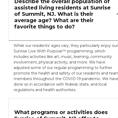
Describe the overall population of
assisted living residents at Sunrise
of Summit, NJ. What is their
average age? What are their
favorite things to do?
While our residents’ ages vary, they particularly enjoy our
Sunrise Live With Purpose™ programming, which
includes activities like art, music, learning, community
involvement, physical activity, and more. We have
adjusted some of our regular programming to further
promote the health and safety of our residents and tea
members throughout the COVID-19 pandemic. We hav
done so in accordance with federal, state, and local
regulations and health authorities.
What programs or activities does