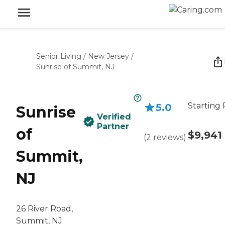
Senior Living
/
New Jersey
/
Sunrise of Summit, NJ
Starting 
5.0
Sunrise
Verified
Partner
of
$9,941
(
2
reviews
)
Summit,
NJ
26 River Road,
Summit, NJ