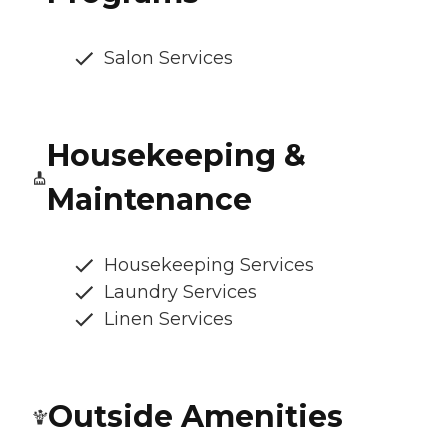
Salon Services
Housekeeping &
Maintenance
Housekeeping Services
Laundry Services
Linen Services
Outside Amenities