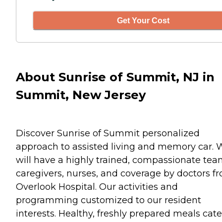
Get Your Cost
About Sunrise of Summit, NJ in
Summit, New Jersey
Discover Sunrise of Summit personalized
approach to assisted living and memory car. 
will have a highly trained, compassionate tea
caregivers, nurses, and coverage by doctors f
Overlook Hospital. Our activities and
programming customized to our resident
interests. Healthy, freshly prepared meals cat