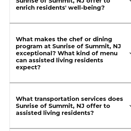
Sunrise of Summit, NJ offer to
enrich residents' well-being?
What makes the chef or dining
program at Sunrise of Summit, NJ
exceptional? What kind of menu
can assisted living residents
expect?
What transportation services does
Sunrise of Summit, NJ offer to
assisted living residents?