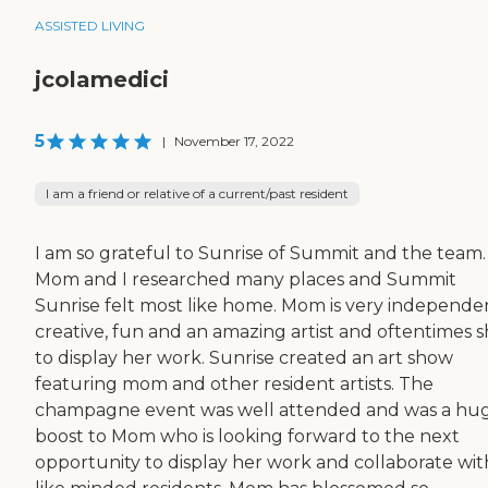
ASSISTED LIVING
jcolamedici
5
|
November 17, 2022
I am a friend or relative of a current/past resident
I am so grateful to Sunrise of Summit and the team.
Mom and I researched many places and Summit
Sunrise felt most like home. Mom is very independen
creative, fun and an amazing artist and oftentimes s
to display her work. Sunrise created an art show
featuring mom and other resident artists. The
champagne event was well attended and was a hu
boost to Mom who is looking forward to the next
opportunity to display her work and collaborate wit