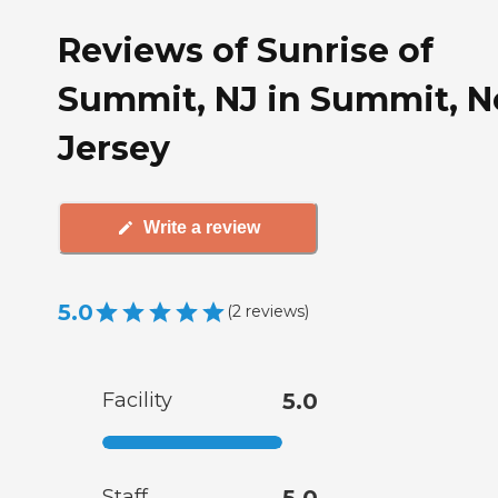
Reviews of Sunrise of
Summit, NJ in Summit, 
Jersey
Write a review
5.0
(
2
reviews
)
Facility
5.0
Staff
5.0