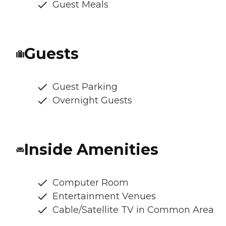
Guest Meals
Guests
Guest Parking
Overnight Guests
Inside Amenities
Computer Room
Entertainment Venues
Cable/Satellite TV in Common Area