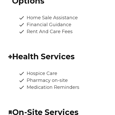
Options
Home Sale Assistance
Financial Guidance
Rent And Care Fees
Health Services
Hospice Care
Pharmacy on-site
Medication Reminders
On-Site Services