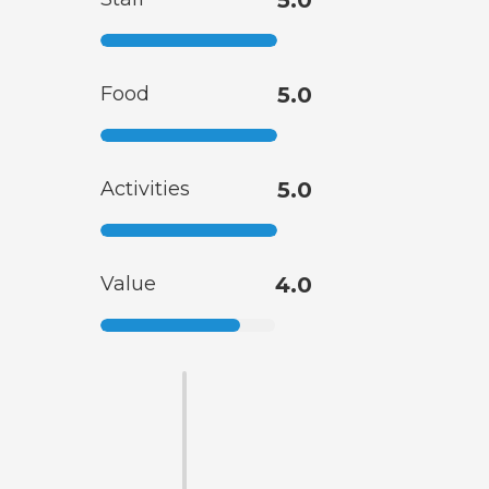
Food
5.0
Activities
5.0
Value
4.0