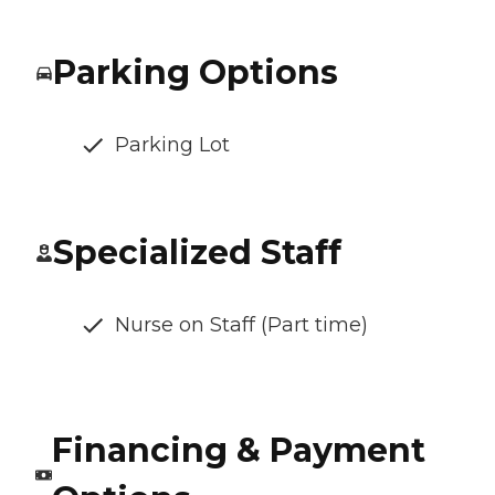
Parking Options
Parking Lot
Specialized Staff
Nurse on Staff (Part time)
Financing & Payment