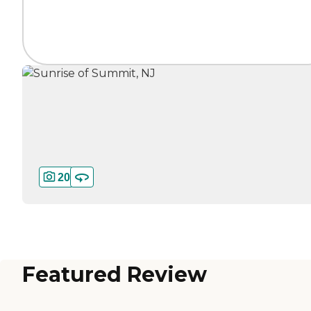
20
Featured Review