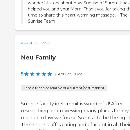
wonderful story about how Sunrise of Summit has
helped you and your Mom. Thank you for taking t
time to share this heart-warming message. – The
Sunrise Team
ASSISTED LIVING
Neu Family
5
|
April 28, 2022
I am a friend or relative of a current/past resident
Sunrise facility in Summit is wonderful! After
researching and reviewing many places for my
mother in law we found Sunrise to be the right 
The entire staff is caring and efficient in all thei