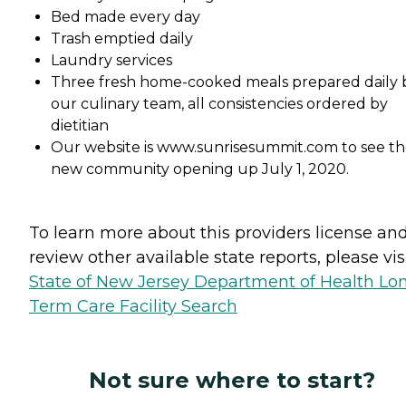
Bed made every day
Trash emptied daily
Laundry services
Three fresh home-cooked meals prepared daily 
our culinary team, all consistencies ordered by
dietitian
Our website is www.sunrisesummit.com to see t
new community opening up July 1, 2020.
To learn more about this providers license an
review other available state reports, please visi
State of New Jersey Department of Health Lo
Term Care Facility Search
Not sure where to start?