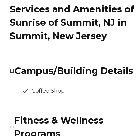
Services and Amenities of
Sunrise of Summit, NJ in
Summit, New Jersey
Campus/Building Details
Coffee Shop
Fitness & Wellness
Programs