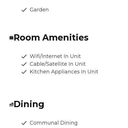
Garden
Room Amenities
Wifi/Internet In Unit
Cable/Satellite In Unit
Kitchen Appliances In Unit
Dining
Communal Dining