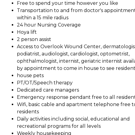
Free to spend your time however you like
Transportation to and from doctor's appointmen
within a 15 mile radius
24 hour Nursing Coverage
Hoya lift
2 person assist
Access to Overlook Wound Center, dermatologis
podiatrist, audiologist, cardiologist, optometrist,
ophthalmologist, internist, geriatric internist avai
by appointment to come in house to see residen
house pets
PT/OT/Speech therapy
Dedicated care managers
Emergency response pendant free to all residen
Wifi, basic cable and apartment telephone free to
residents
Daily activities including social, educational and
recreational programs for all levels
Weekly housekeeping