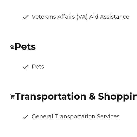
Veterans Affairs (VA) Aid Assistance
Pets
Pets
Transportation & Shoppi
General Transportation Services