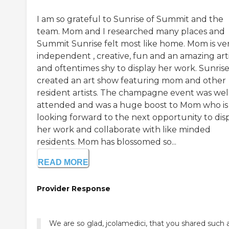
I am so grateful to Sunrise of Summit and the
team. Mom and I researched many places and
Summit Sunrise felt most like home. Mom is ve
independent , creative, fun and an amazing arti
and oftentimes shy to display her work. Sunris
created an art show featuring mom and other
resident artists. The champagne event was wel
attended and was a huge boost to Mom who is
looking forward to the next opportunity to dis
her work and collaborate with like minded
residents. Mom has blossomed so...
READ MORE
Provider Response
We are so glad, jcolamedici, that you shared such 