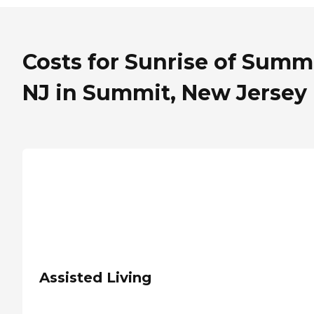
Costs for Sunrise of Summi
NJ in Summit, New Jersey
Assisted Living