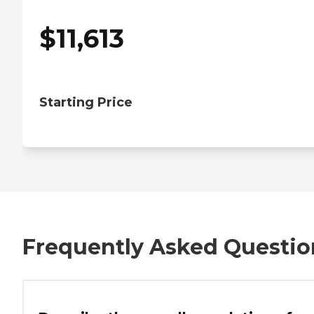
$
11,613
Starting Price
Frequently Asked Questio