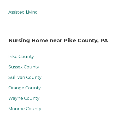
Assisted Living
Nursing Home near Pike County, PA
Pike County
Sussex County
Sullivan County
Orange County
Wayne County
Monroe County