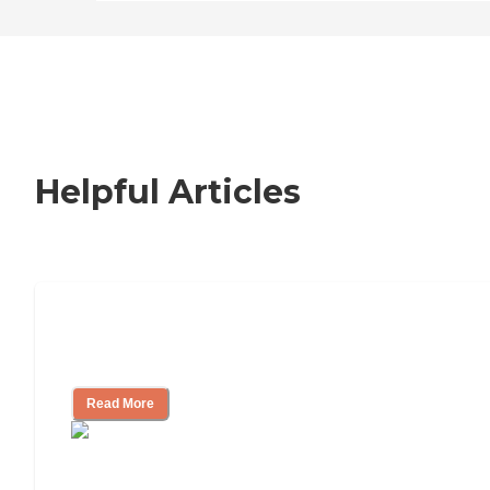
Helpful Articles
Nursing Home, Assisted Living, or
Independent Living?
Read More