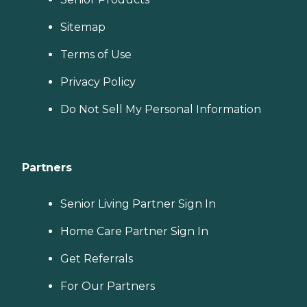
Sitemap
Terms of Use
Privacy Policy
Do Not Sell My Personal Information
Partners
Senior Living Partner Sign In
Home Care Partner Sign In
Get Referrals
For Our Partners