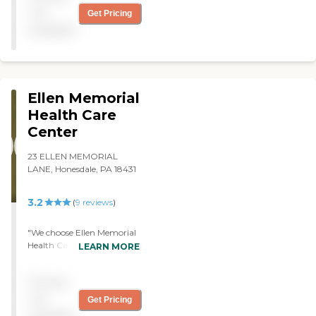
and clean. Highly
not
Get Pricing
recommended. "
available
Ellen Memorial
Health Care
Center
23 ELLEN MEMORIAL
LANE, Honesdale, PA 18431
3.2
(
9
reviews
)
"We choose Ellen Memorial
Health Care Center for my
LEARN MORE
father because it is very
convenient to my job. He is
Pricing
very happy there. They
serve three meals a day.
not
Get Pricing
They provide