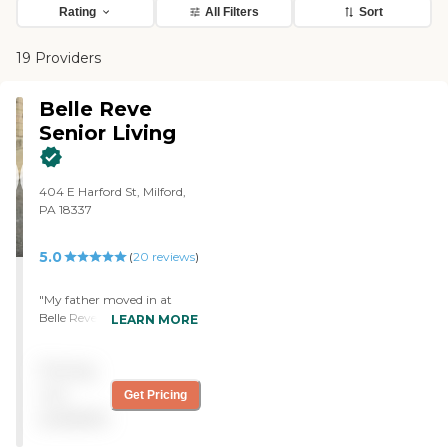
Rating
All Filters
Sort
19 Providers
Belle Reve
Senior Living
404 E Harford St, Milford,
PA 18337
5.0
(
20
reviews
)
"My father moved in at
Belle Reve Senior Living 3
LEARN MORE
months ago. I would say
that this facility is probably
Pricing
one of the best that I've
seen. There is a strong
not
Get Pricing
professional intentionality
available
about the community. One
of the things that I was