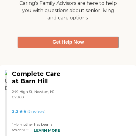
Caring's Family Advisors are here to help
you with questions about senior living
and care options.
Get Help Now
Complete Care
at Barn Hill
249 High St, Newton, NJ
07860
2.2
(
5
reviews
)
"My mother has been a
resident for one year after
LEARN MORE
suffering from a stroke. The