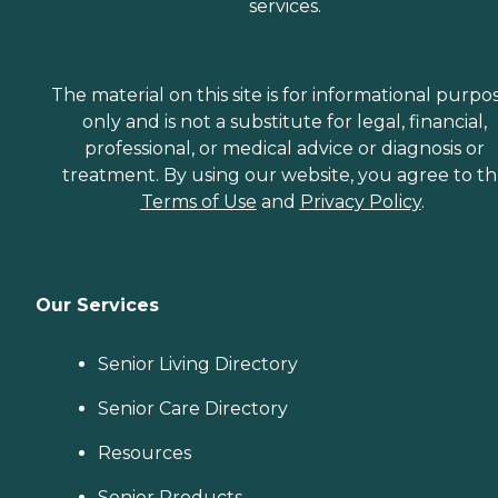
services.
The material on this site is for informational purpo
only and is not a substitute for legal, financial,
professional, or medical advice or diagnosis or
treatment. By using our website, you agree to t
Terms of Use
and
Privacy Policy
.
Our Services
Senior Living Directory
Senior Care Directory
Resources
Senior Products