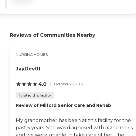
available
transportation for doctor's
appointments. They have
daily activities and special
help for visually impaired
people. The food is delicious.
The staff calls me daily with
Reviews of Communities Nearby
updates. They are
wonderful. They call me
daily with any changes in
his care. I am there pretty
NURSING HOMES
much five days a week. He
likes the food. The staff is
very attentive. They
JayDev01
respond very quickly when
he rings his bell. "
4.0
October 25, 2012
I visited this facility
Review of Milford Senior Care and Rehab
My grandmother has been at this facility for the
past 5 years. She was diagnosed with alzheimer's
and we were unable to take care of her. The