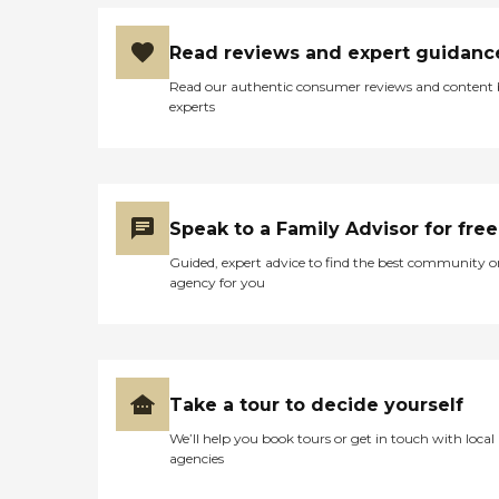
Read reviews and expert guidanc
Read our authentic consumer reviews and content
experts
Speak to a Family Advisor for free
Guided, expert advice to find the best community o
agency for you
Take a tour to decide yourself
We’ll help you book tours or get in touch with local
agencies