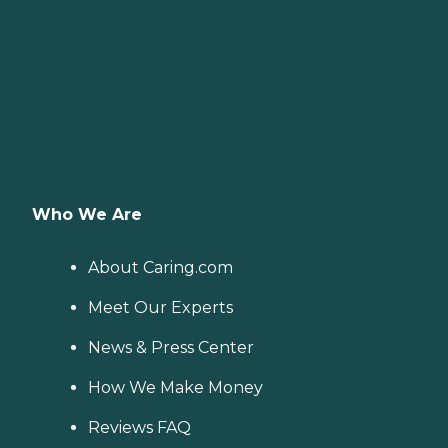
Who We Are
About Caring.com
Meet Our Experts
News & Press Center
How We Make Money
Reviews FAQ