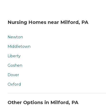
Nursing Homes near Milford, PA
Newton
Middletown
Liberty
Goshen
Dover
Oxford
Other Options in Milford, PA