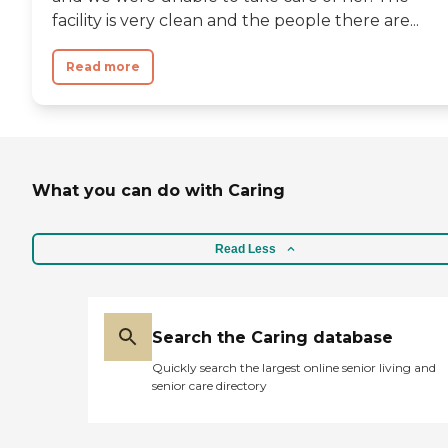
facility is very clean and the people there are...
Read more
What you can do with Caring
Read Less
Search the Caring database
Quickly search the largest online senior living and
senior care directory