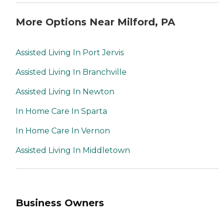
More Options Near Milford, PA
Assisted Living In Port Jervis
Assisted Living In Branchville
Assisted Living In Newton
In Home Care In Sparta
In Home Care In Vernon
Assisted Living In Middletown
Business Owners