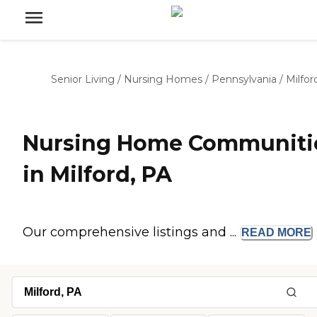
Senior Living
/
Nursing Homes
/
Pennsylvania
/
Milfor
Nursing Home Communiti
in Milford, PA
Our comprehensive listings and ...
READ
MORE