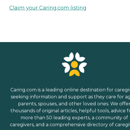
Claim your Caring.com listing
Caring.com is a leading online destination for caregi
seeking information and support as they care for a
parents, spouses, and other loved ones. We offe
thousands of original articles, helpful tools, advice 
more than 50 leading experts, a community of
caregivers, and a comprehensive directory of caregi