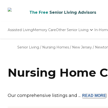
The Free
Senior Living Advisors
Assisted Living
Memory Care
Other Senior Living
In-Hom
Independent Living
Nursing Homes
Senior Living
/
Nursing Homes
/
New Jersey
/
Newto
Adult Day Care
Nursing Home C
Our comprehensive listings and ...
READ
MORE