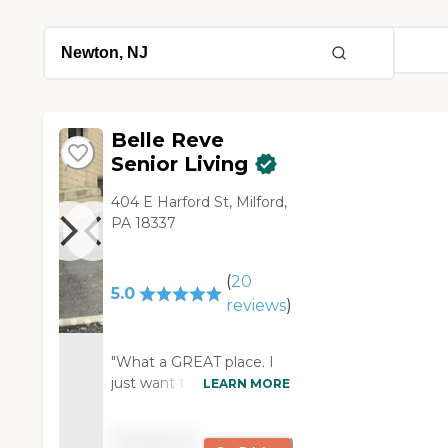
Belle Reve
Senior Living
404 E Harford St, Milford,
PA 18337
(
20
5.0
reviews
)
"What a GREAT place. I
just want to say thank
LEARN MORE
you for being there
yesterday, especially on a
Pricing not
Sunday, to greet my