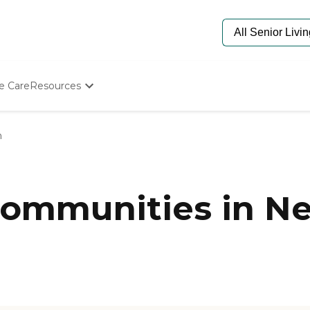
e Care
Resources
Determine Appropriate Senior Care
Starting The Conversation
n
How To Find Senior Living
Paying For Senior Care
Frequently Asked Questions
Our Experts
ommunities in Ne
Senior Care Quiz
Budget Calculator