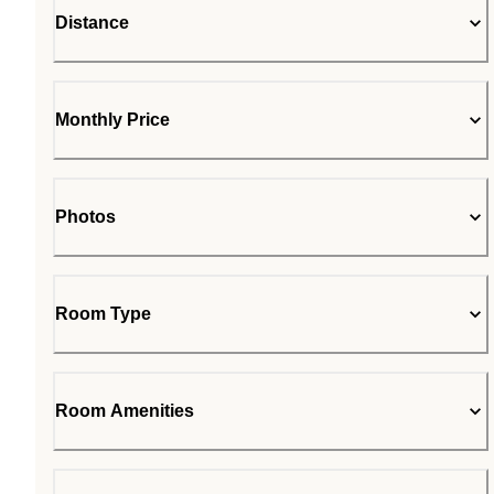
Distance
Monthly Price
Photos
Room Type
Room Amenities