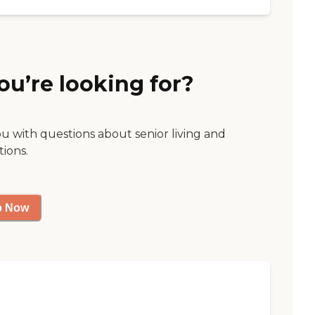
ou’re looking for?
ou with questions about senior living and
tions.
p Now