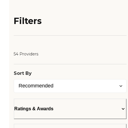
Filters
54 Providers
Sort By
Ratings & Awards