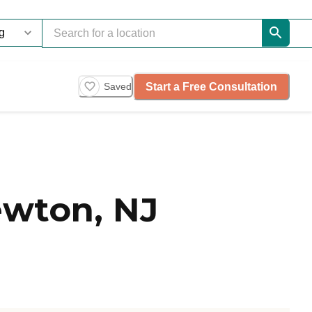
Start a Free Consultation
Saved
wton, NJ