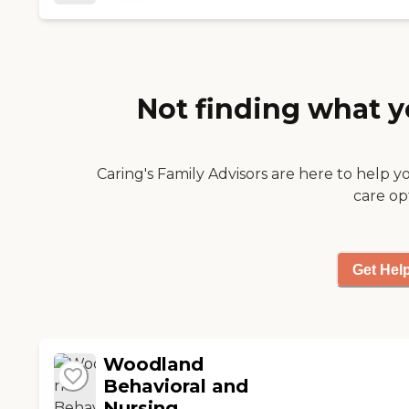
to engage residents in
various activities. I do
find the people in the
social worker office
difficult to reach and it
Not finding what y
requires some effort
to keep on top of
things. "
Caring's Family Advisors are here to help y
care op
Get Hel
Woodland
Behavioral and
Nursing