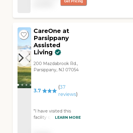
Get Pricing
available
father and help us get
him settled. YOU HAVE
BEEN WONDERFUL!!!!!
KAren K. "
CareOne at
Parsippany
Assisted
Living
200 Mazdabrook Rd.,
Parsippany, NJ 07054
(
37
3.7
reviews
)
"I have visited this
facility quite a few
LEARN MORE
times through work.
The facility is neat and