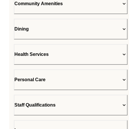
Community Amenities
Dining
Health Services
Personal Care
Staff Qualifications