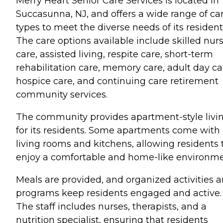
Merry Heart Senior Care Services is located in
Succasunna, NJ, and offers a wide range of ca
types to meet the diverse needs of its resident
The care options available include skilled nur
care, assisted living, respite care, short-term
rehabilitation care, memory care, adult day ca
hospice care, and continuing care retirement
community services.
The community provides apartment-style livi
for its residents. Some apartments come with
living rooms and kitchens, allowing residents 
enjoy a comfortable and home-like environme
Meals are provided, and organized activities 
programs keep residents engaged and active.
The staff includes nurses, therapists, and a
nutrition specialist, ensuring that residents