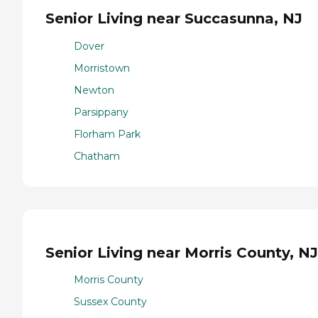
Senior Living near Succasunna, NJ
Dover
Morristown
Newton
Parsippany
Florham Park
Chatham
Senior Living near Morris County, NJ
Morris County
Sussex County