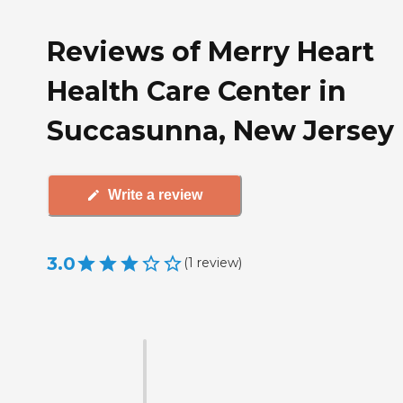
Reviews of Merry Heart
Health Care Center in
Succasunna, New Jersey
Write a review
3.0
(
1
review
)