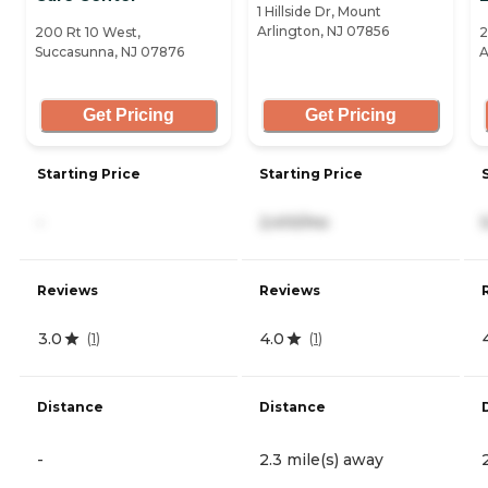
1 Hillside Dr, Mount
Arlington, NJ 07856
200 Rt 10 West,
2
Succasunna, NJ 07876
A
Get Pricing
Get Pricing
Starting Price
Starting Price
-
2,410/mo
Reviews
Reviews
3.0
4.0
(
1
)
(
1
)
Distance
Distance
-
2.3 mile(s) away