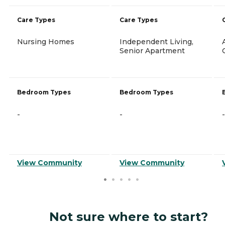
Care Types
Care Types
Nursing Homes
Independent Living,
Senior Apartment
Bedroom Types
Bedroom Types
-
-
-
View Community
View Community
Not sure where to start?