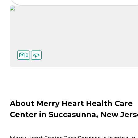
1
About Merry Heart Health Care
Center in Succasunna, New Jers