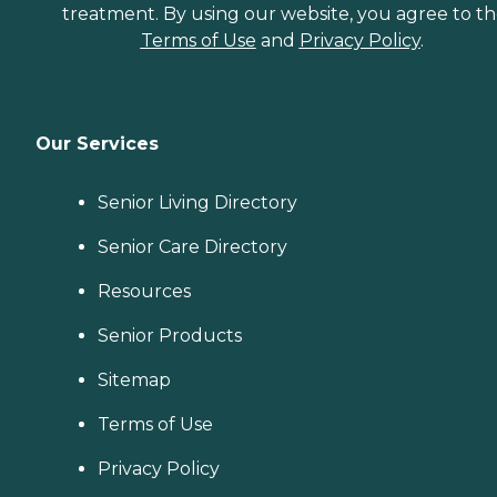
treatment. By using our website, you agree to t
Terms of Use
and
Privacy Policy
.
Our Services
Senior Living Directory
Senior Care Directory
Resources
Senior Products
Sitemap
Terms of Use
Privacy Policy