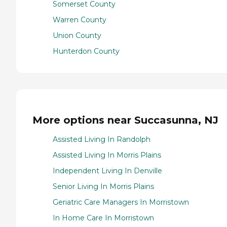
Somerset County
Warren County
Union County
Hunterdon County
More options near Succasunna, NJ
Assisted Living In Randolph
Assisted Living In Morris Plains
Independent Living In Denville
Senior Living In Morris Plains
Geriatric Care Managers In Morristown
In Home Care In Morristown