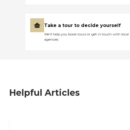
Take a tour to decide yourself
We’ll help you book tours or get in touch with local
agencies
Helpful Articles
7 Steps to Finding the Perfect Senior