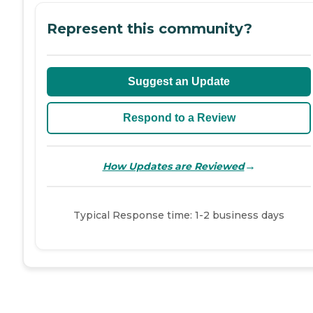
Represent this community?
Suggest an Update
Respond to a Review
→
How Updates are Reviewed
Typical Response time: 1-2 business days