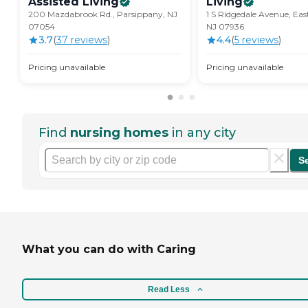
Assisted
Living
Living
200 Mazdabrook Rd., Parsippany, NJ
1 S Ridgedale Avenue, Eas
07054
NJ 07936
3.7
(
37
review
s
)
4.4
(
5
review
s
)
Pricing unavailable
Pricing unavailable
Find
nursing homes
in any city
S
What you can do with Caring
Read Less