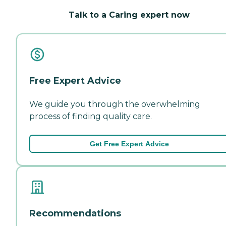
Talk to a Caring expert now
Free Expert Advice
We guide you through the overwhelming
process of finding quality care.
Get Free Expert Advice
Recommendations