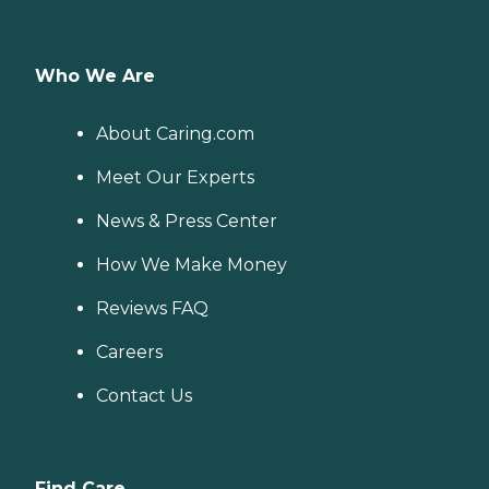
Who We Are
About Caring.com
Meet Our Experts
News & Press Center
How We Make Money
Reviews FAQ
Careers
Contact Us
Find Care