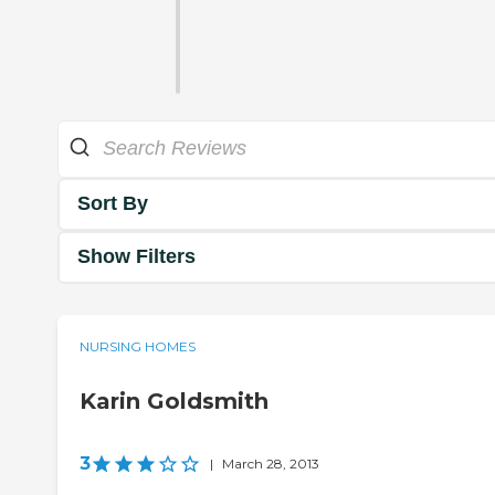
Sort By
Show Filters
NURSING HOMES
Karin Goldsmith
3
|
March 28, 2013