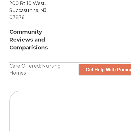
200 Rt 10 West,
Succasunna, NJ
07876
Community
Reviews and
Comparisions
Care Offered:
Nursing
Get Help With Pricin
Homes