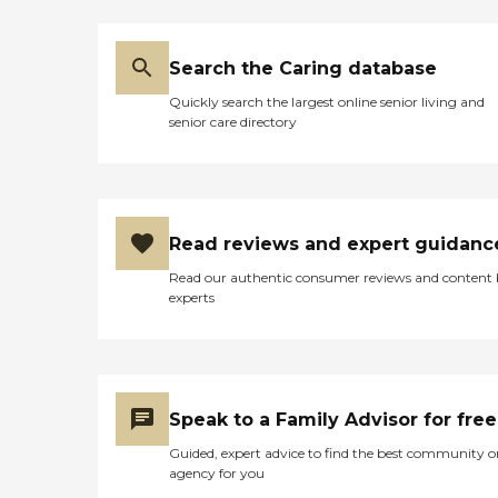
Search the Caring database
Quickly search the largest online senior living and
senior care directory
Read reviews and expert guidanc
Read our authentic consumer reviews and content
experts
Speak to a Family Advisor for free
Guided, expert advice to find the best community o
agency for you