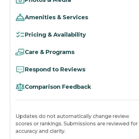
Amenities & Services
Pricing & Availability
Care & Programs
Respond to Reviews
Comparison Feedback
Updates do not automatically change review
scores or rankings. Submissions are reviewed for
accuracy and clarity.