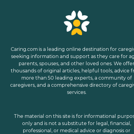
Caring.com is a leading online destination for caregi
seeking information and support as they care for a
parents, spouses, and other loved ones. We offe
thousands of original articles, helpful tools, advice 
more than 50 leading experts, a community of
caregivers, and a comprehensive directory of caregi
services.
The material on this site is for informational purpo
only and is not a substitute for legal, financial,
professional, or medical advice or diagnosis or