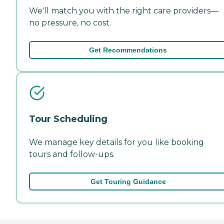
We'll match you with the right care providers—
no pressure, no cost.
Get Recommendations
Tour Scheduling
We manage key details for you like booking
tours and follow-ups.
Get Touring Guidance