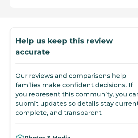
Help us keep this review
accurate
Our reviews and comparisons help
families make confident decisions. If
you represent this community, you ca
submit updates so details stay current
complete, and transparent
Photos & Media