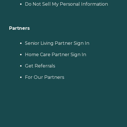
Do Not Sell My Personal Information
Partners
Senior Living Partner Sign In
Home Care Partner Sign In
Get Referrals
For Our Partners