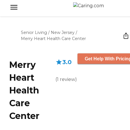
Senior Living
/
New Jersey
/
Merry Heart Health Care Center
Get Help With Pricin
3.0
Merry
Heart
(
1
review
)
Health
Care
Center