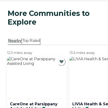
More Communities to
Explore
Nearby
Top Rated
12.5 miles away
13.6 miles away
CareOne at Parsippany
LIVIA Health & S