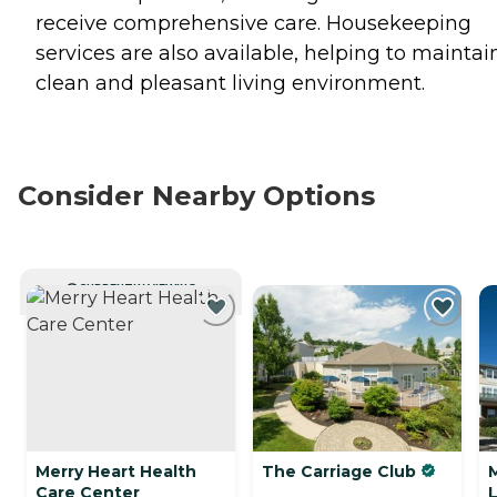
receive comprehensive care. Housekeeping
services are also available, helping to maintai
clean and pleasant living environment.
Consider Nearby Options
CURRENTLY VIEWING
Merry Heart Health
The Carriage Club
M
Care Center
L