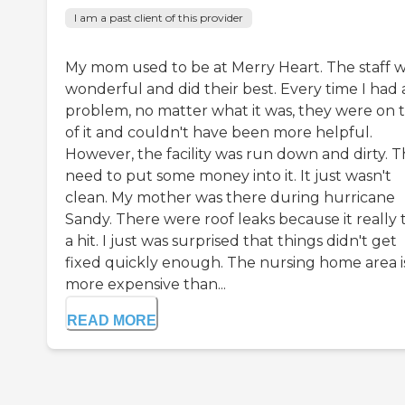
I am a past client of this provider
My mom used to be at Merry Heart. The staff 
wonderful and did their best. Every time I had 
problem, no matter what it was, they were on 
of it and couldn't have been more helpful.
However, the facility was run down and dirty. 
need to put some money into it. It just wasn't
clean. My mother was there during hurricane
Sandy. There were roof leaks because it really 
a hit. I just was surprised that things didn't get
fixed quickly enough. The nursing home area i
more expensive than...
READ MORE