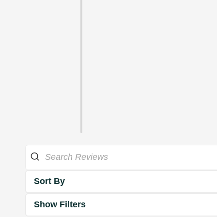
Sort By
Show Filters