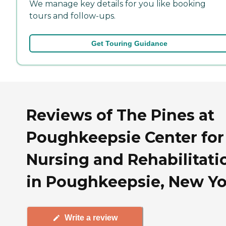
We manage key details for you like booking
tours and follow-ups.
Get Touring Guidance
Reviews of The Pines at
Poughkeepsie Center for
Nursing and Rehabilitati
in Poughkeepsie, New Y
Write a review