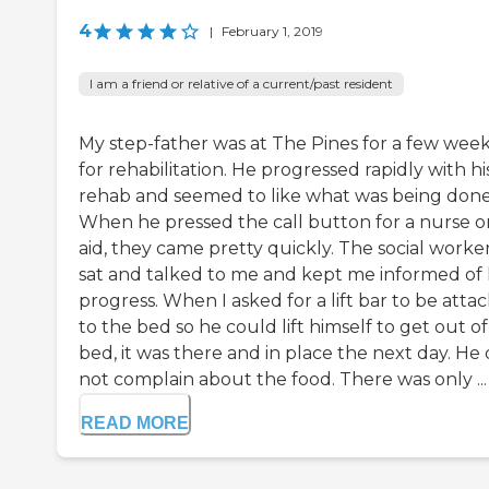
4
|
February 1, 2019
I am a friend or relative of a current/past resident
My step-father was at The Pines for a few wee
for rehabilitation. He progressed rapidly with hi
rehab and seemed to like what was being done
When he pressed the call button for a nurse o
aid, they came pretty quickly. The social worke
sat and talked to me and kept me informed of 
progress. When I asked for a lift bar to be atta
to the bed so he could lift himself to get out o
bed, it was there and in place the next day. He 
not complain about the food. There was only ...
READ MORE