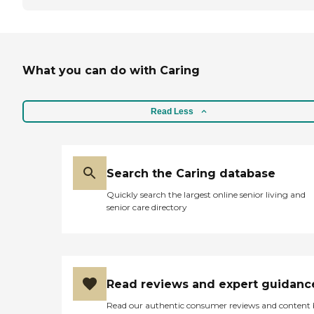
What you can do with Caring
Read Less
Search the Caring database
Quickly search the largest online senior living and
senior care directory
Read reviews and expert guidanc
Read our authentic consumer reviews and content