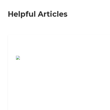
Helpful Articles
7 Steps to Finding the Perfect Senior
Living Community