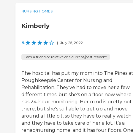
NURSING HOMES
Kimberly
4
|
July 25, 2022
I am a friend or relative of a current/past resident
The hospital has put my mom into The Pines a
Poughkeepsie Center for Nursing and
Rehabilitation. They've had to move her a few
different times, but she's on a floor now where
has 24-hour monitoring. Her mind is pretty not
there, but she's still able to get up and move
around a little bit, so they have to really watch 
and they have to take care of her a lot. It's a
rehab/nursing home, and it has four floors. On