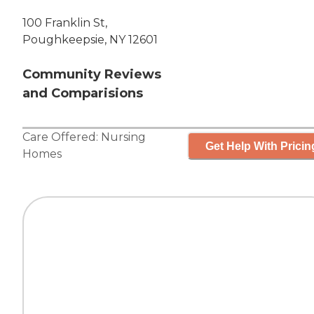
100 Franklin St,
Poughkeepsie, NY 12601
Community Reviews
and Comparisions
Care Offered:
Nursing
Get Help With Pricin
Homes