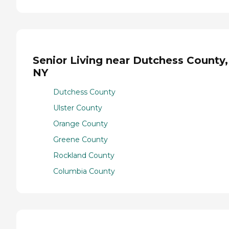
Senior Living near Dutchess County,
NY
Dutchess County
Ulster County
Orange County
Greene County
Rockland County
Columbia County