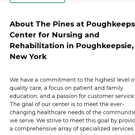
About The Pines at Poughkeeps
Center for Nursing and
Rehabilitation in Poughkeepsie,
New York
We have a commitment to the highest level o
quality care, a focus on patient and family
education, and a passion for customer service.
The goal of our center is to meet the ever-
changing healthcare needs of the communiti
we serve. We strive to meet this goal by provi
a comprehensive array of specialized services