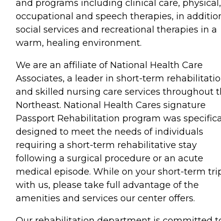
and programs including clinical care, physical,
occupational and speech therapies, in additio
social services and recreational therapies in a
warm, healing environment.
We are an affiliate of National Health Care
Associates, a leader in short-term rehabilitati
and skilled nursing care services throughout 
Northeast. National Health Cares signature
Passport Rehabilitation program was specifica
designed to meet the needs of individuals
requiring a short-term rehabilitative stay
following a surgical procedure or an acute
medical episode. While on your short-term tri
with us, please take full advantage of the
amenities and services our center offers.
Our rehabilitation department is committed t