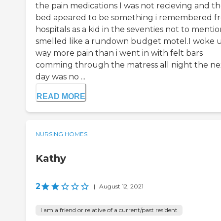
the pain medications I was not recieving and t
bed apeared to be something i remembered f
hospitals as a kid in the seventies not to mention
smelled like a rundown budget motel.I woke u
way more pain than i went in with felt bars
comming through the matress all night the ne
day was no ...
READ MORE
NURSING HOMES
Kathy
2
|
August 12, 2021
I am a friend or relative of a current/past resident