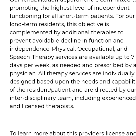
promoting the highest level of independent
functioning for all short-term patients. For our
long-term residents, this objective is
complemented by additional therapies to
prevent avoidable decline in function and
independence. Physical, Occupational, and
Speech Therapy services are available up to 7
days per week, as needed and prescribed by 
physician. All therapy services are individually
designed based upon the needs and capabilit
of the resident/patient and are directed by ou
inter-disciplinary team, including experienced
and licensed therapists.
To learn more about this providers license an