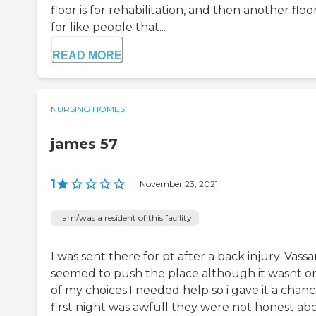
floor is for rehabilitation, and then another floor
for like people that...
READ MORE
NURSING HOMES
james 57
1
|
November 23, 2021
I am/was a resident of this facility
I was sent there for pt after a back injury .Vassa
seemed to push the place although it wasnt o
of my choices.I needed help so i gave it a chan
first night was awfull they were not honest ab