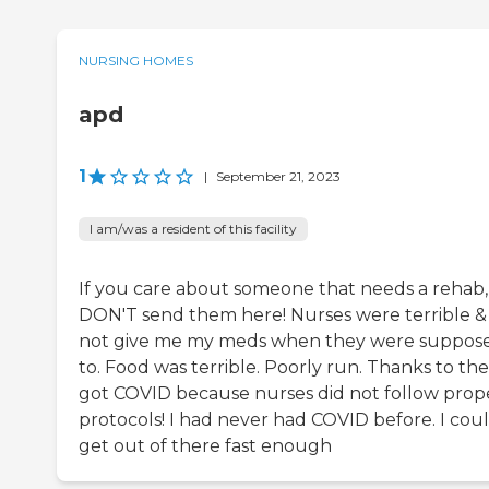
NURSING HOMES
apd
1
|
September 21, 2023
I am/was a resident of this facility
If you care about someone that needs a rehab,
DON'T send them here! Nurses were terrible &
not give me my meds when they were suppos
to. Food was terrible. Poorly run. Thanks to the
got COVID because nurses did not follow prop
protocols! I had never had COVID before. I coul
get out of there fast enough