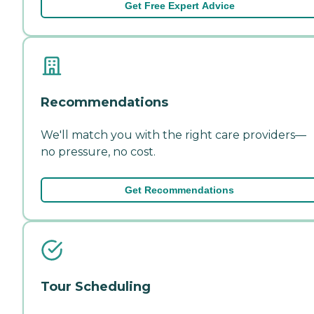
Get Free Expert Advice
Recommendations
We'll match you with the right care providers—
no pressure, no cost.
Get Recommendations
Tour Scheduling