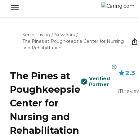
Senior Living
/
New York
/
The Pines at Poughkeepsie Center for Nursing
and Rehabilitation
2.3
The Pines at
Verified
Partner
Poughkeepsie
(
11
revie
Center for
Nursing and
Rehabilitation