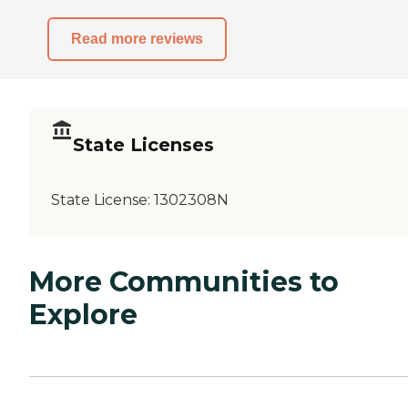
Read more reviews
State Licenses
State License:
1302308N
More Communities to
Explore