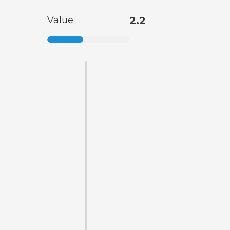
Value
2.2