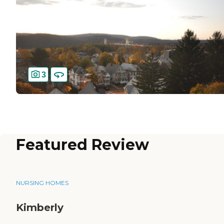
3
Featured Review
NURSING HOMES
Kimberly