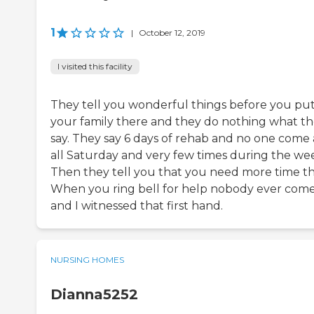
1
|
October 12, 2019
I visited this facility
They tell you wonderful things before you pu
your family there and they do nothing what t
say. They say 6 days of rehab and no one come 
all Saturday and very few times during the we
Then they tell you that you need more time th
When you ring bell for help nobody ever com
and I witnessed that first hand.
NURSING HOMES
Dianna5252