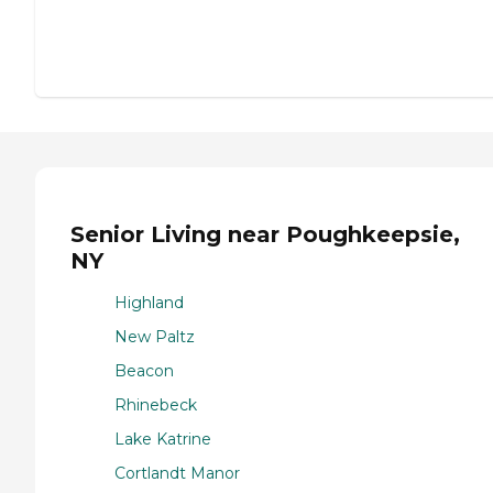
Senior Living near Poughkeepsie,
NY
Highland
New Paltz
Beacon
Rhinebeck
Lake Katrine
Cortlandt Manor