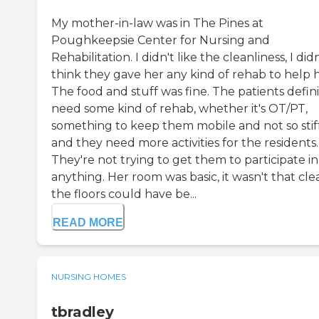
My mother-in-law was in The Pines at
Poughkeepsie Center for Nursing and
Rehabilitation. I didn't like the cleanliness, I didn
think they gave her any kind of rehab to help h
The food and stuff was fine. The patients defini
need some kind of rehab, whether it's OT/PT,
something to keep them mobile and not so stiff
and they need more activities for the residents.
They're not trying to get them to participate in
anything. Her room was basic, it wasn't that cle
the floors could have be...
READ MORE
NURSING HOMES
tbradley