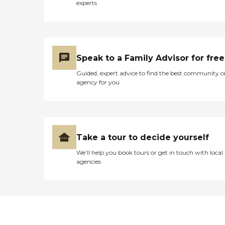
experts
Speak to a Family Advisor for free
Guided, expert advice to find the best community o
agency for you
Take a tour to decide yourself
We’ll help you book tours or get in touch with local
agencies