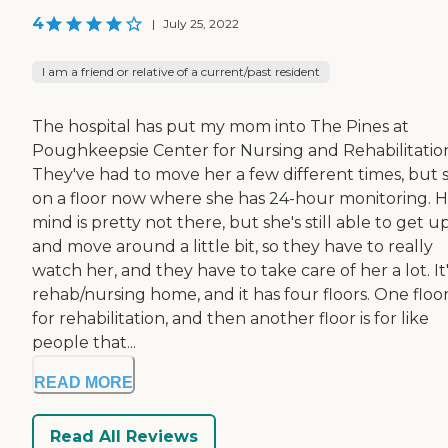
4
|
July 25, 2022
I am a friend or relative of a current/past resident
The hospital has put my mom into The Pines at
Poughkeepsie Center for Nursing and Rehabilitatio
They've had to move her a few different times, but s
on a floor now where she has 24-hour monitoring. 
mind is pretty not there, but she's still able to get u
and move around a little bit, so they have to really
watch her, and they have to take care of her a lot. It'
rehab/nursing home, and it has four floors. One floor
for rehabilitation, and then another floor is for like
people that...
READ MORE
Read All Reviews