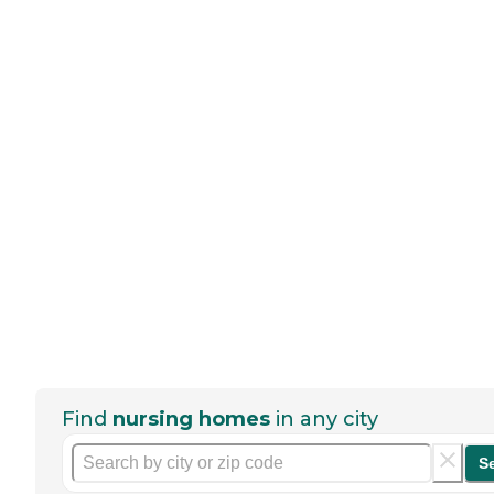
Find
nursing homes
in any city
S