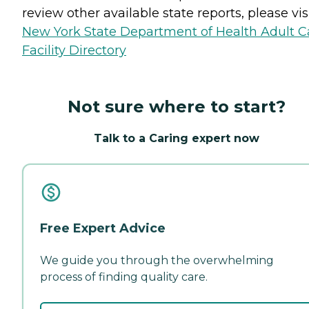
review other available state reports, please visi
New York State Department of Health Adult C
Facility Directory
Not sure where to start?
Talk to a Caring expert now
Free Expert Advice
We guide you through the overwhelming
process of finding quality care.