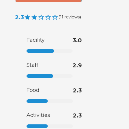
2.3
(
11
reviews
)
Facility
3.0
Staff
2.9
Food
2.3
Activities
2.3