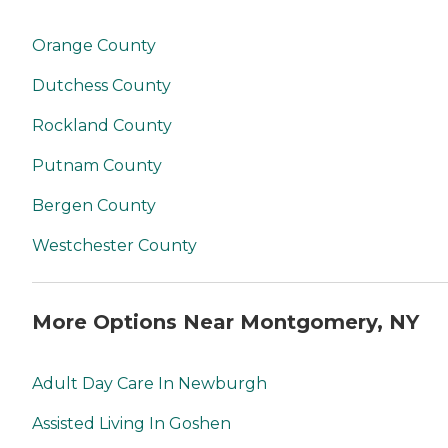
Orange County
Dutchess County
Rockland County
Putnam County
Bergen County
Westchester County
More Options Near Montgomery, NY
Adult Day Care In Newburgh
Assisted Living In Goshen