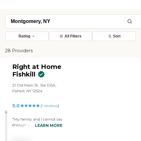
Rating
All Filters
Sort
28 Providers
Right at Home
Fishkill
21 Old Main St, Ste 105A,
Fishkill, NY 12524
5.0
(
1
reviews
)
"My family and I cannot say
enough about our
LEARN MORE
amazing Eunice. She is the
answer to our prayers. She