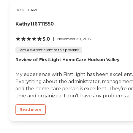
HOME CARE
Kathy116711550
5.0
November 30, 2015
I am a current client of this provider
Review of FirstLight HomeCare Hudson Valley
My experience with FirstLight has been excellent.
Everything about the administrator, management
and the home care person is excellent. They’re o
time and organized. I don’t have any problems at..
Read more