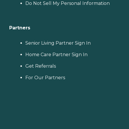
Do Not Sell My Personal Information
Partners
Senior Living Partner Sign In
Home Care Partner Sign In
Get Referrals
For Our Partners