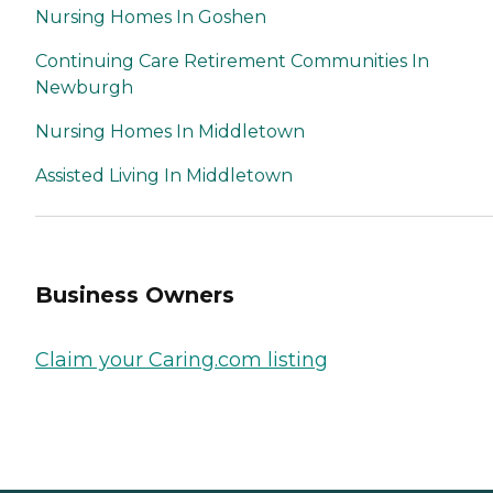
Nursing Homes In Goshen
Continuing Care Retirement Communities In
Newburgh
Nursing Homes In Middletown
Assisted Living In Middletown
Business Owners
Claim your Caring.com listing