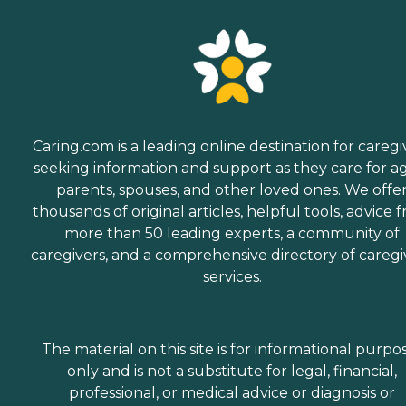
Caring.com is a leading online destination for caregi
seeking information and support as they care for a
parents, spouses, and other loved ones. We offe
thousands of original articles, helpful tools, advice 
more than 50 leading experts, a community of
caregivers, and a comprehensive directory of caregi
services.
The material on this site is for informational purpo
only and is not a substitute for legal, financial,
professional, or medical advice or diagnosis or