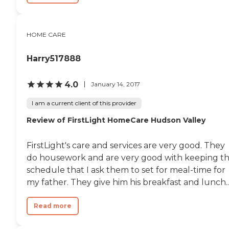
HOME CARE
Harry517888
4.0
January 14, 2017
I am a current client of this provider
Review of FirstLight HomeCare Hudson Valley
FirstLight's care and services are very good. They
do housework and are very good with keeping t
schedule that I ask them to set for meal-time for
my father. They give him his breakfast and lunch..
Read more