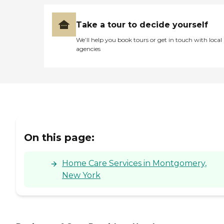
Take a tour to decide yourself
We’ll help you book tours or get in touch with local
agencies
On this page:
Home Care Services in Montgomery,
New York