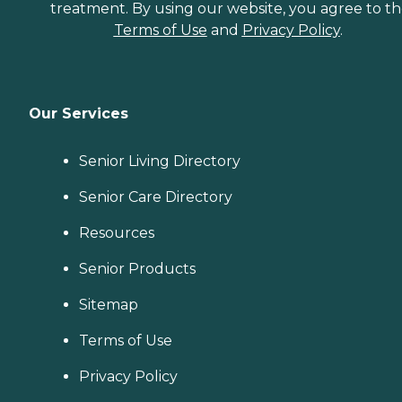
treatment. By using our website, you agree to t
Terms of Use
and
Privacy Policy
.
Our Services
Senior Living Directory
Senior Care Directory
Resources
Senior Products
Sitemap
Terms of Use
Privacy Policy