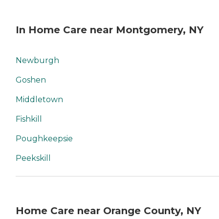
In Home Care near Montgomery, NY
Newburgh
Goshen
Middletown
Fishkill
Poughkeepsie
Peekskill
Home Care near Orange County, NY