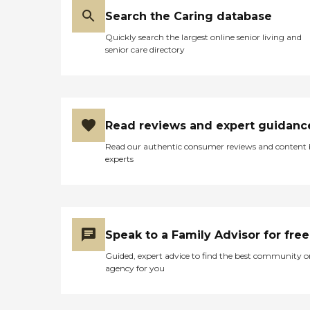
and, in the end, it is what
led us to go with this
Search the Caring database
agency. Thank you to
Quickly search the largest online senior living and
Jordana and Julane."
senior care directory
Read reviews and expert guidanc
Read our authentic consumer reviews and content
experts
Speak to a Family Advisor for free
Guided, expert advice to find the best community o
agency for you