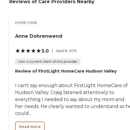
Reviews of Care Providers Nearby
HOME CARE
Anne Dohrenwend
5.0
April 8, 2019
I am a current client of this provider
Review of FirstLight HomeCare Hudson Valley
I can't say enough about FirstLight HomeCare of
Hudson Valley. Craig listened attentively to
everything I needed to say about my mom and
her needs. He clearly wanted to understand so h
could...
Read more