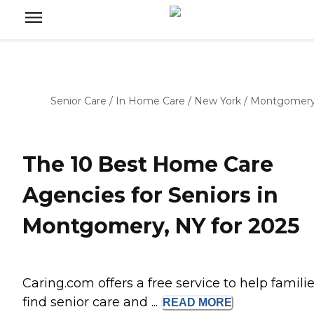
Senior Care
/
In Home Care
/
New York
/
Montgomer
The 10 Best Home Care
Agencies for Seniors in
Montgomery, NY for 2025
Caring.com offers a free service to help famili
find senior care and ...
READ
MORE