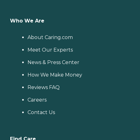
Who We Are
About Caring.com
Meet Our Experts
News & Press Center
How We Make Money
Reviews FAQ
Careers
Contact Us
Find Care