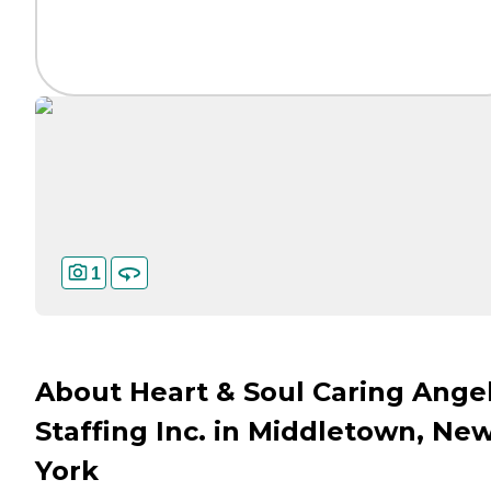
1
About Heart & Soul Caring Ange
Staffing Inc. in Middletown, Ne
York