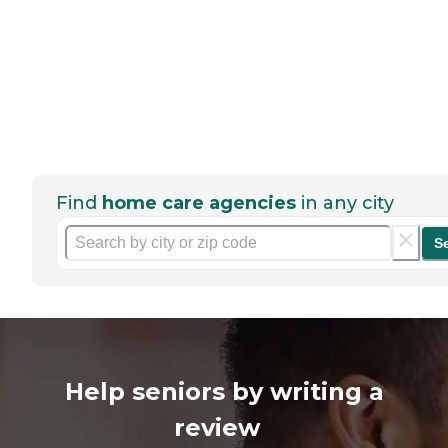
Find
home care agencies
in any city
S
Help seniors by writing a
review