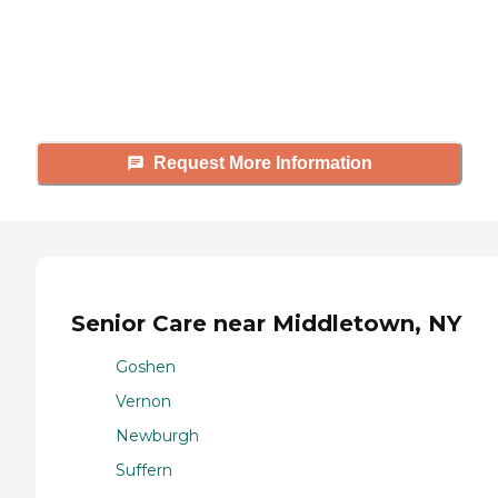
Caring's Family Advisors can help
answer your questions, schedule
tours, and more.
Request More Information
Senior Care near Middletown, NY
Goshen
Vernon
Newburgh
Suffern