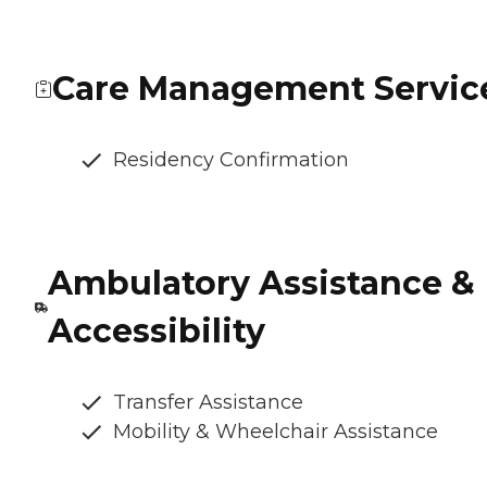
Care Management Servic
Residency Confirmation
Ambulatory Assistance &
Accessibility
Transfer Assistance
Mobility & Wheelchair Assistance