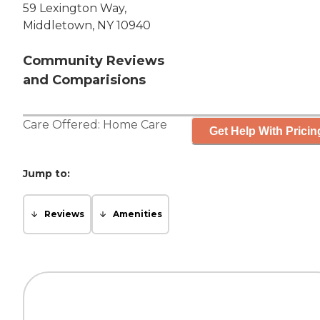
59 Lexington Way,
Middletown, NY 10940
Community Reviews
and Comparisions
Care Offered:
Home Care
Get Help With Pricin
Jump to:
Reviews
Amenities