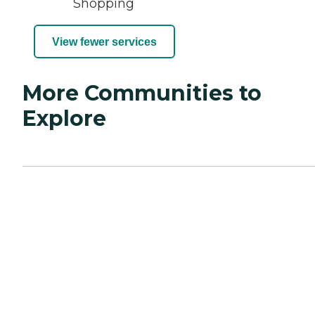
Shopping
View fewer services
More Communities to
Explore