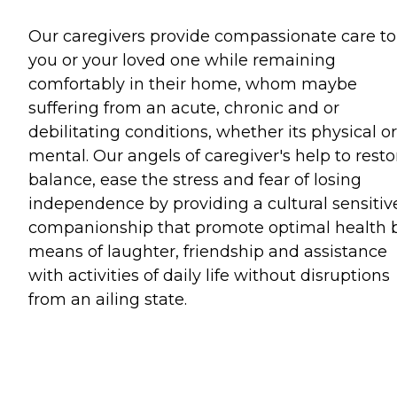
Our caregivers provide compassionate care to
you or your loved one while remaining
comfortably in their home, whom maybe
suffering from an acute, chronic and or
debilitating conditions, whether its physical or
mental. Our angels of caregiver's help to resto
balance, ease the stress and fear of losing
independence by providing a cultural sensitiv
companionship that promote optimal health 
means of laughter, friendship and assistance
with activities of daily life without disruptions
from an ailing state.