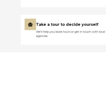
Take a tour to decide yourself
We’ll help you book tours or get in touch with local
agencies
Didn't find what you were
looking for?