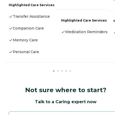
Highlighted Care Services
Transfer Assistance
Highlighted Care Services
Companion Care
Medication Reminders
Memory Care
Personal Care
Not sure where to start?
Talk to a Caring expert now