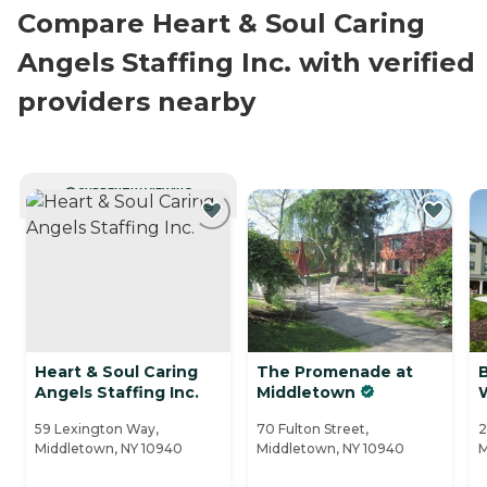
Compare Heart & Soul Caring
Angels Staffing Inc. with verified
providers nearby
CURRENTLY VIEWING
Heart & Soul Caring
The Promenade at
B
Angels Staffing Inc.
Middletown
W
59 Lexington Way,
70 Fulton Street,
2
Middletown, NY 10940
Middletown, NY 10940
M