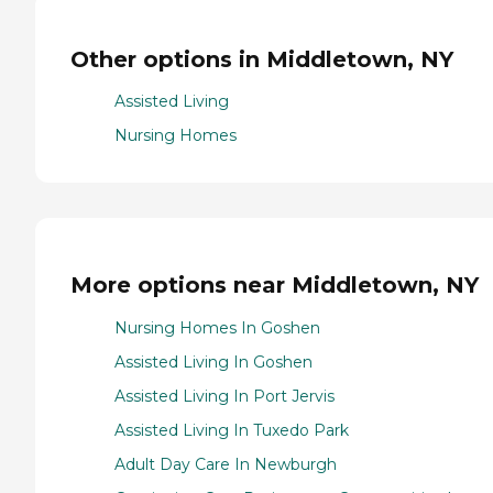
Other options in Middletown, NY
Assisted Living
Nursing Homes
More options near Middletown, NY
Nursing Homes In Goshen
Assisted Living In Goshen
Assisted Living In Port Jervis
Assisted Living In Tuxedo Park
Adult Day Care In Newburgh