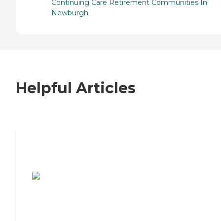
Continuing Care Retirement Communities In
Newburgh
Helpful Articles
7 Steps to Finding the Perfect Senior
Living Community