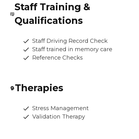
Staff Training &
Qualifications
Staff Driving Record Check
Staff trained in memory care
Reference Checks
Therapies
Stress Management
Validation Therapy