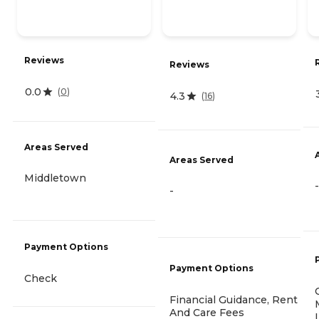
Reviews
Reviews
0.0
(
0
)
4.3
(
16
)
Areas Served
Areas Served
Middletown
-
-
Payment Options
Payment Options
Check
Financial Guidance, Rent
And Care Fees