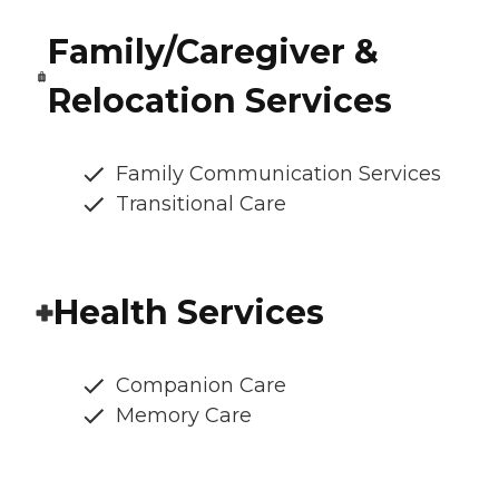
Family/Caregiver &
Relocation Services
Family Communication Services
Transitional Care
Health Services
Companion Care
Memory Care