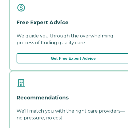
Free Expert Advice
We guide you through the overwhelming
process of finding quality care.
Get Free Expert Advice
Recommendations
We'll match you with the right care providers—
no pressure, no cost.