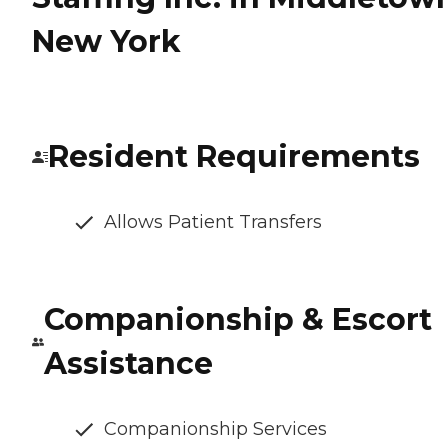
New York
Resident Requirements
Allows Patient Transfers
Companionship & Escort
Assistance
Companionship Services