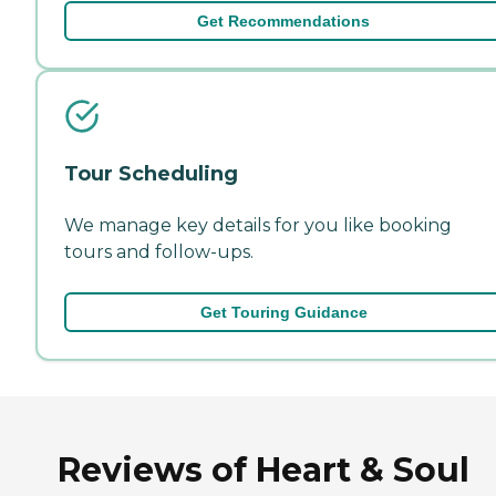
Get Recommendations
Tour Scheduling
We manage key details for you like booking
tours and follow-ups.
Get Touring Guidance
Reviews of Heart & Soul