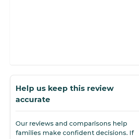
Help us keep this review
accurate
Our reviews and comparisons help
families make confident decisions. If