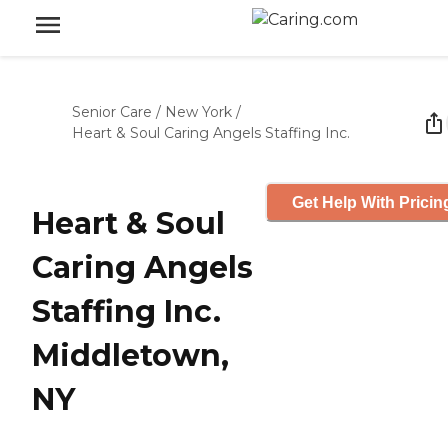
Senior Care
/
New York
/
Heart & Soul Caring Angels Staffing Inc.
Get Help With Pricin
Heart & Soul
Caring Angels
Staffing Inc.
Middletown,
NY