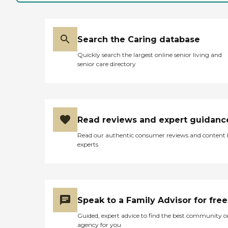
Search the Caring database
Quickly search the largest online senior living and
senior care directory
Read reviews and expert guidanc
Read our authentic consumer reviews and content
experts
Speak to a Family Advisor for free
Guided, expert advice to find the best community o
agency for you