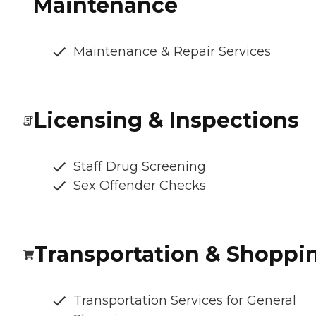
Maintenance
Maintenance & Repair Services
Licensing & Inspections
Staff Drug Screening
Sex Offender Checks
Transportation & Shoppi
Transportation Services for General