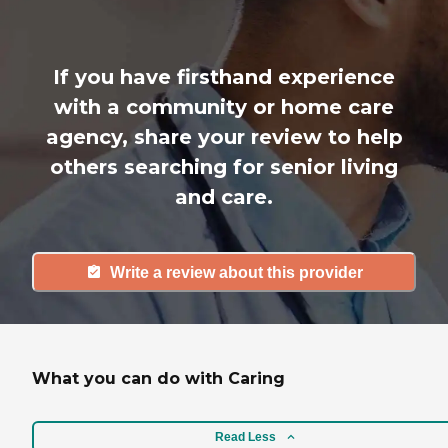
If you have firsthand experience
with a community or home care
agency, share your review to help
others searching for senior living
and care.
Write a review about this provider
What you can do with Caring
Read Less