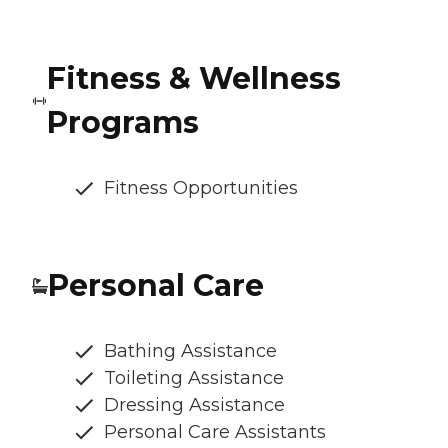
Fitness & Wellness
Programs
Fitness Opportunities
Personal Care
Bathing Assistance
Toileting Assistance
Dressing Assistance
Personal Care Assistants