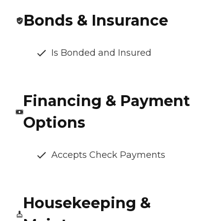
Bonds & Insurance
Is Bonded and Insured
Financing & Payment
Options
Accepts Check Payments
Housekeeping &