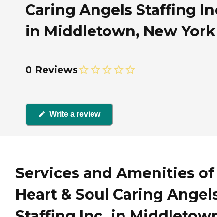
Caring Angels Staffing In
in Middletown, New York
0 Reviews
Write a review
Services and Amenities of
Heart & Soul Caring Angel
Staffing Inc. in Middletow