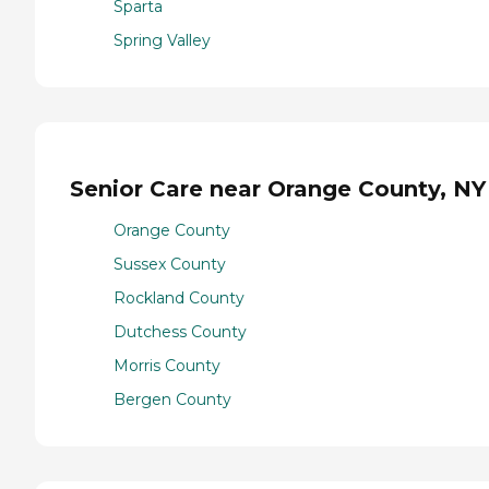
Sparta
Spring Valley
Senior Care near Orange County, NY
Orange County
Sussex County
Rockland County
Dutchess County
Morris County
Bergen County