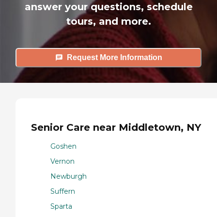
answer your questions, schedule
tours, and more.
Request More Information
Senior Care near Middletown, NY
Goshen
Vernon
Newburgh
Suffern
Sparta