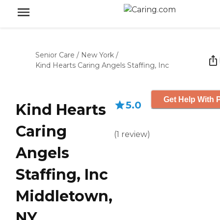
Senior Care
/
New York
/
Kind Hearts Caring Angels Staffing, Inc
Get Help With P
5.0
Kind Hearts
Caring
(
1
review
)
Angels
Staffing, Inc
Middletown,
NY