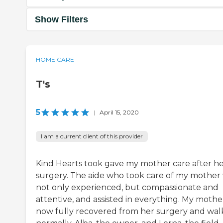
Show Filters
HOME CARE
T's
5
|
April 15, 2020
I am a current client of this provider
Kind Hearts took gave my mother care after h
surgery. The aide who took care of my mother
not only experienced, but compassionate and
attentive, and assisted in everything. My mother
now fully recovered from her surgery and wal