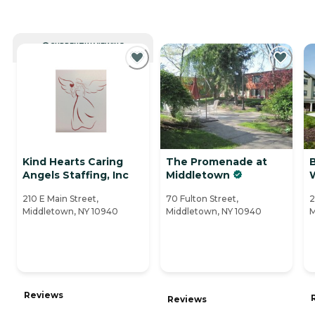
CURRENTLY VIEWING
Kind Hearts Caring
The Promenade at
B
Angels Staffing, Inc
Middletown
W
210 E Main Street,
70 Fulton Street,
2
Middletown, NY 10940
Middletown, NY 10940
M
Reviews
Reviews