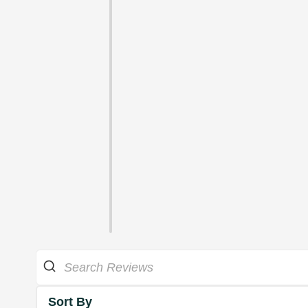
Sort By