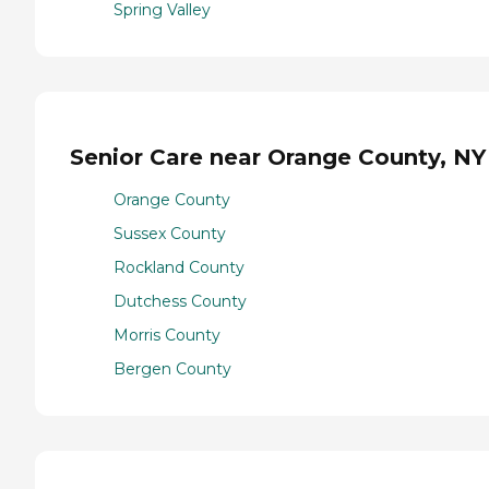
Spring Valley
Senior Care near Orange County, NY
Orange County
Sussex County
Rockland County
Dutchess County
Morris County
Bergen County