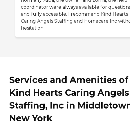
normally. Alba, the owner, and Lorna, the field
coordinator were always available for question
and fully accessible. I recommend Kind Hearts
Caring Angels Staffing and Homecare Inc with
hesitation
Services and Amenities of
Kind Hearts Caring Angels
Staffing, Inc in Middletow
New York