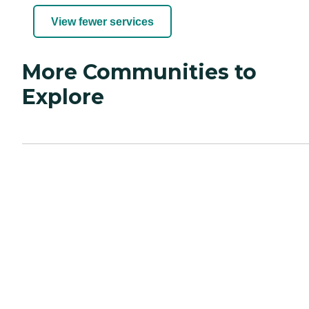
View fewer services
More Communities to
Explore