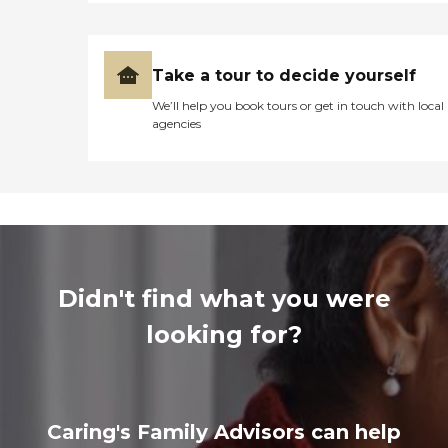
Take a tour to decide yourself
We’ll help you book tours or get in touch with local
agencies
Didn't find what you were
looking for?
Caring's Family Advisors can help