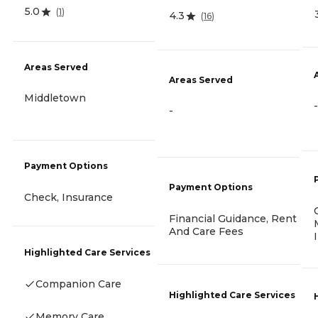
5.0
(
1
)
4.3
(
16
)
Areas Served
Areas Served
Middletown
-
-
Payment Options
Payment Options
Check, Insurance
Financial Guidance, Rent
And Care Fees
Highlighted Care Services
Companion Care
Highlighted Care Services
Memory Care