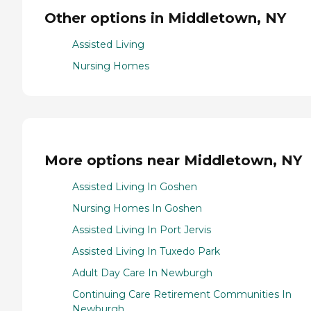
Other options in Middletown, NY
Assisted Living
Nursing Homes
More options near Middletown, NY
Assisted Living In Goshen
Nursing Homes In Goshen
Assisted Living In Port Jervis
Assisted Living In Tuxedo Park
Adult Day Care In Newburgh
Continuing Care Retirement Communities In
Newburgh