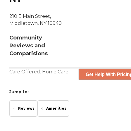
210 E Main Street,
Middletown, NY 10940
Community
Reviews and
Comparisions
Care Offered:
Home Care
Get Help With Pricin
Jump to:
Reviews
Amenities