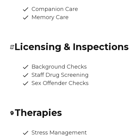
Companion Care
Memory Care
Licensing & Inspections
Background Checks
Staff Drug Screening
Sex Offender Checks
Therapies
Stress Management