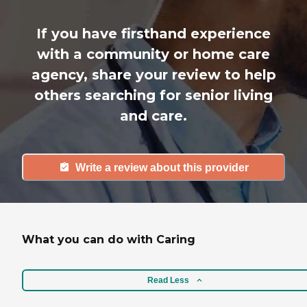
If you have firsthand experience
with a community or home care
agency, share your review to help
others searching for senior living
and care.
Write a review about this provider
What you can do with Caring
Read Less