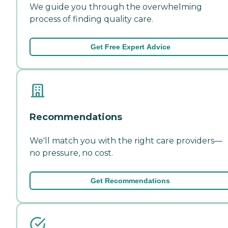
We guide you through the overwhelming
process of finding quality care.
Get Free Expert Advice
Recommendations
We'll match you with the right care providers—
no pressure, no cost.
Get Recommendations