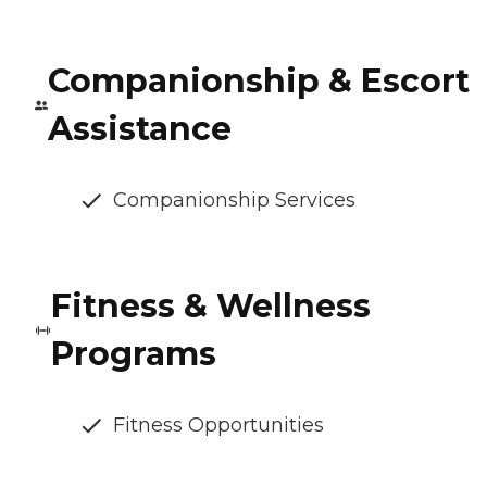
Companionship & Escort
Assistance
Companionship Services
Fitness & Wellness
Programs
Fitness Opportunities