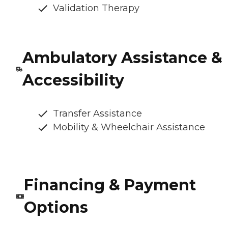
Validation Therapy
Ambulatory Assistance &
Accessibility
Transfer Assistance
Mobility & Wheelchair Assistance
Financing & Payment
Options