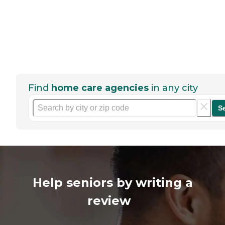
Find
home care agencies
in any city
S
Help seniors by writing a
review