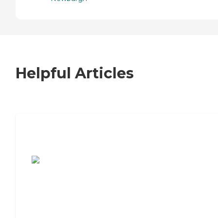
Helpful Articles
7 Steps to Finding the Perfect Senior
Living Community