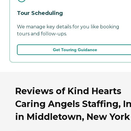
Tour Scheduling
We manage key details for you like booking
tours and follow-ups.
Get Touring Guidance
Reviews of Kind Hearts
Caring Angels Staffing, I
in Middletown, New York