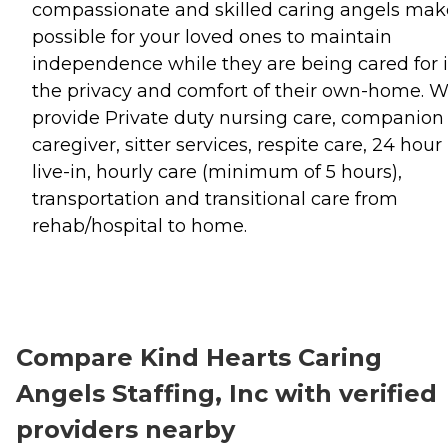
compassionate and skilled caring angels make
possible for your loved ones to maintain
independence while they are being cared for 
the privacy and comfort of their own-home. 
provide Private duty nursing care, companion
caregiver, sitter services, respite care, 24 hour
live-in, hourly care (minimum of 5 hours),
transportation and transitional care from
rehab/hospital to home.
Compare Kind Hearts Caring
Angels Staffing, Inc with verified
providers nearby