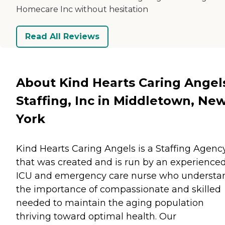
Homecare Inc without hesitation
Read All Reviews
About Kind Hearts Caring Angel
Staffing, Inc in Middletown, Ne
York
Kind Hearts Caring Angels is a Staffing Agenc
that was created and is run by an experience
ICU and emergency care nurse who understa
the importance of compassionate and skilled
needed to maintain the aging population
thriving toward optimal health. Our