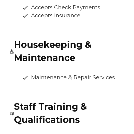
Accepts Check Payments
Accepts Insurance
Housekeeping &
Maintenance
Maintenance & Repair Services
Staff Training &
Qualifications