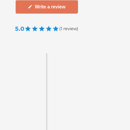
Write a review
5.0
(
1
review
)