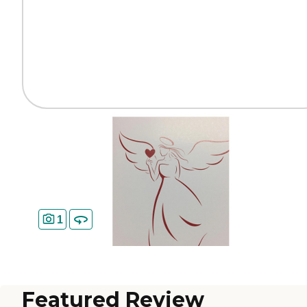
1
Featured Review