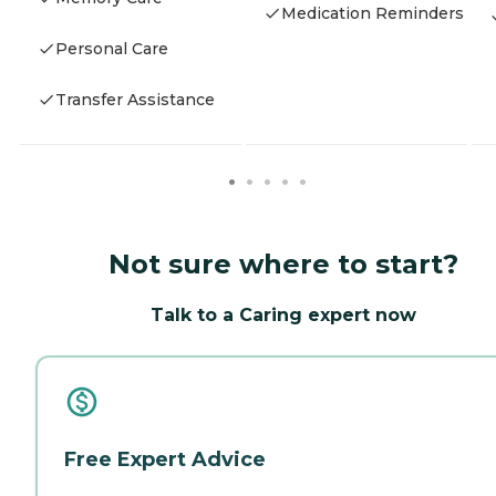
Medication Reminders
Personal Care
Transfer Assistance
Not sure where to start?
Talk to a Caring expert now
Free Expert Advice