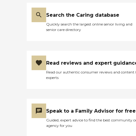
Search the Caring database
Quickly search the largest online senior living and
senior care directory
Read reviews and expert guidanc
Read our authentic consumer reviews and content
experts
Speak to a Family Advisor for free
Guided, expert advice to find the best community o
agency for you