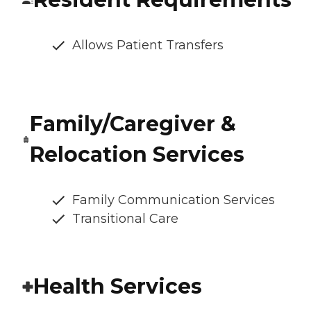
Allows Patient Transfers
Family/Caregiver &
Relocation Services
Family Communication Services
Transitional Care
Health Services