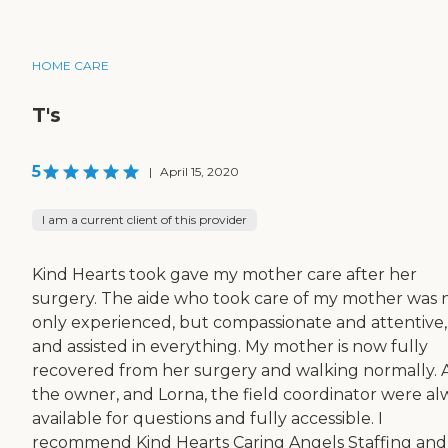
HOME CARE
T's
5
|
April 15, 2020
I am a current client of this provider
Kind Hearts took gave my mother care after her
surgery. The aide who took care of my mother was 
only experienced, but compassionate and attentive,
and assisted in everything. My mother is now fully
recovered from her surgery and walking normally. A
the owner, and Lorna, the field coordinator were al
available for questions and fully accessible. I
recommend Kind Hearts Caring Angels Staffing and