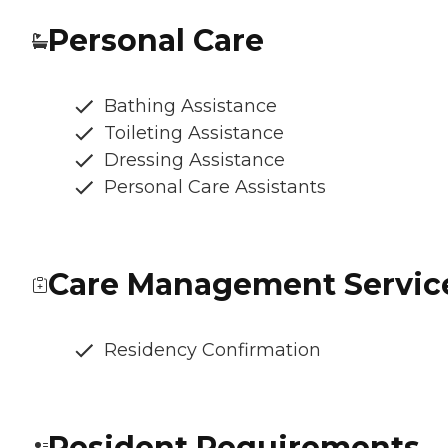
Personal Care
Bathing Assistance
Toileting Assistance
Dressing Assistance
Personal Care Assistants
Care Management Servic
Residency Confirmation
Resident Requirements