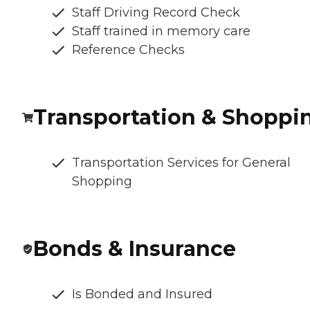
Staff Driving Record Check
Staff trained in memory care
Reference Checks
Transportation & Shoppi
Transportation Services for General
Shopping
Bonds & Insurance
Is Bonded and Insured