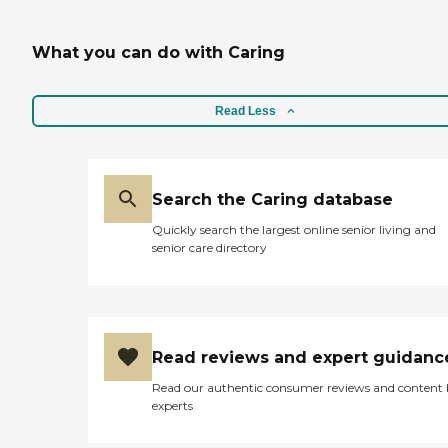
What you can do with Caring
Read Less
Search the Caring database
Quickly search the largest online senior living and
senior care directory
Read reviews and expert guidanc
Read our authentic consumer reviews and content
experts