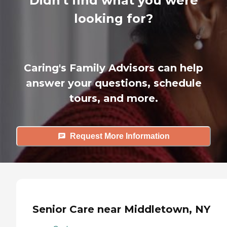
Didn't find what you were
looking for?
Caring's Family Advisors can help
answer your questions, schedule
tours, and more.
Request More Information
Senior Care near Middletown, NY