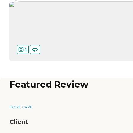
1
Featured Review
HOME CARE
Client