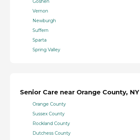
Goshen
Vernon
Newburgh
Suffern
Sparta
Spring Valley
Senior Care near Orange County, NY
Orange County
Sussex County
Rockland County
Dutchess County