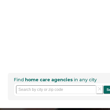
Find
home care agencies
in any city
S