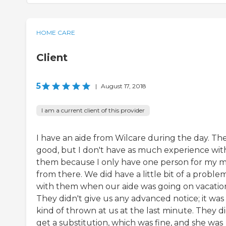
HOME CARE
Client
5
|
August 17, 2018
I am a current client of this provider
I have an aide from Wilcare during the day. The
good, but I don't have as much experience wit
them because I only have one person for my
from there. We did have a little bit of a proble
with them when our aide was going on vacatio
They didn't give us any advanced notice; it was
kind of thrown at us at the last minute. They d
get a substitution, which was fine, and she was