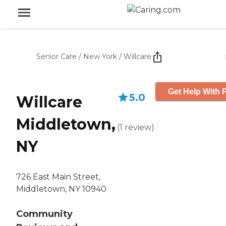
Senior Care
/
New York
/
Willcare
Get Help With P
5.0
Willcare
Middletown,
(
1
review
)
NY
726 East Main Street,
Middletown, NY 10940
Community