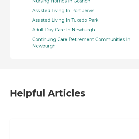
Nursing Homes In Goshen
Assisted Living In Port Jervis
Assisted Living In Tuxedo Park
Adult Day Care In Newburgh
Continuing Care Retirement Communities In
Newburgh
Helpful Articles
7 Steps to Finding the Perfect Senior