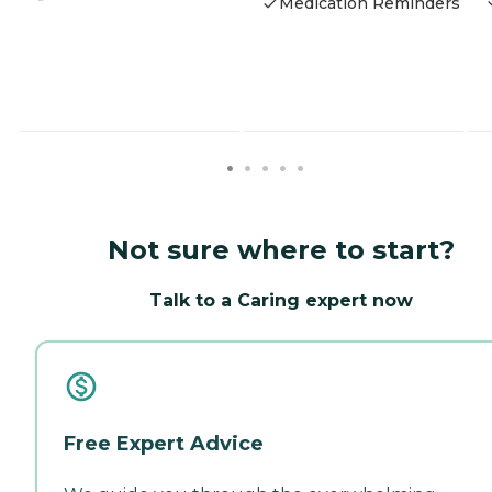
Medication Reminders
Not sure where to start?
Talk to a Caring expert now
Free Expert Advice