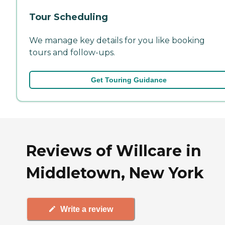
Tour Scheduling
We manage key details for you like booking
tours and follow-ups.
Get Touring Guidance
Reviews of Willcare in
Middletown, New York
Write a review