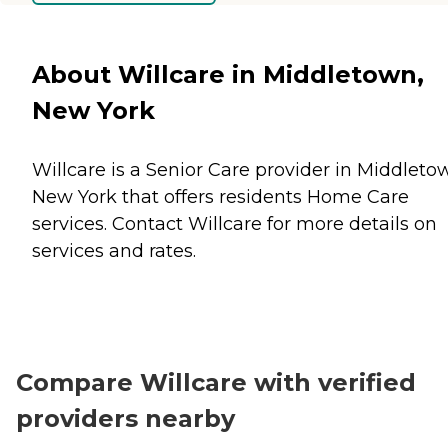
About Willcare in Middletown,
New York
Willcare is a Senior Care provider in Middleto
New York that offers residents
Home Care
services. Contact Willcare for more details on
services and rates.
Compare Willcare with verified
providers nearby