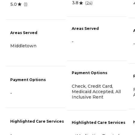
3.8
(
24
)
5.0
(
1
)
Areas Served
Areas Served
-
-
Middletown
Payment Options
Payment Options
Check, Credit Card,
Medicaid Accepted, All
-
Inclusive Rent
Highlighted Care Services
Highlighted Care Services
-