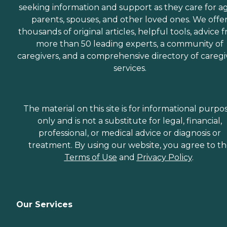
seeking information and support as they care for a
parents, spouses, and other loved ones. We offe
thousands of original articles, helpful tools, advice 
more than 50 leading experts, a community of
caregivers, and a comprehensive directory of caregi
services.
The material on this site is for informational purpo
only and is not a substitute for legal, financial,
professional, or medical advice or diagnosis or
treatment. By using our website, you agree to t
Terms of Use
and
Privacy Policy
.
Our Services