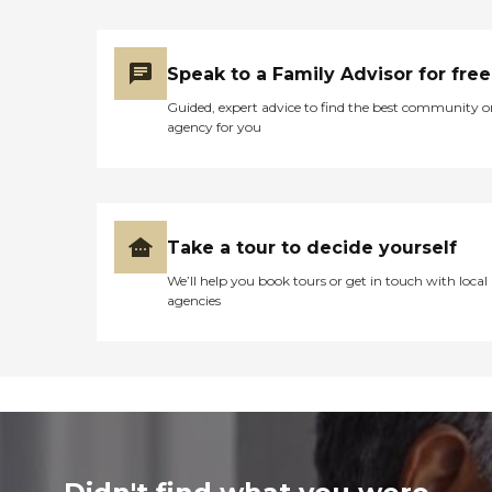
Speak to a Family Advisor for free
Guided, expert advice to find the best community o
agency for you
Take a tour to decide yourself
We’ll help you book tours or get in touch with local
agencies