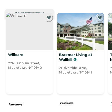
CURRENTLY VIEWING
Willcare
Braemar Living at
Wallkill
726 East Main Street,
Middletown, NY 10940
21 Riverside Drive,
7
Middletown, NY 10941
M
Reviews
Reviews