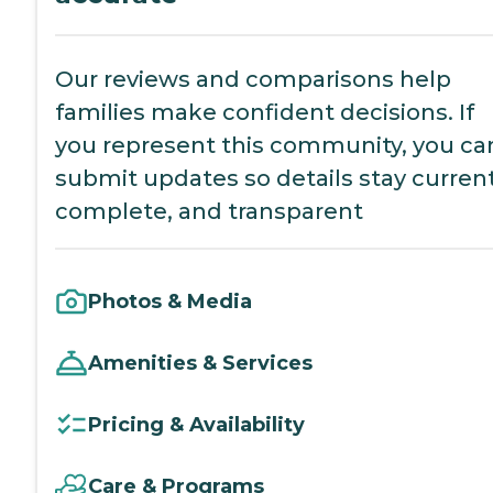
Our reviews and comparisons help
families make confident decisions. If
you represent this community, you ca
submit updates so details stay current
complete, and transparent
Photos & Media
Amenities & Services
Pricing & Availability
Care & Programs