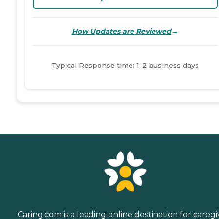
→
How Updates are Reviewed
Typical Response time: 1-2 business days
Caring.com is a leading online destination for caregi