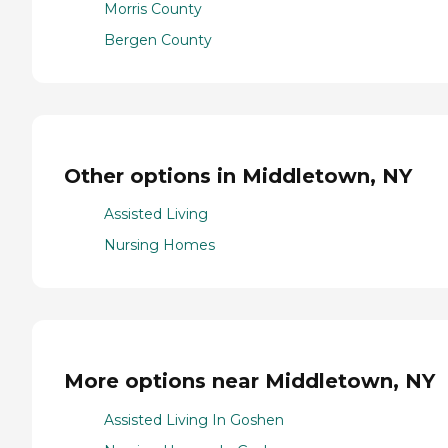
Morris County
Bergen County
Other options in Middletown, NY
Assisted Living
Nursing Homes
More options near Middletown, NY
Assisted Living In Goshen