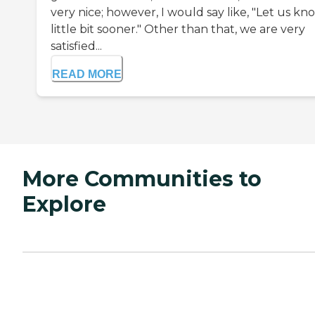
very nice; however, I would say like, "Let us kn
little bit sooner." Other than that, we are very
satisfied...
READ MORE
More Communities to
Explore