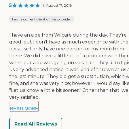
5
|
August 17, 2018
I am a current client of this provider
I have an aide from Wilcare during the day. They're
good, but I don't have as much experience with th
because I only have one person for my mom from
there. We did have a little bit of a problem with th
when our aide was going on vacation. They didn't gi
us any advanced notice; it was kind of thrown at us 
the last minute. They did get a substitution, which 
fine, and she was very nice; however, I would say like
"Let us know a little bit sooner." Other than that, we
very satisfied...
READ MORE
Read All Reviews