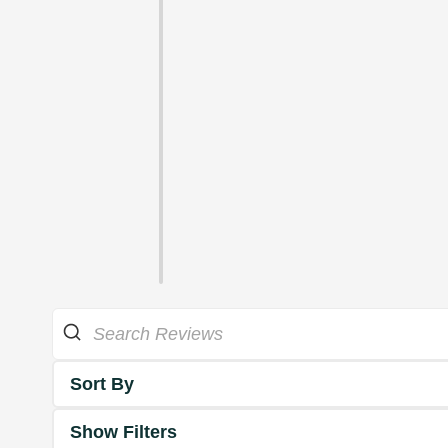
Sort By
Show Filters