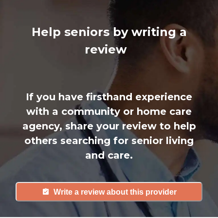
Help seniors by writing a
review
If you have firsthand experience
with a community or home care
agency, share your review to help
others searching for senior living
and care.
Write a review about this provider