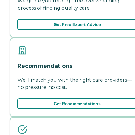
We guide you through the overwhelming
process of finding quality care.
Get Free Expert Advice
Recommendations
We'll match you with the right care providers—
no pressure, no cost.
Get Recommendations