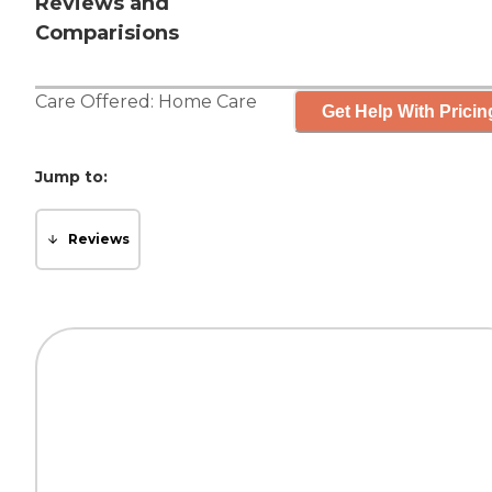
Reviews and
Comparisions
Care Offered:
Home Care
Get Help With Pricin
Jump to:
Reviews