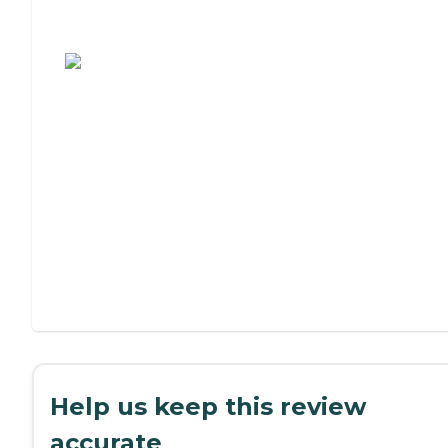
Assisted Living or Independent Living?
Help us keep this review
accurate