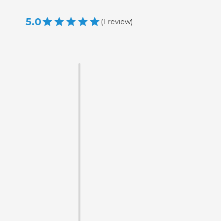
5.0
(
1
review
)