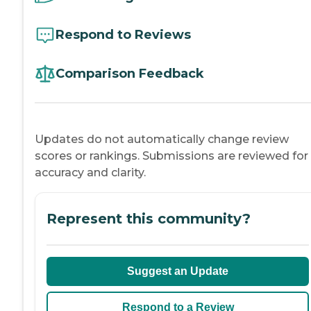
Respond to Reviews
Comparison Feedback
Updates do not automatically change review
scores or rankings. Submissions are reviewed for
accuracy and clarity.
Represent this community?
Suggest an Update
Respond to a Review