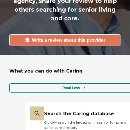
agency, share your review to help
others searching for senior living
and care.
Write a review about this provider
What you can do with Caring
Read Less
Search the Caring database
Quickly search the largest online senior living and
senior care directory