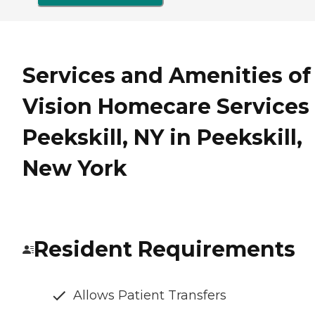
Services and Amenities of
Vision Homecare Services 
Peekskill, NY in Peekskill,
New York
Resident Requirements
Allows Patient Transfers