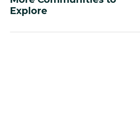
Explore