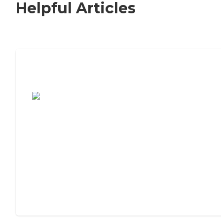
Helpful Articles
7 Steps to Finding the Perfect Senior
Living Community