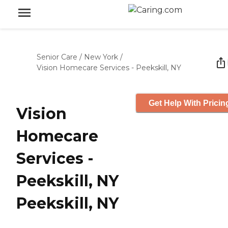
Senior Care
/
New York
/
Vision Homecare Services - Peekskill, NY
Get Help With Pricin
Vision
Homecare
Services -
Peekskill, NY
Peekskill, NY