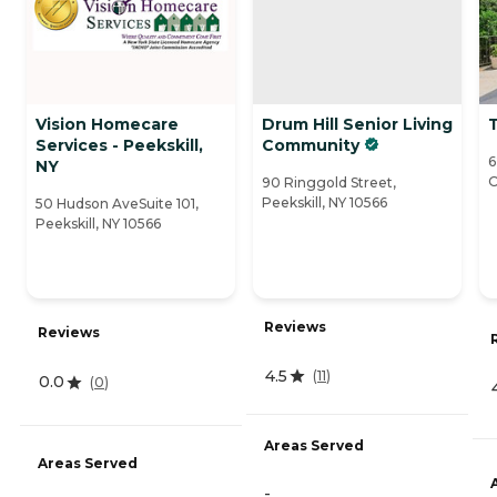
Vision Homecare
Drum Hill Senior Living
T
Services - Peekskill,
Community
6
NY
O
90 Ringgold Street,
Peekskill, NY 10566
50 Hudson AveSuite 101,
Peekskill, NY 10566
Reviews
Reviews
4.5
(
11
)
0.0
(
0
)
Areas Served
Areas Served
-