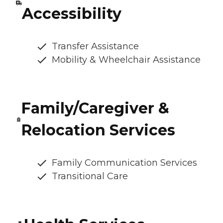
Accessibility
Transfer Assistance
Mobility & Wheelchair Assistance
Family/Caregiver &
Relocation Services
Family Communication Services
Transitional Care