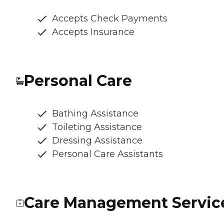
Accepts Check Payments
Accepts Insurance
Personal Care
Bathing Assistance
Toileting Assistance
Dressing Assistance
Personal Care Assistants
Care Management Servic