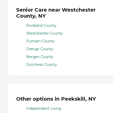
Senior Care near Westchester
County, NY
Rockland County
Westchester County
Putnam County
Orange County
Bergen County
Dutchess County
Other options in Peekskill, NY
Independent Living