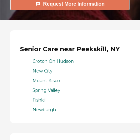
Request More Information
Senior Care near Peekskill, NY
Croton On Hudson
New City
Mount Kisco
Spring Valley
Fishkill
Newburgh