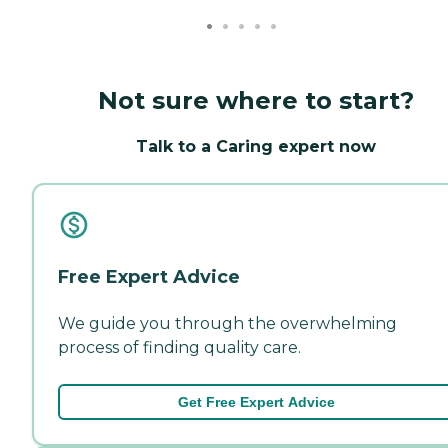
Not sure where to start?
Talk to a Caring expert now
Free Expert Advice
We guide you through the overwhelming
process of finding quality care.
Get Free Expert Advice