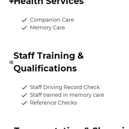
Health Services
Companion Care
Memory Care
Staff Training &
Qualifications
Staff Driving Record Check
Staff trained in memory care
Reference Checks