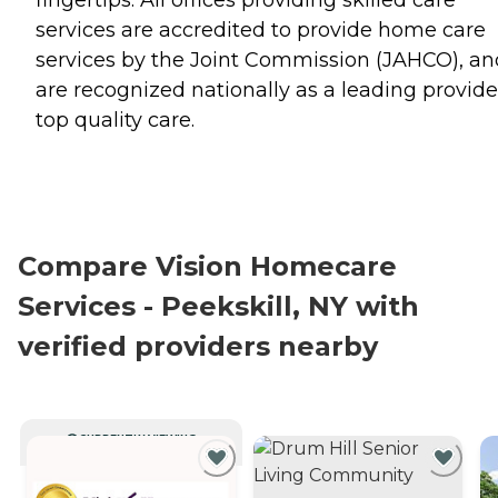
fingertips. All offices providing skilled care
services are accredited to provide home care
services by the Joint Commission (JAHCO), an
are recognized nationally as a leading provide
top quality care.
Compare Vision Homecare
Services - Peekskill, NY with
verified providers nearby
CURRENTLY VIEWING