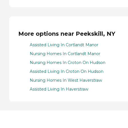
More options near Peekskill, NY
Assisted Living In Cortlandt Manor
Nursing Homes In Cortlandt Manor
Nursing Homes In Croton On Hudson
Assisted Living In Croton On Hudson
Nursing Homes In West Haverstraw
Assisted Living In Haverstraw