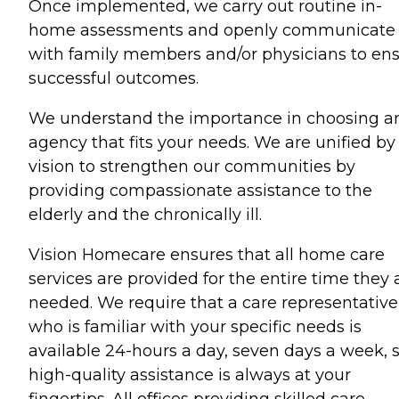
Once implemented, we carry out routine in-
home assessments and openly communicate
with family members and/or physicians to en
successful outcomes.
We understand the importance in choosing a
agency that fits your needs. We are unified by
vision to strengthen our communities by
providing compassionate assistance to the
elderly and the chronically ill.
Vision Homecare ensures that all home care
services are provided for the entire time they 
needed. We require that a care representative
who is familiar with your specific needs is
available 24-hours a day, seven days a week, 
high-quality assistance is always at your