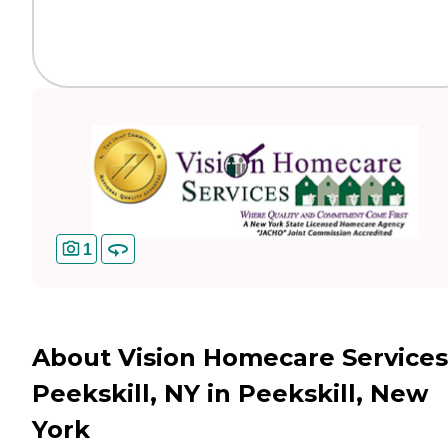
1
About Vision Homecare Services
Peekskill, NY in Peekskill, New
York