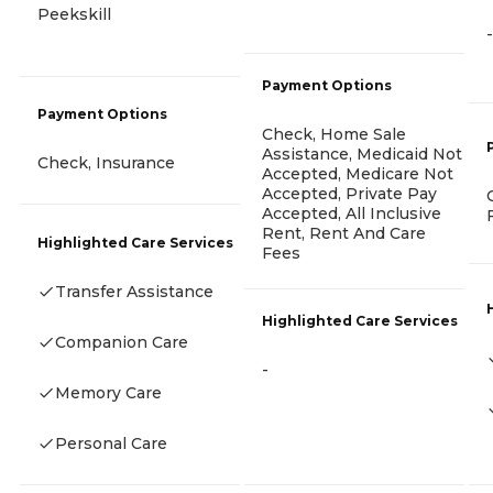
Peekskill
-
Payment Options
Payment Options
Check, Home Sale
Assistance, Medicaid Not
Check, Insurance
Accepted, Medicare Not
Accepted, Private Pay
Accepted, All Inclusive
Rent, Rent And Care
Highlighted Care Services
Fees
Transfer Assistance
Highlighted Care Services
Companion Care
-
Memory Care
Personal Care