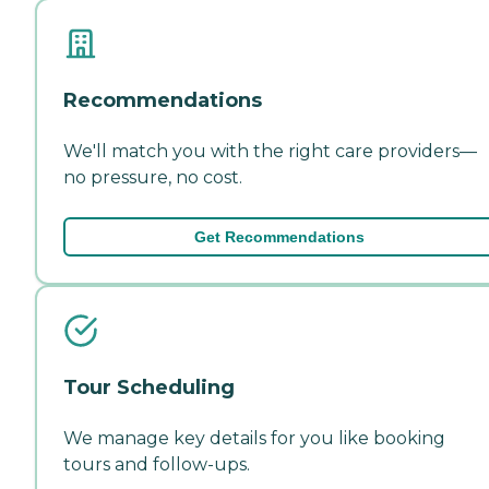
Recommendations
We'll match you with the right care providers—
no pressure, no cost.
Get Recommendations
Tour Scheduling
We manage key details for you like booking
tours and follow-ups.