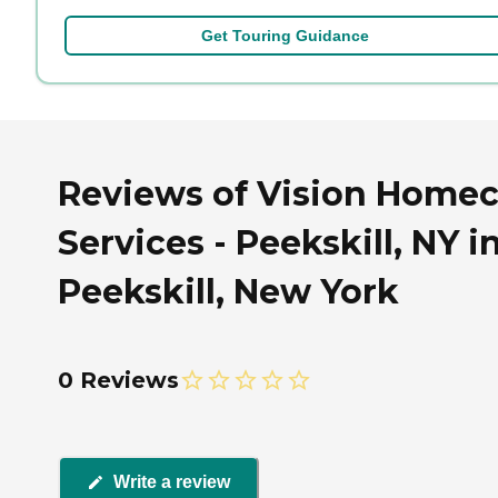
Get Touring Guidance
Reviews of Vision Homec
Services - Peekskill, NY i
Peekskill, New York
0 Reviews
Write a review