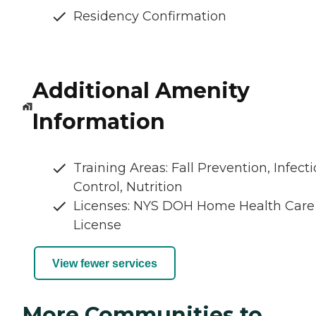
Residency Confirmation
Additional Amenity
Information
Training Areas: Fall Prevention, Infect
Control, Nutrition
Licenses: NYS DOH Home Health Care
License
View fewer services
More Communities to