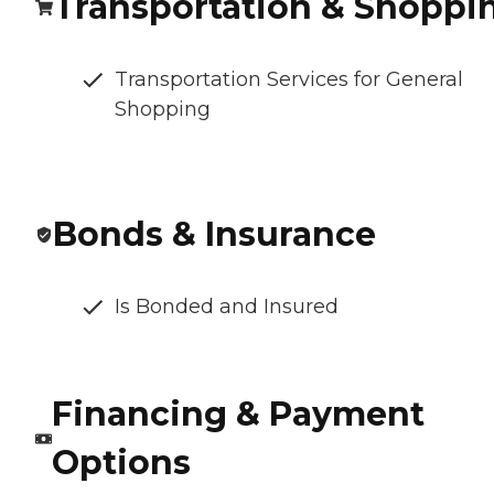
Transportation & Shoppi
Transportation Services for General
Shopping
Bonds & Insurance
Is Bonded and Insured
Financing & Payment
Options