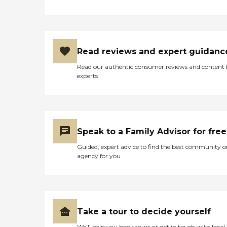
Read reviews and expert guidanc
Read our authentic consumer reviews and content
experts
Speak to a Family Advisor for free
Guided, expert advice to find the best community o
agency for you
Take a tour to decide yourself
We’ll help you book tours or get in touch with local