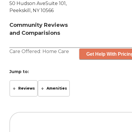
50 Hudson AveSuite 101,
Peekskill, NY 10566
Community Reviews
and Comparisions
Care Offered:
Home Care
Get Help With Pricin
Jump to:
Reviews
Amenities