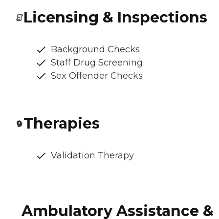
Licensing & Inspections
Background Checks
Staff Drug Screening
Sex Offender Checks
Therapies
Validation Therapy
Ambulatory Assistance &