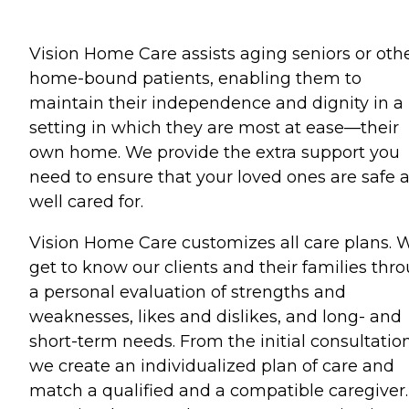
Vision Home Care assists aging seniors or oth
home-bound patients, enabling them to
maintain their independence and dignity in a
setting in which they are most at ease—their
own home. We provide the extra support you
need to ensure that your loved ones are safe 
well cared for.
Vision Home Care customizes all care plans. 
get to know our clients and their families thr
a personal evaluation of strengths and
weaknesses, likes and dislikes, and long- and
short-term needs. From the initial consultation
we create an individualized plan of care and
match a qualified and a compatible caregiver.