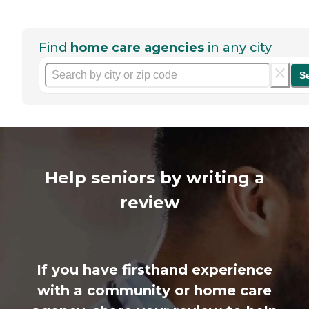
Find
home care agencies
in any city
S
Help seniors by writing a
review
If you have firsthand experience
with a community or home care