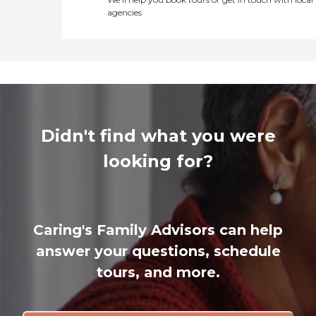
agencies
Didn't find what you were
looking for?
Caring's Family Advisors can help
answer your questions, schedule
tours, and more.