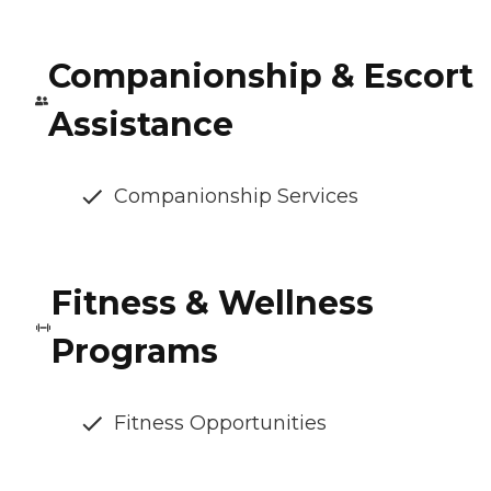
Companionship & Escort
Assistance
Companionship Services
Fitness & Wellness
Programs
Fitness Opportunities