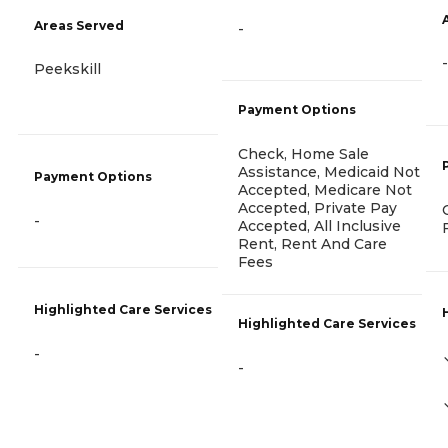
Areas Served
-
-
Peekskill
Payment Options
Check, Home Sale
Assistance, Medicaid Not
Payment Options
Accepted, Medicare Not
Accepted, Private Pay
-
Accepted, All Inclusive
Rent, Rent And Care
Fees
Highlighted Care Services
Highlighted Care Services
-
-