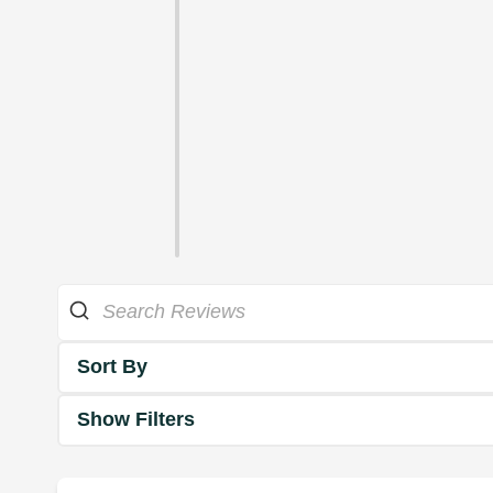
Sort By
Show Filters