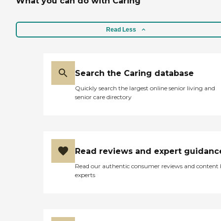
What you can do with Caring
Read Less
Search the Caring database
Quickly search the largest online senior living and
senior care directory
Read reviews and expert guidanc
Read our authentic consumer reviews and content
experts