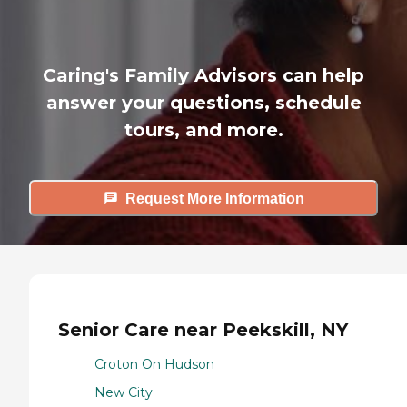
Caring's Family Advisors can help
answer your questions, schedule
tours, and more.
Request More Information
Senior Care near Peekskill, NY
Croton On Hudson
New City