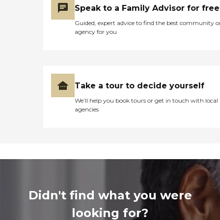
Speak to a Family Advisor for free
Guided, expert advice to find the best community o
agency for you
Take a tour to decide yourself
We’ll help you book tours or get in touch with local
agencies
Didn't find what you were
looking for?