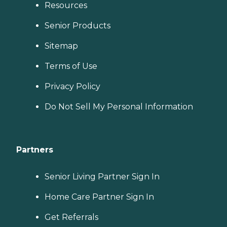
Resources
Senior Products
Sitemap
Terms of Use
Privacy Policy
Do Not Sell My Personal Information
Partners
Senior Living Partner Sign In
Home Care Partner Sign In
Get Referrals