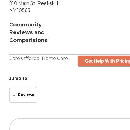
910 Main St, Peekskill,
NY 10566
Community
Reviews and
Comparisions
Care Offered:
Home Care
Get Help With Pricin
Jump to:
Reviews