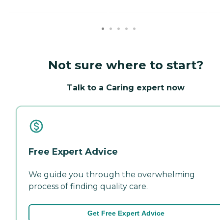
Not sure where to start?
Talk to a Caring expert now
Free Expert Advice
We guide you through the overwhelming
process of finding quality care.
Get Free Expert Advice