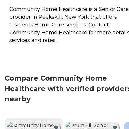
Community Home Healthcare is a Senior Care
provider in Peekskill, New York that offers
residents
Home Care
services. Contact
Community Home Healthcare for more detail
services and rates.
Compare Community Home
Healthcare with verified provider
nearby
CURRENTLY VIEWING