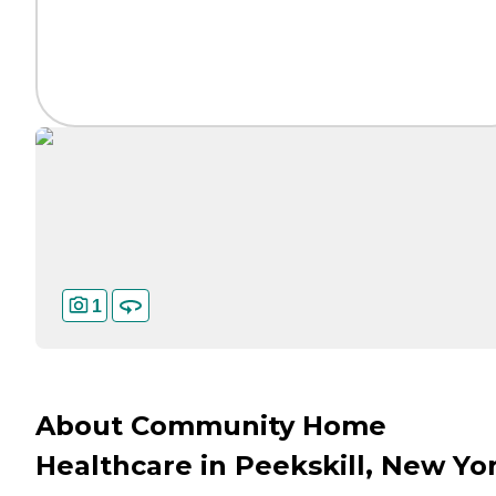
1
About Community Home
Healthcare in Peekskill, New Yo