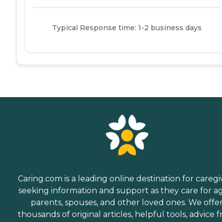
Typical Response time: 1-2 business days
Caring.com is a leading online destination for caregi
seeking information and support as they care for a
parents, spouses, and other loved ones. We offe
thousands of original articles, helpful tools, advice 