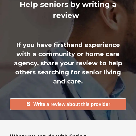
Help seniors by writing a
review
If you have firsthand experience
with a community or home care
agency, share your review to help
others searching for senior living
and care.
Write a review about this provider