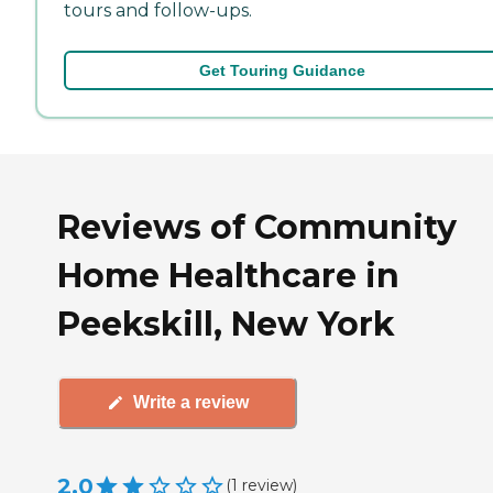
tours and follow-ups.
Get Touring Guidance
Reviews of Community
Home Healthcare in
Peekskill, New York
Write a review
2.0
(
1
review
)