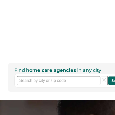
Find
home care agencies
in any city
S