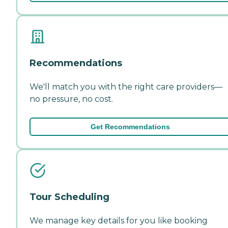
Recommendations
We'll match you with the right care providers—
no pressure, no cost.
Get Recommendations
Tour Scheduling
We manage key details for you like booking