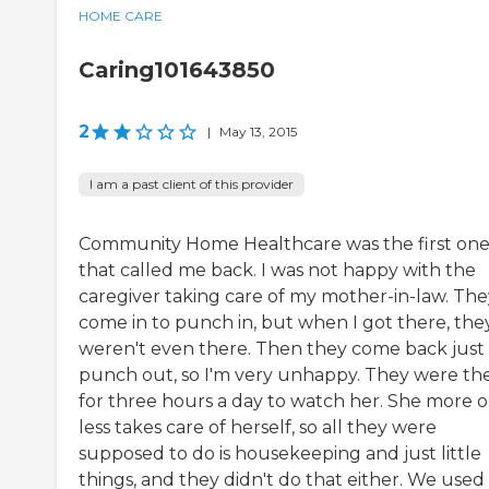
HOME CARE
Caring101643850
2
|
May 13, 2015
I am a past client of this provider
Community Home Healthcare was the first on
that called me back. I was not happy with the
caregiver taking care of my mother-in-law. The
come in to punch in, but when I got there, the
weren't even there. Then they come back just
punch out, so I'm very unhappy. They were th
for three hours a day to watch her. She more o
less takes care of herself, so all they were
supposed to do is housekeeping and just little
things, and they didn't do that either. We used