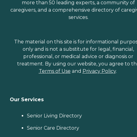
more than 50 leading experts, a community of
caregivers, and a comprehensive directory of caregi
services.
The material on this site is for informational purpo
only and is not a substitute for legal, financial,
professional, or medical advice or diagnosis or
treatment. By using our website, you agree to t
Terms of Use
and
Privacy Policy
.
Our Services
Senior Living Directory
Senior Care Directory