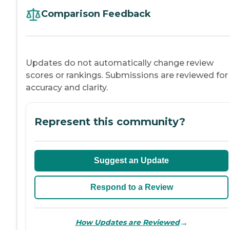
Comparison Feedback
Updates do not automatically change review
scores or rankings. Submissions are reviewed for
accuracy and clarity.
Represent this community?
Suggest an Update
Respond to a Review
→
How Updates are Reviewed