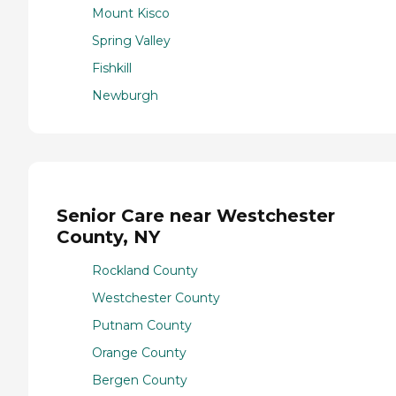
Mount Kisco
Spring Valley
Fishkill
Newburgh
Senior Care near Westchester
County, NY
Rockland County
Westchester County
Putnam County
Orange County
Bergen County