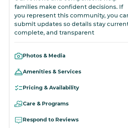
families make confident decisions. If
you represent this community, you ca
submit updates so details stay current
complete, and transparent
Photos & Media
Amenities & Services
Pricing & Availability
Care & Programs
Respond to Reviews