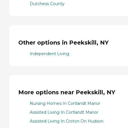
Dutchess County
Other options in Peekskill, NY
Independent Living
More options near Peekskill, NY
Nursing Homes In Cortlandt Manor
Assisted Living In Cortlandt Manor
Assisted Living In Croton On Hudson