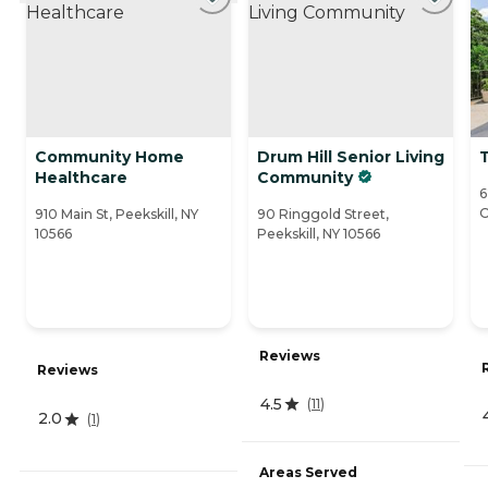
Community Home
Drum Hill Senior Living
T
Healthcare
Community
6
O
910 Main St, Peekskill, NY
90 Ringgold Street,
10566
Peekskill, NY 10566
Reviews
Reviews
4.5
(
11
)
2.0
(
1
)
Areas Served