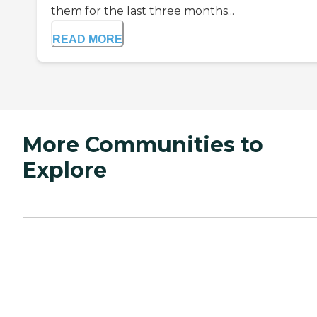
them for the last three months...
READ MORE
More Communities to
Explore