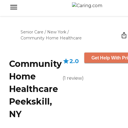
Senior Care
/
New York
/
Community Home Healthcare
Get Help With Pr
2.0
Community
Home
(
1
review
)
Healthcare
Peekskill,
NY