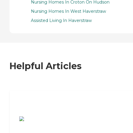
Nursing Homes In Croton On Hudson
Nursing Homes In West Haverstraw
Assisted Living In Haverstraw
Helpful Articles
7 Steps to Finding the Perfect Senior
Living Community