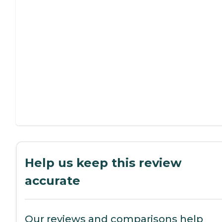
Help us keep this review
accurate
Our reviews and comparisons help