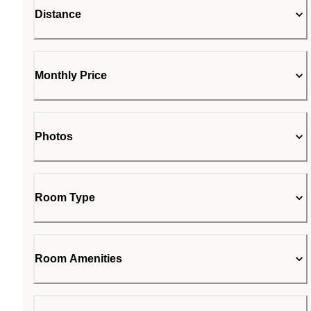
Distance
Monthly Price
Photos
Room Type
Room Amenities