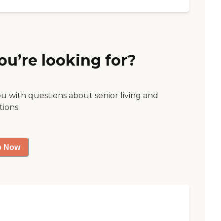
ou’re looking for?
ou with questions about senior living and
tions.
p Now