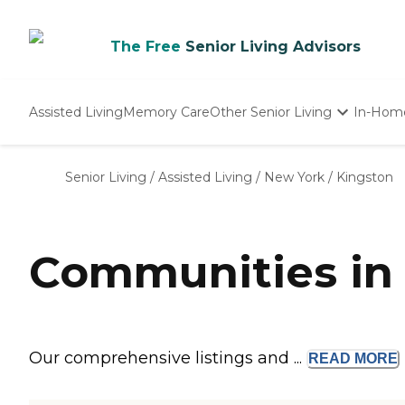
The Free
Senior Living Advisors
Assisted Living
Memory Care
Other Senior Living
In-Hom
Independent Living
Nursing Homes
Senior Living
/
Assisted Living
/
New York
/
Kingston
Adult Day Care
Communities in 
Our comprehensive listings and ...
READ
MORE