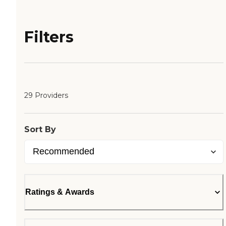
Filters
29 Providers
Sort By
Ratings & Awards