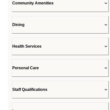
Community Amenities
Dining
Health Services
Personal Care
Staff Qualifications