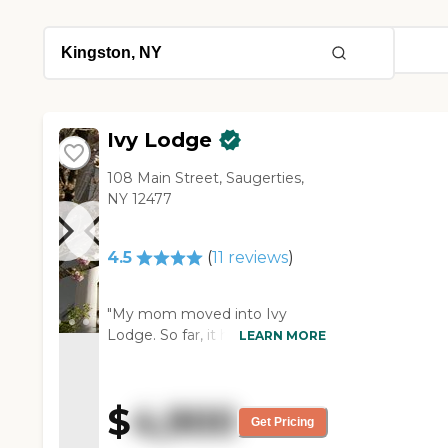
Ivy Lodge
108 Main Street, Saugerties,
NY 12477
4.5
(
11
reviews
)
"My mom moved into Ivy
Lodge. So far, it has been a
LEARN MORE
very good experience. They
were able to send me pictures
of my mom's room; it was very
$
4,900
satisfactory. When I spoke with
Get Pricing
her, she said her TV was