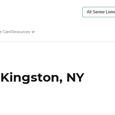
e Care
Resources
Determine Appropriate Senior Care
Starting The Conversation
How To Find Senior Living
Paying For Senior Care
Frequently Asked Questions
Our Experts
Kingston, NY
Senior Care Quiz
Budget Calculator