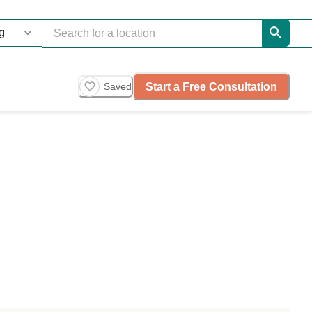
Start a Free Consultation
Saved