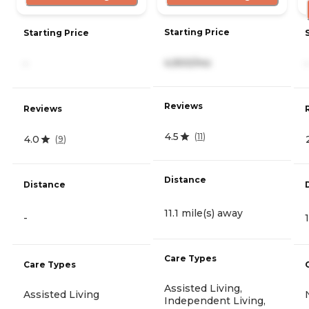
Starting Price
Starting Price
4,900/mo
-
-
Reviews
Reviews
4.5
(
11
)
4.0
(
9
)
Distance
Distance
11.1 mile(s) away
-
Care Types
Care Types
Assisted Living,
Assisted Living
Independent Living,