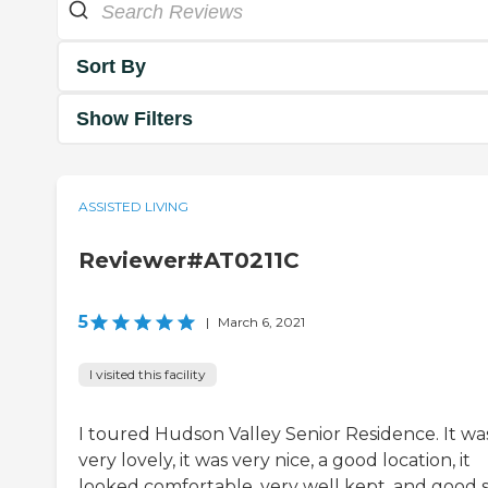
Sort By
Show Filters
ASSISTED LIVING
Reviewer#AT0211C
5
|
March 6, 2021
I visited this facility
I toured Hudson Valley Senior Residence. It wa
very lovely, it was very nice, a good location, it
looked comfortable, very well kept, and good s