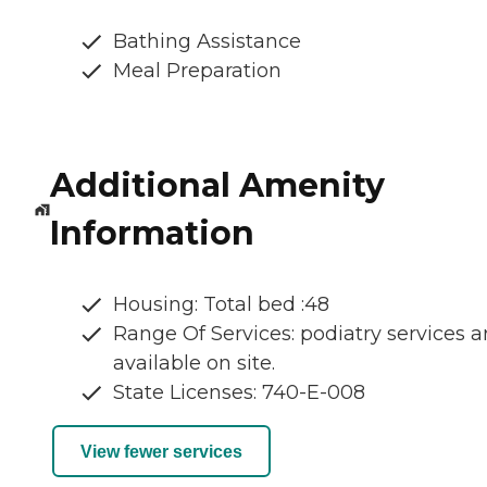
Bathing Assistance
Meal Preparation
Additional Amenity
Information
Housing: Total bed :48
Range Of Services: podiatry services a
available on site.
State Licenses: 740-E-008
View fewer services