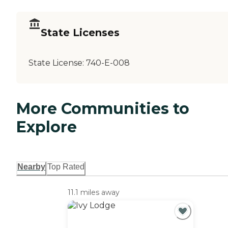
State Licenses
State License:
740-E-008
More Communities to
Explore
Nearby
Top Rated
11.1 miles away