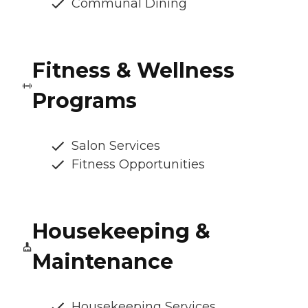
Communal Dining
Fitness & Wellness
Programs
Salon Services
Fitness Opportunities
Housekeeping &
Maintenance
Housekeeping Services