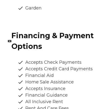
Garden
Financing & Payment
Options
Accepts Check Payments
Accepts Credit Card Payments
Financial Aid
Home Sale Assistance
Accepts Insurance
Financial Guidance
All Inclusive Rent
Rent And Care Fees