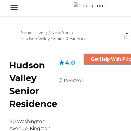
Senior Living
/
New York
/
Hudson Valley Senior Residence
Get Help With Pri
4.0
Hudson
Valley
(
9
reviews
)
Senior
Residence
80 Washington
Avenue, Kingston,