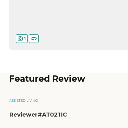
1
Featured Review
ASSISTED LIVING
Reviewer#AT0211C