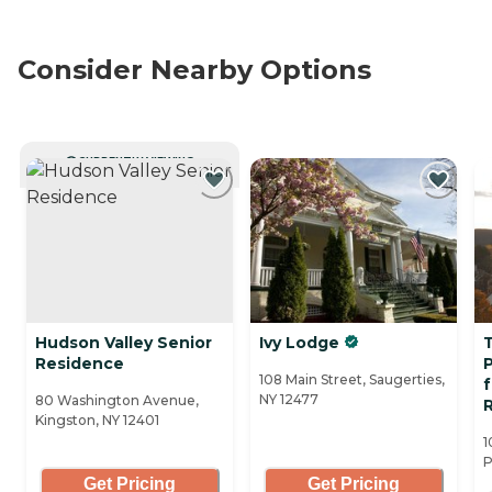
Consider Nearby Options
CURRENTLY VIEWING
Hudson Valley Senior
Ivy Lodge
Residence
108 Main Street, Saugerties,
f
NY 12477
80 Washington Avenue,
R
Kingston, NY 12401
1
P
Get Pricing
Get Pricing