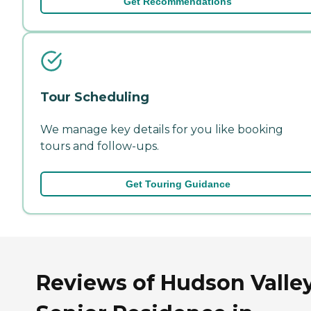
Get Recommendations
Tour Scheduling
We manage key details for you like booking
tours and follow-ups.
Get Touring Guidance
Reviews of Hudson Valle