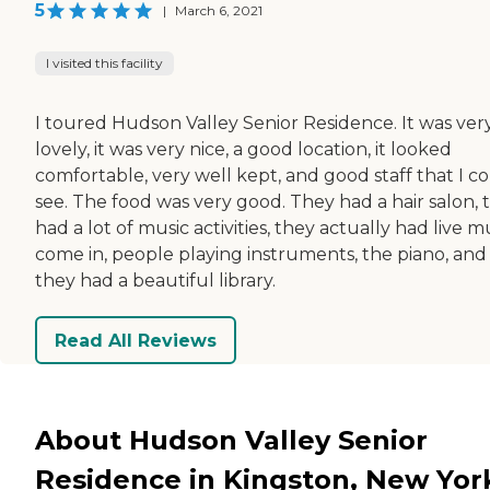
5
|
March 6, 2021
I visited this facility
I toured Hudson Valley Senior Residence. It was ver
lovely, it was very nice, a good location, it looked
comfortable, very well kept, and good staff that I c
see. The food was very good. They had a hair salon, 
had a lot of music activities, they actually had live m
come in, people playing instruments, the piano, and
they had a beautiful library.
Read All Reviews
About Hudson Valley Senior
Residence in Kingston, New Yor