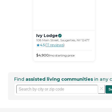
Ivy
Lodge
108 Main Street, Saugerties, NY 12477
4.5
(
11
review
s
)
$
4,900
/mo
starting price
Find
assisted living communities
in any c
S