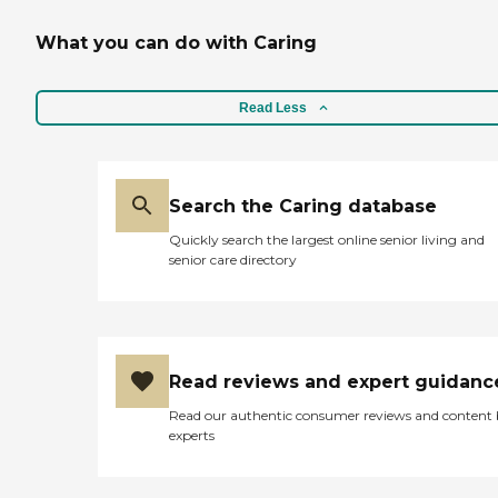
What you can do with Caring
Read Less
Search the Caring database
Quickly search the largest online senior living and
senior care directory
Read reviews and expert guidanc
Read our authentic consumer reviews and content
experts