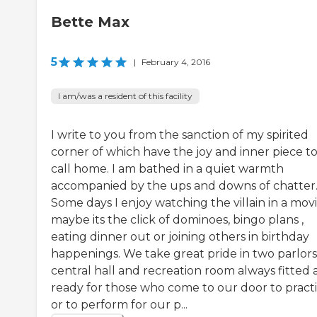
Bette Max
5
|
February 4, 2016
I am/was a resident of this facility
I write to you from the sanction of my spirited
corner of which have the joy and inner piece t
call home. I am bathed in a quiet warmth
accompanied by the ups and downs of chatter
Some days I enjoy watching the villain in a movi
maybe its the click of dominoes, bingo plans ,
eating dinner out or joining others in birthday
happenings. We take great pride in two parlors
central hall and recreation room always fitted
ready for those who come to our door to pract
or to perform for our p...