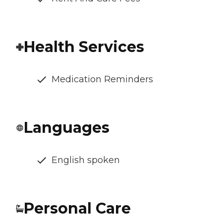
Health Services
Medication Reminders
Languages
English spoken
Personal Care