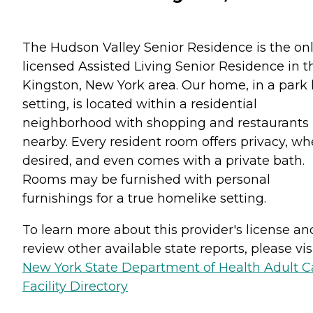
The Hudson Valley Senior Residence is the on
licensed Assisted Living Senior Residence in t
Kingston, New York area. Our home, in a park 
setting, is located within a residential
neighborhood with shopping and restaurants
nearby. Every resident room offers privacy, w
desired, and even comes with a private bath.
Rooms may be furnished with personal
furnishings for a true homelike setting.
To learn more about this provider's license an
review other available state reports, please visi
New York State Department of Health Adult C
Facility Directory