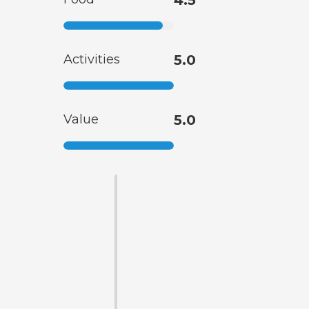
4.5
Activities
5.0
Value
5.0