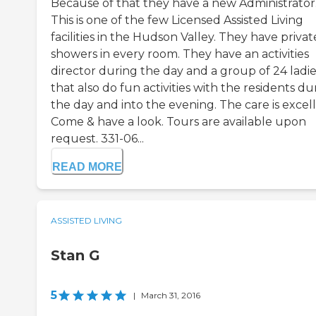
Because of that they have a new Administrator
This is one of the few Licensed Assisted Living
facilities in the Hudson Valley. They have privat
showers in every room. They have an activities
director during the day and a group of 24 ladie
that also do fun activities with the residents du
the day and into the evening. The care is excell
Come & have a look. Tours are available upon
request. 331-06...
READ MORE
ASSISTED LIVING
Stan G
5
|
March 31, 2016