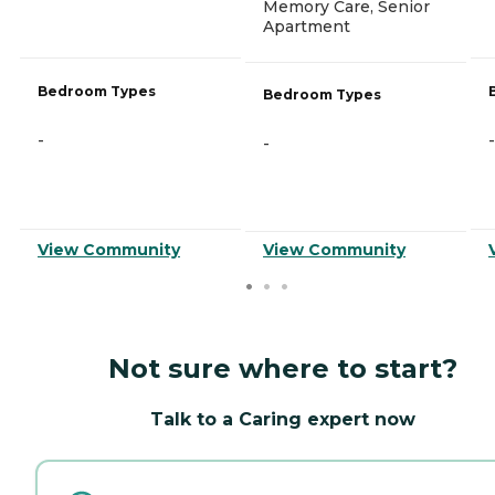
Memory Care, Senior
Apartment
Bedroom Types
Bedroom Types
-
-
-
View Community
View Community
Not sure where to start?
Talk to a Caring expert now