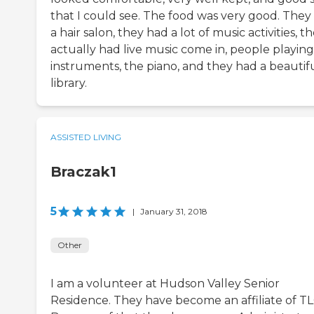
that I could see. The food was very good. They
a hair salon, they had a lot of music activities, t
actually had live music come in, people playing
instruments, the piano, and they had a beautif
library.
ASSISTED LIVING
Braczak1
5
|
January 31, 2018
Other
I am a volunteer at Hudson Valley Senior
Residence. They have become an affiliate of T