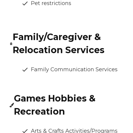
Pet restrictions
Family/Caregiver &
Relocation Services
Family Communication Services
Games Hobbies &
Recreation
Arts & Crafts Activities/Programs