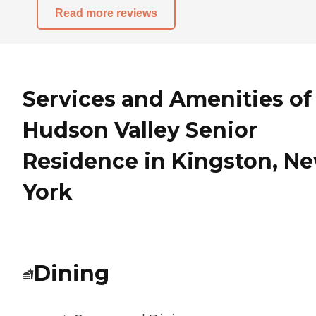
Read more reviews
Services and Amenities of
Hudson Valley Senior
Residence in Kingston, N
York
Dining