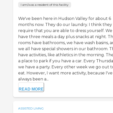
I am/was a resident of this facility
We've been here in Hudson Valley for about 6
months now. They do our laundry. I think they
require that you are able to dress yourself. We
have three meals a day plus snacks at night. T
rooms have bathrooms, we have wash basins, 
we all have special showers in our bathroom. 
have activities, like athletics in the morning. Th
a place to park if you have a car. Every Thursd
we have a party. Every other week we go out t
eat. However, I want more activity, because I've
always been a...
READ MORE
ASSISTED LIVING