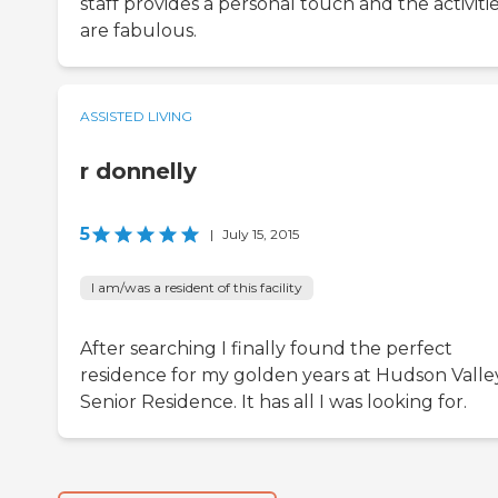
staff provides a personal touch and the activiti
are fabulous.
ASSISTED LIVING
r donnelly
5
|
July 15, 2015
I am/was a resident of this facility
After searching I finally found the perfect
residence for my golden years at Hudson Valle
Senior Residence. It has all I was looking for.