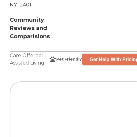
NY 12401
Community
Reviews and
Comparisions
Care Offered:
Get Help With Pricin
Pet Friendly
Assisted Living