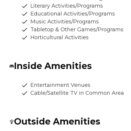
Literary Activities/Programs
Educational Activities/Programs
Music Activities/Programs
Tabletop & Other Games/Programs
Horticultural Activities
Inside Amenities
Entertainment Venues
Cable/Satellite TV in Common Area
Outside Amenities