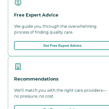
Free Expert Advice
We guide you through the overwhelming
process of finding quality care.
Get Free Expert Advice
Recommendations
We'll match you with the right care providers—
no pressure, no cost.