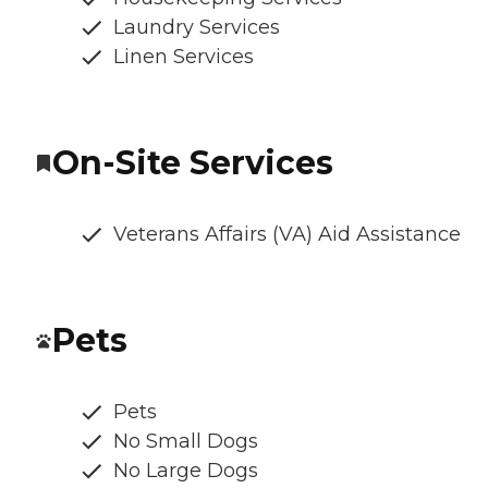
Laundry Services
Linen Services
On-Site Services
Veterans Affairs (VA) Aid Assistance
Pets
Pets
No Small Dogs
No Large Dogs