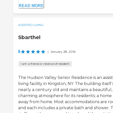
READ MORE
ASSISTED LIVING
Sbarthel
5
|
January 28, 2016
I am a friend or relative of resident
The Hudson Valley Senior Residence is an assis
living facility in Kingston, NY. The building itself 
nearly a century old and maintains a beautiful,
charming atmosphere for its residents; a home
away from home. Most accommodations are r
and each includes a private bath and shower. 