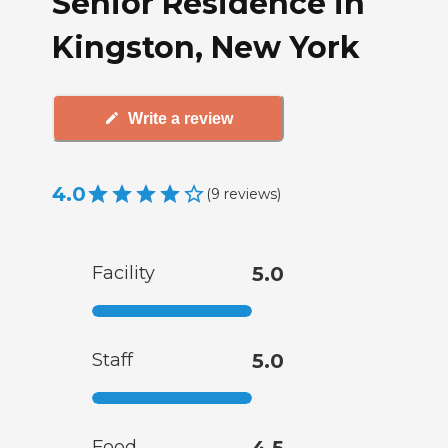
Senior Residence in
Kingston, New York
Write a review
4.0
(
9
reviews
)
Facility
5.0
Staff
5.0
Food