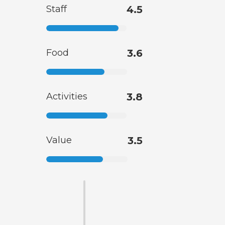
Staff
4.5
Food
3.6
Activities
3.8
Value
3.5