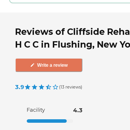
Reviews of Cliffside Reh
H C C in Flushing, New Y
Write a review
3.9
(
13
reviews
)
Facility
4.3