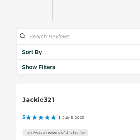
Sort By
Show Filters
Jackie321
5
|
July 5, 2023
I am/was a resident of this facility