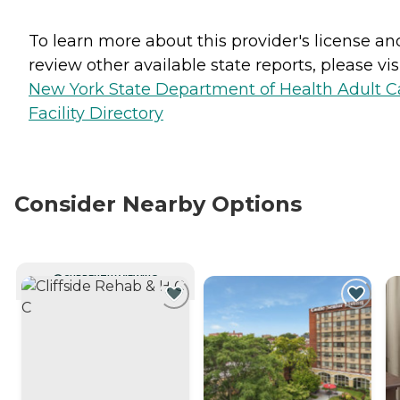
To learn more about this provider's license an
review other available state reports, please visi
New York State Department of Health Adult C
Facility Directory
Consider Nearby Options
CURRENTLY VIEWING