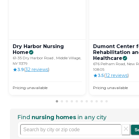
Dry Harbor Nursing
Dumont Center f
Home
Rehabilitation a
Healthcare
61-35 Dry Harbor Road , Middle Village,
NY 11379
676 Pelham Road, New Ro
3.9
(
32
review
s
)
10805
3.5
(
12
review
s
)
Pricing unavailable
Pricing unavailable
Find
nursing homes
in any city
S