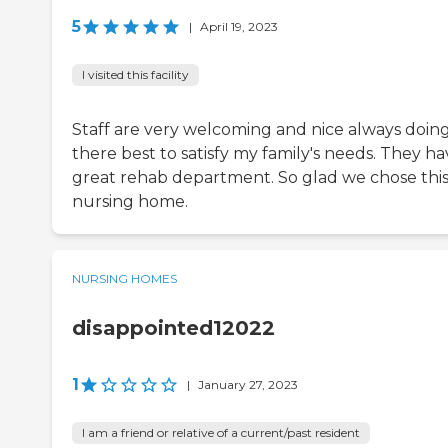
5
|
April 19, 2023
I visited this facility
Staff are very welcoming and nice always doin
there best to satisfy my family's needs. They ha
great rehab department. So glad we chose thi
nursing home.
NURSING HOMES
disappointed12022
1
|
January 27, 2023
I am a friend or relative of a current/past resident