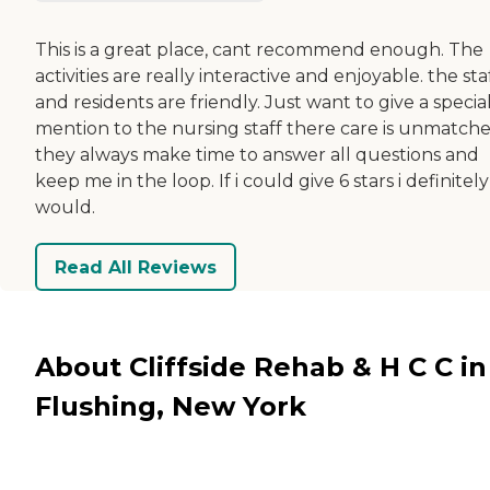
This is a great place, cant recommend enough. The
activities are really interactive and enjoyable. the sta
and residents are friendly. Just want to give a specia
mention to the nursing staff there care is unmatche
they always make time to answer all questions and
keep me in the loop. If i could give 6 stars i definitely
would.
Read All Reviews
About Cliffside Rehab & H C C in
Flushing, New York