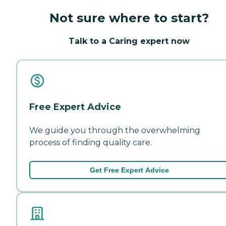
Not sure where to start?
Talk to a Caring expert now
Free Expert Advice
We guide you through the overwhelming
process of finding quality care.
Get Free Expert Advice