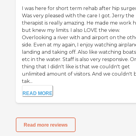
I was here for short term rehab after hip surger
Was very pleased with the care I got. Jerry the
therapist is really amazing. He made me work 
but knew my limits. I also LOVE the view.
Overlooking a river with and airport on the oth
side. Even at my again, I enjoy watching airplan
landing and taking off. Also like watching boats
etc in the water. Staff is also very responsive. O
thing that I didn't like is that we couldn't get
unlimited amount of visitors. And we couldn't 
tak...
READ MORE
Read more reviews