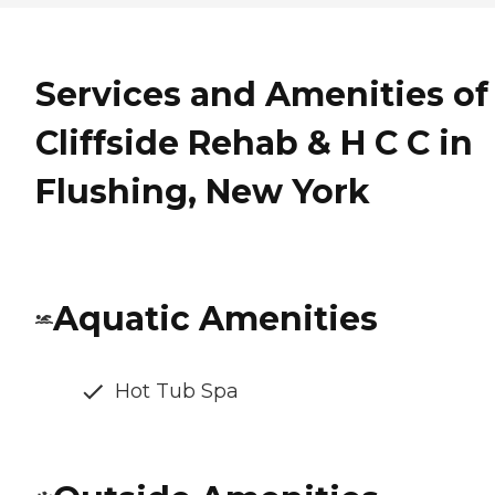
Services and Amenities of
Cliffside Rehab & H C C in
Flushing, New York
Aquatic Amenities
Hot Tub Spa