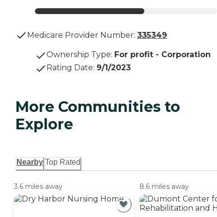
Medicare Provider Number:
335349
Ownership Type
:
For profit - Corporation
Rating Date
:
9/1/2023
More Communities to
Explore
Nearby
Top Rated
3.6 miles away
8.6 miles away