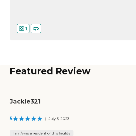
1
Featured Review
Jackie321
5
|
July 5, 2023
I am/was a resident of this facility