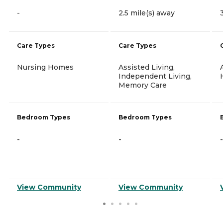
-
2.5 mile(s) away
Care Types
Care Types
Nursing Homes
Assisted Living,
Independent Living,
Memory Care
Bedroom Types
Bedroom Types
-
-
-
View Community
View Community