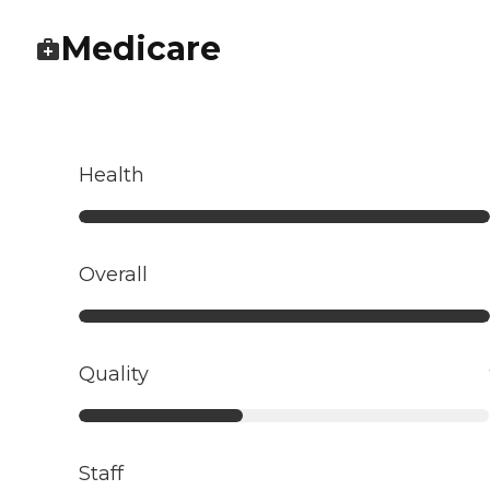
Medicare
Health
Overall
Quality
Staff