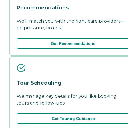
Recommendations
We'll match you with the right care providers—
no pressure, no cost.
Get Recommendations
Tour Scheduling
We manage key details for you like booking
tours and follow-ups.
Get Touring Guidance