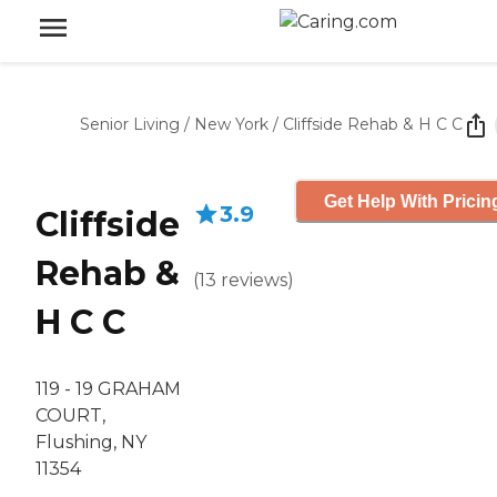
Senior Living
/
New York
/
Cliffside Rehab & H C C
Get Help With Pricin
3.9
Cliffside
Rehab &
(
13
reviews
)
H C C
119 - 19 GRAHAM
COURT,
Flushing, NY
11354