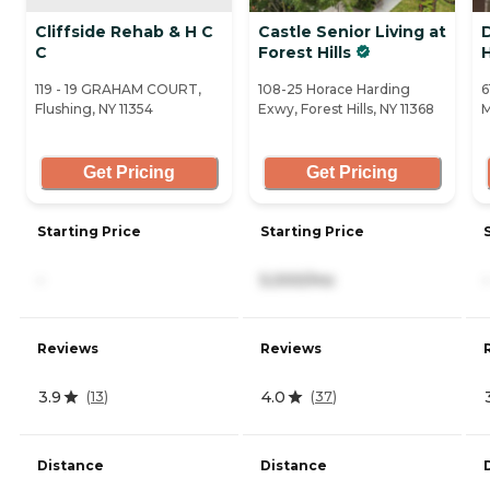
Cliffside Rehab & H C
Castle Senior Living at
C
Forest Hills
119 - 19 GRAHAM COURT,
108-25 Horace Harding
6
Flushing, NY 11354
Exwy, Forest Hills, NY 11368
M
Get Pricing
Get Pricing
Starting Price
Starting Price
-
5,000/mo
-
Reviews
Reviews
3.9
4.0
(
13
)
(
37
)
Distance
Distance