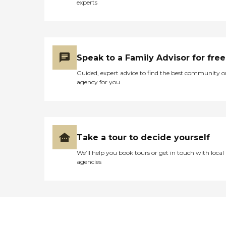
experts
Speak to a Family Advisor for free
Guided, expert advice to find the best community o
agency for you
Take a tour to decide yourself
We’ll help you book tours or get in touch with local
agencies