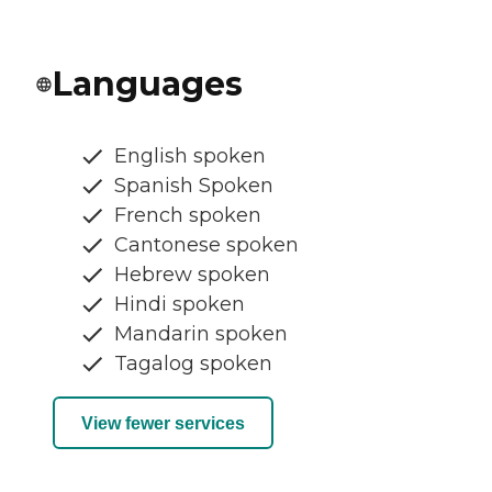
Languages
English spoken
Spanish Spoken
French spoken
Cantonese spoken
Hebrew spoken
Hindi spoken
Mandarin spoken
Tagalog spoken
View fewer services