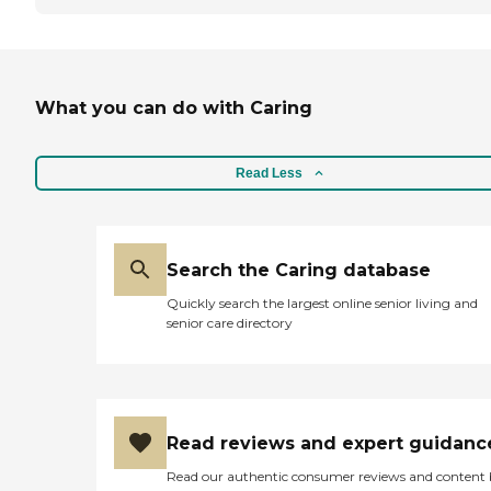
What you can do with Caring
Read Less
Search the Caring database
Quickly search the largest online senior living and
senior care directory
Read reviews and expert guidanc
Read our authentic consumer reviews and content