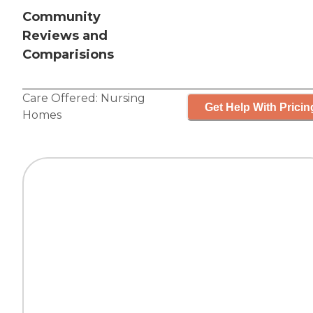
Community
Reviews and
Comparisions
Care Offered:
Nursing
Get Help With Pricin
Homes