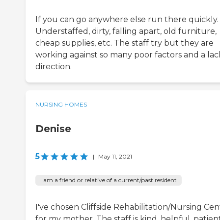
If you can go anywhere else run there quickly.
Understaffed, dirty, falling apart, old furniture,
cheap supplies, etc. The staff try but they are
working against so many poor factors and a lac
direction.
NURSING HOMES
Denise
5
|
May 11, 2021
I am a friend or relative of a current/past resident
I've chosen Cliffside Rehabilitation/Nursing Cen
for my mother. The staff is kind, helpful, patient