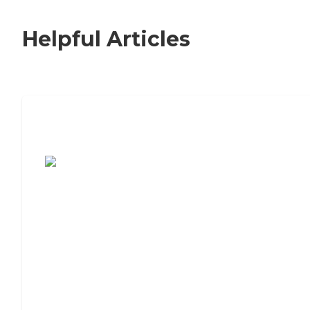
Helpful Articles
7 Steps to Finding the Perfect Senior
Living Community