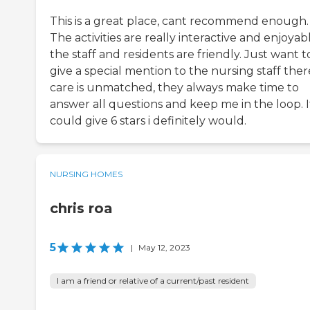
This is a great place, cant recommend enough.
The activities are really interactive and enjoyabl
the staff and residents are friendly. Just want t
give a special mention to the nursing staff ther
care is unmatched, they always make time to
answer all questions and keep me in the loop. If
could give 6 stars i definitely would.
NURSING HOMES
chris roa
5
|
May 12, 2023
I am a friend or relative of a current/past resident