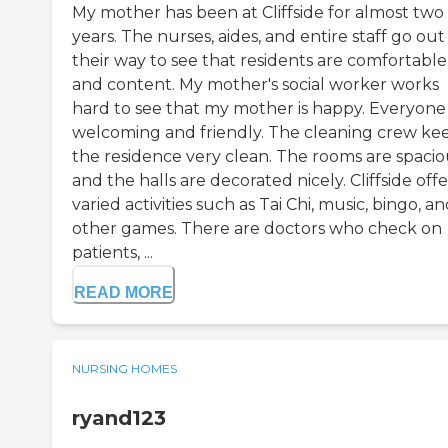
My mother has been at Cliffside for almost two
years. The nurses, aides, and entire staff go out
their way to see that residents are comfortable
and content. My mother's social worker works
hard to see that my mother is happy. Everyone 
welcoming and friendly. The cleaning crew ke
the residence very clean. The rooms are spacio
and the halls are decorated nicely. Cliffside offe
varied activities such as Tai Chi, music, bingo, a
other games. There are doctors who check on
patients, ...
READ MORE
NURSING HOMES
ryand123