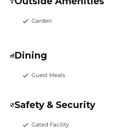
Outside Amenities
Garden
Dining
Guest Meals
Safety & Security
Gated Facility