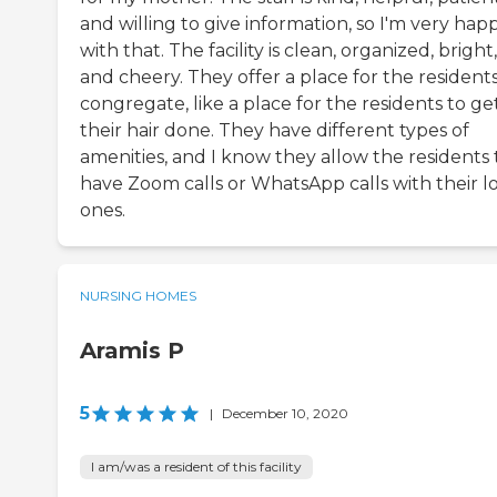
and willing to give information, so I'm very hap
with that. The facility is clean, organized, bright,
and cheery. They offer a place for the residents
congregate, like a place for the residents to ge
their hair done. They have different types of
amenities, and I know they allow the residents 
have Zoom calls or WhatsApp calls with their l
ones.
NURSING HOMES
Aramis P
5
|
December 10, 2020
I am/was a resident of this facility