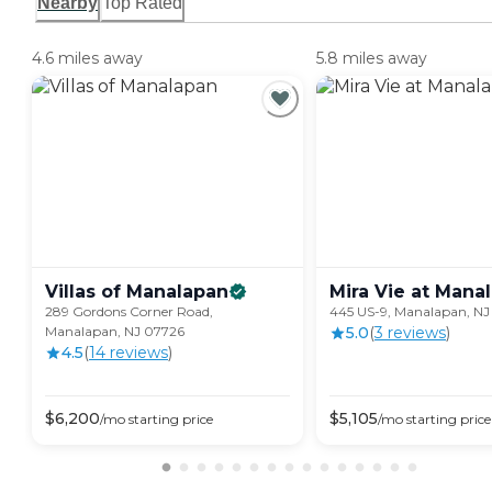
Nearby
Top Rated
4.6 miles away
5.8 miles away
Villas of
Manalapan
Mira Vie at
Manal
289 Gordons Corner Road,
445 US-9, Manalapan, NJ
Manalapan, NJ 07726
5.0
(
3
review
s
)
4.5
(
14
review
s
)
$
6,200
$
5,105
/mo
starting price
/mo
starting price