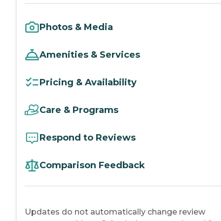
Photos & Media
Amenities & Services
Pricing & Availability
Care & Programs
Respond to Reviews
Comparison Feedback
Updates do not automatically change review