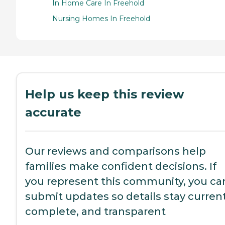
In Home Care In Freehold
Nursing Homes In Freehold
Help us keep this review
accurate
Our reviews and comparisons help
families make confident decisions. If
you represent this community, you ca
submit updates so details stay current
complete, and transparent