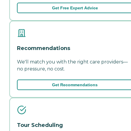
Get Free Expert Advice
Recommendations
We'll match you with the right care providers—
no pressure, no cost.
Get Recommendations
Tour Scheduling