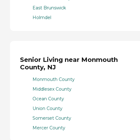
East Brunswick
Holmdel
Senior Living near Monmouth
County, NJ
Monmouth County
Middlesex County
Ocean County
Union County
Somerset County
Mercer County