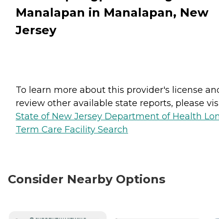
Manalapan in Manalapan, New
Jersey
To learn more about this provider's license an
review other available state reports, please visi
State of New Jersey Department of Health Lo
Term Care Facility Search
Consider Nearby Options