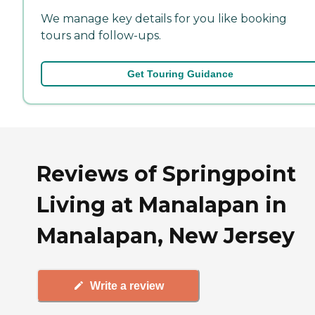
We manage key details for you like booking
tours and follow-ups.
Get Touring Guidance
Reviews of Springpoint
Living at Manalapan in
Manalapan, New Jersey
Write a review