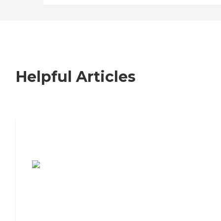
Helpful Articles
7 Steps to Finding the Perfect Senior
Living Community