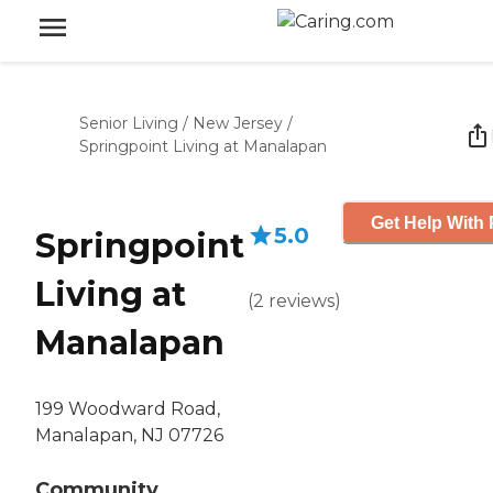
Senior Living
/
New Jersey
/
Springpoint Living at Manalapan
Get Help With 
5.0
Springpoint
Living at
(
2
reviews
)
Manalapan
199 Woodward Road,
Manalapan, NJ 07726
Community