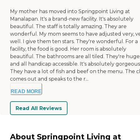
My mother has moved into Springpoint Living at
Manalapan. It's a brand-new facility. It's absolutely
beautiful. The staff is totally amazing. They are
wonderful. My mom seems to have adjusted very, v
well. I give them ten stars. They're wonderful. For a
facility, the food is good. Her room is absolutely
beautiful. The bathrooms are all tiled. They're huge
and all handicap accessible. It's absolutely gorgeous
They have a lot of fish and beef on the menu. The c
comes out and speaks to the r...
READ MORE
Read All Reviews
About Springpoint Living at