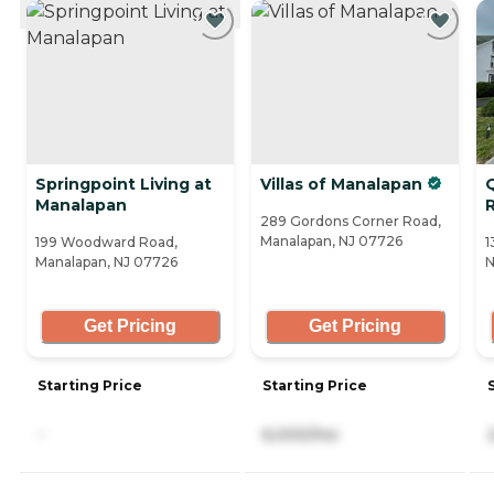
CURRENTLY VIEWING
Springpoint Living at
Villas of Manalapan
Manalapan
289 Gordons Corner Road,
Manalapan, NJ 07726
199 Woodward Road,
1
Manalapan, NJ 07726
N
Get Pricing
Get Pricing
Starting Price
Starting Price
-
6,000/mo