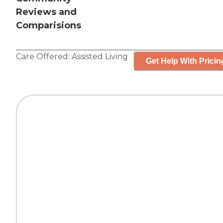
Reviews and
Comparisions
Care Offered:
Assisted Living
Get Help With Pricin