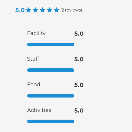
5.0
(
2
reviews
)
Facility
5.0
Staff
5.0
Food
5.0
Activities
5.0