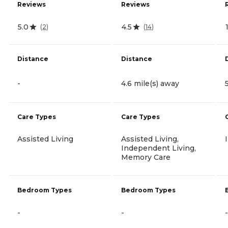
Reviews
Reviews
5.0
4.5
(
2
)
(
14
)
Distance
Distance
-
4.6 mile(s) away
Care Types
Care Types
Assisted Living
Assisted Living,
Independent Living,
Memory Care
Bedroom Types
Bedroom Types
-
-
-