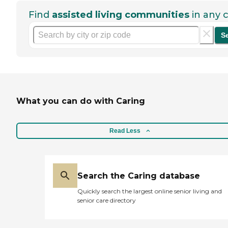
Find
assisted living communities
in any c
S
What you can do with Caring
Read Less
Search the Caring database
Quickly search the largest online senior living and
senior care directory