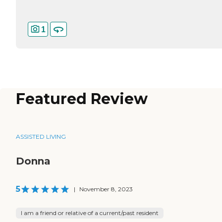
1
Featured Review
ASSISTED LIVING
Donna
5
|
November 8, 2023
I am a friend or relative of a current/past resident