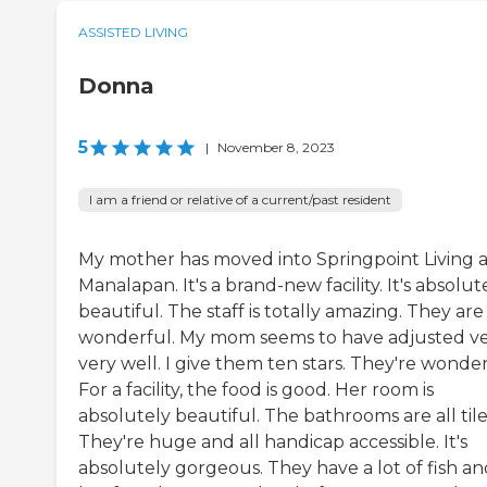
ASSISTED LIVING
Donna
5
|
November 8, 2023
I am a friend or relative of a current/past resident
My mother has moved into Springpoint Living a
Manalapan. It's a brand-new facility. It's absolut
beautiful. The staff is totally amazing. They are
wonderful. My mom seems to have adjusted ve
very well. I give them ten stars. They're wonder
For a facility, the food is good. Her room is
absolutely beautiful. The bathrooms are all tile
They're huge and all handicap accessible. It's
absolutely gorgeous. They have a lot of fish an