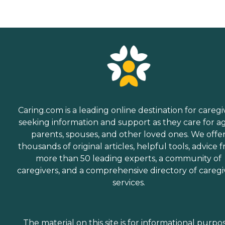
Caring.com is a leading online destination for caregi
seeking information and support as they care for a
parents, spouses, and other loved ones. We offe
thousands of original articles, helpful tools, advice 
more than 50 leading experts, a community of
caregivers, and a comprehensive directory of caregi
services.
The material on this site is for informational purpo