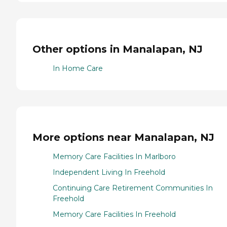
Other options in Manalapan, NJ
In Home Care
More options near Manalapan, NJ
Memory Care Facilities In Marlboro
Independent Living In Freehold
Continuing Care Retirement Communities In
Freehold
Memory Care Facilities In Freehold