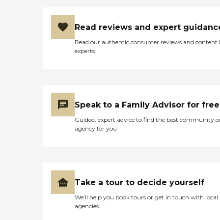
Read reviews and expert guidanc
Read our authentic consumer reviews and content
experts
Speak to a Family Advisor for free
Guided, expert advice to find the best community o
agency for you
Take a tour to decide yourself
We’ll help you book tours or get in touch with local
agencies