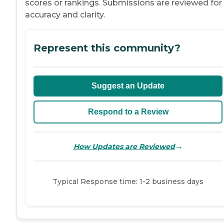
scores or rankings. Submissions are reviewed for
accuracy and clarity.
Represent this community?
Suggest an Update
Respond to a Review
→
How Updates are Reviewed
Typical Response time: 1-2 business days