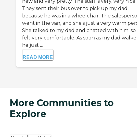
new and very pretty. The staff is very, very nice.
They sent their bus over to pick up my dad
because he was in a wheelchair. The salespers
went in the van, and she's just a very warm per
She talked to my dad and chatted with him, so
felt very comfortable. As soon as my dad walked
he just ...
READ MORE
More Communities to
Explore