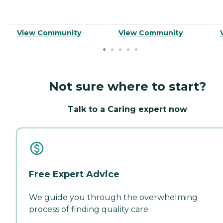
View Community
View Community
Not sure where to start?
Talk to a Caring expert now
Free Expert Advice
We guide you through the overwhelming
process of finding quality care.