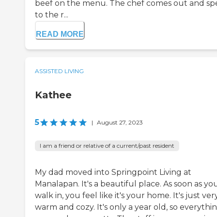
beef on the menu. The chef comes out and sp
to the r...
READ MORE
ASSISTED LIVING
Kathee
5
|
August 27, 2023
I am a friend or relative of a current/past resident
My dad moved into Springpoint Living at
Manalapan. It's a beautiful place. As soon as yo
walk in, you feel like it's your home. It's just ver
warm and cozy. It's only a year old, so everythin