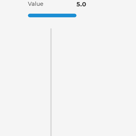
Value
5.0