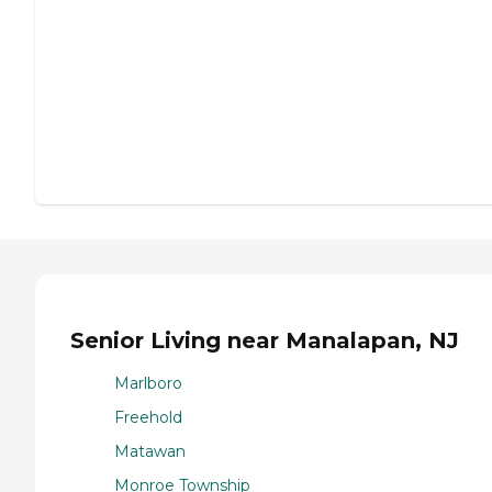
Senior Living near Manalapan, NJ
Marlboro
Freehold
Matawan
Monroe Township