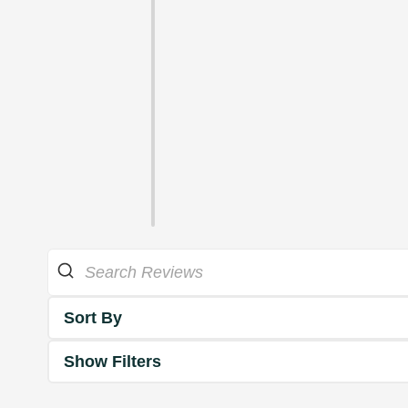
Sort By
Show Filters