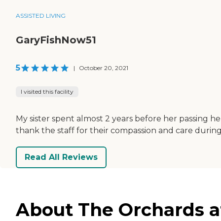
ASSISTED LIVING
GaryFishNow51
5
|
October 20, 2021
I visited this facility
My sister spent almost 2 years before her passing he
thank the staff for their compassion and care during 
Read All Reviews
About The Orchards at