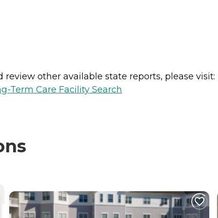
review other available state reports, please visit:
g-Term Care Facility Search
ons