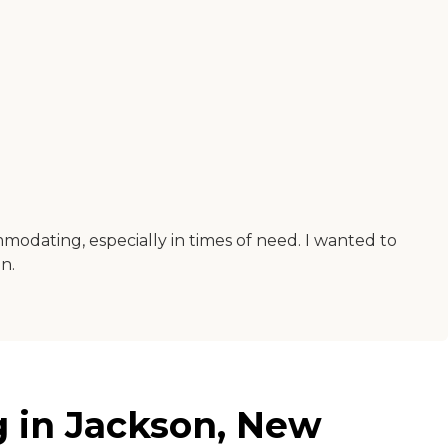
mmodating, especially in times of need. I wanted to
n.
g in Jackson, New