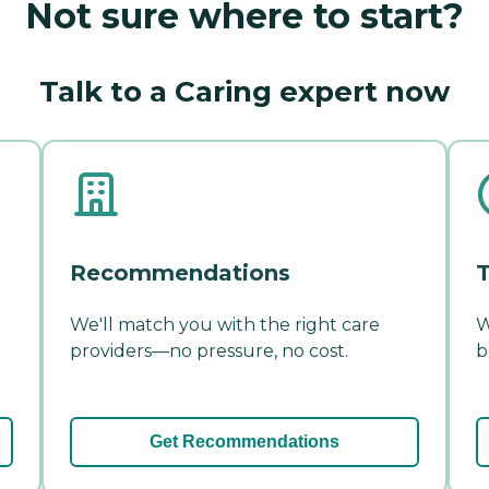
Not sure where to start?
Talk to a Caring expert now
Recommendations
T
We'll match you with the right care
W
providers—no pressure, no cost.
b
Get Recommendations