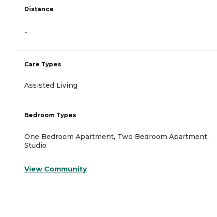
Distance
-
Care Types
Assisted Living
Bedroom Types
One Bedroom Apartment, Two Bedroom Apartment,
Studio
View Community