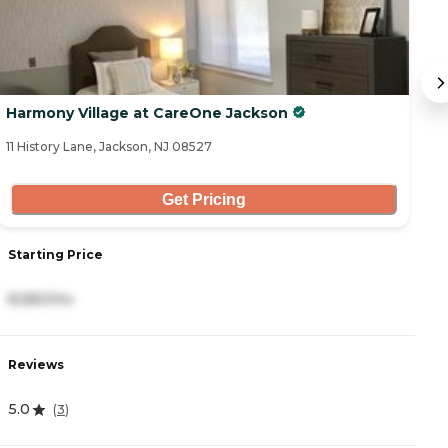
Harmony Village at CareOne Jackson
S
11 History Lane, Jackson, NJ 08527
39
Get Pricing
Starting Price
S
8,580/mo
7
Reviews
R
5.0
4
(
3
)