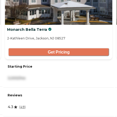
Monarch Bella Terra
2-Kathleen Drive, Jackson, NJ 08527
Get Pricing
Starting Price
3,000/mo
Reviews
4.3
(
49
)