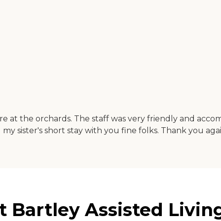
re at the orchards. The staff was very friendly and acco
my sister's short stay with you fine folks. Thank you agai
 Bartley Assisted Livin