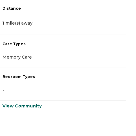
Distance
D
1 mile(s) away
1
Care Types
C
Memory Care
A
Bedroom Types
B
-
-
View Community
V