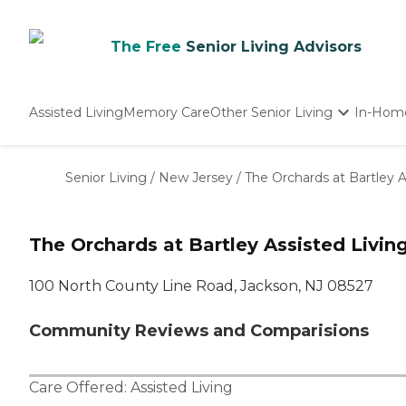
The Free
Senior Living Advisors
Assisted Living
Memory Care
Other Senior Living
In-Hom
Independent Living
Nursing Homes
Senior Living
/
New Jersey
/
The Orchards at Bartley A
Adult Day Care
The Orchards at Bartley Assisted Livin
100 North County Line Road, Jackson, NJ 08527
Community Reviews and Comparisions
Care Offered:
Assisted Living