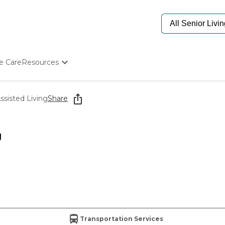
e Care
Resources
Determine Appropriate Senior Care
Starting The Conversation
ssisted Living
Share
How To Find Senior Living
Paying For Senior Care
Frequently Asked Questions
g
Our Experts
Senior Care Quiz
Budget Calculator
Transportation Services