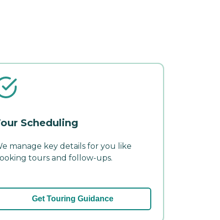
our Scheduling
e manage key details for you like
ooking tours and follow-ups.
Get Touring Guidance