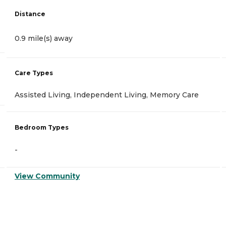
Distance
0.9 mile(s) away
Care Types
Assisted Living, Independent Living, Memory Care
Bedroom Types
-
View Community