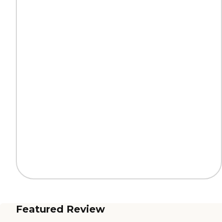
Featured Review