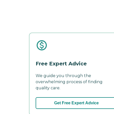
Free Expert Advice
We guide you through the
overwhelming process of finding
quality care.
Get Free Expert Advice