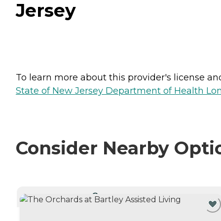
Jersey
To learn more about this provider's license and 
State of New Jersey Department of Health Lon
Consider Nearby Opti
CURRENTLY VIEWING