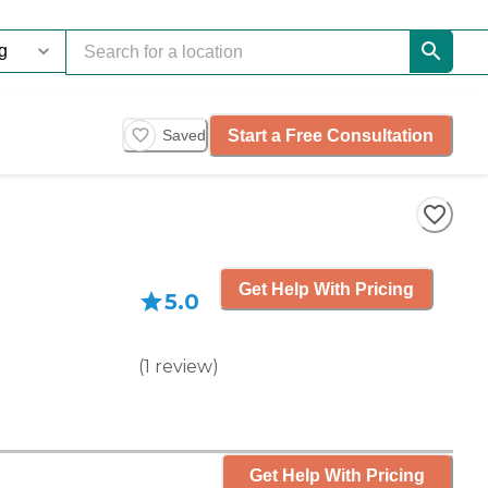
Start a Free Consultation
Saved
Get Help With Pricing
5.0
(
1
review
)
Get Help With Pricing