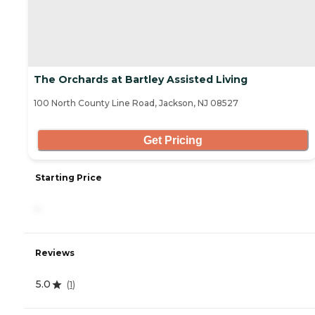
The Orchards at Bartley Assisted Living
100 North County Line Road, Jackson, NJ 08527
Get Pricing
Starting Price
-
Reviews
5.0
(
1
)