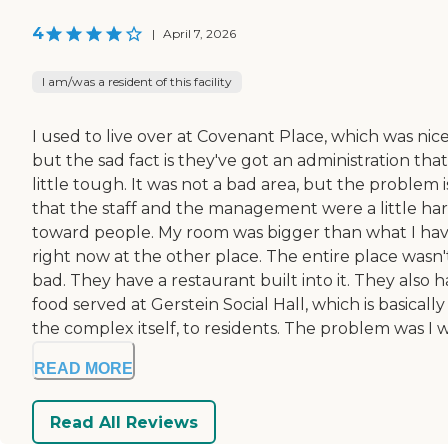
4
|
April 7, 2026
I am/was a resident of this facility
I used to live over at Covenant Place, which was nice
but the sad fact is they've got an administration that
little tough. It was not a bad area, but the problem i
that the staff and the management were a little ha
toward people. My room was bigger than what I ha
right now at the other place. The entire place wasn'
bad. They have a restaurant built into it. They also 
food served at Gerstein Social Hall, which is basically
the complex itself, to residents. The problem was I wa
READ MORE
Read All Reviews