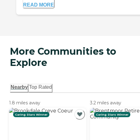
READ MORE
More Communities to
Explore
Nearby
Top Rated
1.8 miles away
3.2 miles away
Caring Stars Winner
Caring Stars Winner