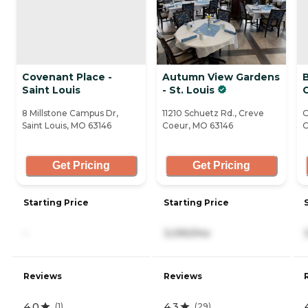
Covenant Place -
Autumn View Gardens
Saint Louis
- St. Louis
8 Millstone Campus Dr,
11210 Schuetz Rd., Creve
O
Saint Louis, MO 63146
Coeur, MO 63146
C
Get Pricing
Get Pricing
Starting Price
Starting Price
-
3,090/mo
Reviews
Reviews
4.0
4.3
(
1
)
(
29
)