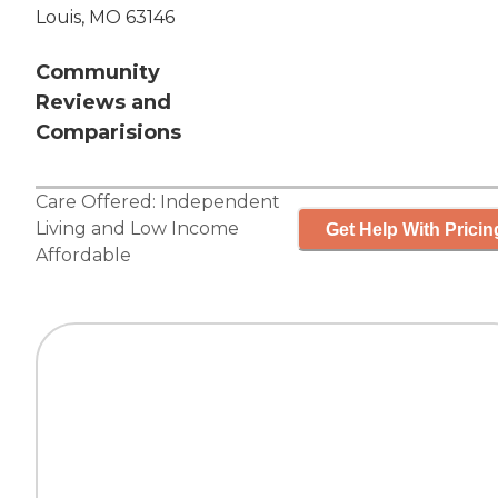
Louis, MO 63146
Community
Reviews and
Comparisions
Care Offered:
Independent
Living
and
Low Income
Get Help With Pricin
Affordable