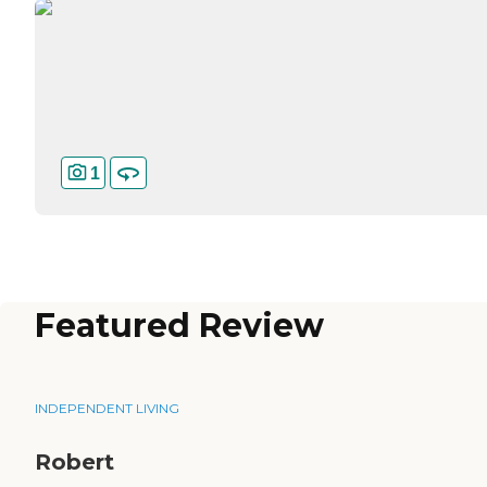
1
Featured Review
INDEPENDENT LIVING
Robert