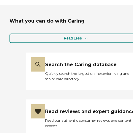
What you can do with Caring
Read Less
Search the Caring database
Quickly search the largest online senior living and
senior care directory
Read reviews and expert guidanc
Read our authentic consumer reviews and content
experts