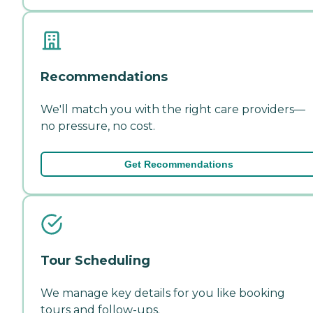
Recommendations
We'll match you with the right care providers—
no pressure, no cost.
Get Recommendations
Tour Scheduling
We manage key details for you like booking
tours and follow-ups.