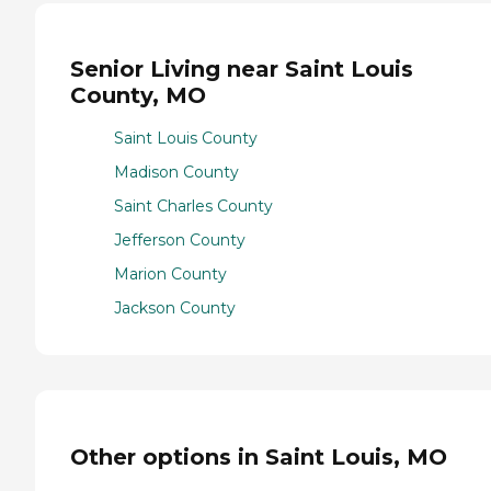
Senior Living near Saint Louis
County, MO
Saint Louis County
Madison County
Saint Charles County
Jefferson County
Marion County
Jackson County
Other options in Saint Louis, MO