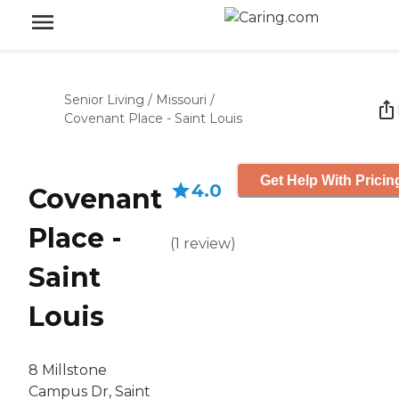
Senior Living
/
Missouri
/
Covenant Place - Saint Louis
Get Help With Pricin
4.0
Covenant
Place -
(
1
review
)
Saint
Louis
8 Millstone
Campus Dr, Saint