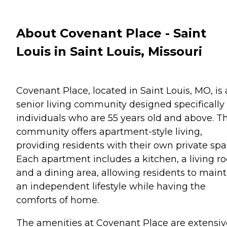
About Covenant Place - Saint
Louis in Saint Louis, Missouri
Covenant Place, located in Saint Louis, MO, is 
senior living community designed specifically 
individuals who are 55 years old and above. Th
community offers apartment-style living,
providing residents with their own private spa
Each apartment includes a kitchen, a living r
and a dining area, allowing residents to maint
an independent lifestyle while having the
comforts of home.
The amenities at Covenant Place are extensiv