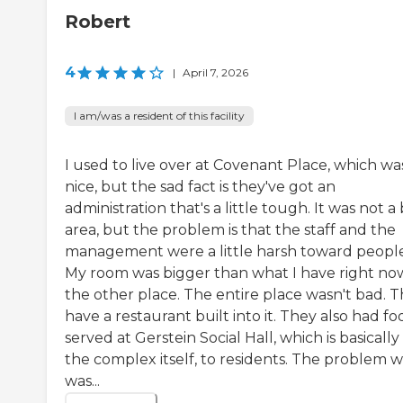
Robert
4
|
April 7, 2026
I am/was a resident of this facility
I used to live over at Covenant Place, which wa
nice, but the sad fact is they've got an
administration that's a little tough. It was not a
area, but the problem is that the staff and the
management were a little harsh toward people
My room was bigger than what I have right no
the other place. The entire place wasn't bad. 
have a restaurant built into it. They also had fo
served at Gerstein Social Hall, which is basically 
the complex itself, to residents. The problem w
was...