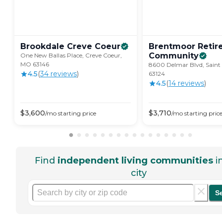
Brookdale Creve
Coeur
Brentmoor Retir
Community
One New Ballas Place, Creve Coeur,
MO 63146
8600 Delmar Blvd, Saint
4.5
(
34
review
s
)
63124
4.5
(
14
review
s
)
$
3,600
$
3,710
/mo
starting price
/mo
starting pric
Find
independent living communities
i
city
S