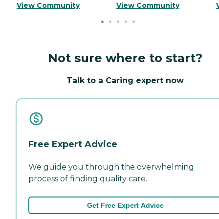
View Community
View Community
Not sure where to start?
Talk to a Caring expert now
Free Expert Advice
We guide you through the overwhelming
process of finding quality care.
Get Free Expert Advice