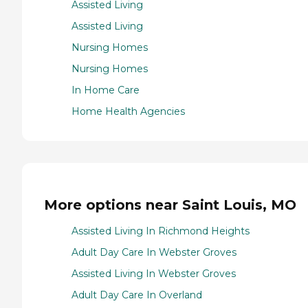
Assisted Living
Assisted Living
Nursing Homes
Nursing Homes
In Home Care
Home Health Agencies
More options near Saint Louis, MO
Assisted Living In Richmond Heights
Adult Day Care In Webster Groves
Assisted Living In Webster Groves
Adult Day Care In Overland