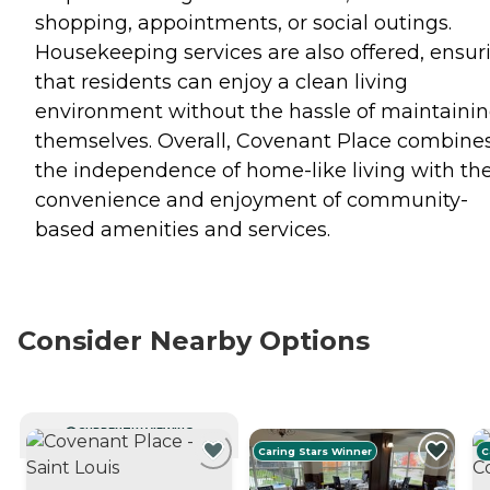
shopping, appointments, or social outings.
Housekeeping services are also offered, ensur
that residents can enjoy a clean living
environment without the hassle of maintainin
themselves. Overall, Covenant Place combine
the independence of home-like living with th
convenience and enjoyment of community-
based amenities and services.
Consider Nearby Options
CURRENTLY VIEWING
Caring Stars Winner
C