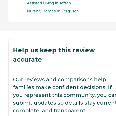
Assisted Living In Affton
Nursing Homes In Ferguson
Help us keep this review
accurate
Our reviews and comparisons help
families make confident decisions. If
you represent this community, you ca
submit updates so details stay current
complete, and transparent