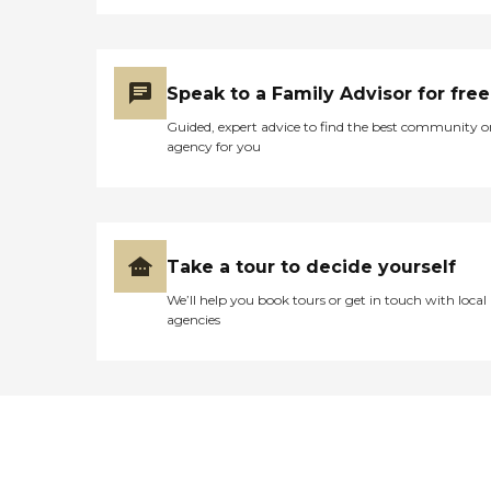
Speak to a Family Advisor for free
Guided, expert advice to find the best community o
agency for you
Take a tour to decide yourself
We’ll help you book tours or get in touch with local
agencies