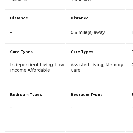
Distance
Distance
-
0.6 mile(s) away
Care Types
Care Types
Independent Living, Low
Assisted Living, Memory
Income Affordable
Care
Bedroom Types
Bedroom Types
-
-
-