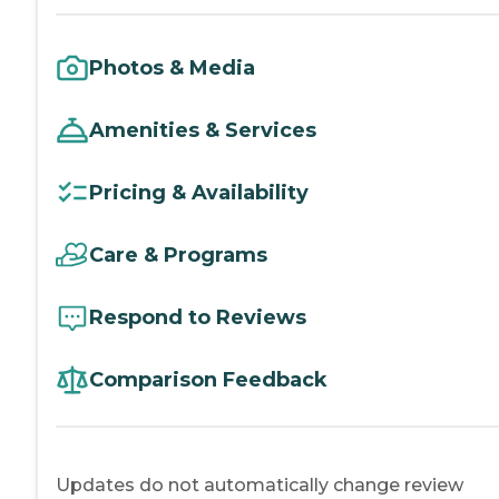
Photos & Media
Amenities & Services
Pricing & Availability
Care & Programs
Respond to Reviews
Comparison Feedback
Updates do not automatically change review