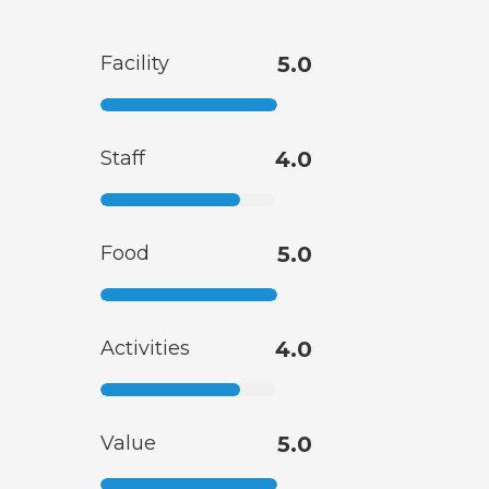
Facility
5.0
Staff
4.0
Food
5.0
Activities
4.0
Value
5.0