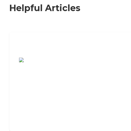
Helpful Articles
7 Steps to Finding the Perfect Senior
Living Community