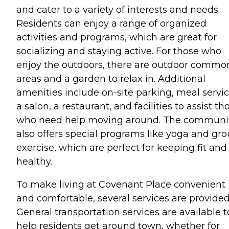
and cater to a variety of interests and needs.
Residents can enjoy a range of organized
activities and programs, which are great for
socializing and staying active. For those who
enjoy the outdoors, there are outdoor commo
areas and a garden to relax in. Additional
amenities include on-site parking, meal servic
a salon, a restaurant, and facilities to assist th
who need help moving around. The communi
also offers special programs like yoga and gr
exercise, which are perfect for keeping fit and
healthy.
To make living at Covenant Place convenient
and comfortable, several services are provided
General transportation services are available t
help residents get around town, whether for