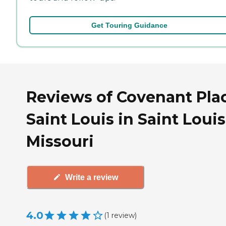
Get Touring Guidance
Reviews of Covenant Plac
Saint Louis in Saint Louis
Missouri
Write a review
4.0
(
1
review
)