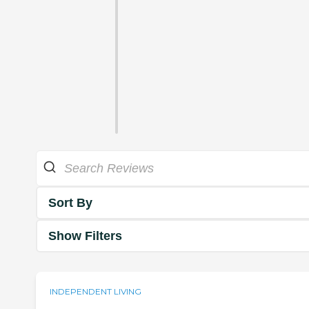
Sort By
Show Filters
INDEPENDENT LIVING