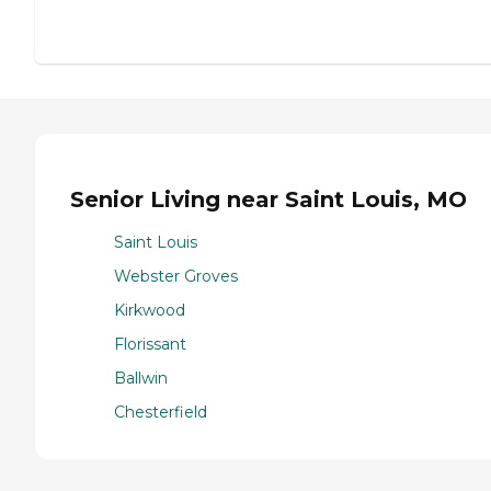
Senior Living near Saint Louis, MO
Saint Louis
Webster Groves
Kirkwood
Florissant
Ballwin
Chesterfield