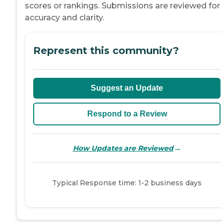
scores or rankings. Submissions are reviewed for
accuracy and clarity.
Represent this community?
Suggest an Update
Respond to a Review
→
How Updates are Reviewed
Typical Response time: 1-2 business days