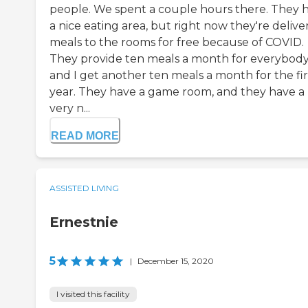
people. We spent a couple hours there. They 
a nice eating area, but right now they're delive
meals to the rooms for free because of COVID.
They provide ten meals a month for everybody
and I get another ten meals a month for the fir
year. They have a game room, and they have a
very n...
READ MORE
ASSISTED LIVING
Ernestnie
5
|
December 15, 2020
I visited this facility