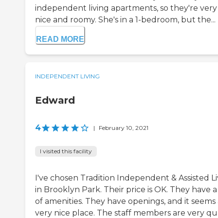
independent living apartments, so they're very
nice and roomy. She's in a 1-bedroom, but the...
READ MORE
INDEPENDENT LIVING
Edward
4
|
February 10, 2021
I visited this facility
I've chosen Tradition Independent & Assisted Li
in Brooklyn Park. Their price is OK. They have a
of amenities. They have openings, and it seems 
very nice place. The staff members are very qua