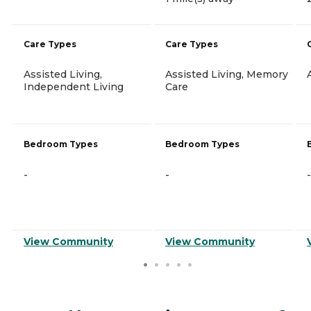
Care Types
Care Types
Assisted Living,
Assisted Living, Memory
Independent Living
Care
Bedroom Types
Bedroom Types
-
-
-
View Community
View Community