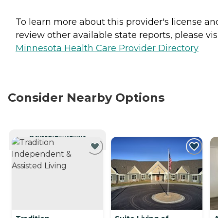
To learn more about this provider's license an
review other available state reports, please visi
Minnesota Health Care Provider Directory
Consider Nearby Options
CURRENTLY VIEWING