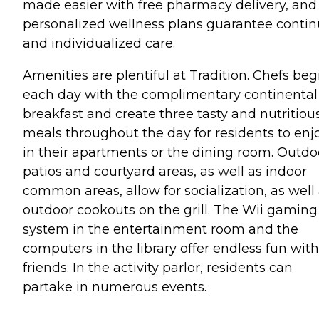
made easier with free pharmacy delivery, and
personalized wellness plans guarantee conti
and individualized care.
Amenities are plentiful at Tradition. Chefs beg
each day with the complimentary continental
breakfast and create three tasty and nutritiou
meals throughout the day for residents to enj
in their apartments or the dining room. Outdo
patios and courtyard areas, as well as indoor
common areas, allow for socialization, as well
outdoor cookouts on the grill. The Wii gaming
system in the entertainment room and the
computers in the library offer endless fun with
friends. In the activity parlor, residents can
partake in numerous events.