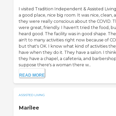
I visited Tradition Independent & Assisted Living.
a good place, nice big room. It was nice, clean, 
they were really conscious about the COVID. 
were great, friendly. I haven't tried the food, bu
heard good. The facility was in good shape. Th
ain't to many activities right now because of C
but that's OK. I know what kind of activities th
have when they do it. They have a salon. I thin
they have a chapel, a cafeteria, and barbershop.
suppose there's a woman there w...
READ MORE
ASSISTED LIVING
Marilee