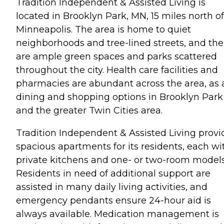
Tradition Independent & Assisted Living is
located in Brooklyn Park, MN, 15 miles north of
Minneapolis. The area is home to quiet
neighborhoods and tree-lined streets, and the
are ample green spaces and parks scattered
throughout the city. Health care facilities and
pharmacies are abundant across the area, as 
dining and shopping options in Brooklyn Park
and the greater Twin Cities area.
Tradition Independent & Assisted Living provi
spacious apartments for its residents, each wi
private kitchens and one- or two-room models
Residents in need of additional support are
assisted in many daily living activities, and
emergency pendants ensure 24-hour aid is
always available. Medication management is