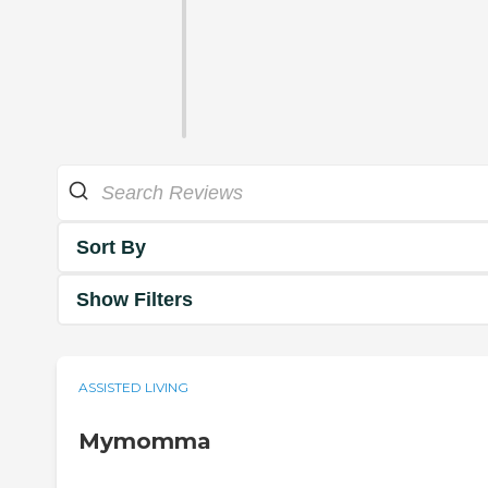
Sort By
Show Filters
ASSISTED LIVING
Mymomma