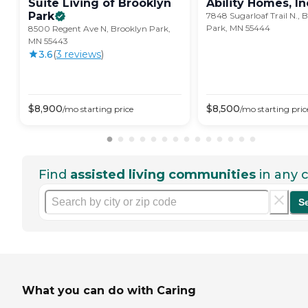
Suite Living of Brooklyn
Ability Homes,
In
Park
7848 Sugarloaf Trail N., 
Park, MN 55444
8500 Regent Ave N, Brooklyn Park,
MN 55443
3.6
(
3
review
s
)
$
8,900
$
8,500
/mo
starting price
/mo
starting pric
Find
assisted living communities
in any c
S
What you can do with Caring