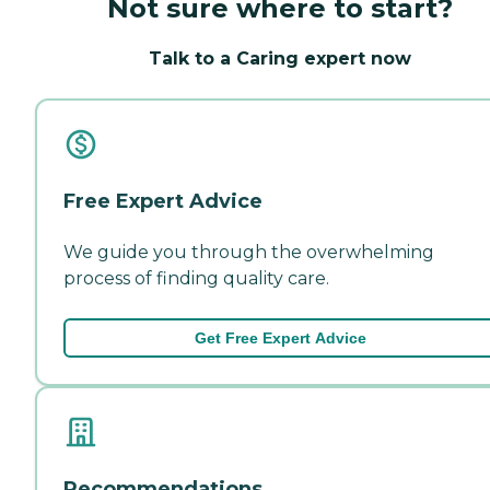
Not sure where to start?
Talk to a Caring expert now
Free Expert Advice
We guide you through the overwhelming
process of finding quality care.
Get Free Expert Advice
Recommendations