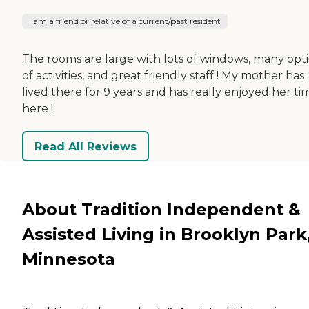
I am a friend or relative of a current/past resident
The rooms are large with lots of windows, many opt
of activities, and great friendly staff ! My mother has
lived there for 9 years and has really enjoyed her ti
here !
Read All Reviews
About Tradition Independent &
Assisted Living in Brooklyn Park
Minnesota