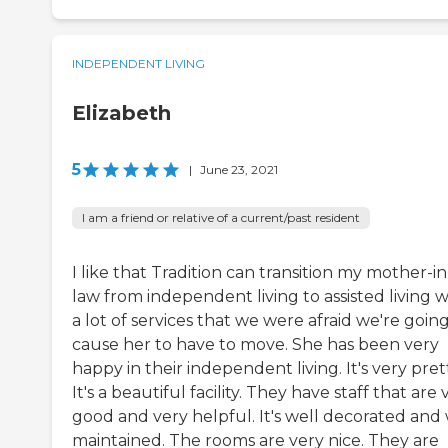
INDEPENDENT LIVING
Elizabeth
5
|
June 23, 2021
I am a friend or relative of a current/past resident
I like that Tradition can transition my mother-in
law from independent living to assisted living w
a lot of services that we were afraid we're going
cause her to have to move. She has been very
happy in their independent living. It's very prett
It's a beautiful facility. They have staff that are 
good and very helpful. It's well decorated and 
maintained. The rooms are very nice. They are