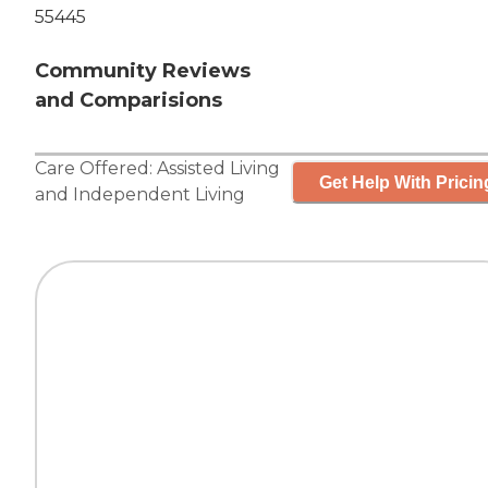
55445
Community Reviews
and Comparisions
Care Offered:
Assisted Living
Get Help With Pricin
and
Independent Living