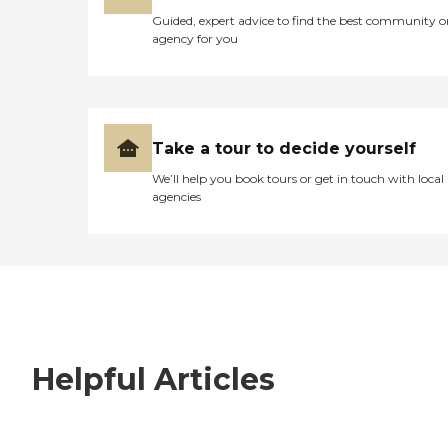
Guided, expert advice to find the best community o
agency for you
Take a tour to decide yourself
We’ll help you book tours or get in touch with local
agencies
Helpful Articles