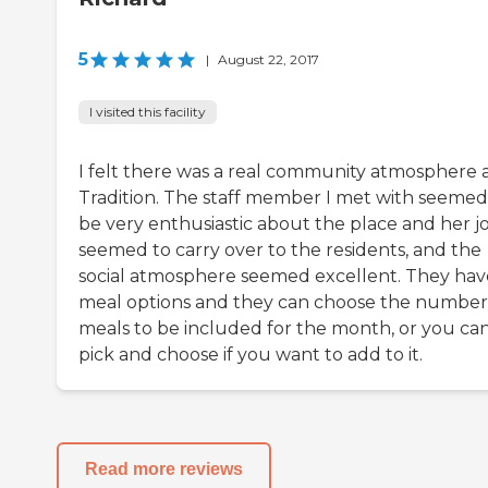
5
|
August 22, 2017
I visited this facility
I felt there was a real community atmosphere 
Tradition. The staff member I met with seemed
be very enthusiastic about the place and her jo
seemed to carry over to the residents, and the
social atmosphere seemed excellent. They hav
meal options and they can choose the number
meals to be included for the month, or you ca
pick and choose if you want to add to it.
Read more reviews