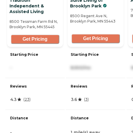
Tradition
Suite Living of
A
Independent &
Brooklyn Park
7
Assisted Living
B
8500 Regent Ave N,
Brooklyn Park, MN 55443
8500 Tessman Farm Rd N,
Brooklyn Park, MN 55445
Get Pricing
Get Pricing
Starting Price
Starting Price
-
8,900/mo
Reviews
Reviews
4.3
3.6
(
23
)
(
3
)
Distance
Distance
-
1 mile(s) away