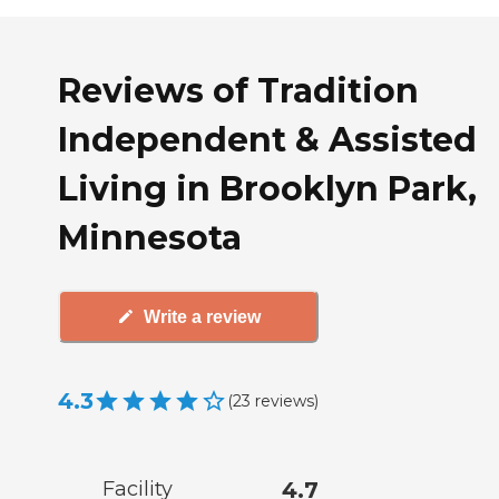
Reviews of Tradition
Independent & Assisted
Living in Brooklyn Park,
Minnesota
Write a review
4.3
(
23
reviews
)
Facility
4.7