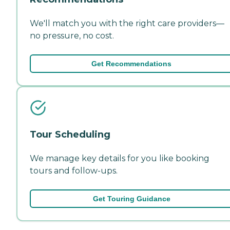
We'll match you with the right care providers—
no pressure, no cost.
Get Recommendations
Tour Scheduling
We manage key details for you like booking
tours and follow-ups.
Get Touring Guidance