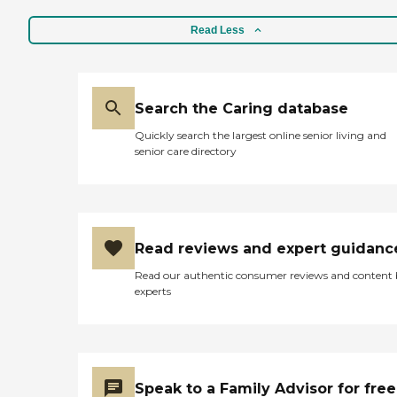
Read Less
Search the Caring database
Quickly search the largest online senior living and
senior care directory
Read reviews and expert guidanc
Read our authentic consumer reviews and content
experts
Speak to a Family Advisor for free