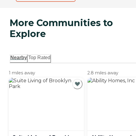
More Communities to
Explore
Nearby
Top Rated
1 miles away
2.8 miles away