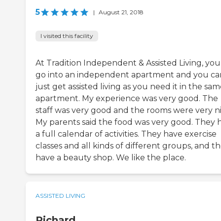
5
|
August 21, 2018
I visited this facility
At Tradition Independent & Assisted Living, you
go into an independent apartment and you ca
just get assisted living as you need it in the sa
apartment. My experience was very good. The
staff was very good and the rooms were very ni
My parents said the food was very good. They 
a full calendar of activities. They have exercise
classes and all kinds of different groups, and t
have a beauty shop. We like the place.
ASSISTED LIVING
Richard