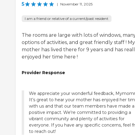
5
|
November 11, 2025
I am a friend or relative of a current/past resident
The rooms are large with lots of windows, man
options of activities, and great friendly staff ! My
mother has lived there for 9 years and has real
enjoyed her time here !
Provider Response
We appreciate your wonderful feedback, Mymom
It’s great to hear your mother has enjoyed her ti
with us and that our team members have made a
positive impact. We're committed to providing a
vibrant community and plenty of activities for
everyone. If you have any specific concerns, feel f
to reach out!