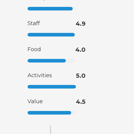
Staff
4.9
Food
4.0
Activities
5.0
Value
4.5