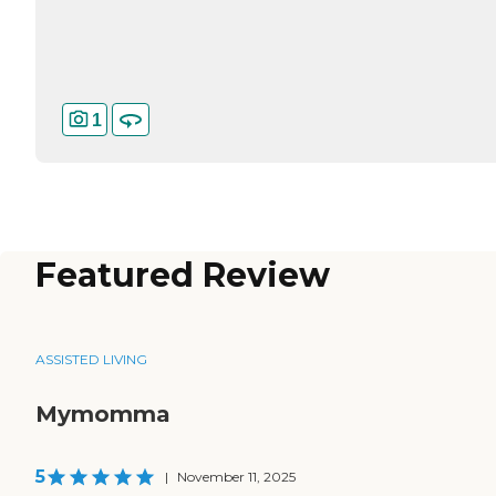
1
Featured Review
ASSISTED LIVING
Mymomma
5
|
November 11, 2025