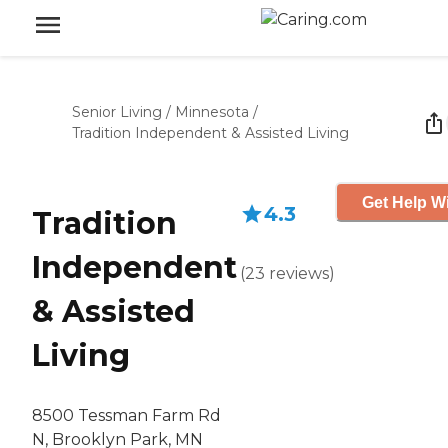
Senior Living
/
Minnesota
/
Tradition Independent & Assisted Living
Get Help Wi
4.3
Tradition
Independent
(
23
reviews
)
& Assisted
Living
8500 Tessman Farm Rd
N, Brooklyn Park, MN