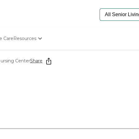
e Care
Resources
Determine Appropriate Senior Care
Starting The Conversation
ursing Center
Share
How To Find Senior Living
Paying For Senior Care
Frequently Asked Questions
Our Experts
Senior Care Quiz
Budget Calculator