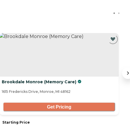
Brookdale Monroe (Memory Care)
El
1615 Fredericks Drive, Monroe, MI 48162
10
Get Pricing
Starting Price
S