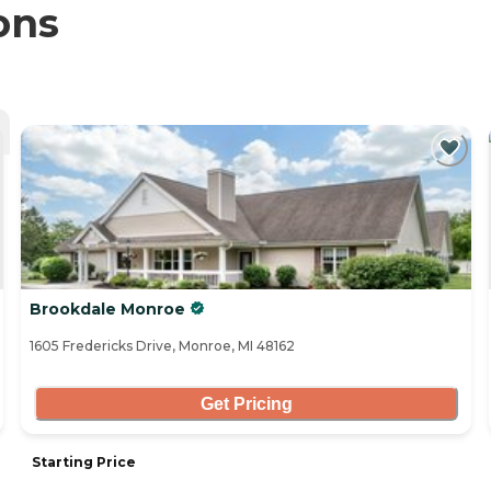
ons
Brookdale Monroe
1605 Fredericks Drive, Monroe, MI 48162
Get Pricing
Starting Price