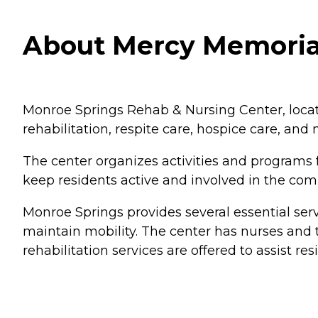
About Mercy Memorial
Monroe Springs Rehab & Nursing Center, located
rehabilitation, respite care, hospice care, and
The center organizes activities and programs f
keep residents active and involved in the co
Monroe Springs provides several essential serv
maintain mobility. The center has nurses and t
rehabilitation services are offered to assist res