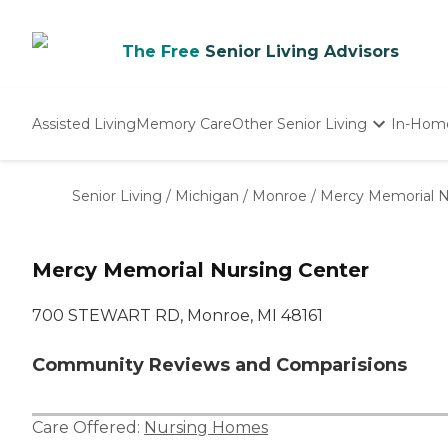
The Free
Senior Living Advisors
Assisted Living
Memory Care
Other Senior Living
In-Hom
Independent Living
Nursing Homes
Senior Living
/
Michigan
/
Monroe
/
Mercy Memorial N
Adult Day Care
Mercy Memorial Nursing Center
700 STEWART RD, Monroe, MI 48161
Community Reviews and Comparisions
Care Offered:
Nursing Homes