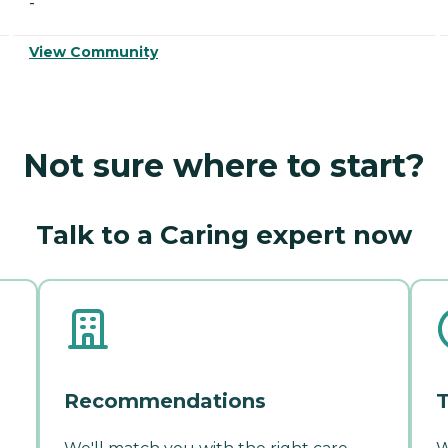
-
View Community
Not sure where to start?
Talk to a Caring expert now
Recommendations
T