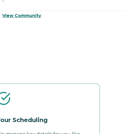
-
-
View Community
V
our Scheduling