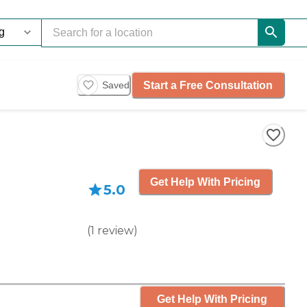
Start a Free Consultation
Saved
Get Help With Pricing
5.0
(
1
review
)
Get Help With Pricing