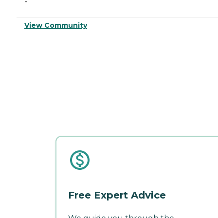
-
View Community
Free Expert Advice