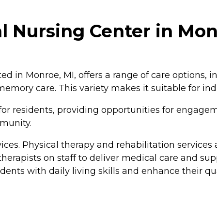
 Nursing Center in Mon
 in Monroe, MI, offers a range of care options, in
 memory care. This variety makes it suitable for in
or residents, providing opportunities for engageme
mmunity.
ices. Physical therapy and rehabilitation services
herapists on staff to deliver medical care and sup
idents with daily living skills and enhance their qual