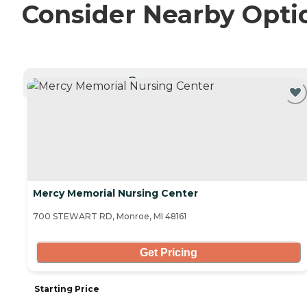
Consider Nearby Opti
CURRENTLY VIEWING
Mercy Memorial Nursing Center
700 STEWART RD, Monroe, MI 48161
Get Pricing
Starting Price