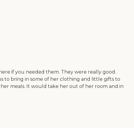
there if you needed them. They were really good.
 to bring in some of her clothing and little gifts to
er meals. It would take her out of her room and in