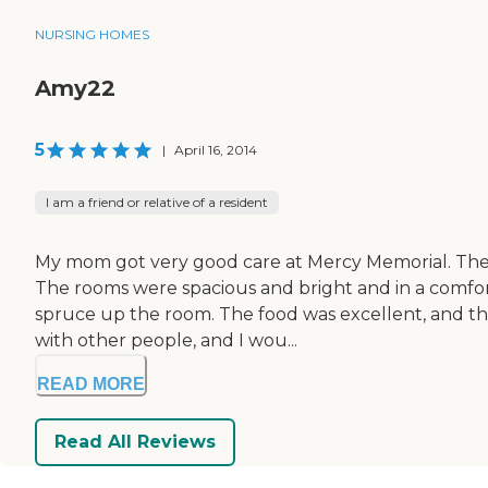
NURSING HOMES
Amy22
5
|
April 16, 2014
I am a friend or relative of a resident
My mom got very good care at Mercy Memorial. The n
The rooms were spacious and bright and in a comfortab
spruce up the room. The food was excellent, and t
with other people, and I wou...
READ MORE
Read All Reviews