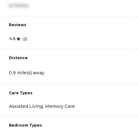
6,710/mo
Reviews
4.6
(
6
)
Distance
0.9 mile(s) away
Care Types
Assisted Living, Memory Care
Bedroom Types