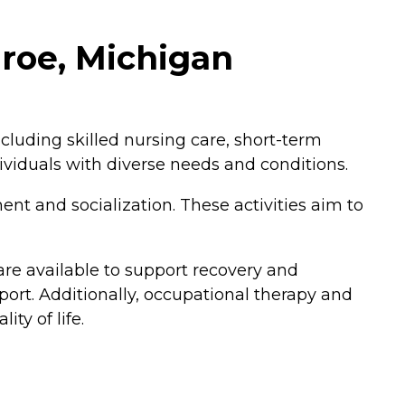
roe, Michigan
cluding skilled nursing care, short-term
dividuals with diverse needs and conditions.
nt and socialization. These activities aim to
 are available to support recovery and
port. Additionally, occupational therapy and
ity of life.