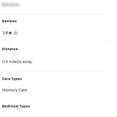
8,940/mo
5
Reviews
R
3.8
0
(
5
)
Distance
D
0.9 mile(s) away
1
Care Types
C
Memory Care
A
Bedroom Types
B