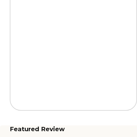
Featured Review