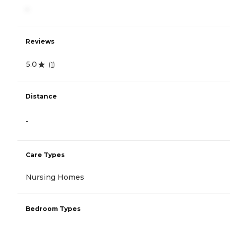
-
Reviews
5.0
(
1
)
Distance
-
Care Types
Nursing Homes
Bedroom Types