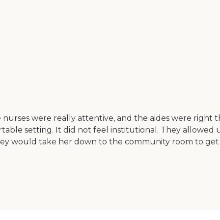
urses were really attentive, and the aides were right 
le setting. It did not feel institutional. They allowed us
hey would take her down to the community room to get h