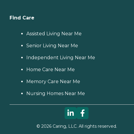
Find Care
Assisted Living Near Me
Senior Living Near Me
Independent Living Near Me
Home Care Near Me
Memory Care Near Me
Nursing Homes Near Me
©
2026
Caring, LLC. All rights reserved.