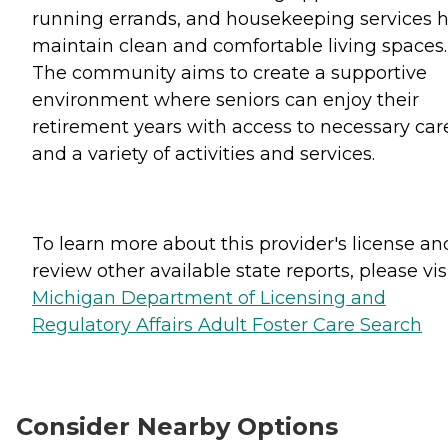
running errands, and housekeeping services 
maintain clean and comfortable living spaces.
The community aims to create a supportive
environment where seniors can enjoy their
retirement years with access to necessary car
and a variety of activities and services.
To learn more about this provider's license an
review other available state reports, please visi
Michigan Department of Licensing and
Regulatory Affairs Adult Foster Care Search
Consider Nearby Options