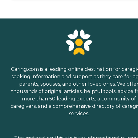
Caring.com is a leading online destination for caregi
seeking information and support as they care for a
parents, spouses, and other loved ones. We offe
thousands of original articles, helpful tools, advice 
more than 50 leading experts, a community of
caregivers, and a comprehensive directory of caregi
services.