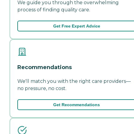
We guide you through the overwhelming
process of finding quality care.
Get Free Expert Advice
Recommendations
We'll match you with the right care providers—
no pressure, no cost.
Get Recommendations