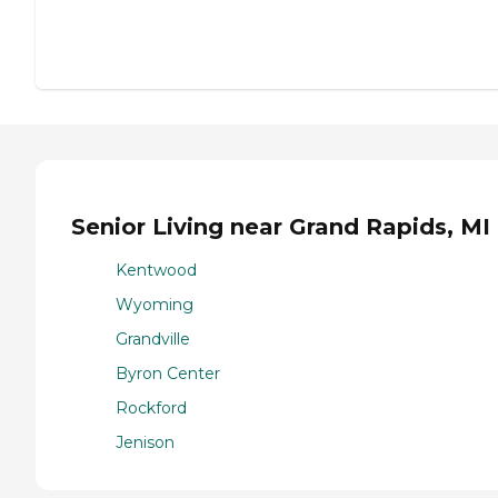
Senior Living near Grand Rapids, MI
Kentwood
Wyoming
Grandville
Byron Center
Rockford
Jenison