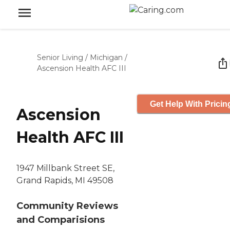
Senior Living
/
Michigan
/
Ascension Health AFC III
Get Help With Pricin
Ascension
Health AFC III
1947 Millbank Street SE,
Grand Rapids, MI 49508
Community Reviews
and Comparisions