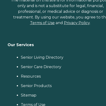
The material on this site is for informational purpo
only and is not a substitute for legal, financial,
professional, or medical advice or diagnosis or
treatment. By using our website, you agree to t
Terms of Use
and
Privacy Policy
.
Our Services
Senior Living Directory
Senior Care Directory
Resources
Senior Products
Sitemap
Terms of Use