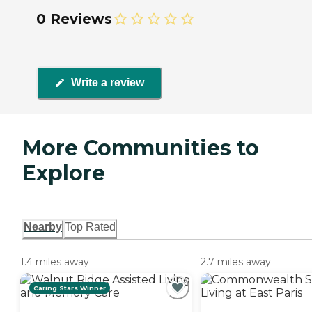
0 Reviews
Write a review
More Communities to
Explore
Nearby
Top Rated
1.4 miles away
2.7 miles away
Caring Stars Winner