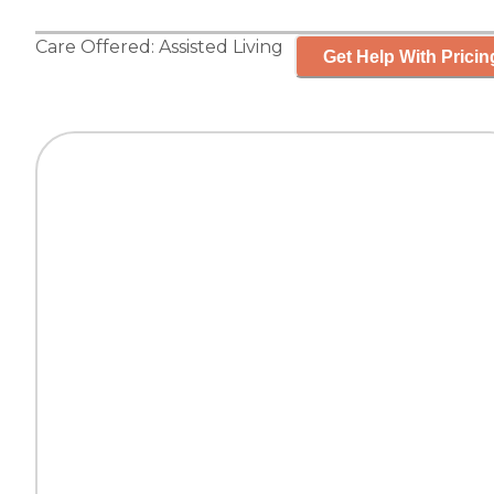
Care Offered:
Assisted Living
Get Help With Pricin