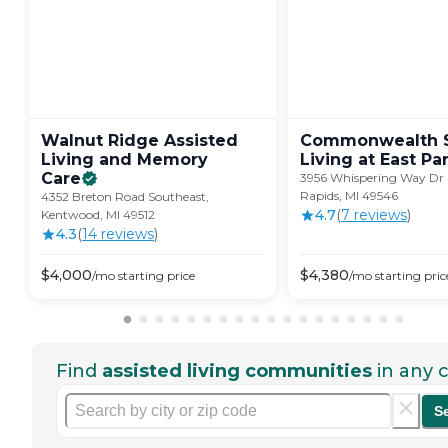
Walnut Ridge Assisted
Commonwealth S
Living and Memory
Living at East
Par
Care
3956 Whispering Way Dr 
Rapids, MI 49546
4352 Breton Road Southeast,
4.7
(
7
review
s
)
Kentwood, MI 49512
4.3
(
14
review
s
)
$
4,000
$
4,380
/mo
starting price
/mo
starting pric
Find
assisted living communities
in any c
S