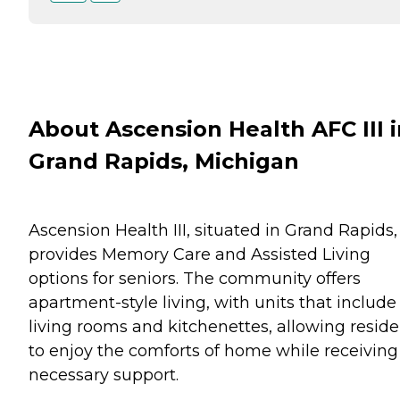
About Ascension Health AFC III i
Grand Rapids, Michigan
Ascension Health III, situated in Grand Rapids,
provides Memory Care and Assisted Living
options for seniors. The community offers
apartment-style living, with units that include
living rooms and kitchenettes, allowing reside
to enjoy the comforts of home while receiving
necessary support.