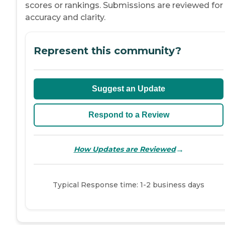
scores or rankings. Submissions are reviewed for
accuracy and clarity.
Represent this community?
Suggest an Update
Respond to a Review
→
How Updates are Reviewed
Typical Response time: 1-2 business days