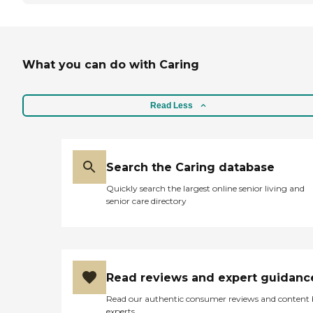
What you can do with Caring
Read Less
Search the Caring database
Quickly search the largest online senior living and
senior care directory
Read reviews and expert guidanc
Read our authentic consumer reviews and content
experts