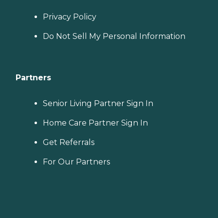
Privacy Policy
Do Not Sell My Personal Information
Partners
Senior Living Partner Sign In
Home Care Partner Sign In
Get Referrals
For Our Partners