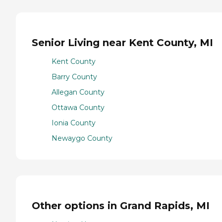
Senior Living near Kent County, MI
Kent County
Barry County
Allegan County
Ottawa County
Ionia County
Newaygo County
Other options in Grand Rapids, MI