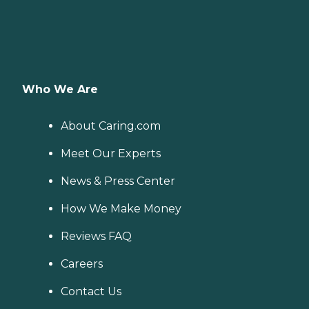
Who We Are
About Caring.com
Meet Our Experts
News & Press Center
How We Make Money
Reviews FAQ
Careers
Contact Us