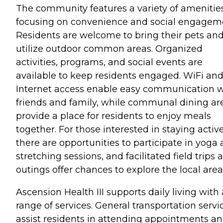
The community features a variety of amenitie
focusing on convenience and social engagem
Residents are welcome to bring their pets an
utilize outdoor common areas. Organized
activities, programs, and social events are
available to keep residents engaged. WiFi an
Internet access enable easy communication w
friends and family, while communal dining ar
provide a place for residents to enjoy meals
together. For those interested in staying active
there are opportunities to participate in yoga
stretching sessions, and facilitated field trips 
outings offer chances to explore the local area
Ascension Health III supports daily living with 
range of services. General transportation servi
assist residents in attending appointments a