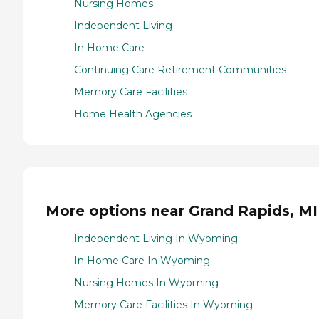
Nursing Homes
Independent Living
In Home Care
Continuing Care Retirement Communities
Memory Care Facilities
Home Health Agencies
More options near Grand Rapids, MI
Independent Living In Wyoming
In Home Care In Wyoming
Nursing Homes In Wyoming
Memory Care Facilities In Wyoming