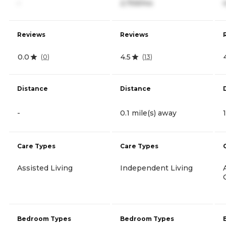
-
2,759/mo
Reviews
Reviews
0.0
4.5
(
0
)
(
13
)
Distance
Distance
-
0.1 mile(s) away
Care Types
Care Types
Assisted Living
Independent Living
Bedroom Types
Bedroom Types