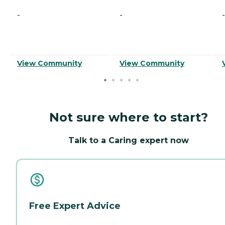
-
-
-
View Community
View Community
Not sure where to start?
Talk to a Caring expert now
Free Expert Advice