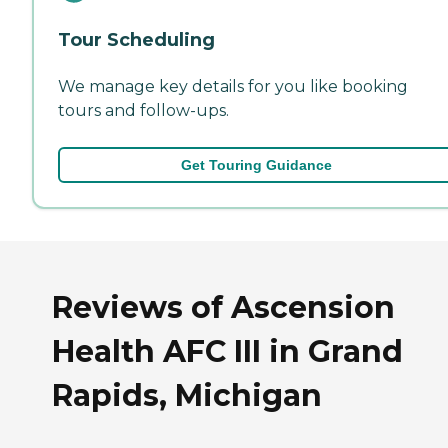
Tour Scheduling
We manage key details for you like booking
tours and follow-ups.
Get Touring Guidance
Reviews of Ascension
Health AFC III in Grand
Rapids, Michigan