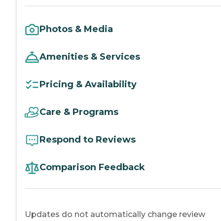
Photos & Media
Amenities & Services
Pricing & Availability
Care & Programs
Respond to Reviews
Comparison Feedback
Updates do not automatically change review