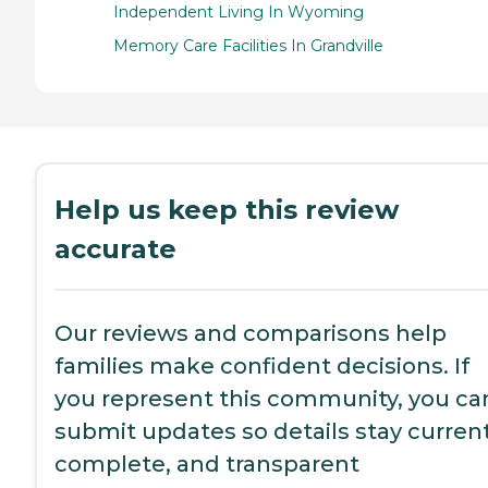
Independent Living In Wyoming
Memory Care Facilities In Grandville
Help us keep this review
accurate
Our reviews and comparisons help
families make confident decisions. If
you represent this community, you ca
submit updates so details stay current
complete, and transparent