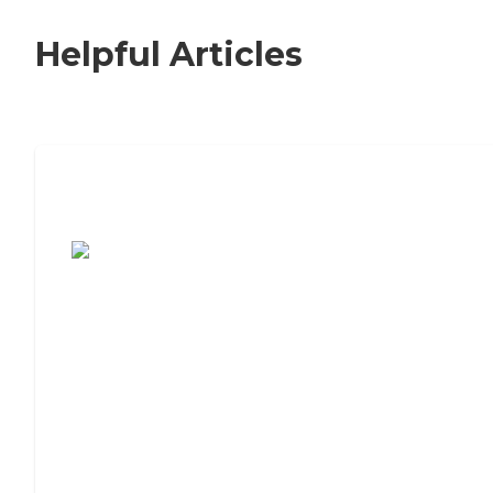
Helpful Articles
7 Steps to Finding the Perfect Senior
Living Community