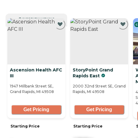
CURRENTLY VIEWING
C
Ascension Health AFC
StoryPoint Grand
III
Rapids East
A
1947 Millbank Street SE,
2000 32nd Street SE, Grand
Grand Rapids, MI 49508
Rapids, MI 49508
4
S
4
Get Pricing
Get Pricing
Starting Price
Starting Price