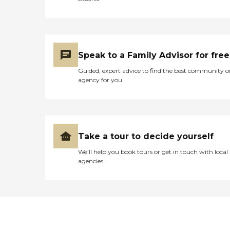
Speak to a Family Advisor for free
Guided, expert advice to find the best community o
agency for you
Take a tour to decide yourself
We’ll help you book tours or get in touch with local
agencies