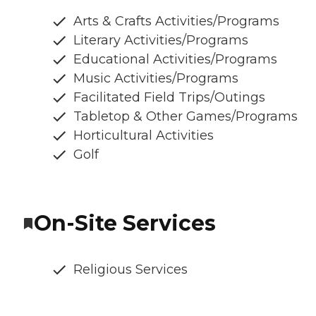
Arts & Crafts Activities/Programs
Literary Activities/Programs
Educational Activities/Programs
Music Activities/Programs
Facilitated Field Trips/Outings
Tabletop & Other Games/Programs
Horticultural Activities
Golf
On-Site Services
Religious Services