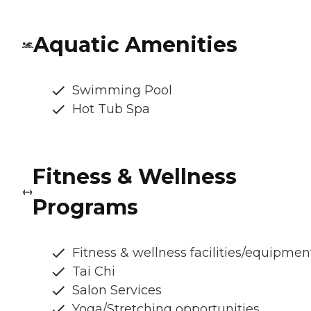
Aquatic Amenities
Swimming Pool
Hot Tub Spa
Fitness & Wellness
Programs
Fitness & wellness facilities/equipmen
Tai Chi
Salon Services
Yoga/Stretching opportunities