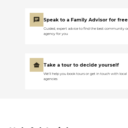
Speak to a Family Advisor for free
Guided, expert advice to find the best community o
agency for you
Take a tour to decide yourself
We’ll help you book tours or get in touch with local
agencies