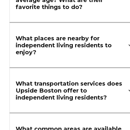
average age? What are their
favorite things to do?
What places are nearby for
independent living residents to
enjoy?
What transportation services does
Upside Boston offer to
independent living residents?
What common areas are available