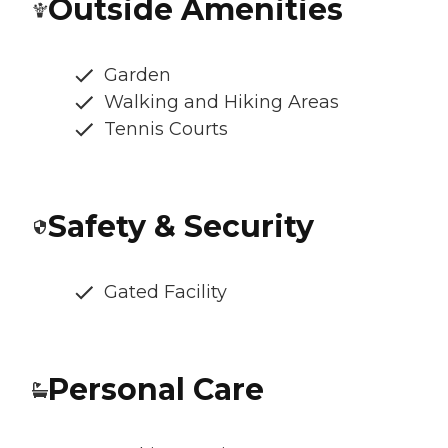
Outside Amenities
Garden
Walking and Hiking Areas
Tennis Courts
Safety & Security
Gated Facility
Personal Care