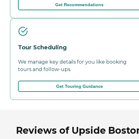
Get Recommendations
Tour Scheduling
We manage key details for you like booking
tours and follow-ups.
Get Touring Guidance
Reviews of Upside Bosto