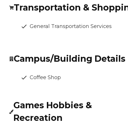
Transportation & Shoppi
General Transportation Services
Campus/Building Details
Coffee Shop
Games Hobbies &
Recreation