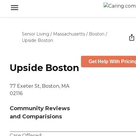
Senior Living
/
Massachusetts
/
Boston
/
Upside Boston
Get Help With Pricin
Upside Boston
77 Exeter St, Boston, MA
02116
Community Reviews
and Comparisions
Care Offered: