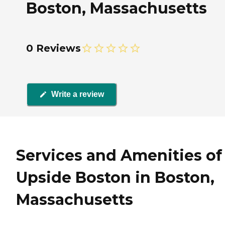
Boston, Massachusetts
0 Reviews
Write a review
Services and Amenities of
Upside Boston in Boston,
Massachusetts