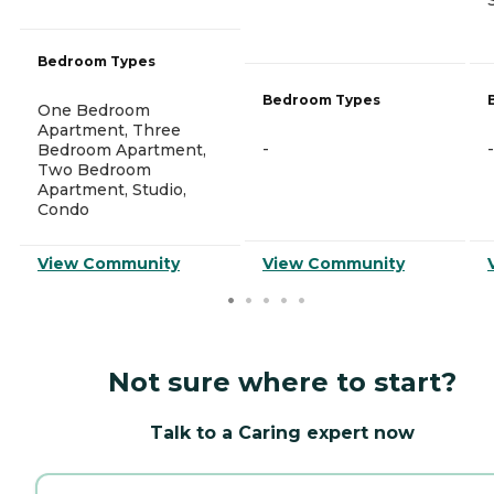
Bedroom Types
Bedroom Types
One Bedroom
Apartment, Three
-
-
Bedroom Apartment,
Two Bedroom
Apartment, Studio,
Condo
View Community
View Community
Not sure where to start?
Talk to a Caring expert now