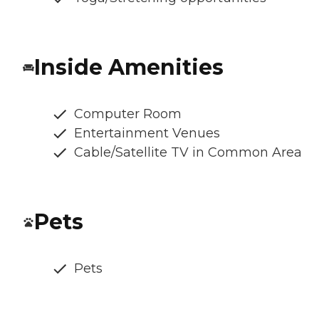
Inside Amenities
Computer Room
Entertainment Venues
Cable/Satellite TV in Common Area
Pets
Pets