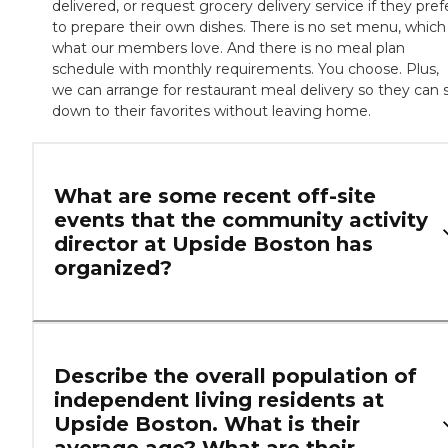
delivered, or request grocery delivery service if they pref
to prepare their own dishes. There is no set menu, which 
what our members love. And there is no meal plan
schedule with monthly requirements. You choose. Plus,
we can arrange for restaurant meal delivery so they can s
down to their favorites without leaving home.
What are some recent off-site
events that the community activity
director at Upside Boston has
organized?
Describe the overall population of
independent living residents at
Upside Boston. What is their