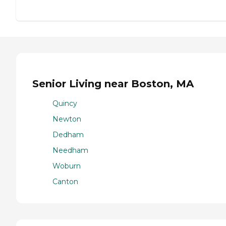
Senior Living near Boston, MA
Quincy
Newton
Dedham
Needham
Woburn
Canton