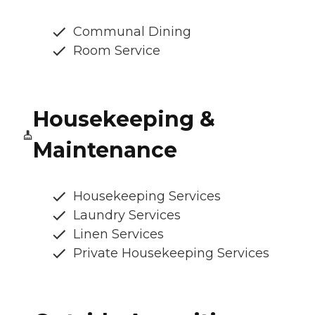
Communal Dining
Room Service
Housekeeping &
Maintenance
Housekeeping Services
Laundry Services
Linen Services
Private Housekeeping Services