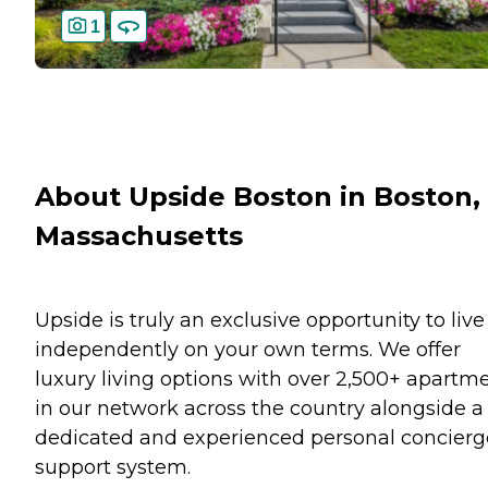
1
About Upside Boston in Boston,
Massachusetts
Upside is truly an exclusive opportunity to live
independently on your own terms. We offer
luxury living options with over 2,500+ apartm
in our network across the country alongside a
dedicated and experienced personal concierg
support system.