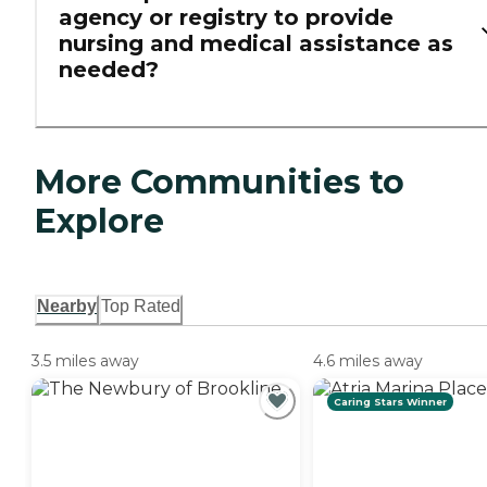
agency or registry to provide
nursing and medical assistance as
needed?
More Communities to
Explore
Nearby
Top Rated
3.5 miles away
4.6 miles away
Caring Stars Winner