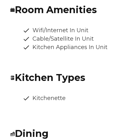
Room Amenities
Wifi/Internet In Unit
Cable/Satellite In Unit
Kitchen Appliances In Unit
Kitchen Types
Kitchenette
Dining