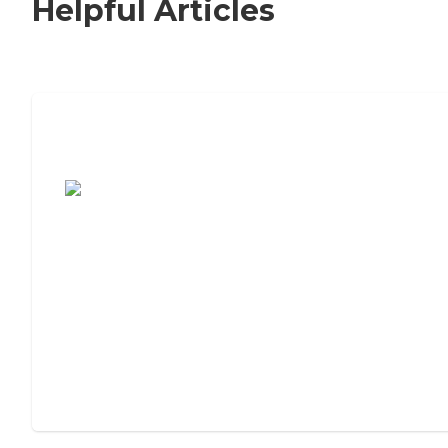
Helpful Articles
7 Steps to Finding the Perfect Senior
Living Community