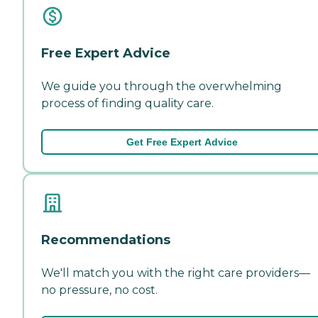
Free Expert Advice
We guide you through the overwhelming
process of finding quality care.
Get Free Expert Advice
Recommendations
We'll match you with the right care providers—
no pressure, no cost.