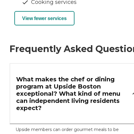
Cooking services
View fewer services
Frequently Asked Questio
What makes the chef or dining
program at Upside Boston
exceptional? What kind of menu
can independent living residents
expect?
Upside members can order gourmet meals to be