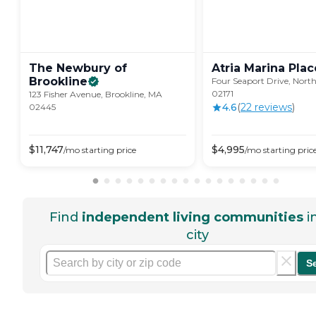
The Newbury of
Atria Marina
Plac
Brookline
Four Seaport Drive, Nort
02171
123 Fisher Avenue, Brookline, MA
4.6
(
22
review
s
)
02445
$
11,747
$
4,995
/mo
starting price
/mo
starting pric
Find
independent living communities
i
city
S