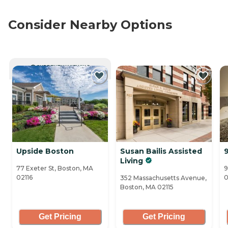
Consider Nearby Options
CURRENTLY VIEWING
Upside Boston
Susan Bailis Assisted
Living
77 Exeter St, Boston, MA
9
02116
0
352 Massachusetts Avenue,
Boston, MA 02115
Get Pricing
Get Pricing