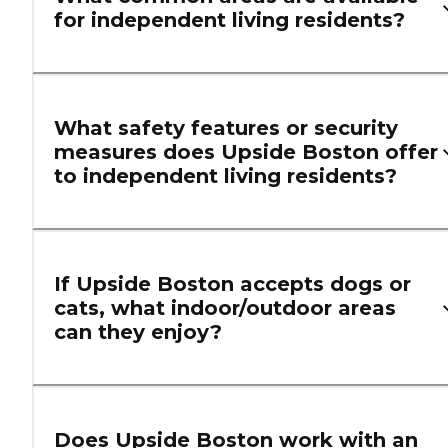
for independent living residents?
What safety features or security
measures does Upside Boston offer
to independent living residents?
If Upside Boston accepts dogs or
cats, what indoor/outdoor areas
can they enjoy?
Does Upside Boston work with an