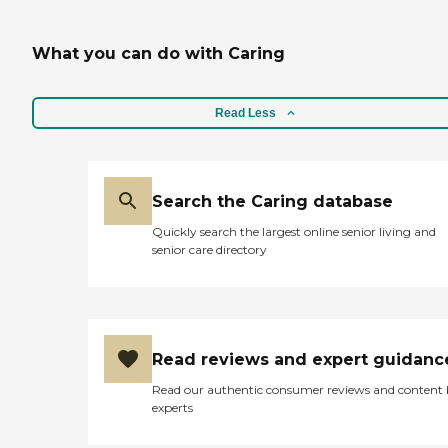
What you can do with Caring
Read Less
Search the Caring database
Quickly search the largest online senior living and
senior care directory
Read reviews and expert guidanc
Read our authentic consumer reviews and content
experts