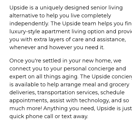
Upside is a uniquely designed senior living
alternative to help you live completely
independently. The Upside team helps you fin
luxury-style apartment living option and prov
you with extra layers of care and assistance,
whenever and however you need it.
Once you're settled in your new home, we
connect you to your personal concierge and
expert on all things aging. The Upside concie
is available to help arrange meal and grocery
deliveries, transportation services, schedule
appointments, assist with technology, and so
much more! Anything you need, Upside is just
quick phone call or text away.