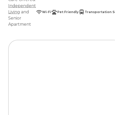
Independent
Living
and
Wi-Fi
Pet Friendly
Transportation S
Senior
Apartment