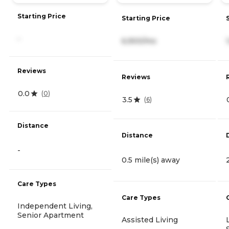
Starting Price
Starting Price
-
6,900/mo
Reviews
Reviews
0.0
(
0
)
3.5
(
6
)
Distance
Distance
-
0.5 mile(s) away
Care Types
Care Types
Independent Living,
Senior Apartment
Assisted Living