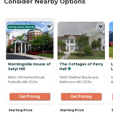
Consider Nearby Options
CURRENTLY VIEWING
Caring Stars Winner
Morningside House of
The Cottages of Perry
Satyr Hill
Hall
L
8800 Old Harford Road,
9900 Walther Boulevard,
4
Parkville, MD 21234
Baltimore, MD 21234
B
Get Pricing
Get Pricing
Starting Price
Starting Price