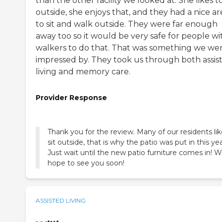
than the other facility we looked at. She likes to
outside, she enjoys that, and they had a nice ar
to sit and walk outside. They were far enough
away too so it would be very safe for people wi
walkers to do that. That was something we we
impressed by. They took us through both assis
living and memory care.
Provider Response
Thank you for the review. Many of our residents lik
sit outside, that is why the patio was put in this yea
Just wait until the new patio furniture comes in! 
hope to see you soon!
ASSISTED LIVING