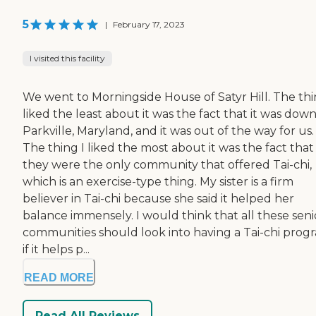
5
|
February 17, 2023
I visited this facility
We went to Morningside House of Satyr Hill. The thi
liked the least about it was the fact that it was down
Parkville, Maryland, and it was out of the way for us.
The thing I liked the most about it was the fact that
they were the only community that offered Tai-chi,
which is an exercise-type thing. My sister is a firm
believer in Tai-chi because she said it helped her
balance immensely. I would think that all these seni
communities should look into having a Tai-chi prog
if it helps p...
READ MORE
Read All Reviews