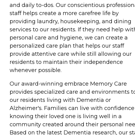
and daily to-dos. Our conscientious profession
staff helps create a more carefree life by
providing laundry, housekeeping, and dining
services to our residents. If they need help wit
personal care and hygiene, we can create a
personalized care plan that helps our staff
provide attentive care while still allowing our
residents to maintain their independence
whenever possible.
Our award-winning embrace Memory Care
provides specialized care and environments t
our residents living with Dementia or
Alzheimer's. Families can live with confidence
knowing their loved one is living well in a
community created around their personal nee
Based on the latest Dementia research, our st