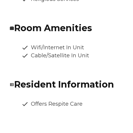
Room Amenities
Wifi/Internet In Unit
Cable/Satellite In Unit
Resident Information
Offers Respite Care