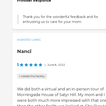
Provider Response
Thank you for the wonderful feedback and for
entrusting us to care for your mom.
ASSISTED LIVING
Nanci
5
|
June 8, 2022
I visited this facility
We did both a virtual and an in-person tour of
Morningside House of Satyr Hill. My mom and I
were both much more impressed with that on