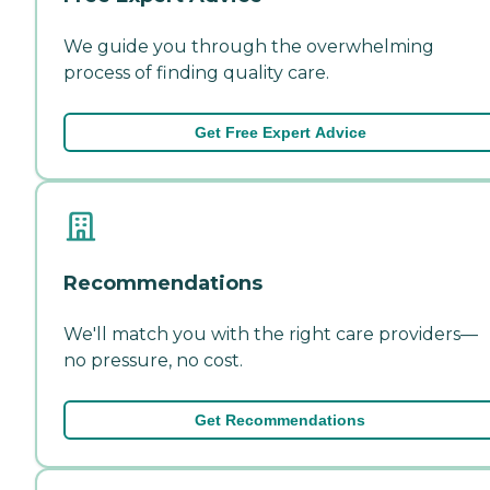
We guide you through the overwhelming
process of finding quality care.
Get Free Expert Advice
Recommendations
We'll match you with the right care providers—
no pressure, no cost.
Get Recommendations