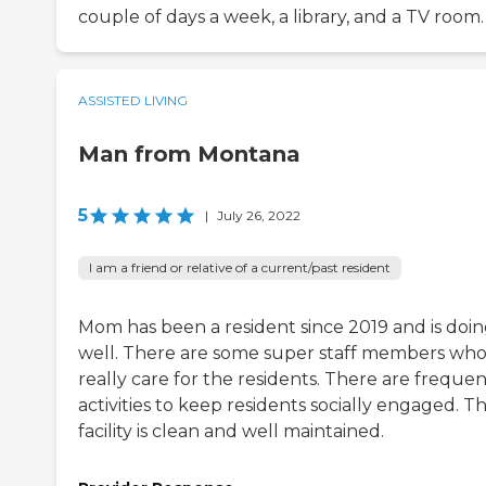
couple of days a week, a library, and a TV room.
ASSISTED LIVING
Man from Montana
5
|
July 26, 2022
I am a friend or relative of a current/past resident
Mom has been a resident since 2019 and is doi
well. There are some super staff members wh
really care for the residents. There are freque
activities to keep residents socially engaged. T
facility is clean and well maintained.