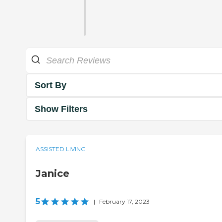
Sort By
Show Filters
ASSISTED LIVING
Janice
5
|
February 17, 2023