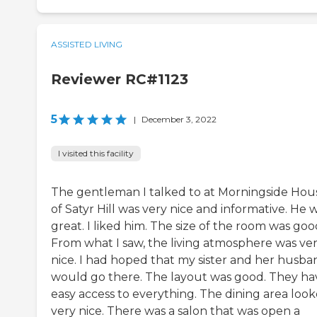
ASSISTED LIVING
Reviewer RC#1123
5
|
December 3, 2022
I visited this facility
The gentleman I talked to at Morningside Hou
of Satyr Hill was very nice and informative. He 
great. I liked him. The size of the room was goo
From what I saw, the living atmosphere was ve
nice. I had hoped that my sister and her husba
would go there. The layout was good. They ha
easy access to everything. The dining area loo
very nice. There was a salon that was open a