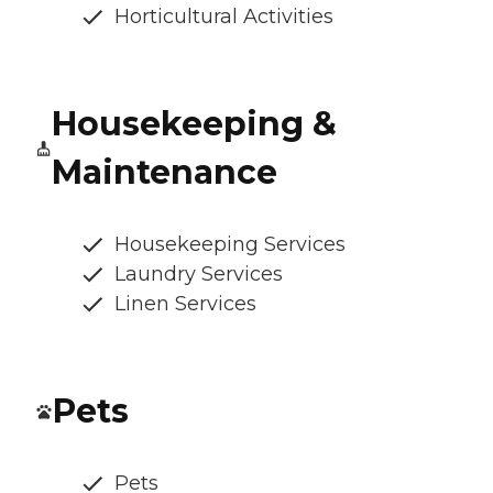
Horticultural Activities
Housekeeping &
Maintenance
Housekeeping Services
Laundry Services
Linen Services
Pets
Pets