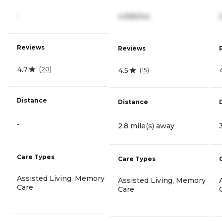
-
4,995/mo
Reviews
Reviews
4.7
(
20
)
4.5
(
15
)
Distance
Distance
-
2.8 mile(s) away
Care Types
Care Types
Assisted Living, Memory
Assisted Living, Memory
Care
Care