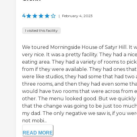
4
|
February 4, 2023
I visited this facility
We toured Morningside House of Satyr Hill. It 
very nice. It was a pretty facility. They had a nic
eating area. They had a variety of rooms to pick
from if they were available. They had ones that
were like studios, they had some that had two
three rooms, and then they had even some th
would have two rooms that were across from 
other. The menu looked good. But we quickly 
that the change was going to be just too much
my dad. The only negative we saw is, if you wer
not mobi...
READ MORE