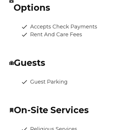
Options
Accepts Check Payments
Rent And Care Fees
Guests
Guest Parking
On-Site Services
Religious Services