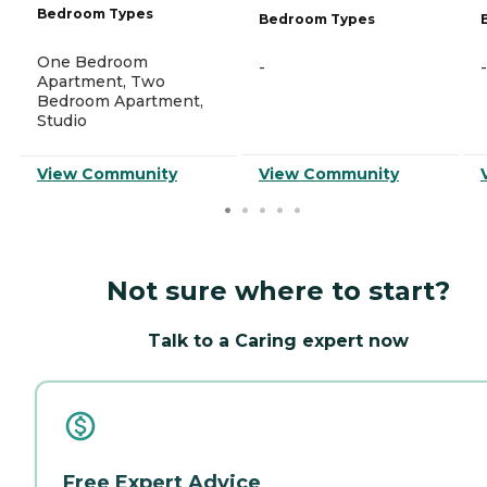
Bedroom Types
Bedroom Types
One Bedroom
-
-
Apartment, Two
Bedroom Apartment,
Studio
View Community
View Community
Not sure where to start?
Talk to a Caring expert now
Free Expert Advice