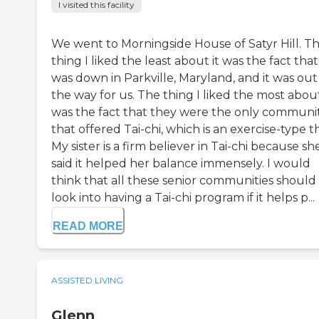
I visited this facility
We went to Morningside House of Satyr Hill. T
thing I liked the least about it was the fact that 
was down in Parkville, Maryland, and it was out
the way for us. The thing I liked the most about
was the fact that they were the only communi
that offered Tai-chi, which is an exercise-type t
My sister is a firm believer in Tai-chi because sh
said it helped her balance immensely. I would
think that all these senior communities should
look into having a Tai-chi program if it helps p...
READ MORE
ASSISTED LIVING
Glenn