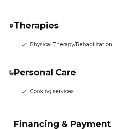
Therapies
Physical Therapy/Rehabilitation
Personal Care
Cooking services
Financing & Payment