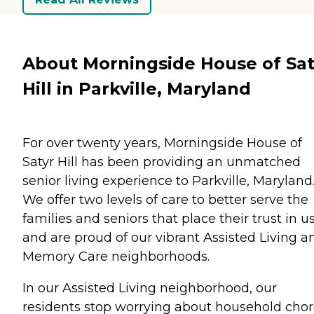
About Morningside House of Sat
Hill in Parkville, Maryland
For over twenty years, Morningside House of
Satyr Hill has been providing an unmatched
senior living experience to Parkville, Maryland
We offer two levels of care to better serve the
families and seniors that place their trust in u
and are proud of our vibrant Assisted Living a
Memory Care neighborhoods.
In our Assisted Living neighborhood, our
residents stop worrying about household cho