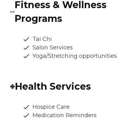
Fitness & Wellness
Programs
Tai Chi
Salon Services
Yoga/Stretching opportunities
Health Services
Hospice Care
Medication Reminders