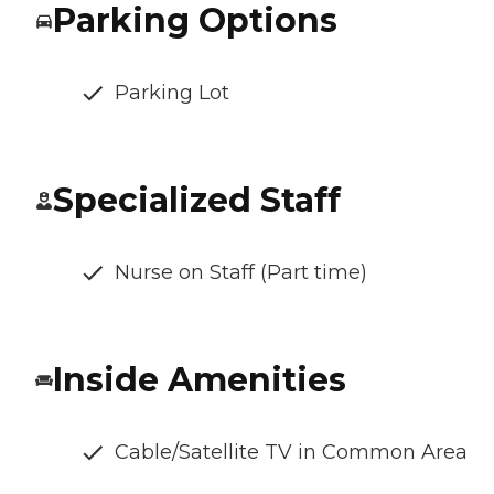
Parking Options
Parking Lot
Specialized Staff
Nurse on Staff (Part time)
Inside Amenities
Cable/Satellite TV in Common Area