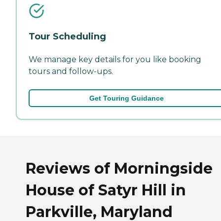
Tour Scheduling
We manage key details for you like booking
tours and follow-ups.
Get Touring Guidance
Reviews of Morningside
House of Satyr Hill in
Parkville, Maryland