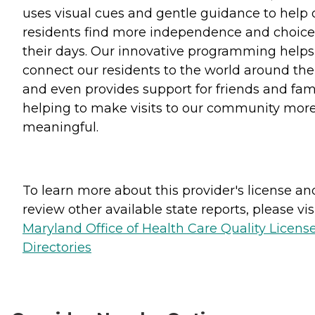
uses visual cues and gentle guidance to help 
residents find more independence and choice
their days. Our innovative programming helps
connect our residents to the world around th
and even provides support for friends and fami
helping to make visits to our community mor
meaningful.
To learn more about this provider's license an
review other available state reports, please visi
Maryland Office of Health Care Quality Licens
Directories