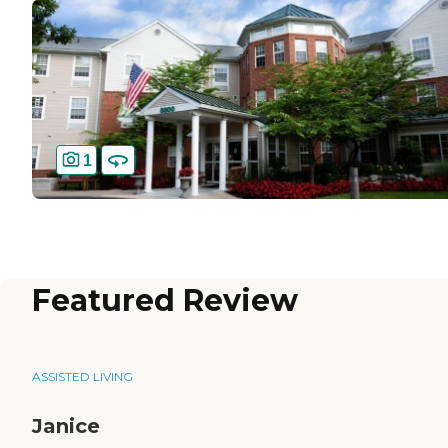
1
Featured Review
ASSISTED LIVING
Janice