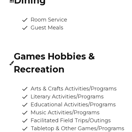
Dining
Room Service
Guest Meals
Games Hobbies &
Recreation
Arts & Crafts Activities/Programs
Literary Activities/Programs
Educational Activities/Programs
Music Activities/Programs
Facilitated Field Trips/Outings
Tabletop & Other Games/Programs