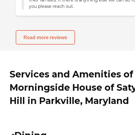
their families. If there is anything else we can do f
you please reach out.
Read more reviews
Services and Amenities of
Morningside House of Sat
Hill in Parkville, Maryland