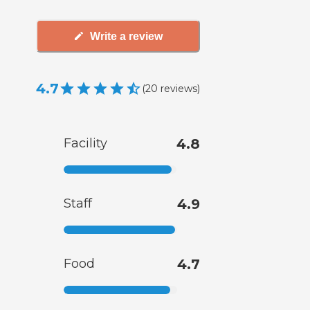
Write a review
4.7
(
20
reviews
)
Facility
4.8
Staff
4.9
Food
4.7