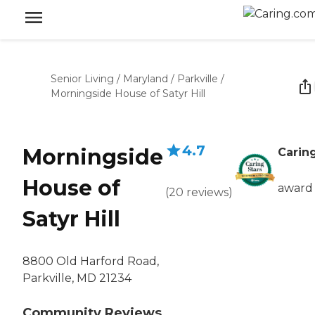
Senior Living
/
Maryland
/
Parkville
/
Morningside House of Satyr Hill
4.7
Morningside
Caring
House of
award
(
20
reviews
)
Satyr Hill
8800 Old Harford Road,
Parkville, MD 21234
Community Reviews