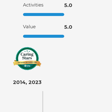
Activities
5.0
Value
5.0
2014, 2023