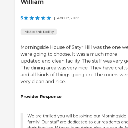
William
5
|
April 17, 2022
I visited this facility
Morningside House of Satyr Hill was the one w
were going to choose. It was a much more
updated and clean facility. The staff was very g
The dining area was very nice. They have crafts
and all kinds of things going on. The rooms we
very clean and nice.
Provider Response
We are thrilled you will be joining our Morningside
family! Our staff are dedicated to our residents an