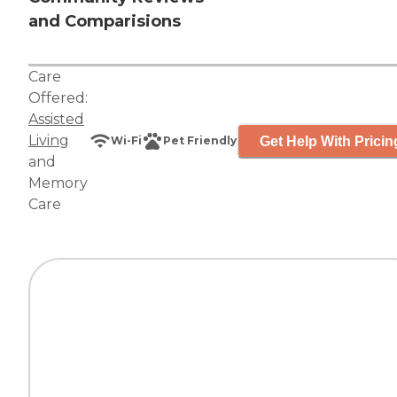
and Comparisions
Care
Offered:
Assisted
Living
Get Help With Pricin
Wi-Fi
Pet Friendly
and
Memory
Care