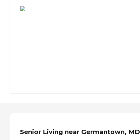
Assisted Living or Independent Living?
Senior Living near Germantown, MD