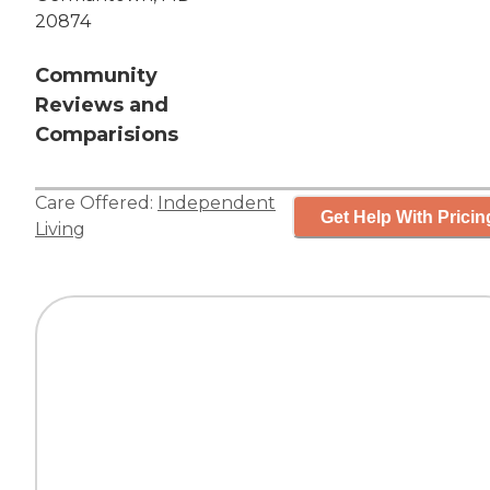
20874
Community
Reviews and
Comparisions
Care Offered:
Independent
Get Help With Pricin
Living