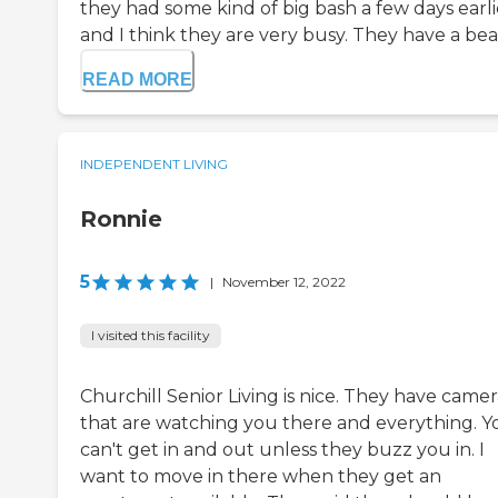
they had some kind of big bash a few days earli
and I think they are very busy. They have a beau
READ MORE
INDEPENDENT LIVING
Ronnie
5
|
November 12, 2022
I visited this facility
Churchill Senior Living is nice. They have camer
that are watching you there and everything. Y
can't get in and out unless they buzz you in. I
want to move in there when they get an