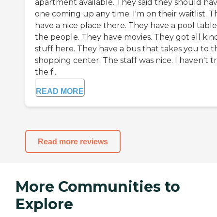
apartment available. They said they should ha
one coming up any time. I'm on their waitlist. 
have a nice place there. They have a pool table
the people. They have movies. They got all kind
stuff here. They have a bus that takes you to t
shopping center. The staff was nice. I haven't t
the f...
READ MORE
Read more reviews
More Communities to
Explore