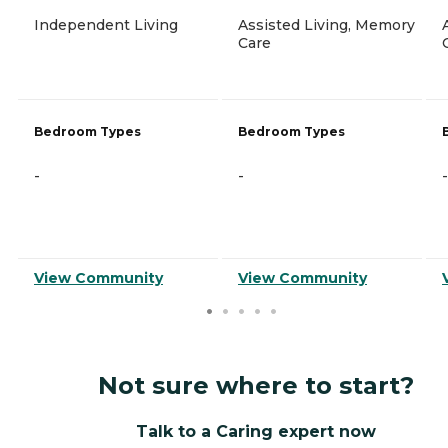
Independent Living
Assisted Living, Memory
Care
Bedroom Types
Bedroom Types
-
-
-
View Community
View Community
Not sure where to start?
Talk to a Caring expert now