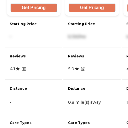
Get Pricing
Get Pricing
Starting Price
Starting Price
-
5,130/mo
Reviews
Reviews
4.1
5.0
(
11
)
(
4
)
Distance
Distance
-
0.8 mile(s) away
Care Types
Care Types