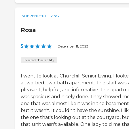
INDEPENDENT LIVING
Rosa
5
|
December 11, 2023
I visited this facility
I went to look at Churchill Senior Living. I looke
a two-bed, two-bath apartment. The staff was 
pleasant, helpful, and informative. The apartm
was spacious and nicely done. They showed m
one that was almost like it was in the basement
but it wasn't. It couldn't have the sunshine. I li
the one that's looking out at the courtyard, bu
that unit wasn't available. One lady told me th