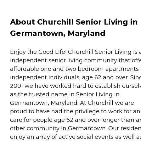
About Churchill Senior Living in
Germantown, Maryland
Enjoy the Good Life! Churchill Senior Living is 
independent senior living community that off
affordable one and two bedroom apartments 
independent individuals, age 62 and over. Sin
2001 we have worked hard to establish oursel
as the trusted name in Senior Living in
Germantown, Maryland. At Churchill we are
proud to have had the privilege to work for a
care for people age 62 and over longer than a
other community in Germantown. Our residen
enjoy an array of active social events as well a