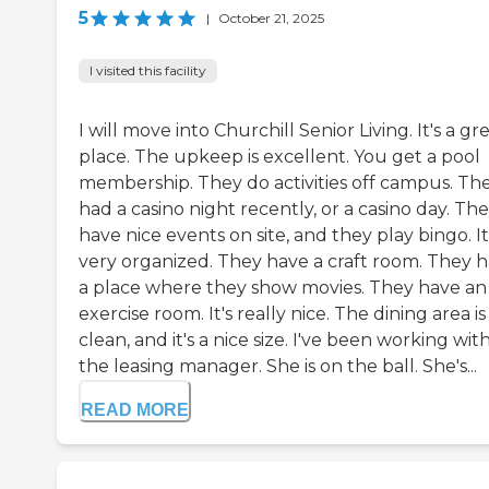
5
|
October 21, 2025
I visited this facility
I will move into Churchill Senior Living. It's a gr
place. The upkeep is excellent. You get a pool
membership. They do activities off campus. Th
had a casino night recently, or a casino day. Th
have nice events on site, and they play bingo. It 
very organized. They have a craft room. They 
a place where they show movies. They have an
exercise room. It's really nice. The dining area is
clean, and it's a nice size. I've been working wit
the leasing manager. She is on the ball. She's...
READ MORE