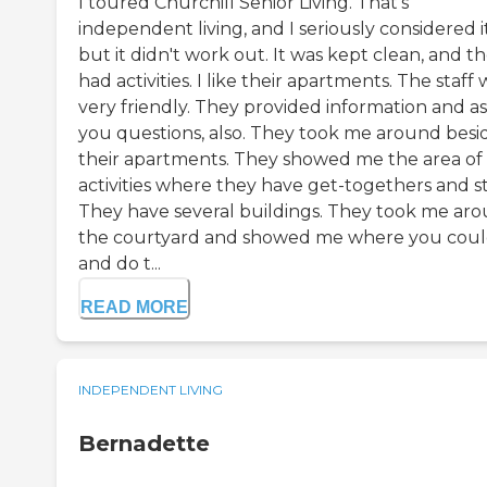
I toured Churchill Senior Living. That's
independent living, and I seriously considered it
but it didn't work out. It was kept clean, and t
had activities. I like their apartments. The staff 
very friendly. They provided information and a
you questions, also. They took me around besi
their apartments. They showed me the area of
activities where they have get-togethers and st
They have several buildings. They took me ar
the courtyard and showed me where you could
and do t...
READ MORE
INDEPENDENT LIVING
Bernadette