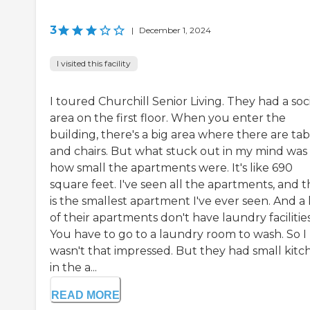
3
|
December 1, 2024
I visited this facility
I toured Churchill Senior Living. They had a soc
area on the first floor. When you enter the
building, there's a big area where there are tab
and chairs. But what stuck out in my mind was
how small the apartments were. It's like 690
square feet. I've seen all the apartments, and t
is the smallest apartment I've ever seen. And a 
of their apartments don't have laundry facilities
You have to go to a laundry room to wash. So I
wasn't that impressed. But they had small kitc
in the a...
READ MORE