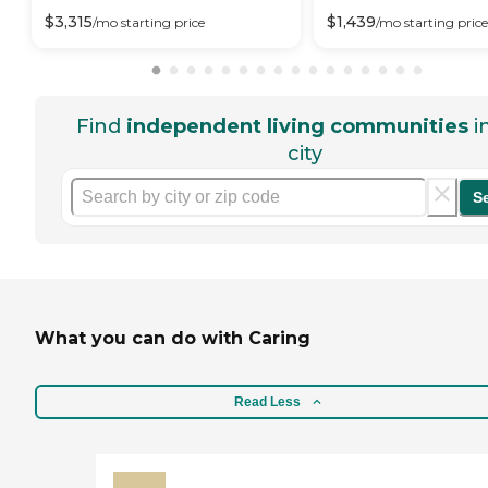
$
3,315
$
1,439
/mo
starting price
/mo
starting price
Find
independent living communities
i
city
S
What you can do with Caring
Read Less