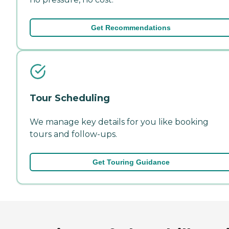
Get Recommendations
Tour Scheduling
We manage key details for you like booking
tours and follow-ups.
Get Touring Guidance