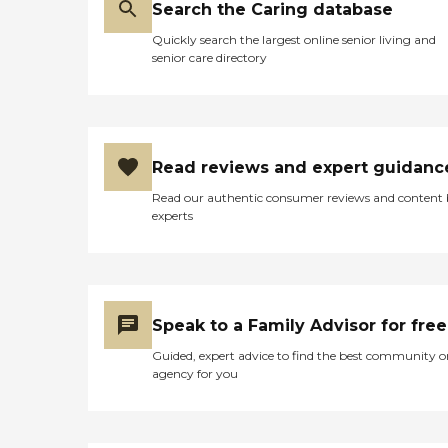
Search the Caring database
Quickly search the largest online senior living and
senior care directory
Read reviews and expert guidanc
Read our authentic consumer reviews and content
experts
Speak to a Family Advisor for free
Guided, expert advice to find the best community o
agency for you