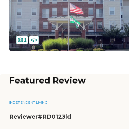
1
Featured Review
INDEPENDENT LIVING
Reviewer#RD0123ld