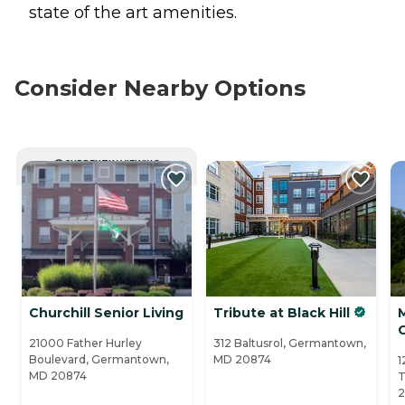
state of the art amenities.
Consider Nearby Options
CURRENTLY VIEWING
Churchill Senior Living
Tribute at Black Hill
M
21000 Father Hurley
312 Baltusrol, Germantown,
Boulevard, Germantown,
MD 20874
1
MD 20874
T
2