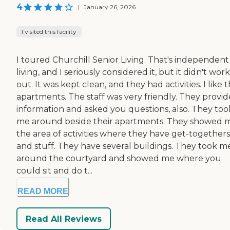
4
|
January 26, 2026
I visited this facility
I toured Churchill Senior Living. That's independent
living, and I seriously considered it, but it didn't work
out. It was kept clean, and they had activities. I like t
apartments. The staff was very friendly. They provi
information and asked you questions, also. They too
me around beside their apartments. They showed 
the area of activities where they have get-togethers
and stuff. They have several buildings. They took m
around the courtyard and showed me where you
could sit and do t...
READ MORE
Read All Reviews