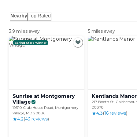
Nearby
Top Rated
3.9 miles away
5 miles away
Caring Stars Winner
Sunrise at Montgomery
Kentlands
Manor
Village
217 Booth St, Gaithersbu
20878
19310 Club House Road, Montgomery
4.3
(
16
review
s
)
Village, MD 20886
4.2
(
43
review
s
)