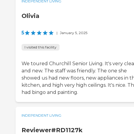
INDEPENDENT LIVING
Olivia
5
|
January 5, 2025
I visited this facility
We toured Churchill Senior Living. It's very cle
and new. The staff was friendly. The one she
showed us had new floors, new appliances in t
kitchen, and high very high ceilings. It's nice. T
had bingo and painting.
INDEPENDENT LIVING
Reviewer#RD1127k