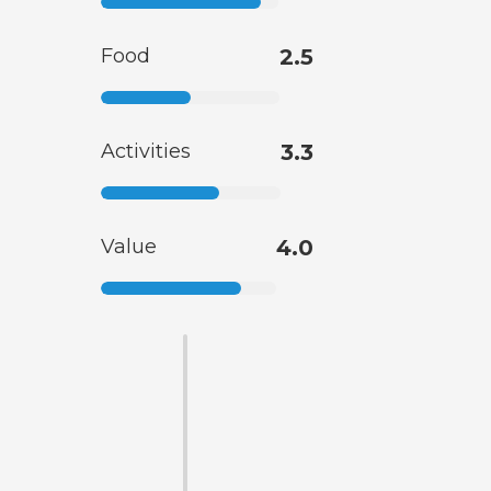
Food
2.5
Activities
3.3
Value
4.0