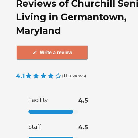
Reviews of Churchill Sen
Living in Germantown,
Maryland
Write a review
4.1
(
11
reviews
)
Facility
4.5
Staff
4.5