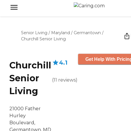
Senior Living
/
Maryland
/
Germantown
/
Churchill Senior Living
Get Help With Pricin
4.1
Churchill
Senior
(
11
reviews
)
Living
21000 Father
Hurley
Boulevard,
Germantown, MD