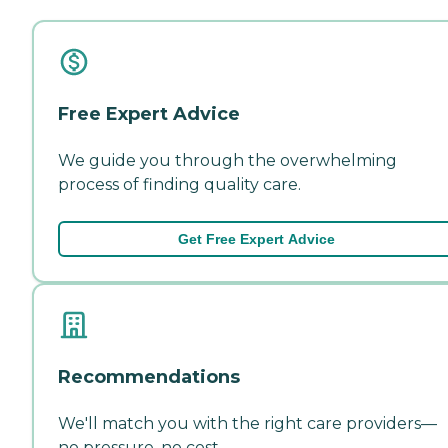
Free Expert Advice
We guide you through the overwhelming
process of finding quality care.
Get Free Expert Advice
Recommendations
We'll match you with the right care providers—
no pressure, no cost.