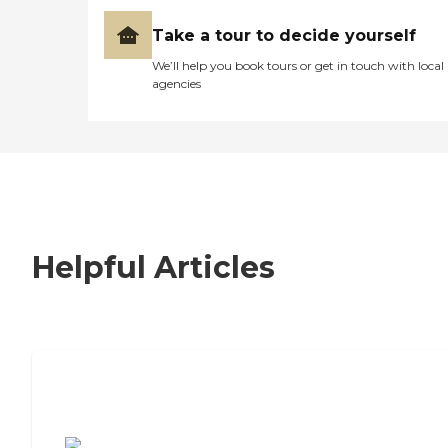
Take a tour to decide yourself
We’ll help you book tours or get in touch with local
agencies
Helpful Articles
7 Steps to Finding the Perfect Senior
Living Community