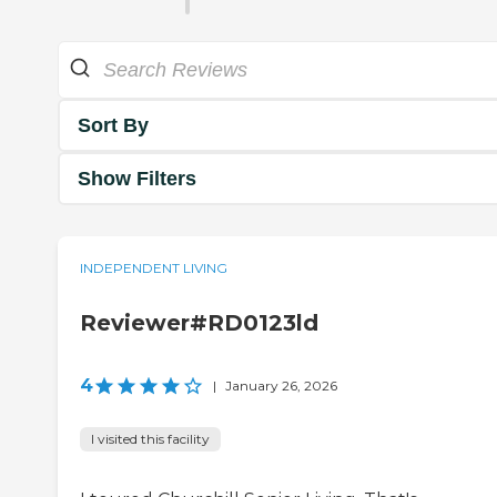
Sort By
Show Filters
INDEPENDENT LIVING
Reviewer#RD0123ld
4
|
January 26, 2026
I visited this facility