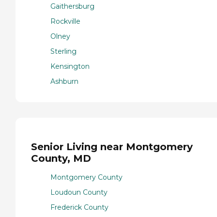
Gaithersburg
Rockville
Olney
Sterling
Kensington
Ashburn
Senior Living near Montgomery
County, MD
Montgomery County
Loudoun County
Frederick County