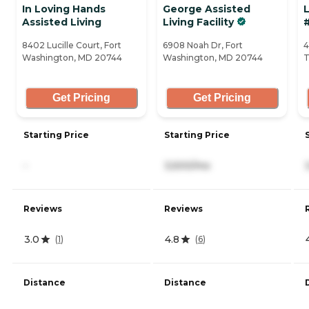
In Loving Hands
George Assisted
L
Assisted Living
Living Facility
8402 Lucille Court, Fort
6908 Noah Dr, Fort
4
Washington, MD 20744
Washington, MD 20744
T
Get Pricing
Get Pricing
Starting Price
Starting Price
-
3,500/mo
Reviews
Reviews
3.0
4.8
(
1
)
(
6
)
Distance
Distance