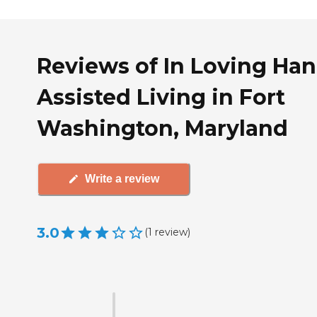
Reviews of In Loving Ha
Assisted Living in Fort
Washington, Maryland
Write a review
3.0
(
1
review
)