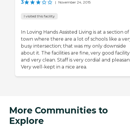
3
|
November 24, 2015
I visited this facility
In Loving Hands Assisted Living is at a section of
town where there are a lot of schools like a ver
busy intersection; that was my only downside
about it. The facilities are fine, very good facility
and very clean. Staff is very cordial and pleasan
Very well-kept in a nice area.
More Communities to
Explore