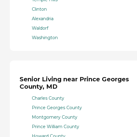
Clinton
Alexandria
Waldorf
Washington
Senior Living near Prince Georges
County, MD
Charles County
Prince Georges County
Montgomery County
Prince William County
Howard County