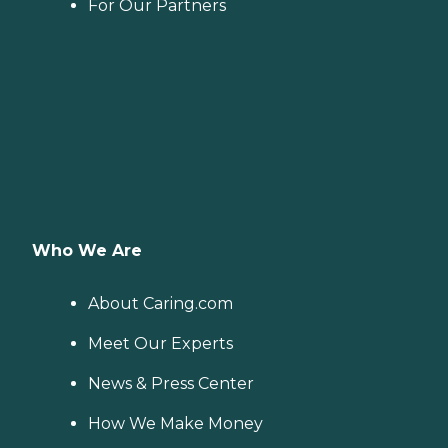
For Our Partners
Who We Are
About Caring.com
Meet Our Experts
News & Press Center
How We Make Money