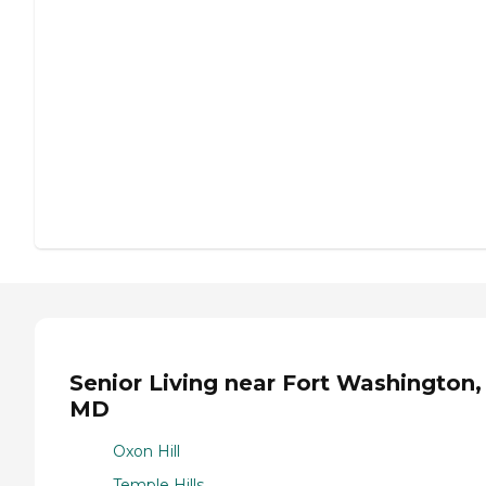
Senior Living near Fort Washington,
MD
Oxon Hill
Temple Hills