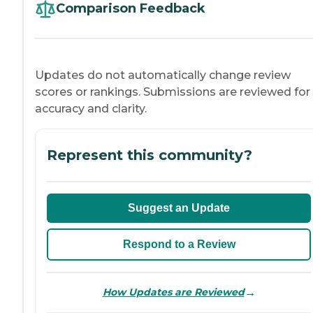
Comparison Feedback
Updates do not automatically change review
scores or rankings. Submissions are reviewed for
accuracy and clarity.
Represent this community?
Suggest an Update
Respond to a Review
→
How Updates are Reviewed