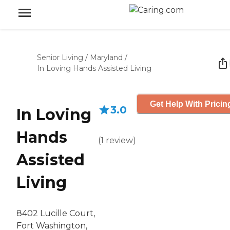
Senior Living
/
Maryland
/
In Loving Hands Assisted Living
Get Help With Pricin
3.0
In Loving
Hands
(
1
review
)
Assisted
Living
8402 Lucille Court,
Fort Washington,