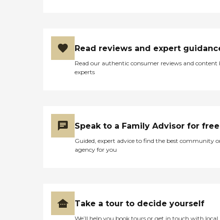
Read reviews and expert guidanc
Read our authentic consumer reviews and content
experts
Speak to a Family Advisor for free
Guided, expert advice to find the best community o
agency for you
Take a tour to decide yourself
We’ll help you book tours or get in touch with local