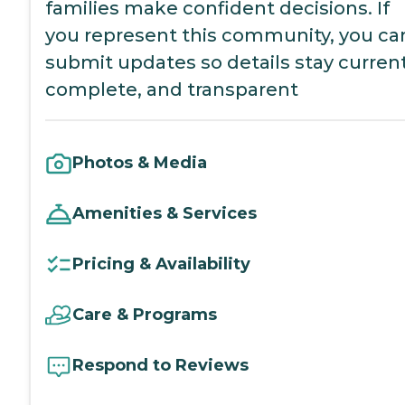
families make confident decisions. If
you represent this community, you ca
submit updates so details stay current
complete, and transparent
Photos & Media
Amenities & Services
Pricing & Availability
Care & Programs
Respond to Reviews