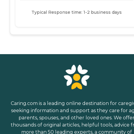
Typical Response time: 1-2 business days
Caring.com is a leading online destination for caregi
seeking information and support as they care for a
parents, spouses, and other loved ones. We offe
thousands of original articles, helpful tools, advice 
more than 50 leading experts, a community of