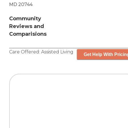
MD 20744
Community
Reviews and
Comparisions
Care Offered:
Assisted Living
Get Help With Pricin