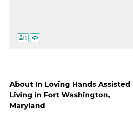
1
About In Loving Hands Assisted
Living in Fort Washington,
Maryland