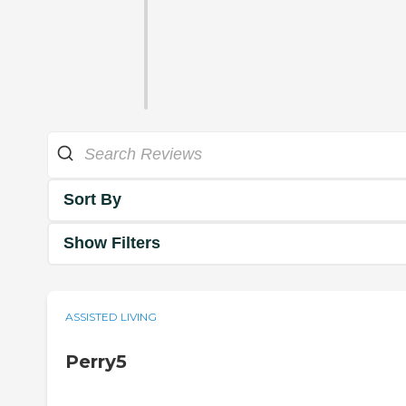
Sort By
Show Filters
ASSISTED LIVING
Perry5