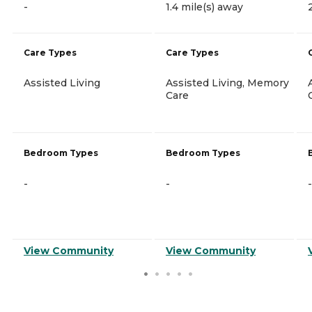
-
1.4 mile(s) away
Care Types
Care Types
Assisted Living
Assisted Living, Memory
Care
Bedroom Types
Bedroom Types
-
-
-
View Community
View Community