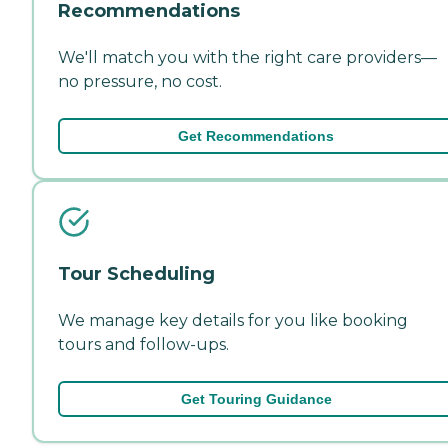
Recommendations
We'll match you with the right care providers—
no pressure, no cost.
Get Recommendations
Tour Scheduling
We manage key details for you like booking
tours and follow-ups.
Get Touring Guidance