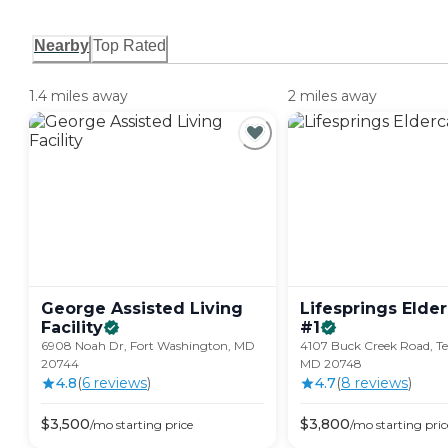
Nearby
Top Rated
1.4 miles away
2 miles away
George Assisted Living
Lifesprings Elde
Facility
#1
6908 Noah Dr, Fort Washington, MD
4107 Buck Creek Road, Tem
20744
MD 20748
4.8
(
6
review
s
)
4.7
(
8
review
s
)
$
3,500
$
3,800
/mo
starting price
/mo
starting pric