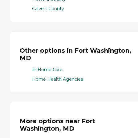
Calvert County
Other options in Fort Washington,
MD
In Home Care
Home Health Agencies
More options near Fort
Washington, MD