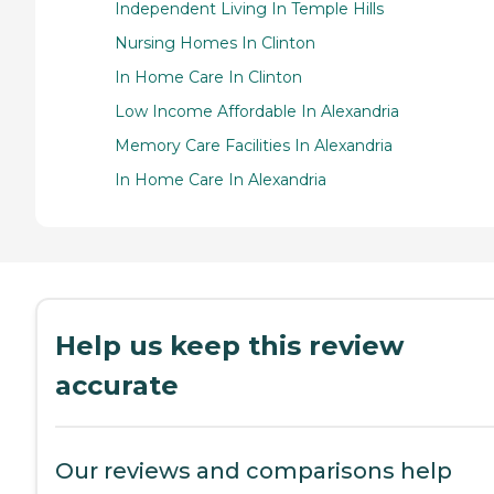
Independent Living In Temple Hills
Nursing Homes In Clinton
In Home Care In Clinton
Low Income Affordable In Alexandria
Memory Care Facilities In Alexandria
In Home Care In Alexandria
Help us keep this review
accurate
Our reviews and comparisons help