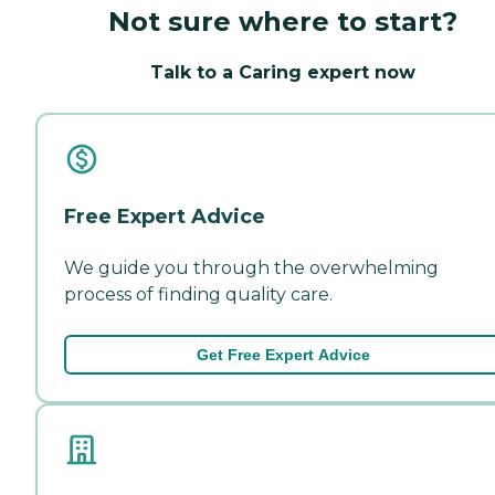
Not sure where to start?
Talk to a Caring expert now
Free Expert Advice
We guide you through the overwhelming
process of finding quality care.
Get Free Expert Advice