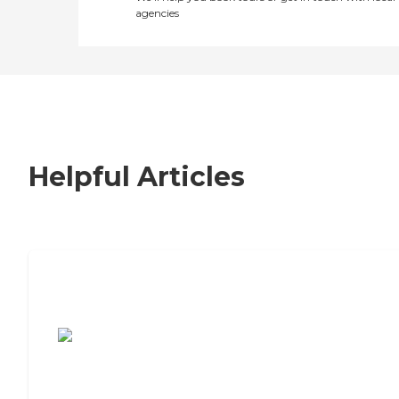
agencies
Helpful Articles
7 Steps to Finding the Perfect Senior
Living Community