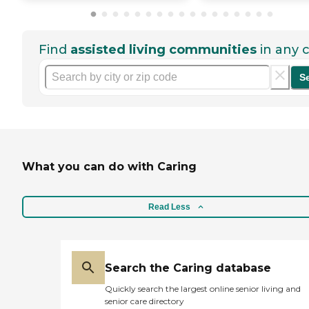
Find
assisted living communities
in any c
S
What you can do with Caring
Read Less
Search the Caring database
Quickly search the largest online senior living and
senior care directory