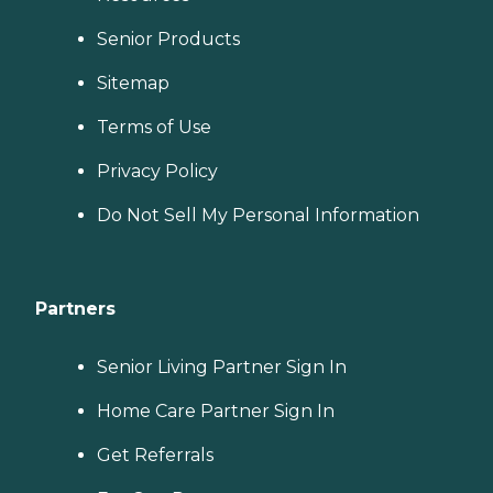
Senior Products
Sitemap
Terms of Use
Privacy Policy
Do Not Sell My Personal Information
Partners
Senior Living Partner Sign In
Home Care Partner Sign In
Get Referrals