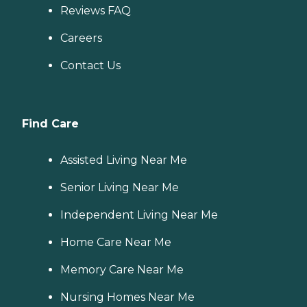
Reviews FAQ
Careers
Contact Us
Find Care
Assisted Living Near Me
Senior Living Near Me
Independent Living Near Me
Home Care Near Me
Memory Care Near Me
Nursing Homes Near Me