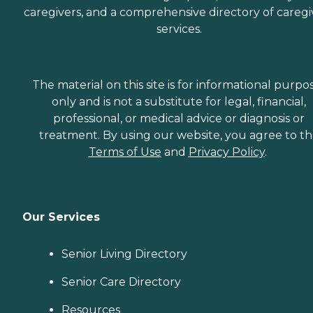
caregivers, and a comprehensive directory of caregi
services.
The material on this site is for informational purpo
only and is not a substitute for legal, financial,
professional, or medical advice or diagnosis or
treatment. By using our website, you agree to t
Terms of Use
and
Privacy Policy
.
Our Services
Senior Living Directory
Senior Care Directory
Resources