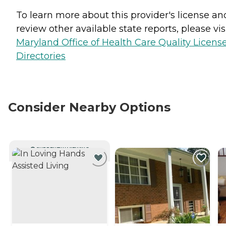
To learn more about this provider's license an
review other available state reports, please visi
Maryland Office of Health Care Quality Licens
Directories
Consider Nearby Options
CURRENTLY VIEWING