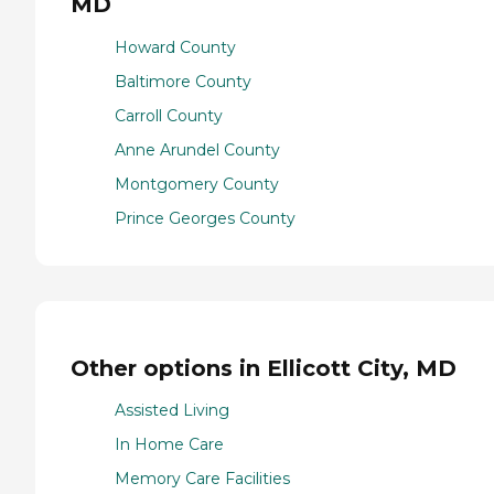
MD
Howard County
Baltimore County
Carroll County
Anne Arundel County
Montgomery County
Prince Georges County
Other options in Ellicott City, MD
Assisted Living
In Home Care
Memory Care Facilities