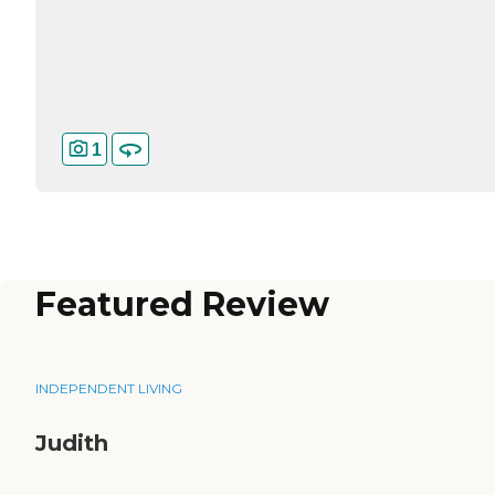
1
Featured Review
INDEPENDENT LIVING
Judith