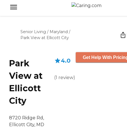
Senior Living
/
Maryland
/
Park View at Ellicott City
Get Help With Pricin
4.0
Park
View at
(
1
review
)
Ellicott
City
8720 Ridge Rd,
Ellicott City, MD