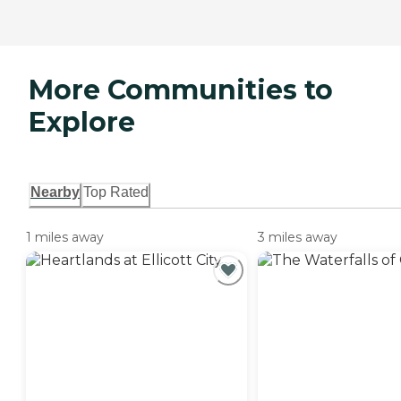
More Communities to
Explore
Nearby
Top Rated
1 miles away
3 miles away