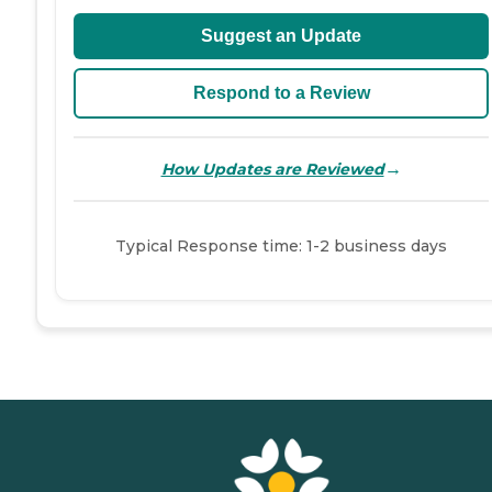
Suggest an Update
Respond to a Review
→
How Updates are Reviewed
Typical Response time: 1-2 business days