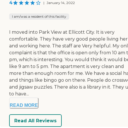
4
|
January 14, 2022
I am/was a resident of this facility
I moved into Park View at Ellicott City. It is very
comfortable. They have very good people living he
and working here. The staff are Very helpful. My on
complaint is that the office is open only from 10 am 
pm, which is interesting. You would think it would b
like 9 am to 5 pm. The apartment is very clean and
more than enough room for me. We have a social ha
and things like bingo go on there. People do cross
and jigsaw puzzles. There also is a library in it. They
to have...
READ MORE
Read All Reviews