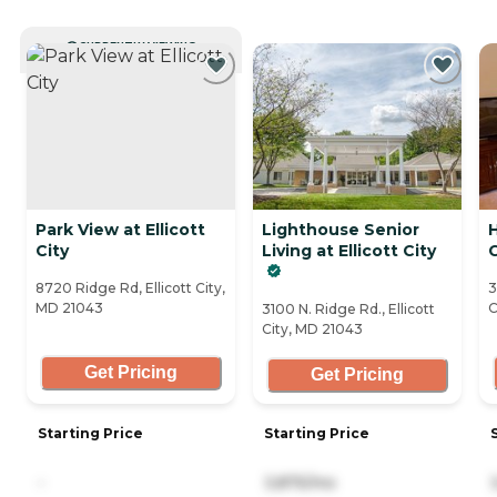
CURRENTLY VIEWING
Park View at Ellicott
Lighthouse Senior
H
City
Living at Ellicott City
C
8720 Ridge Rd, Ellicott City,
3
MD 21043
C
3100 N. Ridge Rd., Ellicott
City, MD 21043
Get Pricing
Get Pricing
Starting Price
Starting Price
-
3,875/mo