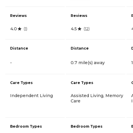
Reviews
Reviews
4.0
4.5
(
1
)
(
12
)
Distance
Distance
-
0.7 mile(s) away
Care Types
Care Types
Independent Living
Assisted Living, Memory
Care
Bedroom Types
Bedroom Types