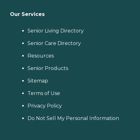
Our Services
Senior Living Directory
Senior Care Directory
Resources
Senior Products
Sitemap
Terms of Use
Privacy Policy
Do Not Sell My Personal Information