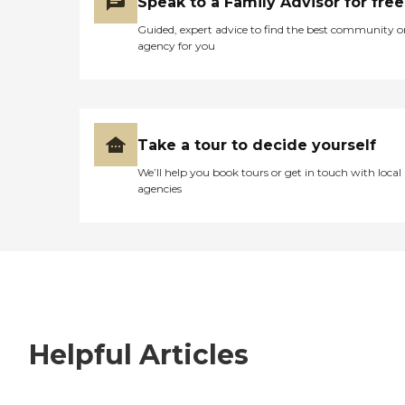
Speak to a Family Advisor for free
Guided, expert advice to find the best community o
agency for you
Take a tour to decide yourself
We’ll help you book tours or get in touch with local
agencies
Helpful Articles