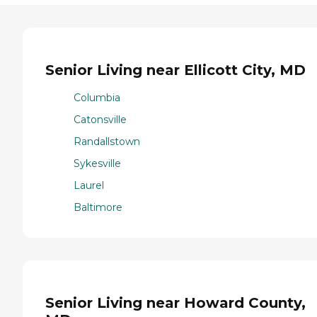
Senior Living near Ellicott City, MD
Columbia
Catonsville
Randallstown
Sykesville
Laurel
Baltimore
Senior Living near Howard County,