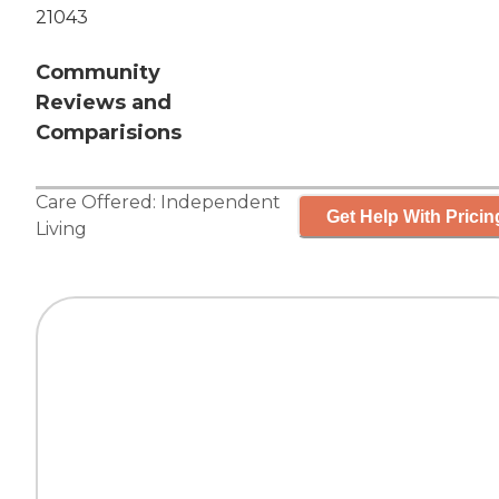
21043
Community
Reviews and
Comparisions
Care Offered:
Independent
Get Help With Pricin
Living