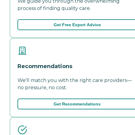
We guide you through the overwhelming
process of finding quality care.
Get Free Expert Advice
Recommendations
We'll match you with the right care providers—
no pressure, no cost.
Get Recommendations