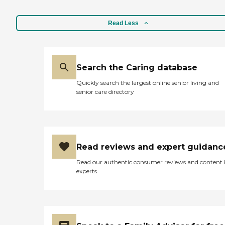
Read Less
Search the Caring database
Quickly search the largest online senior living and
senior care directory
Read reviews and expert guidanc
Read our authentic consumer reviews and content
experts