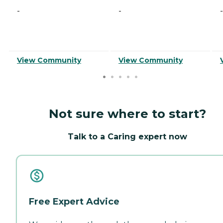
-
-
-
View Community
View Community
Not sure where to start?
Talk to a Caring expert now
Free Expert Advice