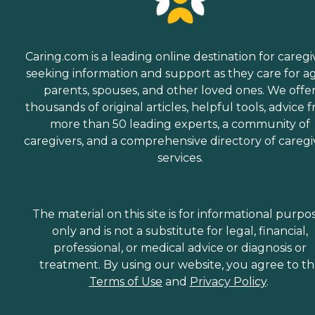
Caring.com is a leading online destination for caregi
seeking information and support as they care for a
parents, spouses, and other loved ones. We offe
thousands of original articles, helpful tools, advice 
more than 50 leading experts, a community of
caregivers, and a comprehensive directory of caregi
services.
The material on this site is for informational purpo
only and is not a substitute for legal, financial,
professional, or medical advice or diagnosis or
treatment. By using our website, you agree to t
Terms of Use
and
Privacy Policy
.