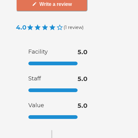
Write a review
4.0
(
1
review
)
Facility
5.0
Staff
5.0
Value
5.0