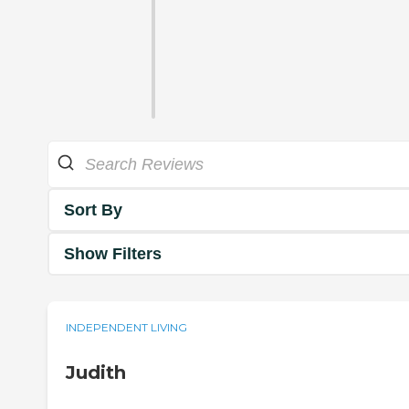
Sort By
Show Filters
INDEPENDENT LIVING
Judith