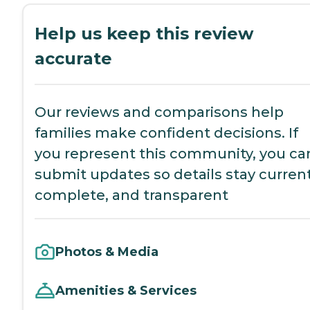
Help us keep this review
accurate
Our reviews and comparisons help
families make confident decisions. If
you represent this community, you ca
submit updates so details stay current
complete, and transparent
Photos & Media
Amenities & Services