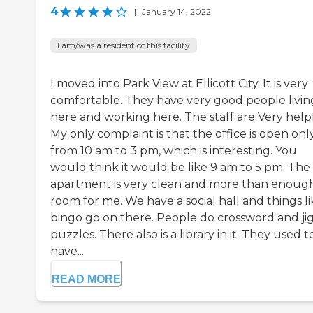
4
|
January 14, 2022
I am/was a resident of this facility
I moved into Park View at Ellicott City. It is very
comfortable. They have very good people livin
here and working here. The staff are Very helpf
My only complaint is that the office is open onl
from 10 am to 3 pm, which is interesting. You
would think it would be like 9 am to 5 pm. The
apartment is very clean and more than enoug
room for me. We have a social hall and things l
bingo go on there. People do crossword and ji
puzzles. There also is a library in it. They used t
have...
READ MORE