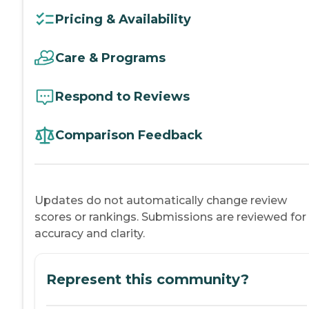
Pricing & Availability
Care & Programs
Respond to Reviews
Comparison Feedback
Updates do not automatically change review
scores or rankings. Submissions are reviewed for
accuracy and clarity.
Represent this community?