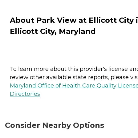
About Park View at Ellicott City 
Ellicott City, Maryland
To learn more about this provider's license an
review other available state reports, please visi
Maryland Office of Health Care Quality Licens
Directories
Consider Nearby Options