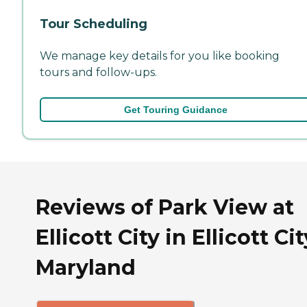
Tour Scheduling
We manage key details for you like booking
tours and follow-ups.
Get Touring Guidance
Reviews of Park View at
Ellicott City in Ellicott Cit
Maryland