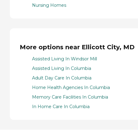
Nursing Homes
More options near Ellicott City, MD
Assisted Living In Windsor Mill
Assisted Living In Columbia
Adult Day Care In Columbia
Home Health Agencies In Columbia
Memory Care Facilities In Columbia
In Home Care In Columbia