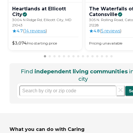
Heartlands at Ellicott
The Waterfalls o
City
Catonsville
3004 N Ridge Rd, Ellicott City, MD
305 N. Rolling Road, Cato
21043
21228
4.7
(
14
review
s
)
4.8
(
5
review
s
)
$
3,074
/mo
starting price
Pricing unavailable
Find
independent living communities
i
city
S
What you can do with Caring