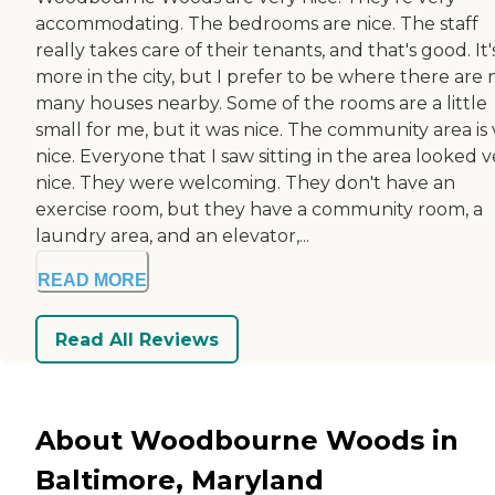
accommodating. The bedrooms are nice. The staff
really takes care of their tenants, and that's good. It'
more in the city, but I prefer to be where there are 
many houses nearby. Some of the rooms are a little
small for me, but it was nice. The community area is
nice. Everyone that I saw sitting in the area looked v
nice. They were welcoming. They don't have an
exercise room, but they have a community room, a
laundry area, and an elevator,...
READ MORE
Read All Reviews
About Woodbourne Woods in
Baltimore, Maryland