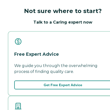
Not sure where to start?
Talk to a Caring expert now
Free Expert Advice
We guide you through the overwhelming
process of finding quality care.
Get Free Expert Advice