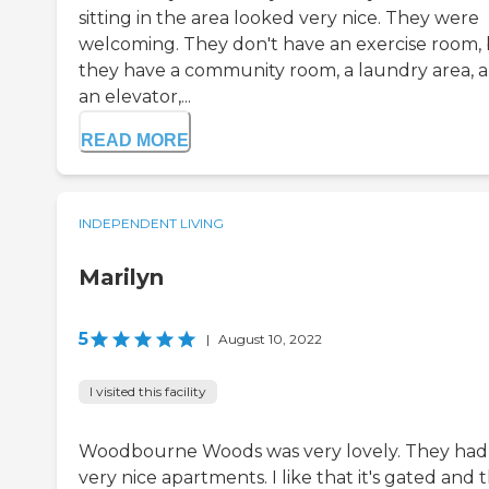
sitting in the area looked very nice. They were
welcoming. They don't have an exercise room,
they have a community room, a laundry area, 
an elevator,...
READ MORE
INDEPENDENT LIVING
Marilyn
5
|
August 10, 2022
I visited this facility
Woodbourne Woods was very lovely. They had
very nice apartments. I like that it's gated and 