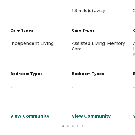
-
1.3 mile(s) away
Care Types
Care Types
Independent Living
Assisted Living, Memory
Care
Bedroom Types
Bedroom Types
-
-
-
View Community
View Community