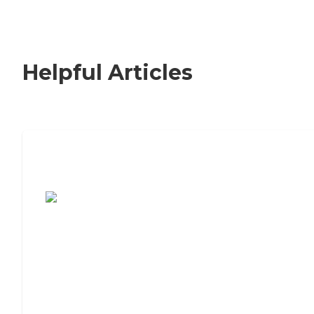
Helpful Articles
7 Steps to Finding the Perfect Senior
Living Community