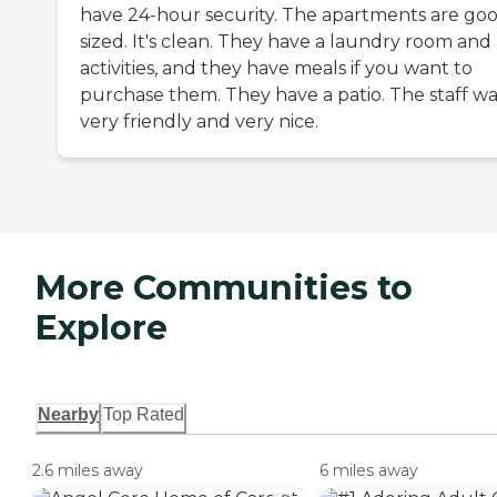
have 24-hour security. The apartments are go
sized. It's clean. They have a laundry room and
activities, and they have meals if you want to
purchase them. They have a patio. The staff wa
very friendly and very nice.
More Communities to
Explore
Nearby
Top Rated
2.6 miles away
6 miles away