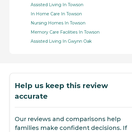
Assisted Living In Towson
In Home Care In Towson
Nursing Homes In Towson
Memory Care Facilities In Towson
Assisted Living In Gwynn Oak
Help us keep this review
accurate
Our reviews and comparisons help
families make confident decisions. If