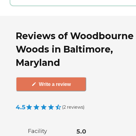
Reviews of Woodbourne
Woods in Baltimore,
Maryland
Write a review
4.5
(
2
reviews
)
Facility
5.0