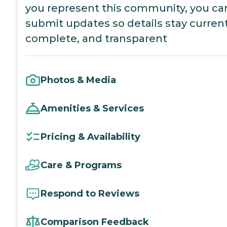
you represent this community, you ca
submit updates so details stay current
complete, and transparent
Photos & Media
Amenities & Services
Pricing & Availability
Care & Programs
Respond to Reviews
Comparison Feedback