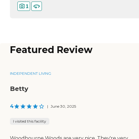
1
Featured Review
INDEPENDENT LIVING
Betty
4
|
June 30, 2025
I visited this facility
Woodbourne Woods are very nice. They're very