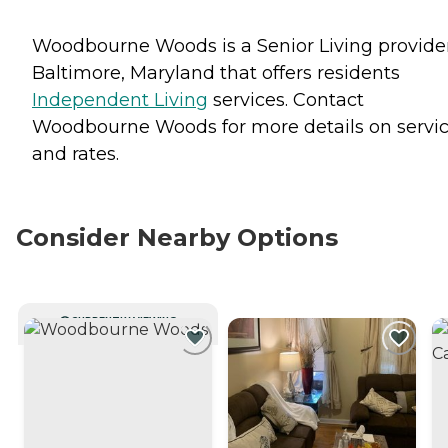
Woodbourne Woods is a Senior Living provider
Baltimore, Maryland that offers residents
Independent Living
services. Contact
Woodbourne Woods for more details on servi
and rates.
Consider Nearby Options
CURRENTLY VIEWING