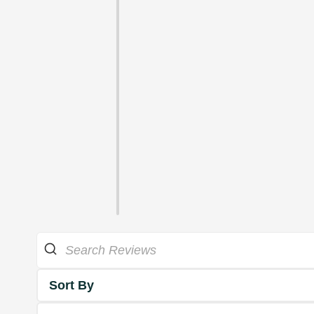
Sort By