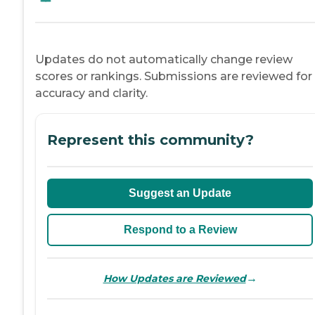
Updates do not automatically change review
scores or rankings. Submissions are reviewed for
accuracy and clarity.
Represent this community?
Suggest an Update
Respond to a Review
→
How Updates are Reviewed