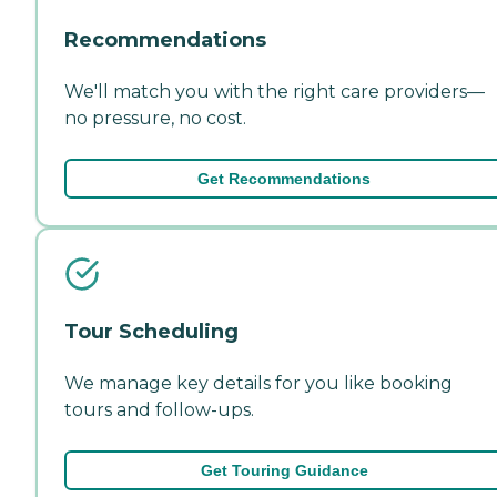
Recommendations
We'll match you with the right care providers—
no pressure, no cost.
Get Recommendations
Tour Scheduling
We manage key details for you like booking
tours and follow-ups.
Get Touring Guidance