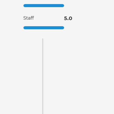
Staff
5.0