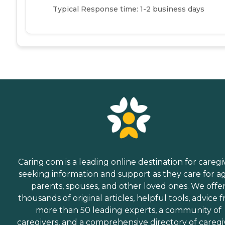
Typical Response time: 1-2 business days
Caring.com is a leading online destination for caregi
seeking information and support as they care for a
parents, spouses, and other loved ones. We offe
thousands of original articles, helpful tools, advice 
more than 50 leading experts, a community of
caregivers, and a comprehensive directory of caregi