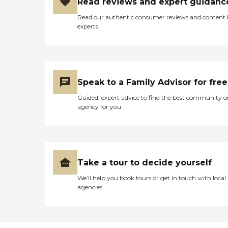
Read reviews and expert guidanc
Read our authentic consumer reviews and content
experts
Speak to a Family Advisor for free
Guided, expert advice to find the best community o
agency for you
Take a tour to decide yourself
We’ll help you book tours or get in touch with local
agencies