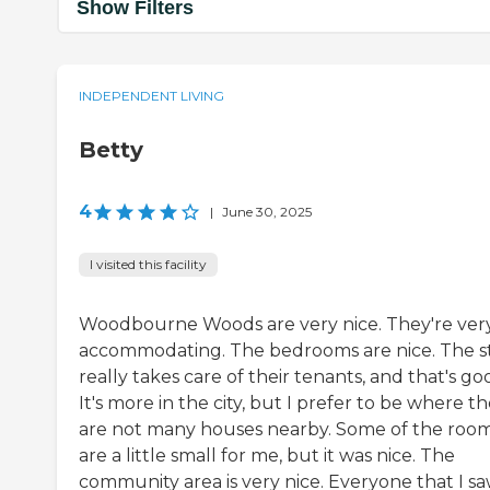
Show Filters
INDEPENDENT LIVING
Betty
4
|
June 30, 2025
I visited this facility
Woodbourne Woods are very nice. They're ver
accommodating. The bedrooms are nice. The st
really takes care of their tenants, and that's go
It's more in the city, but I prefer to be where t
are not many houses nearby. Some of the roo
are a little small for me, but it was nice. The
community area is very nice. Everyone that I s