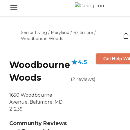
Senior Living
/
Maryland
/
Baltimore
/
Woodbourne Woods
Get Help Wit
4.5
Woodbourne
Woods
(
2
reviews
)
1650 Woodbourne
Avenue, Baltimore, MD
21239
Community Reviews