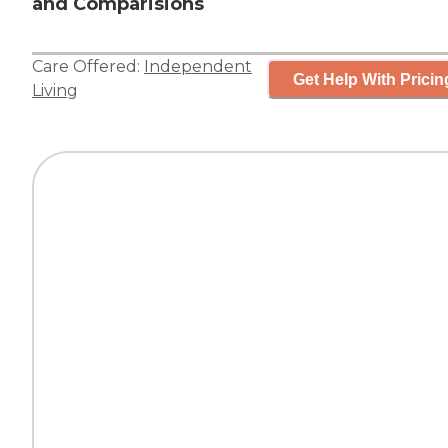
and Comparisions
Care Offered:
Independent
Get Help With Pricin
Living