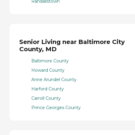
Randallstown
Senior Living near Baltimore City
County, MD
Baltimore County
Howard County
Anne Arundel County
Harford County
Carroll County
Prince Georges County