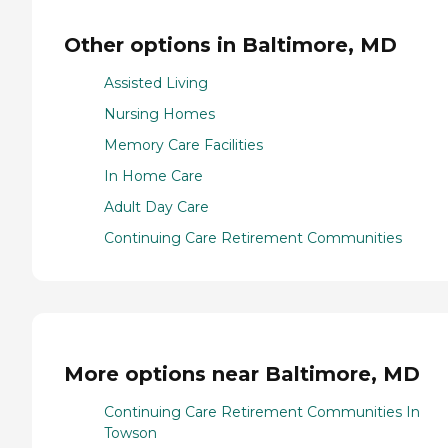
Other options in Baltimore, MD
Assisted Living
Nursing Homes
Memory Care Facilities
In Home Care
Adult Day Care
Continuing Care Retirement Communities
More options near Baltimore, MD
Continuing Care Retirement Communities In
Towson