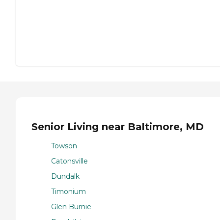
Senior Living near Baltimore, MD
Towson
Catonsville
Dundalk
Timonium
Glen Burnie