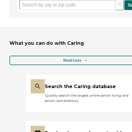
S
What you can do with Caring
Read Less
Search the Caring database
Quickly search the largest online senior living and
senior care directory