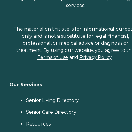
services.
The material on this site is for informational purpo
only and is not a substitute for legal, financial,
professional, or medical advice or diagnosis or
treatment. By using our website, you agree to t
Terms of Use
and
Privacy Policy
.
Our Services
Senior Living Directory
Senior Care Directory
Resources