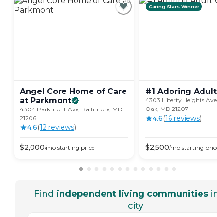
Caring Stars Winner
Angel Core Home of Care
#1 Adoring Adult
at
Parkmont
4303 Liberty Heights Av
Oak, MD 21207
4304 Parkmont Ave, Baltimore, MD
4.6
(
16
review
s
)
21206
4.6
(
12
review
s
)
$
2,000
$
2,500
/mo
starting price
/mo
starting pric
Find
independent living communities
i
city