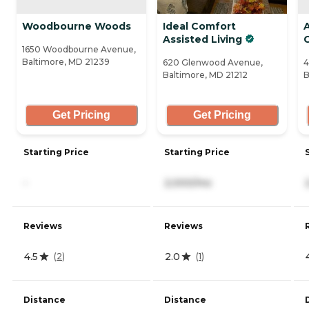
Woodbourne Woods
Ideal Comfort
Assisted Living
1650 Woodbourne Avenue,
Baltimore, MD 21239
620 Glenwood Avenue,
4
Baltimore, MD 21212
B
Get Pricing
Get Pricing
Starting Price
Starting Price
-
2,000/mo
Reviews
Reviews
4.5
2.0
(
2
)
(
1
)
Distance
Distance