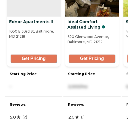
Ednor Apartments II
Ideal Comfort
Assisted Living
1050 E 33rd St, Baltimore,
4
MD 21218
M
620 Glenwood Avenue,
Baltimore, MD 21212
Get Pricing
Get Pricing
Starting Price
Starting Price
-
2,000/mo
Reviews
Reviews
5.0
2.0
(
2
)
(
1
)