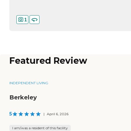
1
Featured Review
INDEPENDENT LIVING
Berkeley
5
|
April 6, 2026
I am/was a resident of this facility