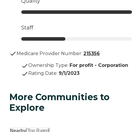
Quality
Staff
Medicare Provider Number:
215356
Ownership Type
:
For profit - Corporation
Rating Date
:
9/1/2023
More Communities to
Explore
Nearby
Top Rated