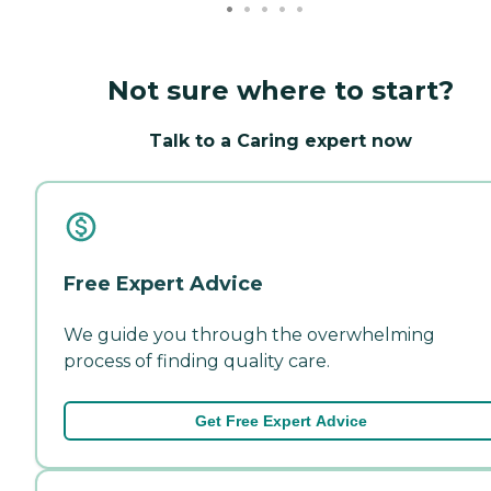
Not sure where to start?
Talk to a Caring expert now
Free Expert Advice
We guide you through the overwhelming
process of finding quality care.
Get Free Expert Advice