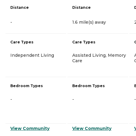
Distance
Distance
-
1.6 mile(s) away
Care Types
Care Types
Independent Living
Assisted Living, Memory
Care
Bedroom Types
Bedroom Types
-
-
-
View Community
View Community