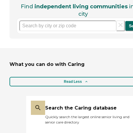
Find
independent living communities
i
city
S
What you can do with Caring
Read Less
Search the Caring database
Quickly search the largest online senior living and
senior care directory