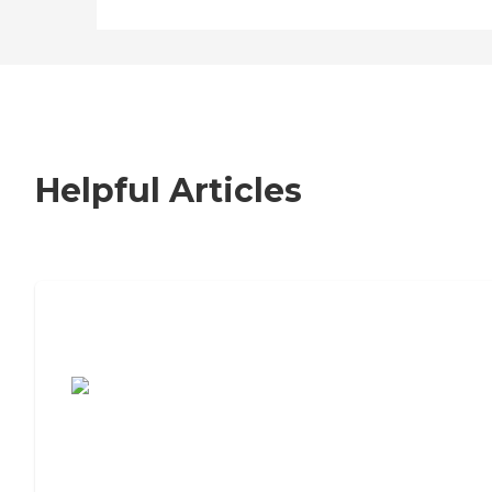
Helpful Articles
7 Steps to Finding the Perfect Senior
Living Community