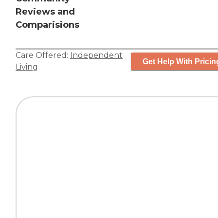
Reviews and
Comparisions
Care Offered:
Independent
Get Help With Pricin
Living