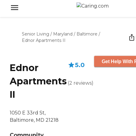
Senior Living
/
Maryland
/
Baltimore
/
Ednor Apartments II
Get Help With 
5.0
Ednor
Apartments
(
2
reviews
)
II
1050 E 33rd St,
Baltimore, MD 21218
Community