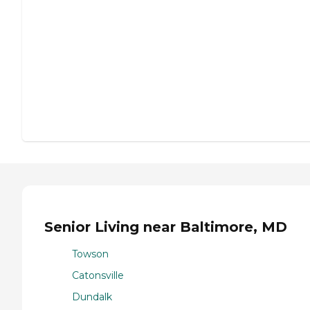
Senior Living near Baltimore, MD
Towson
Catonsville
Dundalk