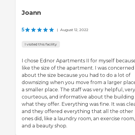
Joann
5
|
August 12, 2022
I visited this facility
I chose Ednor Apartments II for myself because
like the size of the apartment. I was concerned
about the size because you had to do a lot of
downsizing when you move from a larger plac
a smaller place. The staff was very helpful, ver
courteous, and informative about the building
what they offer. Everything was fine. It was cle
and they offered everything that all the other
ones did, like a laundry room, an exercise room,
and a beauty shop.