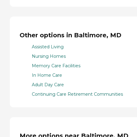
Other options in Baltimore, MD
Assisted Living
Nursing Homes
Memory Care Facilities
In Home Care
Adult Day Care
Continuing Care Retirement Communities
More options near Baltimore, MD