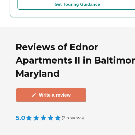
Get Touring Guidance
Reviews of Ednor
Apartments II in Baltimor
Maryland
Write a review
5.0
(
2
reviews
)