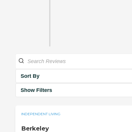
Sort By
Show Filters
INDEPENDENT LIVING
Berkeley