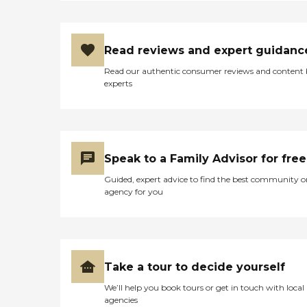
Read reviews and expert guidanc
Read our authentic consumer reviews and content
experts
Speak to a Family Advisor for free
Guided, expert advice to find the best community o
agency for you
Take a tour to decide yourself
We’ll help you book tours or get in touch with local
agencies