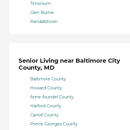
Timonium
Glen Burnie
Randallstown
Senior Living near Baltimore City
County, MD
Baltimore County
Howard County
Anne Arundel County
Harford County
Carroll County
Prince Georges County