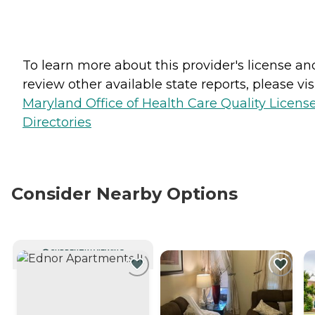
To learn more about this provider's license an
review other available state reports, please visi
Maryland Office of Health Care Quality Licens
Directories
Consider Nearby Options
CURRENTLY VIEWING