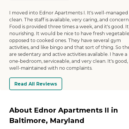
I moved into Ednor Apartments I. It's well-managed
clean. The staff is available, very caring, and concer
Food is provided three times a week, and it's good. It
nourishing. It would be nice to have fresh vegetable
opposed to cooked ones. They have several gym
activities, and like bingo and that sort of thing. So th
are sedentary and active activities available. I have a
one-bedroom, serviceable, and very clean. It's good,
well-maintained with no complaints.
Read All Reviews
About Ednor Apartments II in
Baltimore, Maryland