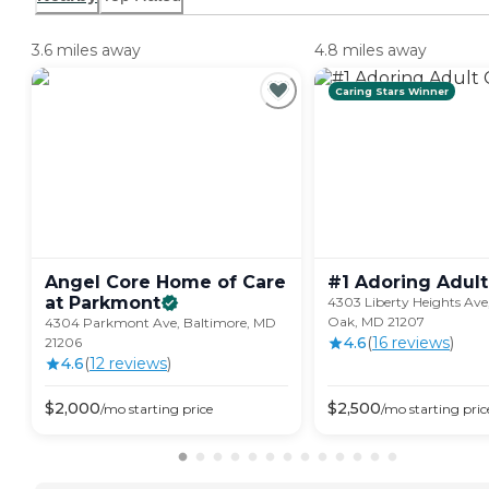
3.6 miles away
4.8 miles away
Caring Stars Winner
Angel Core Home of Care
#1 Adoring Adult
at
Parkmont
4303 Liberty Heights Av
Oak, MD 21207
4304 Parkmont Ave, Baltimore, MD
4.6
(
16
review
s
)
21206
4.6
(
12
review
s
)
$
2,000
$
2,500
/mo
starting price
/mo
starting pric