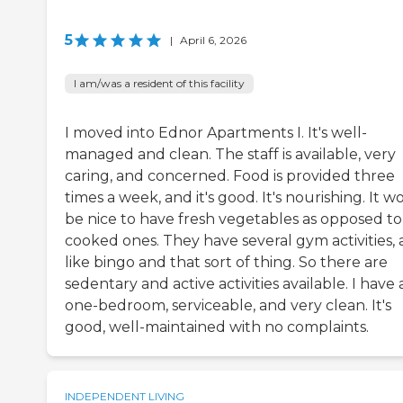
5
|
April 6, 2026
I am/was a resident of this facility
I moved into Ednor Apartments I. It's well-
managed and clean. The staff is available, very
caring, and concerned. Food is provided three
times a week, and it's good. It's nourishing. It w
be nice to have fresh vegetables as opposed to
cooked ones. They have several gym activities,
like bingo and that sort of thing. So there are
sedentary and active activities available. I have 
one-bedroom, serviceable, and very clean. It's
good, well-maintained with no complaints.
INDEPENDENT LIVING