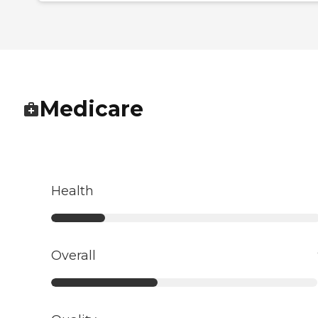
Medicare
Health
Overall