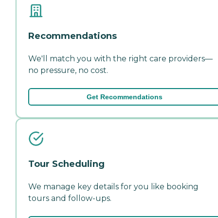
Recommendations
We'll match you with the right care providers—
no pressure, no cost.
Get Recommendations
Tour Scheduling
We manage key details for you like booking
tours and follow-ups.