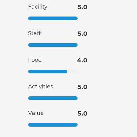
Facility
5.0
Staff
5.0
Food
4.0
Activities
5.0
Value
5.0