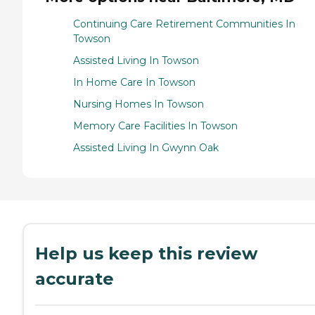
Continuing Care Retirement Communities In
Towson
Assisted Living In Towson
In Home Care In Towson
Nursing Homes In Towson
Memory Care Facilities In Towson
Assisted Living In Gwynn Oak
Help us keep this review
accurate