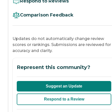
Respond to Reviews
Comparison Feedback
Updates do not automatically change review
scores or rankings. Submissions are reviewed for
accuracy and clarity.
Represent this community?
Suggest an Update
Respond to a Review