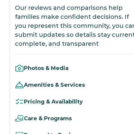
Our reviews and comparisons help
families make confident decisions. If
you represent this community, you ca
submit updates so details stay current
complete, and transparent
Photos & Media
Amenities & Services
Pricing & Availability
Care & Programs