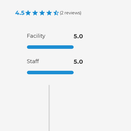
4.5
(
2
reviews
)
Facility
5.0
Staff
5.0