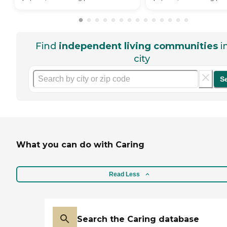
Find
independent living communities
i
city
S
What you can do with Caring
Read Less
Search the Caring database