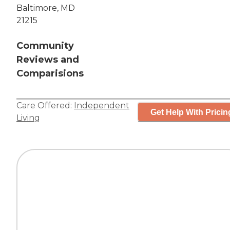
Baltimore, MD
21215
Community
Reviews and
Comparisions
Care Offered:
Independent
Get Help With Pricin
Living