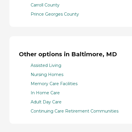
Carroll County
Prince Georges County
Other options in Baltimore, MD
Assisted Living
Nursing Homes
Memory Care Facilities
In Home Care
Adult Day Care
Continuing Care Retirement Communities