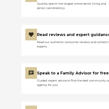
Quickly search the largest online senior living and
senior care directory
Read reviews and expert guidanc
Read our authentic consumer reviews and content
experts
Speak to a Family Advisor for free
Guided, expert advice to find the best community o
agency for you