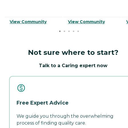
View Community
View Community
Not sure where to start?
Talk to a Caring expert now
Free Expert Advice
We guide you through the overwhelming
process of finding quality care.