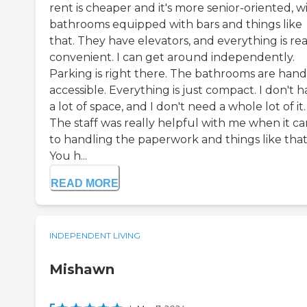
rent is cheaper and it's more senior-oriented, w
bathrooms equipped with bars and things like
that. They have elevators, and everything is rea
convenient. I can get around independently.
Parking is right there. The bathrooms are hand
accessible. Everything is just compact. I don't 
a lot of space, and I don't need a whole lot of it.
The staff was really helpful with me when it c
to handling the paperwork and things like that
You h...
READ MORE
INDEPENDENT LIVING
Mishawn