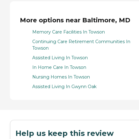
More options near Baltimore, MD
Memory Care Facilities In Towson
Continuing Care Retirement Communities In
Towson
Assisted Living In Towson
In Home Care In Towson
Nursing Homes In Towson
Assisted Living In Gwynn Oak
Help us keep this review