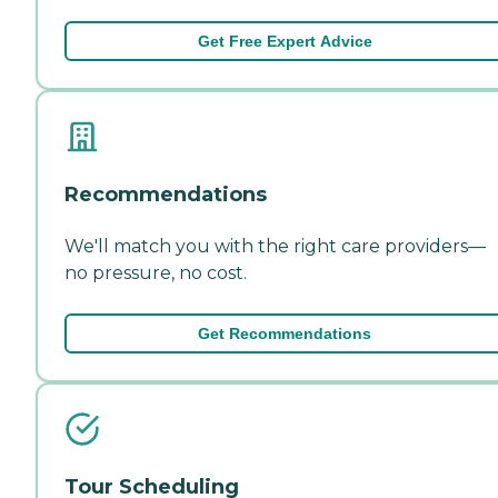
Get Free Expert Advice
Recommendations
We'll match you with the right care providers—
no pressure, no cost.
Get Recommendations
Tour Scheduling