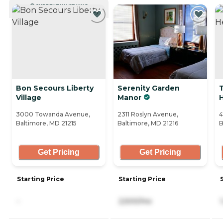
CURRENTLY VIEWING
Bon Secours Liberty
Serenity Garden
T
Village
Manor
3000 Towanda Avenue,
2311 Roslyn Avenue,
4
Baltimore, MD 21215
Baltimore, MD 21216
B
Get Pricing
Get Pricing
Starting Price
Starting Price
-
2,500/mo