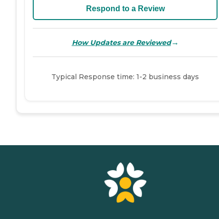
Respond to a Review
→
How Updates are Reviewed
Typical Response time: 1-2 business days