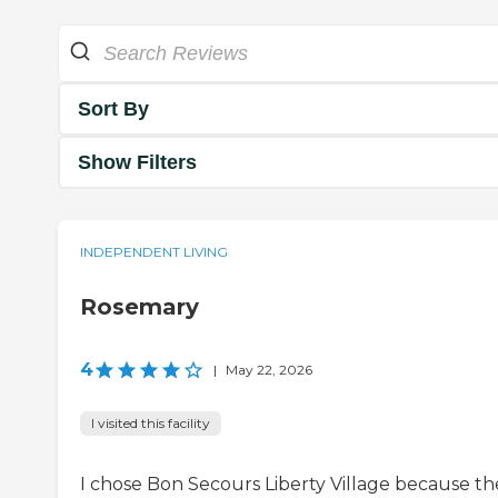
Sort By
Show Filters
INDEPENDENT LIVING
Rosemary
4
|
May 22, 2026
I visited this facility
I chose Bon Secours Liberty Village because th