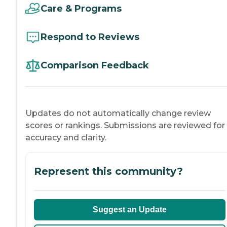
Care & Programs
Respond to Reviews
Comparison Feedback
Updates do not automatically change review
scores or rankings. Submissions are reviewed for
accuracy and clarity.
Represent this community?
Suggest an Update