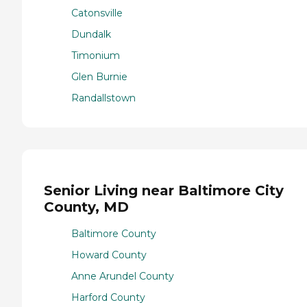
Catonsville
Dundalk
Timonium
Glen Burnie
Randallstown
Senior Living near Baltimore City
County, MD
Baltimore County
Howard County
Anne Arundel County
Harford County