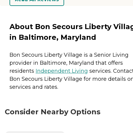
About Bon Secours Liberty Villa
in Baltimore, Maryland
Bon Secours Liberty Village is a Senior Living
provider in Baltimore, Maryland that offers
residents
Independent Living
services. Contac
Bon Secours Liberty Village for more details o
services and rates.
Consider Nearby Options