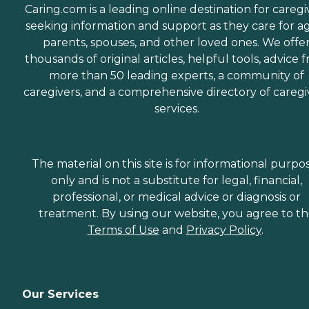
Caring.com is a leading online destination for caregi
seeking information and support as they care for a
parents, spouses, and other loved ones. We offe
thousands of original articles, helpful tools, advice 
more than 50 leading experts, a community of
caregivers, and a comprehensive directory of caregi
services.
The material on this site is for informational purpo
only and is not a substitute for legal, financial,
professional, or medical advice or diagnosis or
treatment. By using our website, you agree to t
Terms of Use
and
Privacy Policy
.
Our Services