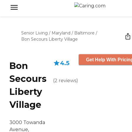
Senior Living
/
Maryland
/
Baltimore
/
Bon Secours Liberty Village
Get Help With Pricin
4.5
Bon
Secours
(
2
reviews
)
Liberty
Village
3000 Towanda
Avenue,