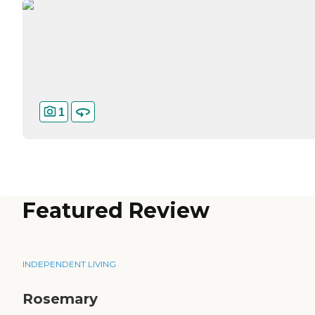
1
Featured Review
INDEPENDENT LIVING
Rosemary