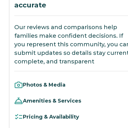
accurate
Our reviews and comparisons help
families make confident decisions. If
you represent this community, you ca
submit updates so details stay current
complete, and transparent
Photos & Media
Amenities & Services
Pricing & Availability