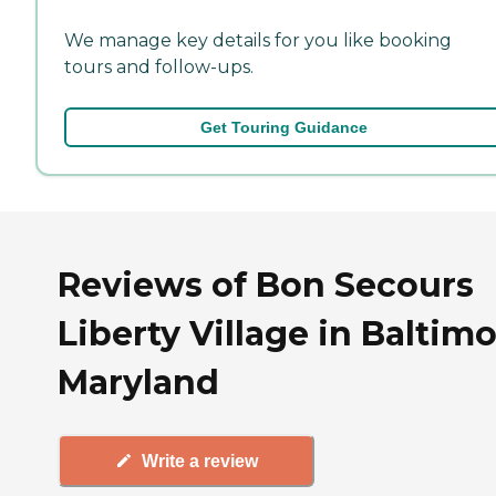
We manage key details for you like booking
tours and follow-ups.
Get Touring Guidance
Reviews of Bon Secours
Liberty Village in Baltimo
Maryland
Write a review