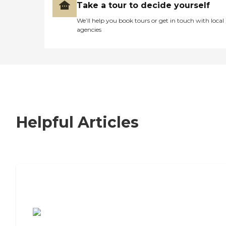
Take a tour to decide yourself
We’ll help you book tours or get in touch with local
agencies
Helpful Articles
7 Steps to Finding the Perfect Senior
Living Community