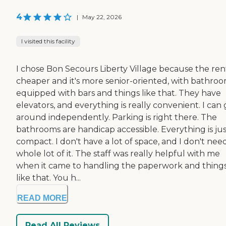
4
|
May 22, 2026
I visited this facility
I chose Bon Secours Liberty Village because the rent
cheaper and it's more senior-oriented, with bathro
equipped with bars and things like that. They have
elevators, and everything is really convenient. I can 
around independently. Parking is right there. The
bathrooms are handicap accessible. Everything is jus
compact. I don't have a lot of space, and I don't nee
whole lot of it. The staff was really helpful with me
when it came to handling the paperwork and thing
like that. You h...
READ MORE
Read All Reviews