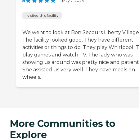
5
|
May 7, 2024
I visited this facility
We went to look at Bon Secours Liberty Village
The facility looked good. They have different
activities or things to do. They play Whirlpool. 
play games and watch TV. The lady who was
showing us around was pretty nice and patient
She assisted us very well. They have meals on
wheels.
More Communities to
Explore