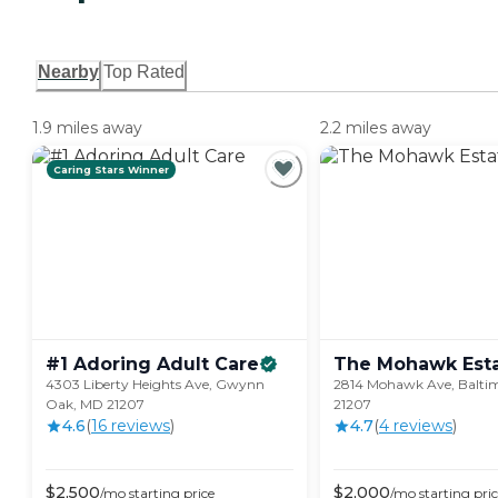
Nearby
Top Rated
1.9 miles away
2.2 miles away
Caring Stars Winner
#1 Adoring Adult
Care
The Mohawk
Est
4303 Liberty Heights Ave, Gwynn
2814 Mohawk Ave, Balti
Oak, MD 21207
21207
4.6
(
16
review
s
)
4.7
(
4
review
s
)
$
2,500
$
2,000
/mo
starting price
/mo
starting pri