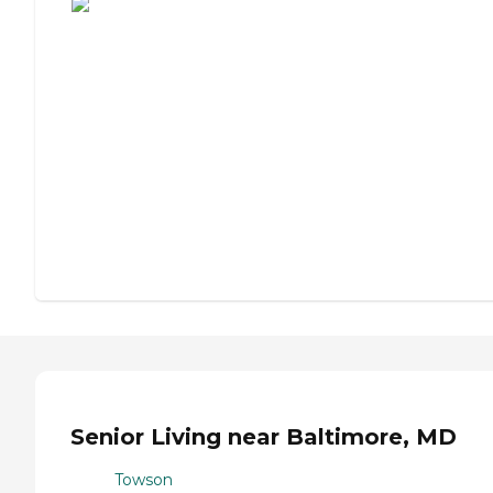
Senior Living near Baltimore, MD
Towson