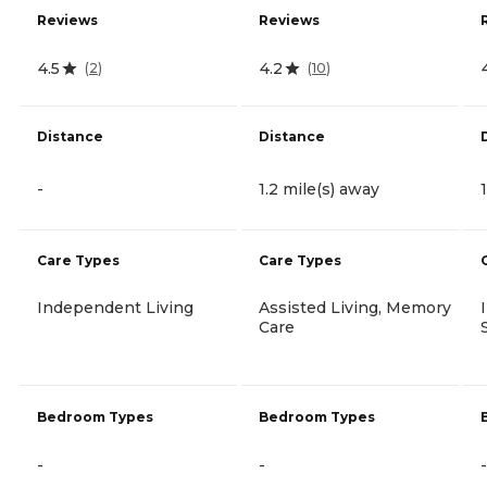
Reviews
Reviews
4.5
4.2
(
2
)
(
10
)
Distance
Distance
-
1.2 mile(s) away
Care Types
Care Types
Independent Living
Assisted Living, Memory
Care
Bedroom Types
Bedroom Types
-
-
-