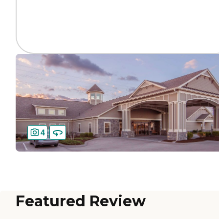
4
Featured Review