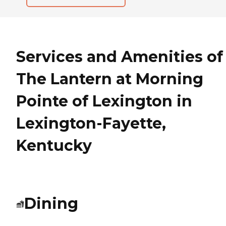
Services and Amenities of
The Lantern at Morning
Pointe of Lexington in
Lexington-Fayette,
Kentucky
Dining