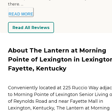
there. ...
READ MORE
Read All Reviews
About The Lantern at Morning
Pointe of Lexington in Lexingto
Fayette, Kentucky
Conveniently located at 225 Ruccio Way adja
to Morning Pointe of Lexington Senior Living o
of Reynolds Road and near Fayette Mall in
Lexington, Kentucky, The Lantern at Morning