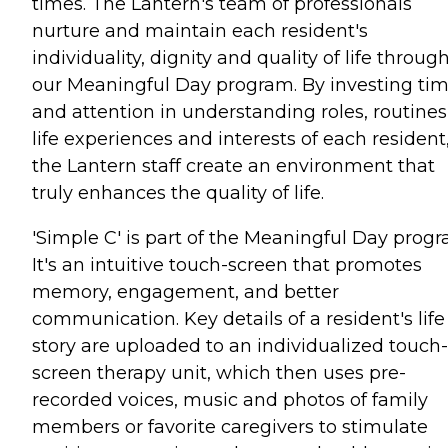
times. The Lantern's team of professionals
nurture and maintain each resident's
individuality, dignity and quality of life throug
our Meaningful Day program. By investing ti
and attention in understanding roles, routines
life experiences and interests of each resident
the Lantern staff create an environment that
truly enhances the quality of life.
'Simple C' is part of the Meaningful Day progr
It's an intuitive touch-screen that promotes
memory, engagement, and better
communication. Key details of a resident's life
story are uploaded to an individualized touch-
screen therapy unit, which then uses pre-
recorded voices, music and photos of family
members or favorite caregivers to stimulate