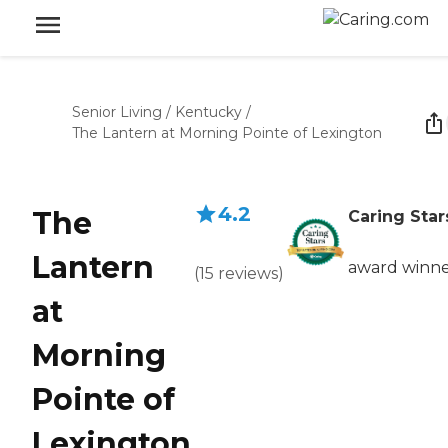
Senior Living
/
Kentucky
/
The Lantern at Morning Pointe of Lexington
4.2
The
Caring Star
Lantern
award winn
(
15
reviews
)
at
Morning
Pointe of
Lexington