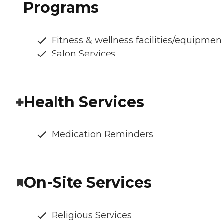
Programs
Fitness & wellness facilities/equipmen
Salon Services
Health Services
Medication Reminders
On-Site Services
Religious Services