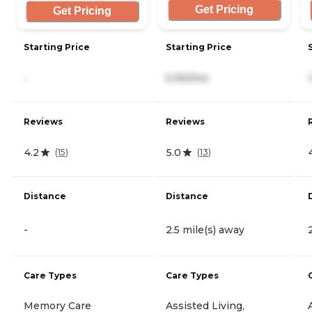
Get Pricing
Get Pricing
Starting Price
Starting Price
-
5,150/mo
Reviews
Reviews
4.2
5.0
(
15
)
(
13
)
Distance
Distance
-
2.5 mile(s) away
Care Types
Care Types
Memory Care
Assisted Living,