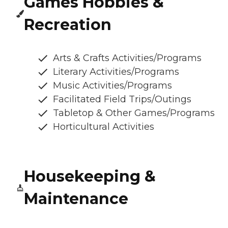
Games Hobbies &
Recreation
Arts & Crafts Activities/Programs
Literary Activities/Programs
Music Activities/Programs
Facilitated Field Trips/Outings
Tabletop & Other Games/Programs
Horticultural Activities
Housekeeping &
Maintenance