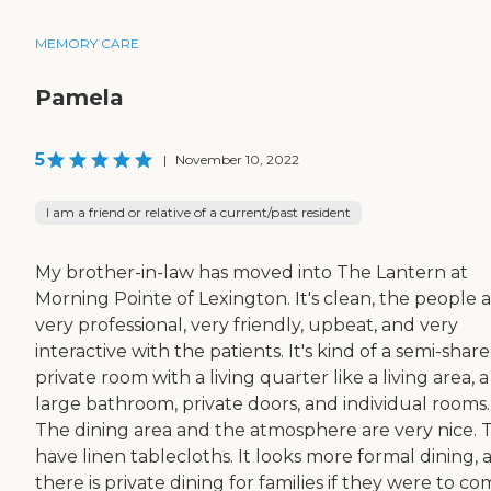
MEMORY CARE
Pamela
5
|
November 10, 2022
I am a friend or relative of a current/past resident
My brother-in-law has moved into The Lantern at
Morning Pointe of Lexington. It's clean, the people 
very professional, very friendly, upbeat, and very
interactive with the patients. It's kind of a semi-shar
private room with a living quarter like a living area, a
large bathroom, private doors, and individual rooms.
The dining area and the atmosphere are very nice. 
have linen tablecloths. It looks more formal dining, 
there is private dining for families if they were to c