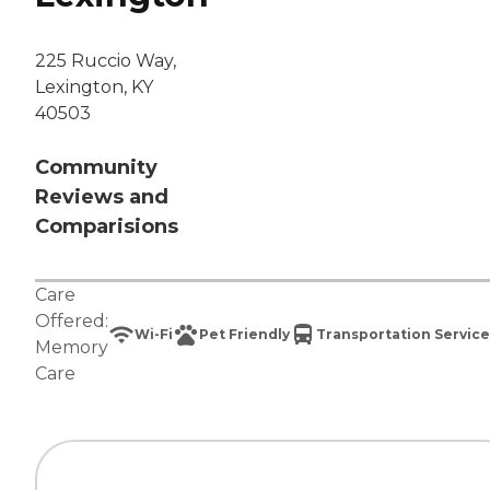
225 Ruccio Way,
Lexington, KY
40503
Community
Reviews and
Comparisions
Care
Offered:
Wi-Fi
Pet Friendly
Transportation Service
Memory
Care