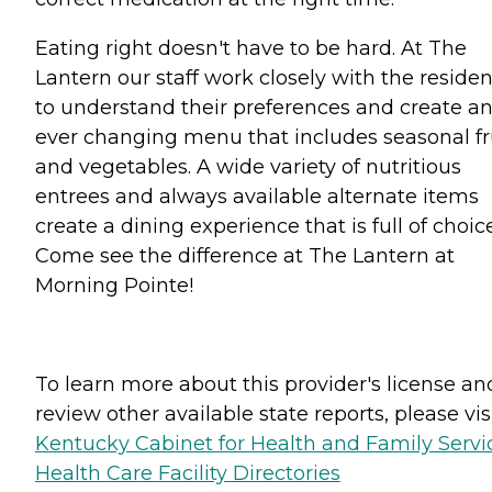
Eating right doesn't have to be hard. At The
Lantern our staff work closely with the residen
to understand their preferences and create a
ever changing menu that includes seasonal fr
and vegetables. A wide variety of nutritious
entrees and always available alternate items
create a dining experience that is full of choic
Come see the difference at The Lantern at
Morning Pointe!
To learn more about this provider's license an
review other available state reports, please visi
Kentucky Cabinet for Health and Family Servi
Health Care Facility Directories