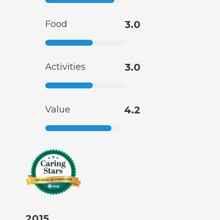
Food
3.0
Activities
3.0
Value
4.2
2015