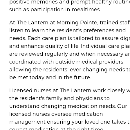
positive memories and prompt healthy routin
such as participation in mealtimes.
At The Lantern at Morning Pointe, trained staf
listen to learn the resident's preferences and
needs. Each care plan is tailored to assure dig
and enhance quality of life. Individual care pl
are reviewed regularly and when necessary a
coordinated with outside medical providers
allowing the residents' ever changing needs t
be met today and in the future.
Licensed nurses at The Lantern work closely 
the resident's family and physicians to
understand changing medication needs. Our
licensed nurses oversee medication
management ensuring your loved one takes 
correct medication at the right time.