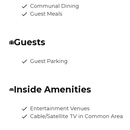
Communal Dining
Guest Meals
Guests
Guest Parking
Inside Amenities
Entertainment Venues
Cable/Satellite TV in Common Area