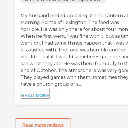
My husband ended up being at The Lantern a
Morning Pointe of Lexington. The food was
horrible. He was only there for about four mon
When he first went, I was fine with it, but as ti
went on, I had some things happen that I was 
dissatisfied with. The food was horrible and he
wouldn't eat it. I would sometimes go there an
see what they ate. He was there from July to t
end of October. The atmosphere was very goo
They played games with them, sometimes they
have a church group or s...
READ MORE
Read more reviews