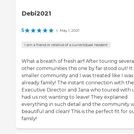
Debi2021
5
|
May 1, 2021
I am a friend or relative of a current/past resident
What a breath of fresh air!! After touring severa
other communities this one by far stood out! It i
smaller community and I was treated like I was
already family! The instant connection with the
Executive Director and Jana who toured with 
had us not wanting to leave! They explained
everything in such detail and the community 
beautiful and clean! This is the perfect fit for o
family!