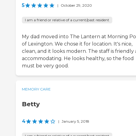
5
|
October 29, 2020
I am a friend or relative of a current/past resident
My dad moved into The Lantern at Morning Po
of Lexington. We chose it for location. It's nice,
clean, and it looks modern. The staff is friendly
accommodating. He looks healthy, so the food
must be very good.
MEMORY CARE
Betty
4
|
January 5, 2018
I am a friend or relative of a current/past resident