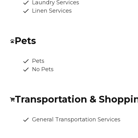
Laundry Services
Linen Services
Pets
Pets
No Pets
Transportation & Shoppi
General Transportation Services