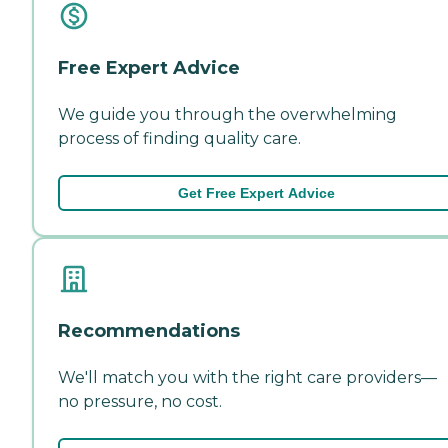
Free Expert Advice
We guide you through the overwhelming
process of finding quality care.
Get Free Expert Advice
Recommendations
We'll match you with the right care providers—
no pressure, no cost.