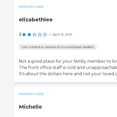
MEMORY CARE
elizabethlee
2
|
April 13, 2021
I am a friend or relative of a current/past resident
Not a good place for your family member to liv
The front office staff is cold and unapproachab
It's about the dollars here and not your loved 
MEMORY CARE
Michelle