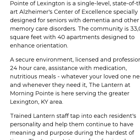
Pointe of Lexington is a single-level, state-of-t
art Alzheimer's Center of Excellence specially
designed for seniors with dementia and other
memory care disorders. The community is 33
square feet with 40 apartments designed to
enhance orientation.
A secure environment, licensed and professio
24 hour care, assistance with medication,
nutritious meals - whatever your loved one n
and whenever they need it, The Lantern at
Morning Pointe is here serving the greater
Lexington, KY area.
Trained Lantern staff tap into each resident's
personality and help them continue to have
meaning and purpose during the hardest of