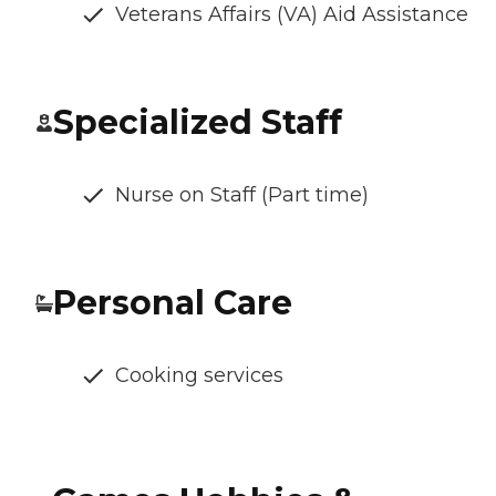
Veterans Affairs (VA) Aid Assistance
Specialized Staff
Nurse on Staff (Part time)
Personal Care
Cooking services