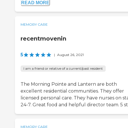
READ MORE
MEMORY CARE
recentmovenin
5
|
August 26, 2021
I am a friend or relative of a current/past resident
The Morning Pointe and Lantern are both
excellent residential communities. They offer
licensed personal care. They have nurses on sta
24-7. Great food and helpful director team. 5 st
MEMORY CARE