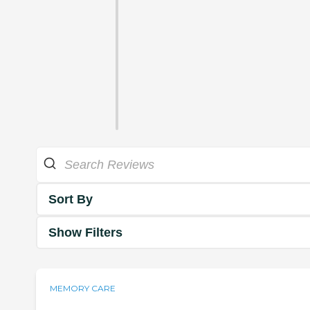
Sort By
Show Filters
MEMORY CARE