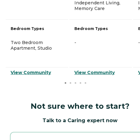
Independent Living,
Memory Care
Bedroom Types
Bedroom Types
Two Bedroom
-
-
Apartment, Studio
View Community
View Community
Not sure where to start?
Talk to a Caring expert now