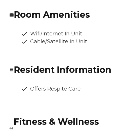
Room Amenities
Wifi/Internet In Unit
Cable/Satellite In Unit
Resident Information
Offers Respite Care
Fitness & Wellness