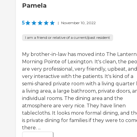
Pamela
5
|
November 10, 2022
I am a friend or relative of a current/past resident
My brother-in-law has moved into The Lantern
Morning Pointe of Lexington. It's clean, the pe
are very professional, very friendly, upbeat, an
very interactive with the patients. It's kind of a
semi-shared private room with a living quarter 
a living area, a large bathroom, private doors, a
individual rooms. The dining area and the
atmosphere are very nice. They have linen
tablecloths. It looks more formal dining, and t
is private dining for families if they were to com
there. ...