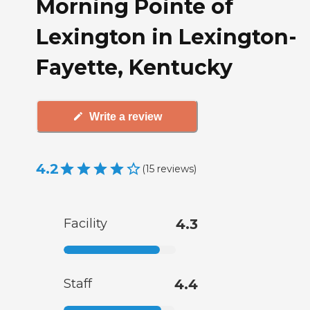
Morning Pointe of
Lexington in Lexington-
Fayette, Kentucky
Write a review
4.2
(
15
reviews
)
Facility
4.3
Staff
4.4