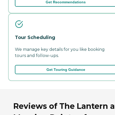
Get Recommendations
Tour Scheduling
We manage key details for you like booking
tours and follow-ups.
Get Touring Guidance
Reviews of The Lantern a