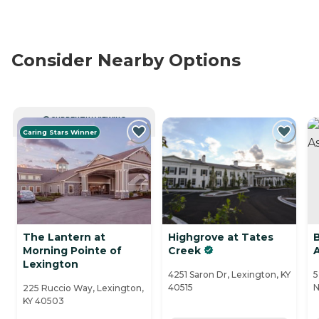
Consider Nearby Options
CURRENTLY VIEWING
Caring Stars Winner
The Lantern at
Highgrove at Tates
Morning Pointe of
Creek
Lexington
4251 Saron Dr, Lexington, KY
5
40515
N
225 Ruccio Way, Lexington,
KY 40503