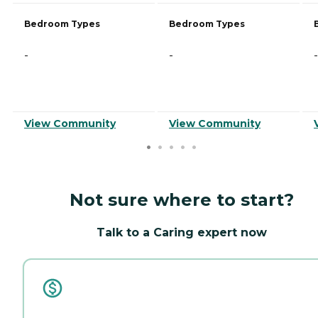
Bedroom Types
Bedroom Types
-
-
-
View Community
View Community
Not sure where to start?
Talk to a Caring expert now