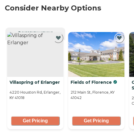
Consider Nearby Options
CURRENTLY VIEWING
Villaspring of Erlanger
Fields of Florence
C
S
4220 Houston Rd, Erlanger,
212 Main St, Florence, KY
KY 41018
41042
2
C
Get Pricing
Get Pricing