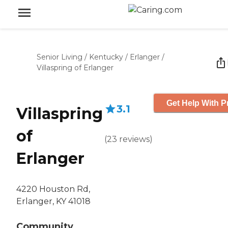
Senior Living
/
Kentucky
/
Erlanger
/
Villaspring of Erlanger
Get Help With P
3.1
Villaspring
of
(
23
reviews
)
Erlanger
4220 Houston Rd,
Erlanger, KY 41018
Community