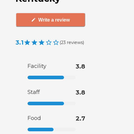
Write a review
3.1
(
23
reviews
)
Facility
3.8
Staff
3.8
Food
2.7