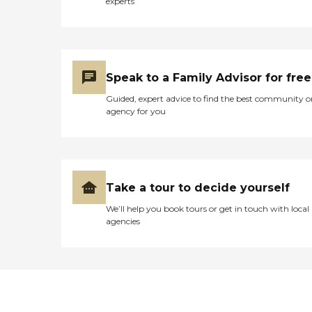
experts
Speak to a Family Advisor for free
Guided, expert advice to find the best community o
agency for you
Take a tour to decide yourself
We’ll help you book tours or get in touch with local
agencies