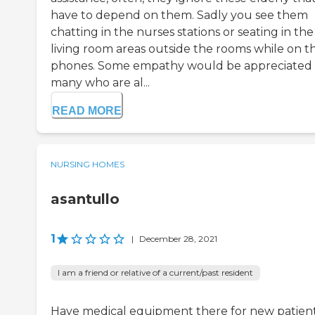
have to depend on them. Sadly you see them
chatting in the nurses stations or seating in the
living room areas outside the rooms while on th
phones. Some empathy would be appreciated
many who are al...
READ MORE
NURSING HOMES
asantullo
1
|
December 28, 2021
I am a friend or relative of a current/past resident
Have medical equipment there for new patien