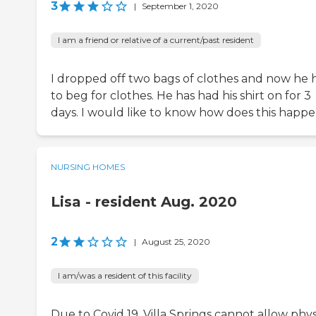
3
|
September 1, 2020
I am a friend or relative of a current/past resident
I dropped off two bags of clothes and now he 
to beg for clothes. He has had his shirt on for 3
days. I would like to know how does this happen,
NURSING HOMES
Lisa - resident Aug. 2020
2
|
August 25, 2020
I am/was a resident of this facility
Due to Covid 19, Villa Springs cannot allow phys