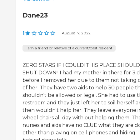
Dane23
1
|
August 17, 2022
I am a friend or relative of a current/past resident
ZERO STARS IF I COULD! THIS PLACE SHOULD
SHUT DOWN!! I had my mother in there for 3 d
before I removed her due to them not taking 
of her. They have two aids to help 30 people t
shouldn't be allowed or legal. She had to use 
restroom and they just left her to soil herself 
then wouldn't help her. They leave everyone i
wheel chairs all day with out helping them. Th
nurses and aids have no CLUE what they are d
other than playing on cell phones and hiding