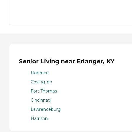
Senior Living near Erlanger, KY
Florence
Covington
Fort Thomas
Cincinnati
Lawrenceburg
Harrison