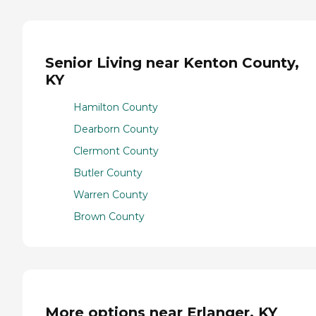
Senior Living near Kenton County,
KY
Hamilton County
Dearborn County
Clermont County
Butler County
Warren County
Brown County
More options near Erlanger, KY