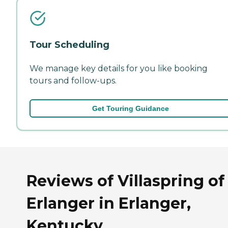
Tour Scheduling
We manage key details for you like booking
tours and follow-ups.
Get Touring Guidance
Reviews of Villaspring of
Erlanger in Erlanger,
Kentucky