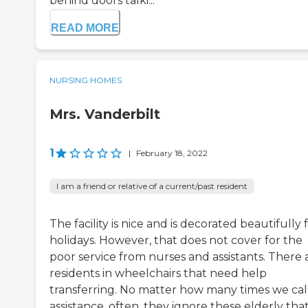
behind doors talki...
READ MORE
NURSING HOMES
Mrs. Vanderbilt
1
|
February 18, 2022
I am a friend or relative of a current/past resident
The facility is nice and is decorated beautifully 
holidays. However, that does not cover for the
poor service from nurses and assistants. There 
residents in wheelchairs that need help
transferring. No matter how many times we call
assistance, often, they ignore these elderly tha