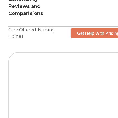
Reviews and
Comparisions
Care Offered:
Nursing
Get Help With Pricin
Homes