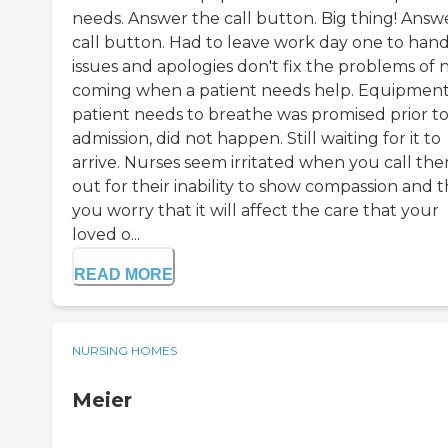
needs. Answer the call button. Big thing! Answ
call button. Had to leave work day one to han
issues and apologies don't fix the problems of 
coming when a patient needs help. Equipment
patient needs to breathe was promised prior t
admission, did not happen. Still waiting for it to
arrive. Nurses seem irritated when you call th
out for their inability to show compassion and 
you worry that it will affect the care that your
loved o...
READ MORE
NURSING HOMES
Meier