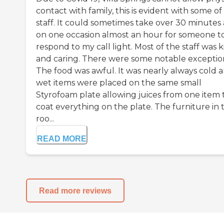
contact with family, this is evident with some of
staff. It could sometimes take over 30 minutes
on one occasion almost an hour for someone t
respond to my call light. Most of the staff was 
and caring. There were some notable exceptio
The food was awful. It was nearly always cold 
wet items were placed on the same small
Styrofoam plate allowing juices from one item 
coat everything on the plate. The furniture in 
roo...
READ MORE
Read more reviews