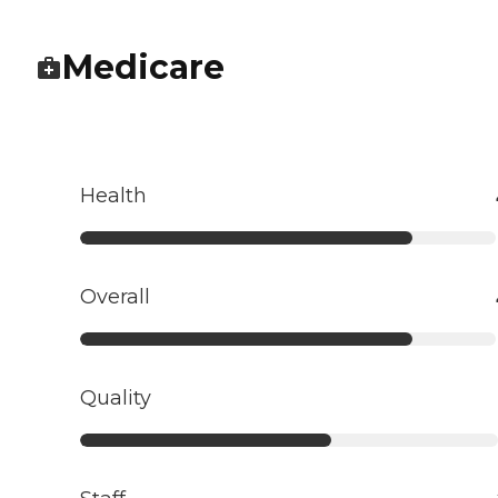
Medicare
Health
Overall
Quality