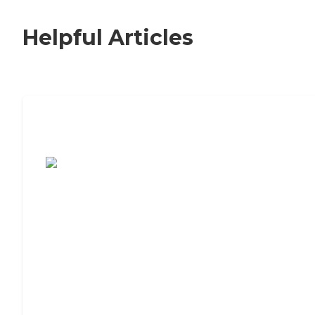
Helpful Articles
7 Steps to Finding the Perfect Senior
Living Community