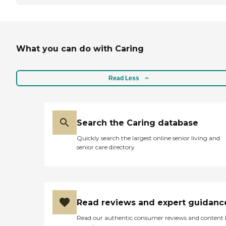
What you can do with Caring
Read Less
Search the Caring database
Quickly search the largest online senior living and
senior care directory
Read reviews and expert guidanc
Read our authentic consumer reviews and content