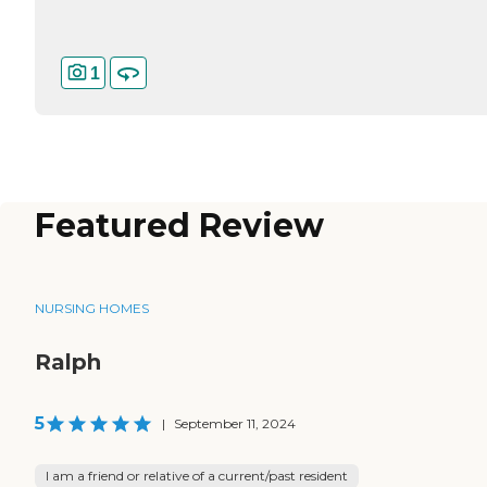
1
Featured Review
NURSING HOMES
Ralph
5
|
September 11, 2024
I am a friend or relative of a current/past resident