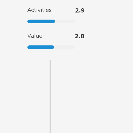
Activities
2.9
Value
2.8