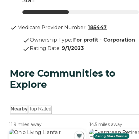
Staff
Medicare Provider Number:
185447
Ownership Type
:
For profit - Corporation
Rating Date
:
9/1/2023
More Communities to
Explore
Nearby
Top Rated
11.9 miles away
14.5 miles away
Caring Stars Winner