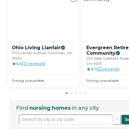
Ohio Living
Llanfair
Evergreen Retir
Community
1701 Llanfair Avenue, Cincinnati, OH
45224
230 West Galbraith Road,
4.5
(
12
review
s
)
OH 45215
4.1
(
62
review
s
)
Pricing unavailable
Pricing unavailable
Find
nursing homes
in any city
S