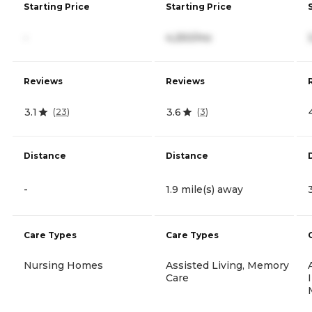
Starting Price
Starting Price
-
4,250/mo
Reviews
Reviews
3.1
3.6
(
23
)
(
3
)
Distance
Distance
-
1.9 mile(s) away
Care Types
Care Types
Nursing Homes
Assisted Living, Memory
Care