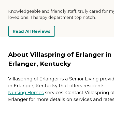
Knowledgeable and friendly staff, truly cared for m
loved one. Therapy department top notch.
Read All Reviews
About Villaspring of Erlanger in
Erlanger, Kentucky
Villaspring of Erlanger is a Senior Living provi
in Erlanger, Kentucky that offers residents
Nursing Homes
services. Contact Villaspring o
Erlanger for more details on services and rates