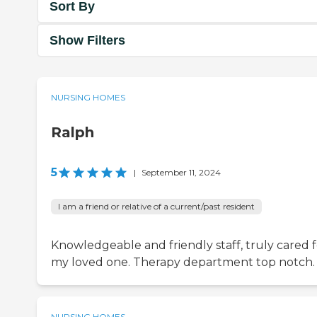
Sort By
Show Filters
NURSING HOMES
Ralph
5
|
September 11, 2024
I am a friend or relative of a current/past resident
Knowledgeable and friendly staff, truly cared f
my loved one. Therapy department top notch.
NURSING HOMES