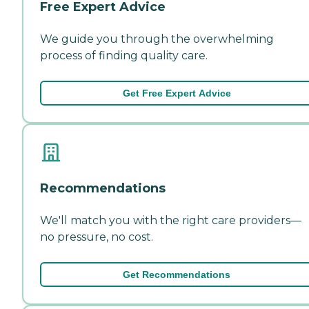
Free Expert Advice
We guide you through the overwhelming
process of finding quality care.
Get Free Expert Advice
Recommendations
We'll match you with the right care providers—
no pressure, no cost.
Get Recommendations