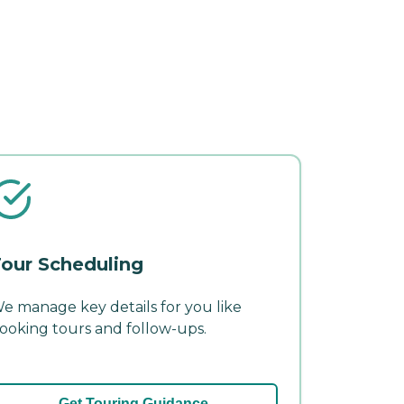
our Scheduling
e manage key details for you like
ooking tours and follow-ups.
Get Touring Guidance