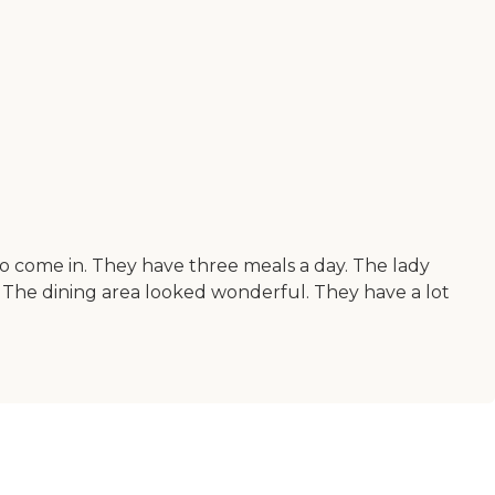
to come in. They have three meals a day. The lady
. The dining area looked wonderful. They have a lot