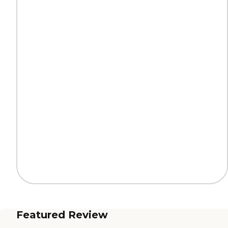
Featured Review