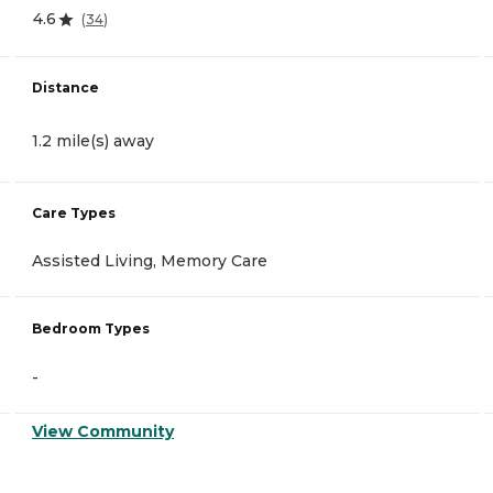
4.6
(
34
)
Distance
1.2 mile(s) away
Care Types
Assisted Living, Memory Care
Bedroom Types
-
View Community