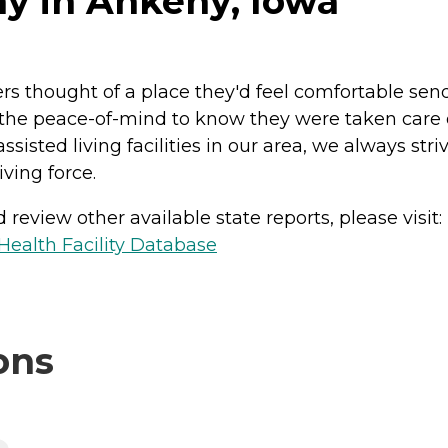
ny in Ankeny, Iowa
 thought of a place they'd feel comfortable sendi
he peace-of-mind to know they were taken care of
ssisted living facilities in our area, we always st
ving force.
review other available state reports, please visit:
ealth Facility Database
ons