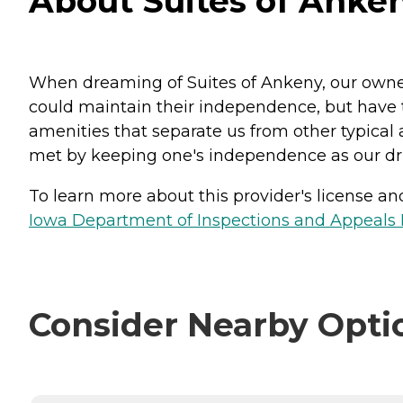
About Suites of Anke
When dreaming of Suites of Ankeny, our owners
could maintain their independence, but have t
amenities that separate us from other typical a
met by keeping one's independence as our dri
To learn more about this provider's license and 
Iowa Department of Inspections and Appeals H
Consider Nearby Opti