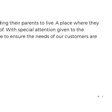
ng their parents to live. A place where they
. With special attention given to the
rive to ensure the needs of our customers are