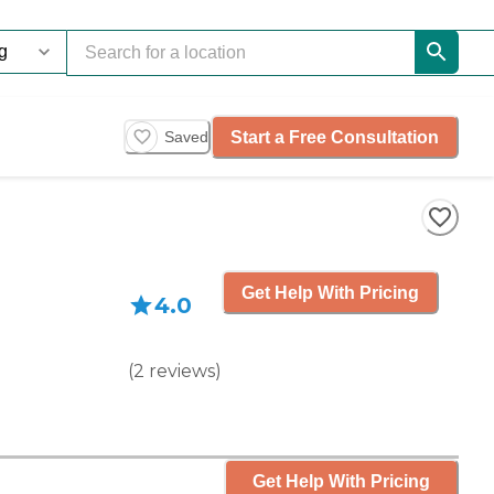
Start a Free Consultation
Saved
Get Help With Pricing
4.0
(
2
reviews
)
Get Help With Pricing