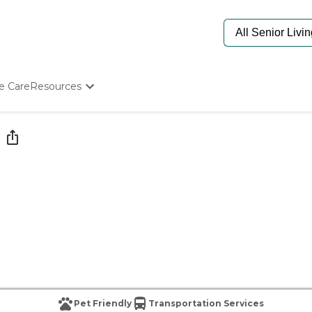
e Care
Resources
Determine Appropriate Senior Care
Starting The Conversation
How To Find Senior Living
Paying For Senior Care
Frequently Asked Questions
Our Experts
Senior Care Quiz
Budget Calculator
Pet Friendly
Transportation Services