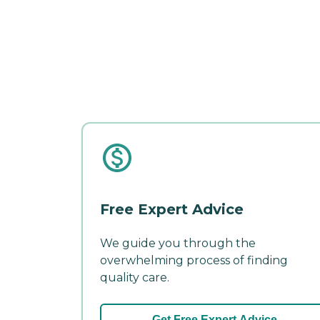
Free Expert Advice
We guide you through the
overwhelming process of finding
quality care.
Get Free Expert Advice