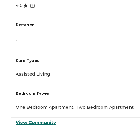
4.0
(
2
)
Distance
-
Care Types
Assisted Living
Bedroom Types
One Bedroom Apartment, Two Bedroom Apartment
View Community