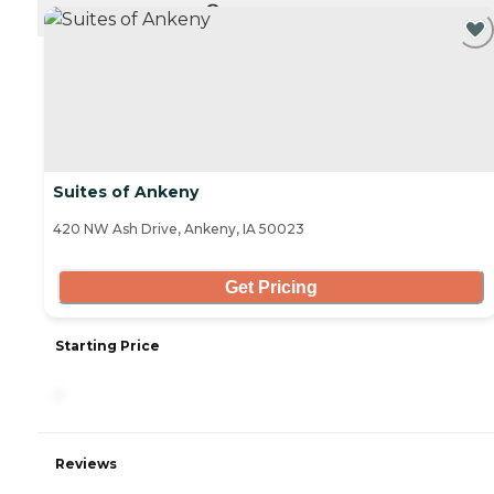
CURRENTLY VIEWING
Suites of Ankeny
420 NW Ash Drive, Ankeny, IA 50023
Get Pricing
Starting Price
-
Reviews