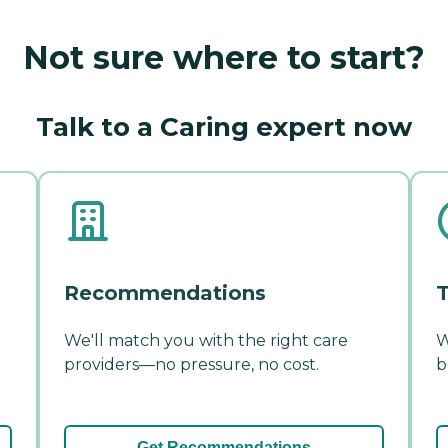
Not sure where to start?
Talk to a Caring expert now
Recommendations
T
We'll match you with the right care
W
providers—no pressure, no cost.
b
Get Recommendations