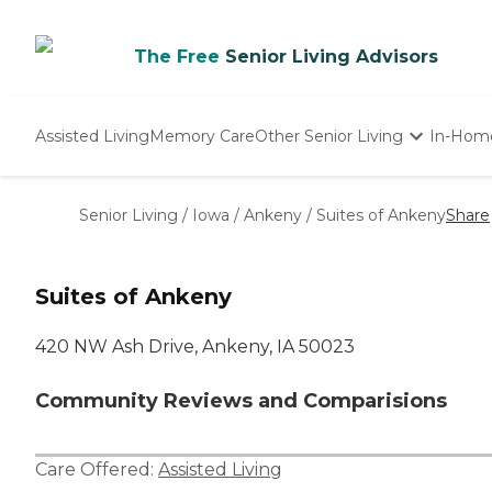
The Free
Senior Living Advisors
Assisted Living
Memory Care
Other Senior Living
In-Hom
Independent Living
Nursing Homes
Senior Living
/
Iowa
/
Ankeny
/
Suites of Ankeny
Share
Adult Day Care
Suites of Ankeny
420 NW Ash Drive, Ankeny, IA 50023
Community Reviews and Comparisions
Care Offered:
Assisted Living