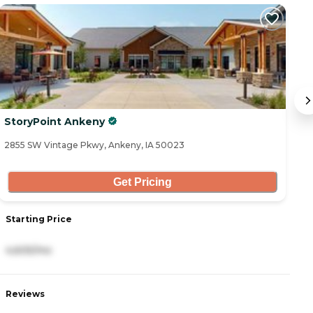
StoryPoint Ankeny
R
2855 SW Vintage Pkwy, Ankeny, IA 50023
36
Get Pricing
Starting Price
S
4,605/mo
3
Reviews
R