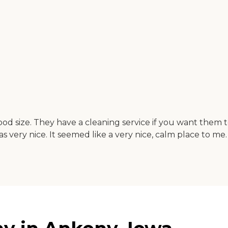
od size. They have a cleaning service if you want them 
very nice. It seemed like a very nice, calm place to me