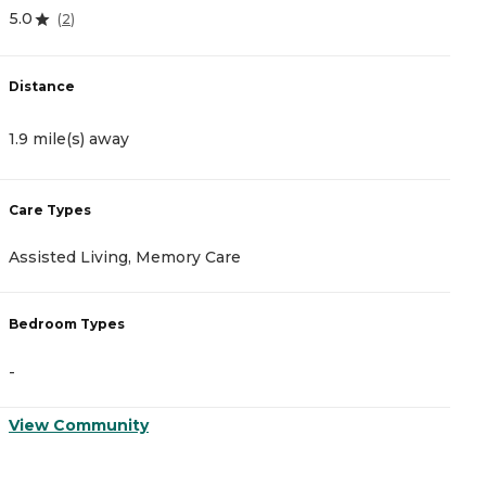
5.0
4
(
2
)
Distance
D
1.9 mile(s) away
1
Care Types
C
Assisted Living, Memory Care
A
Bedroom Types
B
-
-
View Community
V