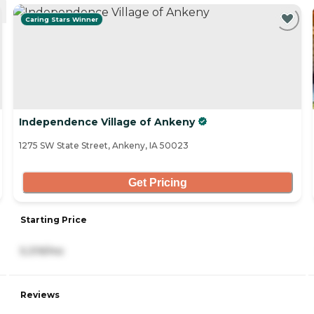
Caring Stars Winner
Independence Village of Ankeny
1275 SW State Street, Ankeny, IA 50023
Get Pricing
Starting Price
5,319/mo
Reviews