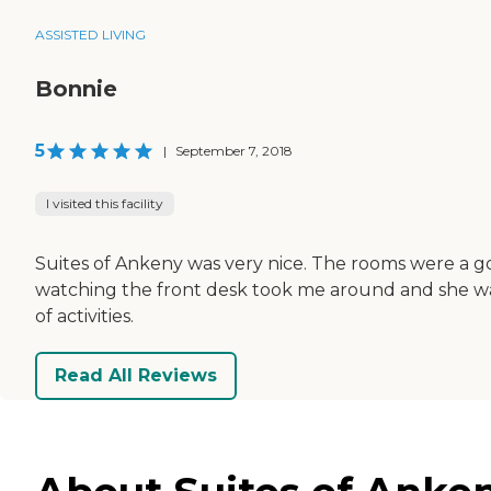
ASSISTED LIVING
Bonnie
5
|
September 7, 2018
I visited this facility
Suites of Ankeny was very nice. The rooms were a go
watching the front desk took me around and she was 
of activities.
Read All Reviews