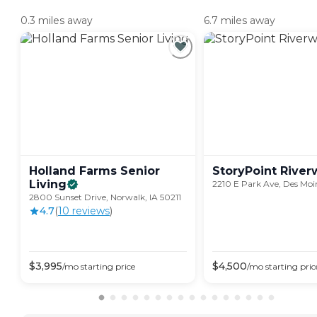
0.3 miles away
6.7 miles away
Holland Farms Senior
StoryPoint
River
Living
2210 E Park Ave, Des Moi
2800 Sunset Drive, Norwalk, IA 50211
4.7
(
10
review
s
)
$
3,995
$
4,500
/mo
starting price
/mo
starting pric