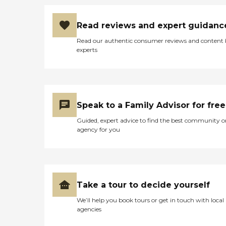
Read reviews and expert guidanc
Read our authentic consumer reviews and content
experts
Speak to a Family Advisor for free
Guided, expert advice to find the best community o
agency for you
Take a tour to decide yourself
We’ll help you book tours or get in touch with local
agencies