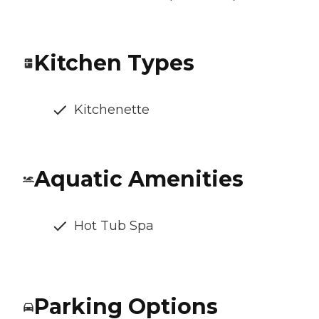
Kitchen Types
Kitchenette
Aquatic Amenities
Hot Tub Spa
Parking Options