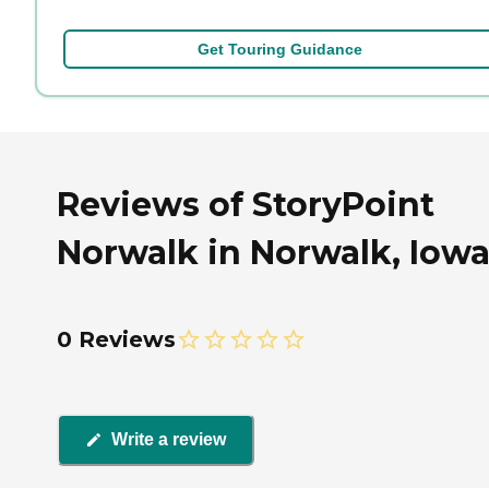
Get Touring Guidance
Reviews of StoryPoint
Norwalk in Norwalk, Iow
0 Reviews
Write a review