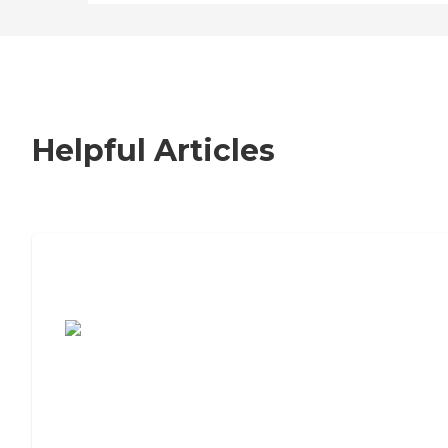
Helpful Articles
7 Steps to Finding the Perfect Senior
Living Community