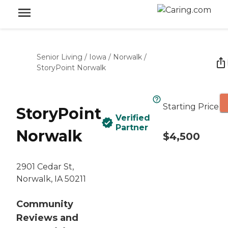
Senior Living
/
Iowa
/
Norwalk
/
StoryPoint Norwalk
Starting Price
StoryPoint
Verified
Partner
Norwalk
$4,500
2901 Cedar St,
Norwalk, IA 50211
Community
Reviews and