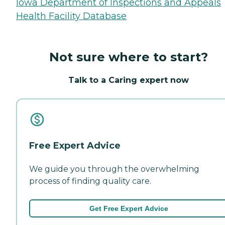
Iowa Department of Inspections and Appeals
Health Facility Database
Not sure where to start?
Talk to a Caring expert now
Free Expert Advice
We guide you through the overwhelming
process of finding quality care.
Get Free Expert Advice