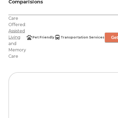
Comparisions
Care
Offered:
Assisted
Living
Get
Pet Friendly
Transportation Services
and
Memory
Care