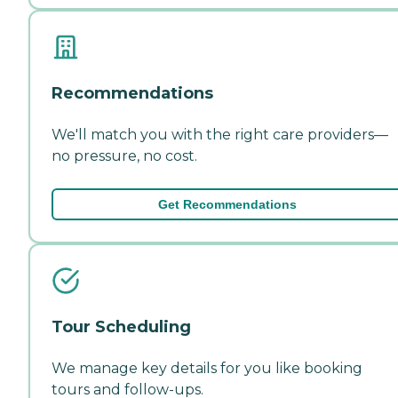
Recommendations
We'll match you with the right care providers—
no pressure, no cost.
Get Recommendations
Tour Scheduling
We manage key details for you like booking
tours and follow-ups.