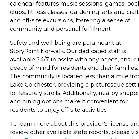
calendar features music sessions, games, boo
clubs, fitness classes, gardening, arts and craft
and off-site excursions, fostering a sense of
community and personal fulfillment.
Safety and well-being are paramount at
StoryPoint Norwalk. Our dedicated staff is
available 24/7 to assist with any needs, ensur
peace of mind for residents and their families.
The community is located less than a mile fr
Lake Colchester, providing a picturesque sett
for leisurely strolls. Additionally, nearby shopp
and dining options make it convenient for
residents to enjoy off-site activities.
To learn more about this provider's license an
review other available state reports, please visi