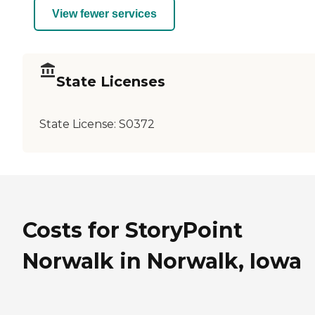
View fewer services
State Licenses
State License:
S0372
Costs for StoryPoint
Norwalk in Norwalk, Iowa