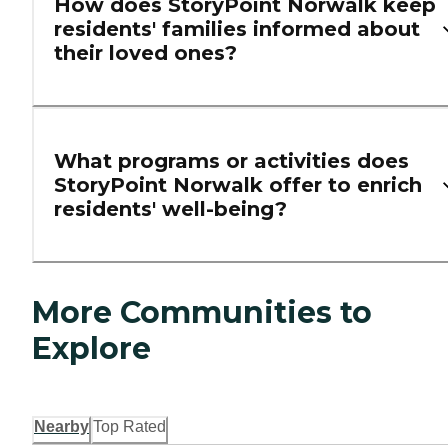
How does StoryPoint Norwalk keep
residents' families informed about
their loved ones?
What programs or activities does
StoryPoint Norwalk offer to enrich
residents' well-being?
More Communities to
Explore
Nearby
Top Rated