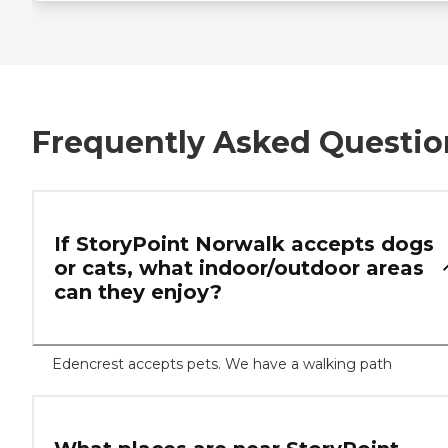
Frequently Asked Questio
If StoryPoint Norwalk accepts dogs
or cats, what indoor/outdoor areas
can they enjoy?
Edencrest accepts pets. We have a walking path