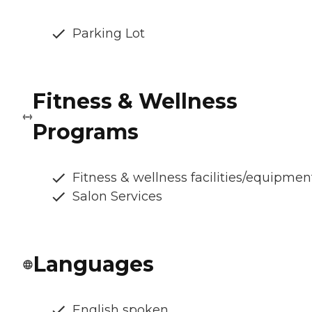
Parking Lot
Fitness & Wellness
Programs
Fitness & wellness facilities/equipmen
Salon Services
Languages
English spoken