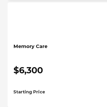
Memory Care
$
6,300
Starting Price