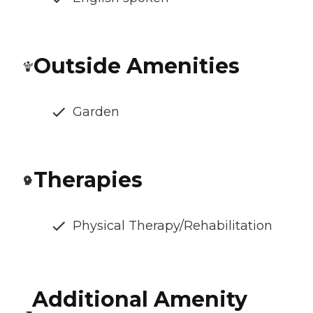
Outside Amenities
Garden
Therapies
Physical Therapy/Rehabilitation
Additional Amenity