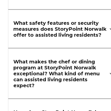
What safety features or security
measures does StoryPoint Norwalk
offer to assisted living residents?
What makes the chef or dining
program at StoryPoint Norwalk
exceptional? What kind of menu
can assisted living residents
expect?