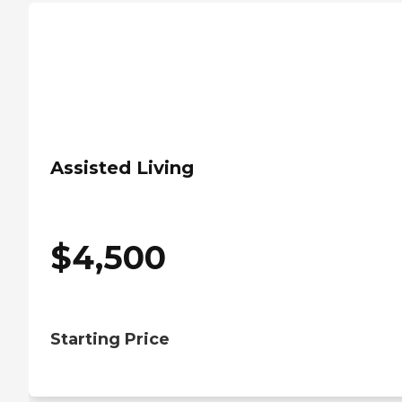
Assisted Living
$
4,500
Starting Price