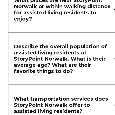
What places are near StoryPoint
Norwalk or within walking distance
for assisted living residents to
enjoy?
Describe the overall population of
assisted living residents at
StoryPoint Norwalk. What is their
average age? What are their
favorite things to do?
What transportation services does
StoryPoint Norwalk offer to
assisted living residents?