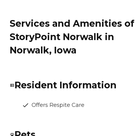
Services and Amenities of
StoryPoint Norwalk in
Norwalk, Iowa
Resident Information
Offers Respite Care
Pets