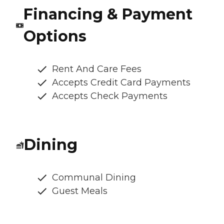
Financing & Payment
Options
Rent And Care Fees
Accepts Credit Card Payments
Accepts Check Payments
Dining
Communal Dining
Guest Meals