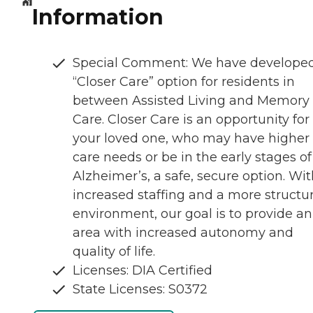
Information
Special Comment: We have develope
“Closer Care” option for residents in
between Assisted Living and Memory
Care. Closer Care is an opportunity for
your loved one, who may have higher
care needs or be in the early stages of
Alzheimer’s, a safe, secure option. Wi
increased staffing and a more structu
environment, our goal is to provide an
area with increased autonomy and
quality of life.
Licenses: DIA Certified
State Licenses: S0372