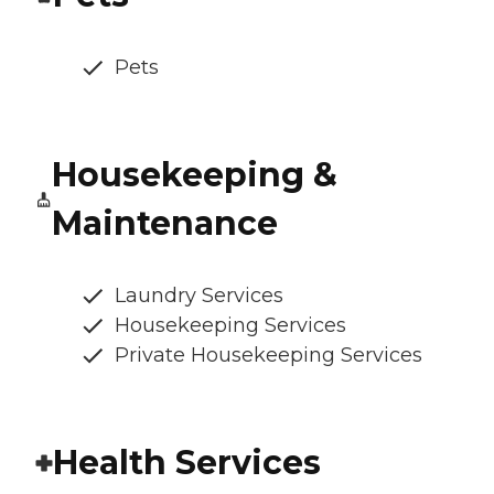
Pets
Housekeeping &
Maintenance
Laundry Services
Housekeeping Services
Private Housekeeping Services
Health Services