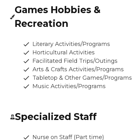
Games Hobbies &
Recreation
Literary Activities/Programs
Horticultural Activities
Facilitated Field Trips/Outings
Arts & Crafts Activities/Programs
Tabletop & Other Games/Programs
Music Activities/Programs
Specialized Staff
Nurse on Staff (Part time)