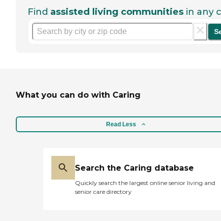
Find
assisted living communities
in any c
S
What you can do with Caring
Read Less
Search the Caring database
Quickly search the largest online senior living and
senior care directory