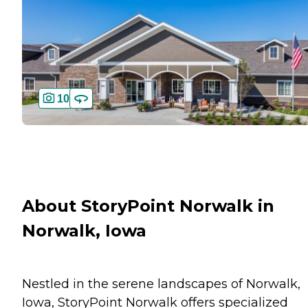
10
About StoryPoint Norwalk in
Norwalk, Iowa
Nestled in the serene landscapes of Norwalk,
Iowa, StoryPoint Norwalk offers specialized