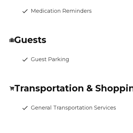
Medication Reminders
Guests
Guest Parking
Transportation & Shoppi
General Transportation Services