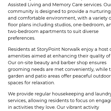
Assisted Living and Memory Care services. Ou
community is designed to provide a nurturing
and comfortable environment, with a variety o
floor plans including studios, one-bedroom, a
two-bedroom apartments to suit diverse
preferences.
Residents at StoryPoint Norwalk enjoy a host 
amenities aimed at enhancing their quality of l
Our on-site beauty and barber shop ensures
grooming needs are met conveniently, while 
garden and patio areas offer peaceful outdoor
spaces for relaxation.
We provide regular housekeeping and laundr
services, allowing residents to focus on engag
in activities they love. Our vibrant activity