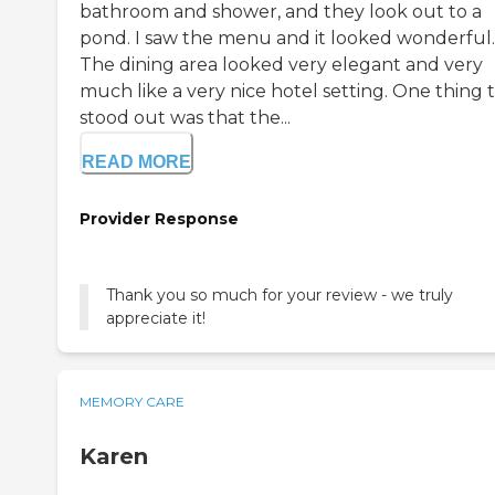
bathroom and shower, and they look out to a
pond. I saw the menu and it looked wonderful.
The dining area looked very elegant and very
much like a very nice hotel setting. One thing 
stood out was that the...
READ MORE
Provider Response
Thank you so much for your review - we truly
appreciate it!
MEMORY CARE
Karen