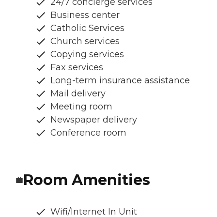
24/7 concierge services
Business center
Catholic Services
Church services
Copying services
Fax services
Long-term insurance assistance
Mail delivery
Meeting room
Newspaper delivery
Conference room
Room Amenities
Wifi/Internet In Unit