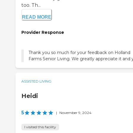
too. Th...
READ MORE
Provider Response
Thank you so much for your feedback on Holland
Farms Senior Living. We greatly appreciate it and 
ASSISTED LIVING
Heidi
5
|
November 9, 2024
I visited this facility