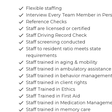
Flexible staffing
Interview Every Team Member in Per
Reference Checks
Staff are licensed or certified
Staff Driving Record Check
Staff screening conducted
Staff to resident ratio meets state
requirements
Staff trained in aging & mobility
Staff trained in ambulatory assistance
Staff trained in behavior managemen
Staff trained in client rights
Staff Trained in Ethics
Staff Trained in First Aid
Staff trained in Medication Managem
Staff trained in memory care