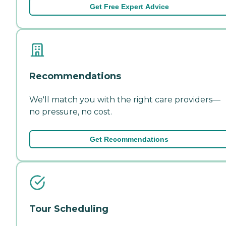
Get Free Expert Advice
Recommendations
We'll match you with the right care providers—
no pressure, no cost.
Get Recommendations
Tour Scheduling