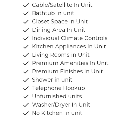
Cable/Satellite In Unit
Bathtub in unit
Closet Space In Unit
Dining Area In Unit
Individual Climate Controls
Kitchen Appliances In Unit
Living Rooms in Unit
Premium Amenities In Unit
Premium Finishes In Unit
Shower in unit
Telephone Hookup
Unfurnished units
Washer/Dryer In Unit
No Kitchen in unit