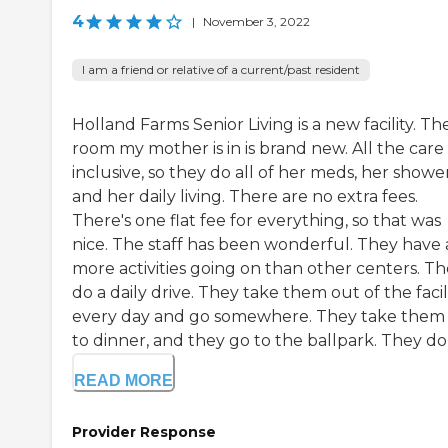
4
|
November 3, 2022
I am a friend or relative of a current/past resident
Holland Farms Senior Living is a new facility. Th
room my mother is in is brand new. All the care 
inclusive, so they do all of her meds, her shower
and her daily living. There are no extra fees.
There's one flat fee for everything, so that was
nice. The staff has been wonderful. They have a
more activities going on than other centers. T
do a daily drive. They take them out of the facil
every day and go somewhere. They take them
to dinner, and they go to the ballpark. They do .
READ MORE
Provider Response