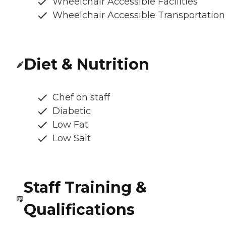
Wheelchair Accessible Facilities
Wheelchair Accessible Transportation
Diet & Nutrition
Chef on staff
Diabetic
Low Fat
Low Salt
Staff Training &
Qualifications