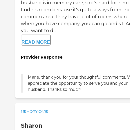
husband is in memory care, so it's hard for him 
find his room because it's quite a ways from th
common area. They have a lot of rooms where
when you have company, you can go and sit. An
you want to d...
READ MORE
Provider Response
Marie, thank you for your thoughtful comments. 
appreciate the opportunity to serve you and your
husband. Thanks so much!
MEMORY CARE
Sharon