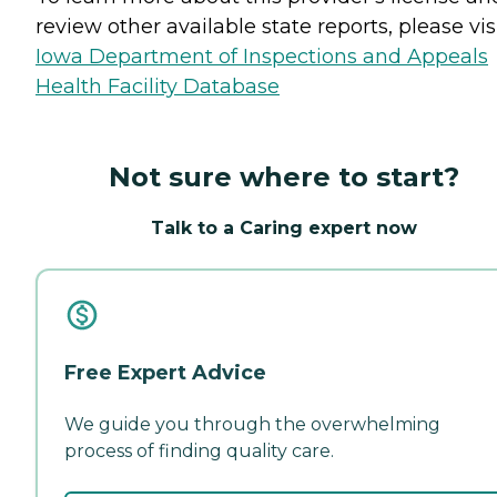
review other available state reports, please visi
Iowa Department of Inspections and Appeals
Health Facility Database
Not sure where to start?
Talk to a Caring expert now
Free Expert Advice
We guide you through the overwhelming
process of finding quality care.