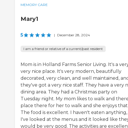
MEMORY CARE
Mary1
5
|
December 28, 2024
I am a friend or relative of a current/past resident
Mom is in Holland Farms Senior Living. It's a very
very nice place. It's very modern, beautifully
decorated, very clean, and well maintained, an
they've got a very nice staff. They have a very n
dining area. They had a Christmas party on
Tuesday night. My mom likes to walk and there
place there for her to walk and she enjoys that
The food is excellent. I haven't eaten anything,
I've looked at the menus and it looked like the
would be very good. The activities are excellen