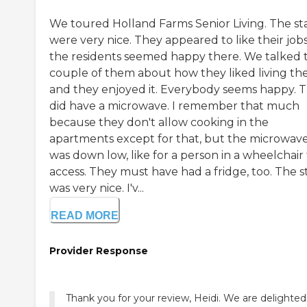
We toured Holland Farms Senior Living. The sta
were very nice. They appeared to like their jobs.
the residents seemed happy there. We talked t
couple of them about how they liked living th
and they enjoyed it. Everybody seems happy. 
did have a microwave. I remember that much
because they don't allow cooking in the
apartments except for that, but the microwav
was down low, like for a person in a wheelchair
access. They must have had a fridge, too. The s
was very nice. I'v...
READ MORE
Provider Response
Thank you for your review, Heidi. We are delighted