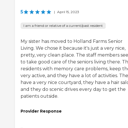
5
|
April 15, 2023
I am a friend or relative of a current/past resident
My sister has moved to Holland Farms Senior
Living. We chose it because it's just a very nice,
pretty, very clean place. The staff members s
to take good care of the seniors living there. T
residents with memory care problems, keep t
very active, and they have a lot of activities. Th
have a very nice courtyard, they have a hair sal
and they do scenic drives every day to get the
patients outside.
Provider Response