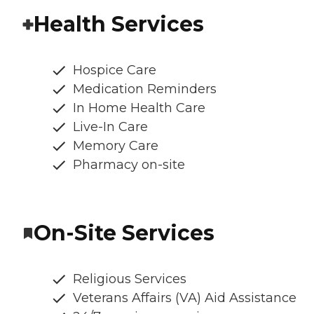
Health Services
Hospice Care
Medication Reminders
In Home Health Care
Live-In Care
Memory Care
Pharmacy on-site
On-Site Services
Religious Services
Veterans Affairs (VA) Aid Assistance