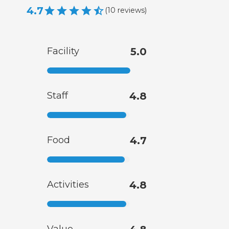
4.7
(
10
reviews
)
Facility
5.0
Staff
4.8
Food
4.7
Activities
4.8
Value