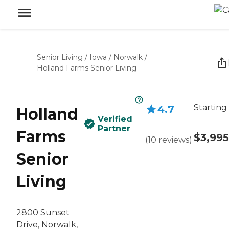
Senior Living
/
Iowa
/
Norwalk
/
Holland Farms Senior Living
Starting
4.7
Holland
Verified
Partner
Farms
$3,995
(
10
reviews
)
Senior
Living
2800 Sunset
Drive, Norwalk,