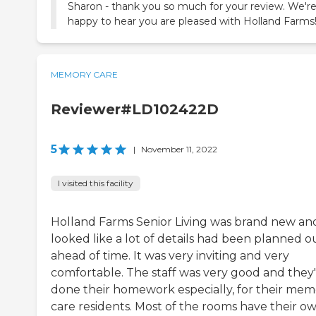
Sharon - thank you so much for your review. We'r
happy to hear you are pleased with Holland Farms
MEMORY CARE
Reviewer#LD102422D
5
|
November 11, 2022
I visited this facility
Holland Farms Senior Living was brand new and
looked like a lot of details had been planned o
ahead of time. It was very inviting and very
comfortable. The staff was very good and they
done their homework especially, for their mem
care residents. Most of the rooms have their o