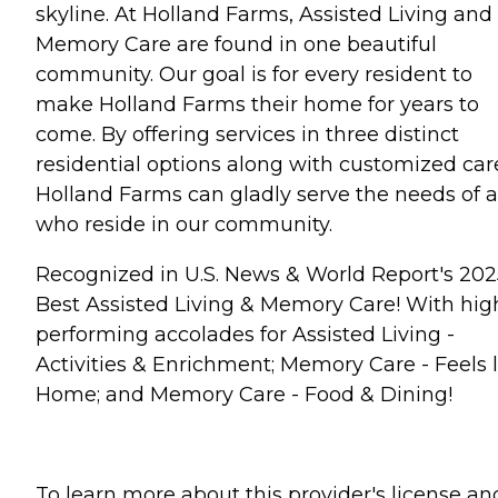
skyline. At Holland Farms, Assisted Living and
Memory Care are found in one beautiful
community. Our goal is for every resident to
make Holland Farms their home for years to
come. By offering services in three distinct
residential options along with customized car
Holland Farms can gladly serve the needs of a
who reside in our community.
Recognized in U.S. News & World Report's 202
Best Assisted Living & Memory Care! With hig
performing accolades for Assisted Living -
Activities & Enrichment; Memory Care - Feels l
Home; and Memory Care - Food & Dining!
To learn more about this provider's license an