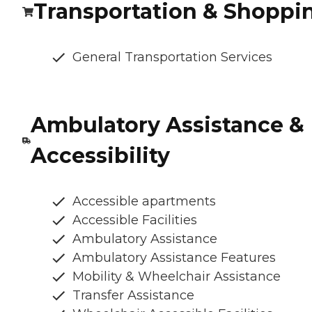
Transportation & Shoppi
General Transportation Services
Ambulatory Assistance &
Accessibility
Accessible apartments
Accessible Facilities
Ambulatory Assistance
Ambulatory Assistance Features
Mobility & Wheelchair Assistance
Transfer Assistance