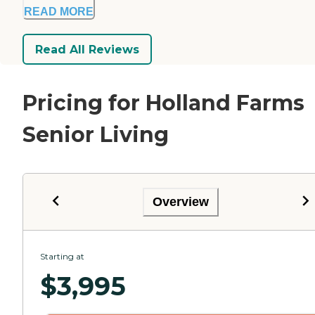
READ MORE
Read All Reviews
Pricing for Holland Farms
Senior Living
Overview
Starting at
$
3,995