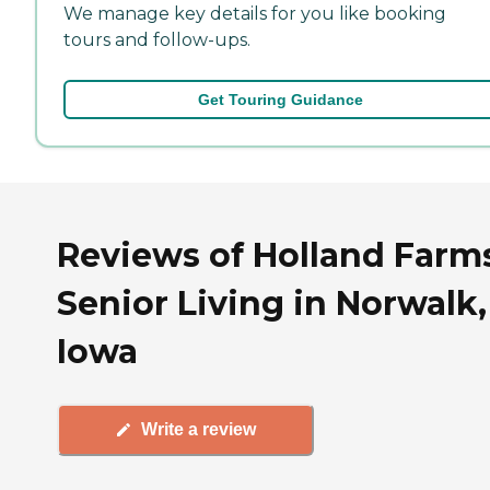
We manage key details for you like booking
tours and follow-ups.
Get Touring Guidance
Reviews of Holland Farm
Senior Living in Norwalk,
Iowa
Write a review