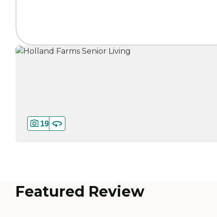
19
Featured Review