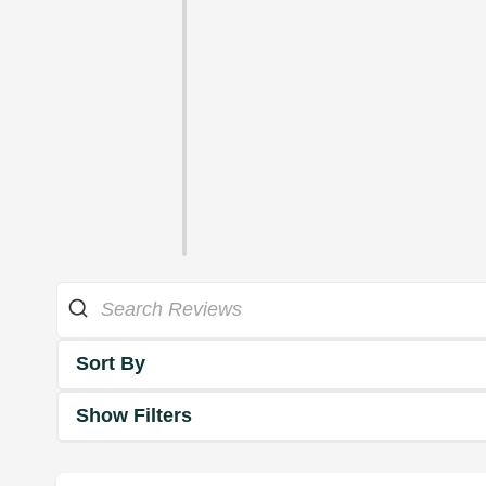
Sort By
Show Filters