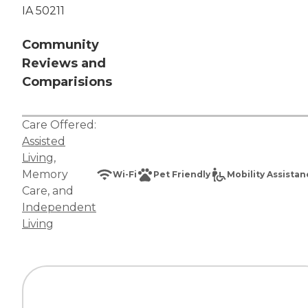
IA 50211
Community
Reviews and
Comparisions
Care Offered:
Assisted
Living
,
Memory
Wi-Fi
Pet Friendly
Mobility Assista
Care
, and
Independent
Living