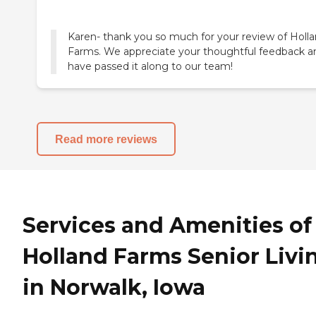
Karen- thank you so much for your review of Holl
Farms. We appreciate your thoughtful feedback a
have passed it along to our team!
Read more reviews
Services and Amenities of
Holland Farms Senior Livi
in Norwalk, Iowa