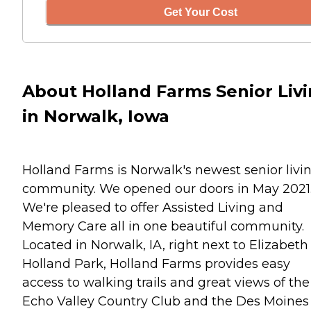
Get Your Cost
About Holland Farms Senior Liv
in Norwalk, Iowa
Holland Farms is Norwalk's newest senior livi
community. We opened our doors in May 2021
We're pleased to offer Assisted Living and
Memory Care all in one beautiful community.
Located in Norwalk, IA, right next to Elizabeth
Holland Park, Holland Farms provides easy
access to walking trails and great views of the
Echo Valley Country Club and the Des Moines