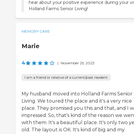
hear about your positive experience during your vis
Holland Farms Senior Living!
MEMORY CARE
Marie
4
|
November 25, 2023
I am a friend or relative of a current/past resident
My husband moved into Holland Farms Senior
Living. We toured the place and it's a very nice
place. They promised you this and that, and I w
impressed. So, that's kind of the reason we wen
with them. It's a beautiful place. It's only two y
old. The layout is OK. It's kind of big and my