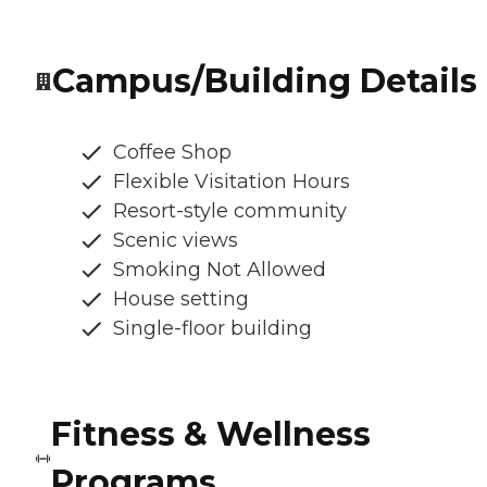
Campus/Building Details
Coffee Shop
Flexible Visitation Hours
Resort-style community
Scenic views
Smoking Not Allowed
House setting
Single-floor building
Fitness & Wellness
Programs