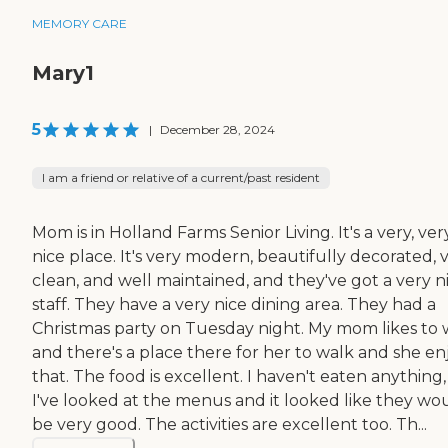
MEMORY CARE
Mary1
5
|
December 28, 2024
I am a friend or relative of a current/past resident
Mom is in Holland Farms Senior Living. It's a very, ver
nice place. It's very modern, beautifully decorated, 
clean, and well maintained, and they've got a very n
staff. They have a very nice dining area. They had a
Christmas party on Tuesday night. My mom likes to 
and there's a place there for her to walk and she en
that. The food is excellent. I haven't eaten anything
I've looked at the menus and it looked like they wo
be very good. The activities are excellent too. Th...