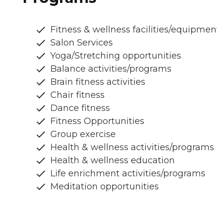
Fitness & wellness facilities/equipmen
Salon Services
Yoga/Stretching opportunities
Balance activities/programs
Brain fitness activities
Chair fitness
Dance fitness
Fitness Opportunities
Group exercise
Health & wellness activities/programs
Health & wellness education
Life enrichment activities/programs
Meditation opportunities