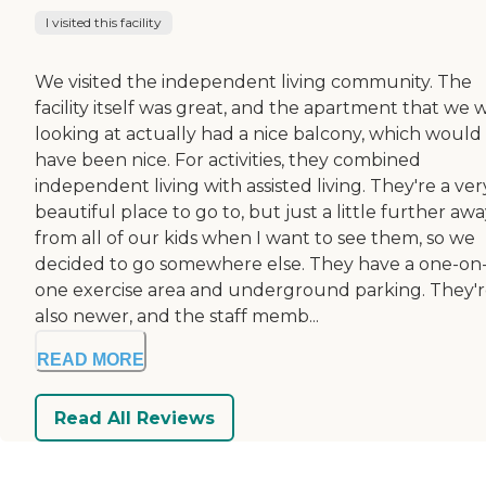
I visited this facility
We visited the independent living community. The
facility itself was great, and the apartment that we 
looking at actually had a nice balcony, which would
have been nice. For activities, they combined
independent living with assisted living. They're a ver
beautiful place to go to, but just a little further aw
from all of our kids when I want to see them, so we
decided to go somewhere else. They have a one-on
one exercise area and underground parking. They'
also newer, and the staff memb...
READ MORE
Read All Reviews