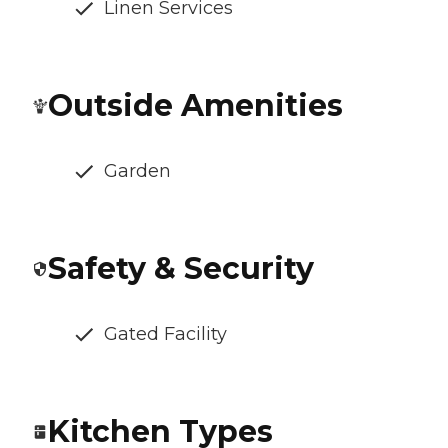
Linen Services
Outside Amenities
Garden
Safety & Security
Gated Facility
Kitchen Types