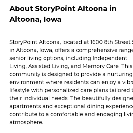
About StoryPoint Altoona in
Altoona, Iowa
StoryPoint Altoona, located at 1600 8th Street
in Altoona, Iowa, offers a comprehensive range
senior living options, including Independent
Living, Assisted Living, and Memory Care. This
community is designed to provide a nurturing
environment where residents can enjoy a vibr
lifestyle with personalized care plans tailored 
their individual needs. The beautifully design
apartments and exceptional dining experienc
contribute to a comfortable and engaging livi
atmosphere.