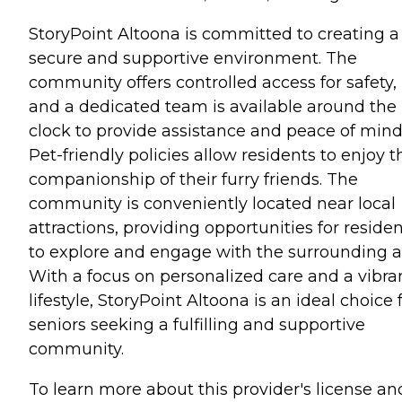
StoryPoint Altoona is committed to creating a
secure and supportive environment. The
community offers controlled access for safety,
and a dedicated team is available around the
clock to provide assistance and peace of mind
Pet-friendly policies allow residents to enjoy t
companionship of their furry friends. The
community is conveniently located near local
attractions, providing opportunities for reside
to explore and engage with the surrounding a
With a focus on personalized care and a vibra
lifestyle, StoryPoint Altoona is an ideal choice 
seniors seeking a fulfilling and supportive
community.
To learn more about this provider's license an