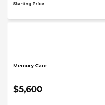
Starting Price
Memory Care
$
5,600