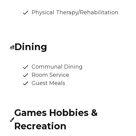
Physical Therapy/Rehabilitation
Dining
Communal Dining
Room Service
Guest Meals
Games Hobbies &
Recreation