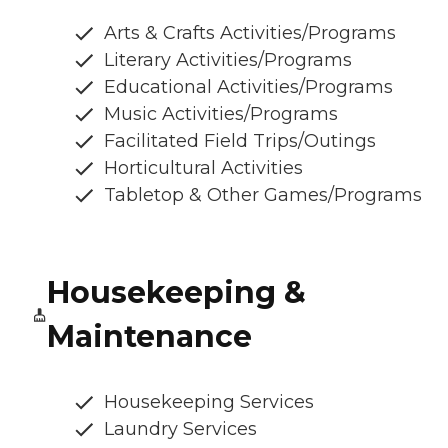
Arts & Crafts Activities/Programs
Literary Activities/Programs
Educational Activities/Programs
Music Activities/Programs
Facilitated Field Trips/Outings
Horticultural Activities
Tabletop & Other Games/Programs
Housekeeping &
Maintenance
Housekeeping Services
Laundry Services