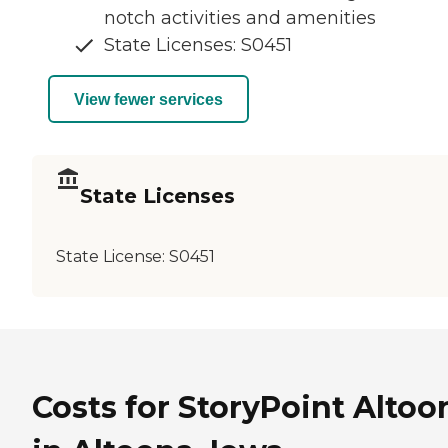
notch activities and amenities
State Licenses: S0451
View fewer services
State Licenses
State License:
S0451
Costs for StoryPoint Altoo