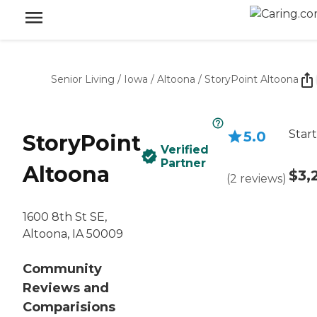
Senior Living
/
Iowa
/
Altoona
/
StoryPoint Altoona
Start
5.0
StoryPoint
Verified
Partner
Altoona
$3,
(
2
reviews
)
1600 8th St SE,
Altoona, IA 50009
Community
Reviews and
Comparisions