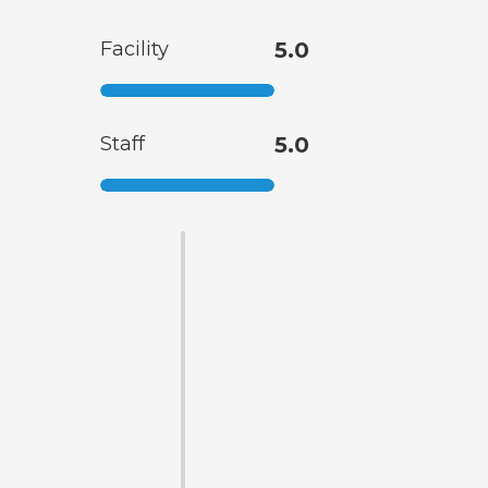
Facility
5.0
Staff
5.0