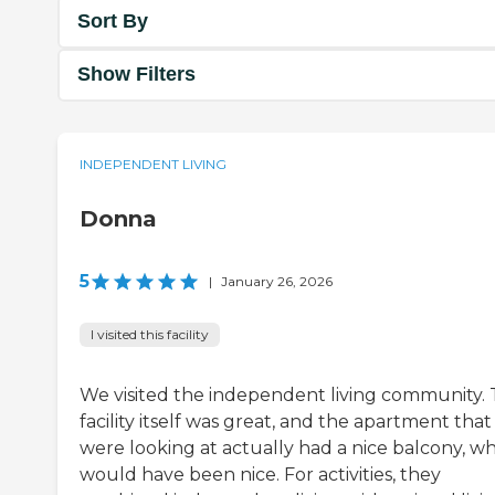
Sort By
Show Filters
INDEPENDENT LIVING
Donna
5
|
January 26, 2026
I visited this facility
We visited the independent living community.
facility itself was great, and the apartment tha
were looking at actually had a nice balcony, w
would have been nice. For activities, they