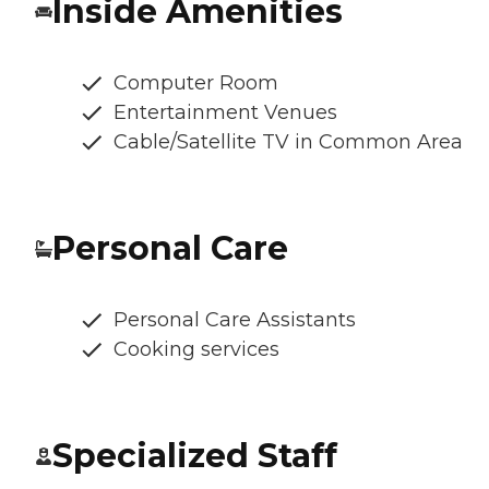
Inside Amenities
Computer Room
Entertainment Venues
Cable/Satellite TV in Common Area
Personal Care
Personal Care Assistants
Cooking services
Specialized Staff