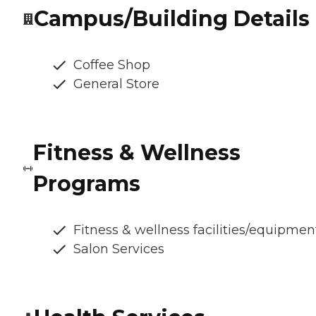
Campus/Building Details
Coffee Shop
General Store
Fitness & Wellness
Programs
Fitness & wellness facilities/equipmen
Salon Services