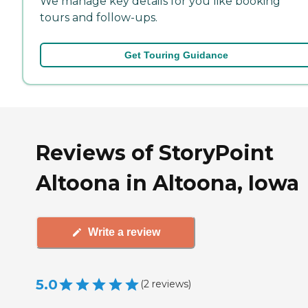
We manage key details for you like booking
tours and follow-ups.
Get Touring Guidance
Reviews of StoryPoint
Altoona in Altoona, Iowa
Write a review
5.0
(
2
reviews
)