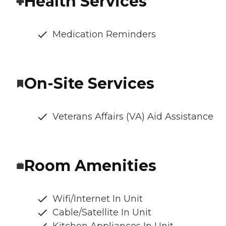
Health Services
Medication Reminders
On-Site Services
Veterans Affairs (VA) Aid Assistance
Room Amenities
Wifi/Internet In Unit
Cable/Satellite In Unit