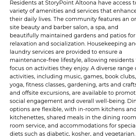
Residents at StoryPoint Altoona have access t
variety of amenities and services that enhanc
their daily lives. The community features an o
site beauty and barber salon, a spa, and
beautifully maintained gardens and patios for
relaxation and socialization. Housekeeping a
laundry services are provided to ensure a
maintenance-free lifestyle, allowing residents 
focus on activities they enjoy. A diverse range 
activities, including music, games, book clubs,
yoga, fitness classes, gardening, arts and craft
and offsite excursions, are available to promo
social engagement and overall well-being. Di
options are flexible, with in-room kitchens an
kitchenettes, shared meals in the dining room
room service, and accommodations for specia
diets such as diabetic, kosher, and vegetarian.