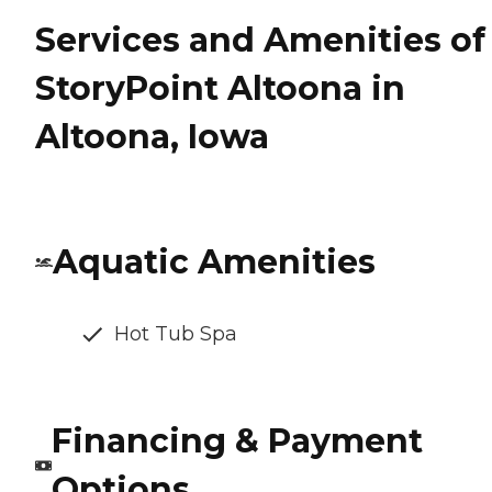
Services and Amenities of
StoryPoint Altoona in
Altoona, Iowa
Aquatic Amenities
Hot Tub Spa
Financing & Payment
Options