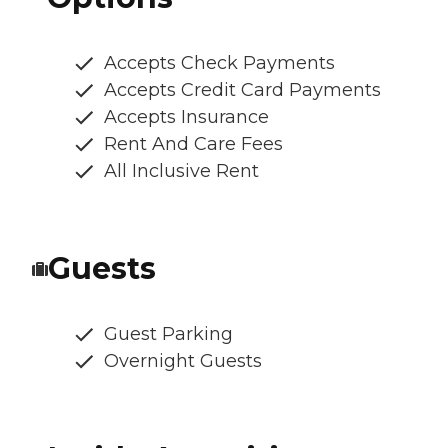
Accepts Check Payments
Accepts Credit Card Payments
Accepts Insurance
Rent And Care Fees
All Inclusive Rent
Guests
Guest Parking
Overnight Guests