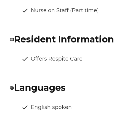
Nurse on Staff (Part time)
Resident Information
Offers Respite Care
Languages
English spoken