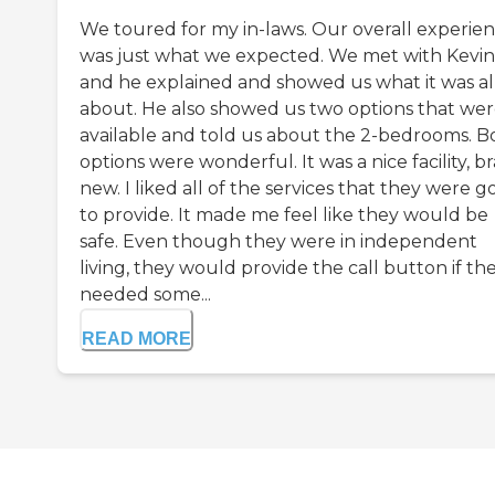
We toured for my in-laws. Our overall experie
was just what we expected. We met with Kevin
and he explained and showed us what it was al
about. He also showed us two options that we
available and told us about the 2-bedrooms. B
options were wonderful. It was a nice facility, b
new. I liked all of the services that they were g
to provide. It made me feel like they would be
safe. Even though they were in independent
living, they would provide the call button if th
needed some...
READ MORE