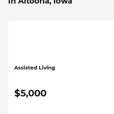
in Altoona, Iowa
Assisted Living
$
5,000