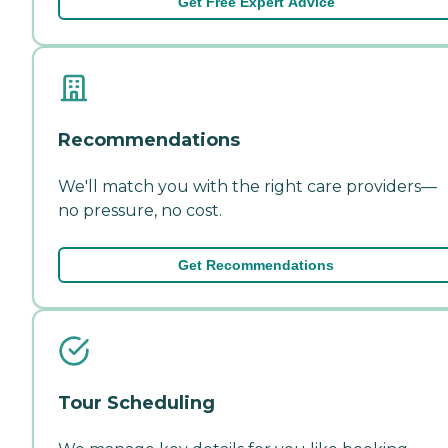
Get Free Expert Advice
Recommendations
We'll match you with the right care providers—
no pressure, no cost.
Get Recommendations
Tour Scheduling