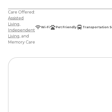
Care Offered:
Assisted
Living
,
Wi-Fi
Pet Friendly
Transportation S
Independent
Living
, and
Memory Care