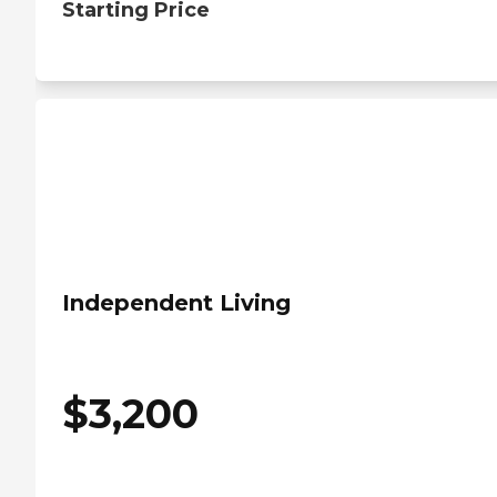
Starting Price
Independent Living
$
3,200