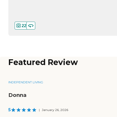
22
Featured Review
INDEPENDENT LIVING
Donna
5
|
January 26, 2026