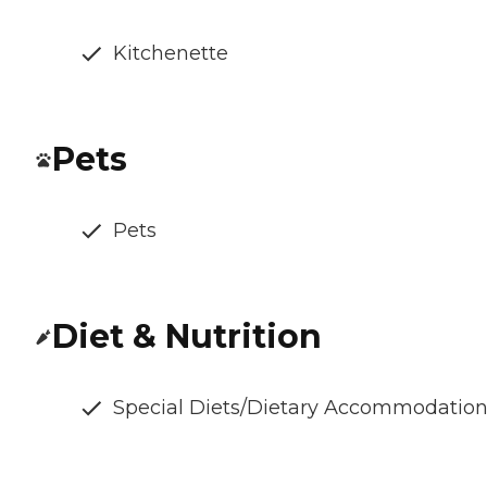
Kitchenette
Pets
Pets
Diet & Nutrition
Special Diets/Dietary Accommodatio