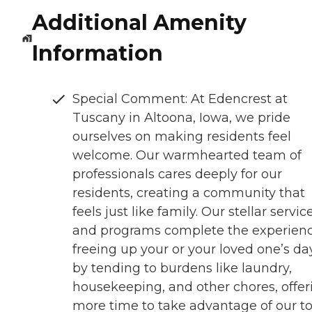
Additional Amenity
Information
Special Comment: At Edencrest at
Tuscany in Altoona, Iowa, we pride
ourselves on making residents feel
welcome. Our warmhearted team of
professionals cares deeply for our
residents, creating a community that
feels just like family. Our stellar servic
and programs complete the experienc
freeing up your or your loved one’s da
by tending to burdens like laundry,
housekeeping, and other chores, offer
more time to take advantage of our t