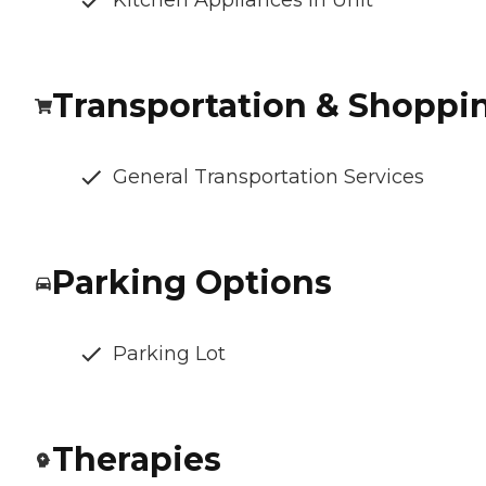
Kitchen Appliances In Unit
Transportation & Shoppi
General Transportation Services
Parking Options
Parking Lot
Therapies