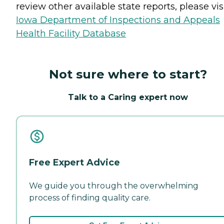
review other available state reports, please visi
Iowa Department of Inspections and Appeals
Health Facility Database
Not sure where to start?
Talk to a Caring expert now
Free Expert Advice
We guide you through the overwhelming
process of finding quality care.