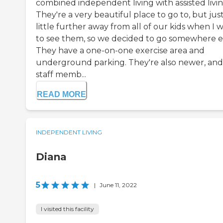
combined independent living with assisted livin
They're a very beautiful place to go to, but just
little further away from all of our kids when I 
to see them, so we decided to go somewhere el
They have a one-on-one exercise area and
underground parking. They're also newer, and
staff memb...
READ MORE
INDEPENDENT LIVING
Diana
5
|
June 11, 2022
I visited this facility