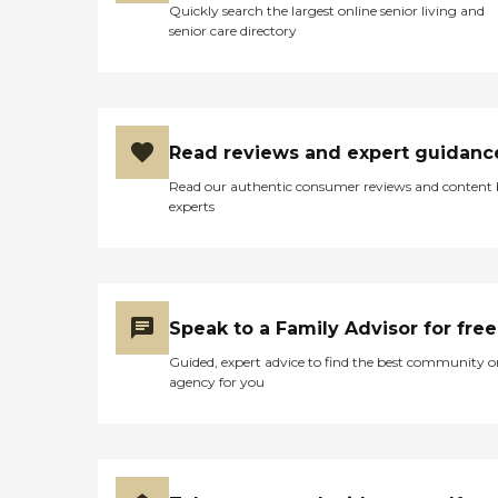
Quickly search the largest online senior living and
senior care directory
Read reviews and expert guidanc
Read our authentic consumer reviews and content
experts
Speak to a Family Advisor for free
Guided, expert advice to find the best community o
agency for you