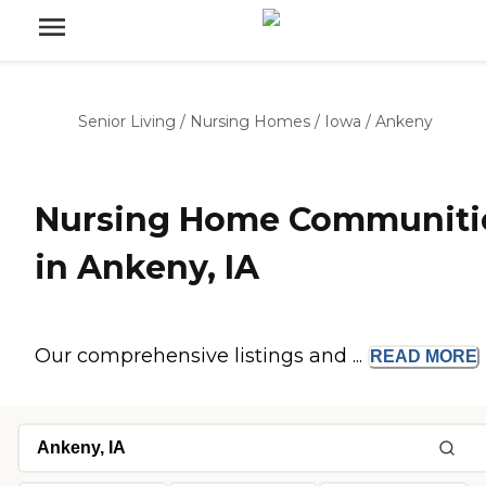
Senior Living
/
Nursing Homes
/
Iowa
/
Ankeny
Nursing Home Communiti
in Ankeny, IA
Our comprehensive listings and ...
READ
MORE