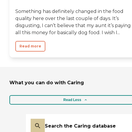
Something has definitely changed in the food
quality here over the last couple of days. It’s
disgusting, I can’t believe that my aunt it’s paying
all this money for basically dog food. I wish I...
Read more
What you can do with Caring
Read Less
Search the Caring database