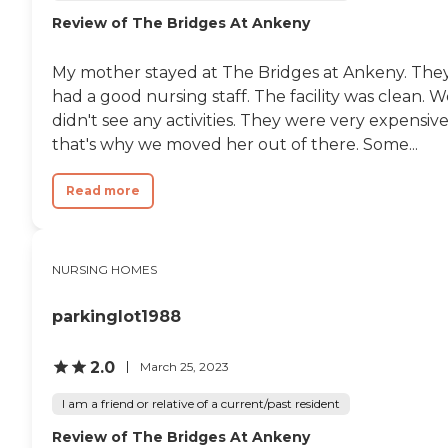
its residents. These services
Review of The Bridges At Ankeny
include physical therapy
and rehabilitation, nurses
on staff, and medication
My mother stayed at The Bridges at Ankeny. The
management. Personal
care services and general
had a good nursing staff. The facility was clean. 
transportation services are
didn't see any activities. They were very expensive
available, along with a chef
that's why we moved her out of there. Some...
on staff to cater to dietary
needs. Occupational
therapy and rehabilitation
Read more
services are also provided, as
well as assistance with
activities of daily living
(ADLs). Medical
NURSING HOMES
transportation services and
housekeeping services
ensure that residents' needs
parkinglot1988
are met efficiently and
effectively.
2.0
March 25, 2023
I am a friend or relative of a current/past resident
Review of The Bridges At Ankeny