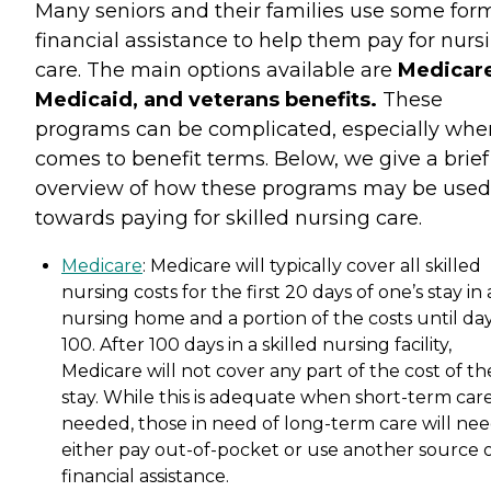
Many seniors and their families use some for
financial assistance to help them pay for nurs
care. The main options available are
Medicare
Medicaid, and veterans benefits.
These
programs can be complicated, especially when
comes to benefit terms. Below, we give a brief
overview of how these programs may be used
towards paying for skilled nursing care.
Medicare
: Medicare will typically cover all skilled
nursing costs for the first 20 days of one’s stay in 
nursing home and a portion of the costs until da
100. After 100 days in a skilled nursing facility,
Medicare will not cover any part of the cost of th
stay. While this is adequate when short-term care
needed, those in need of long-term care will nee
either pay out-of-pocket or use another source 
financial assistance.