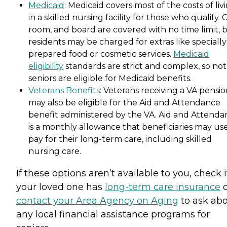
Medicaid
: Medicaid covers most of the costs of liv
in a skilled nursing facility for those who qualify. 
room, and board are covered with no time limit, 
residents may be charged for extras like specially
prepared food or cosmetic services.
Medicaid
eligibility
standards are strict and complex, so not 
seniors are eligible for Medicaid benefits.
Veterans Benefits
: Veterans receiving a VA pensi
may also be eligible for the Aid and Attendance
benefit administered by the VA. Aid and Attenda
is a monthly allowance that beneficiaries may use
pay for their long-term care, including skilled
nursing care.
If these options aren’t available to you, check i
your loved one has
long-term care insurance
o
contact your Area Agency on Aging
to ask ab
any local financial assistance programs for