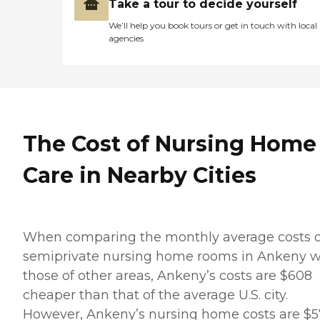
Take a tour to decide yourself
We’ll help you book tours or get in touch with local
agencies
The Cost of Nursing Home
Care in Nearby Cities
When comparing the monthly average costs o
semiprivate nursing home rooms in Ankeny w
those of other areas, Ankeny’s costs are $608
cheaper than that of the average U.S. city.
However, Ankeny’s nursing home costs are $