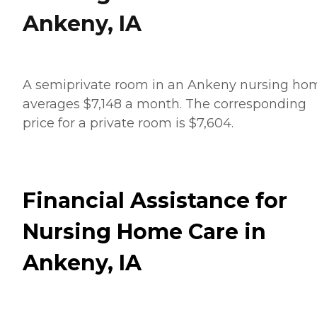
Ankeny, IA
A semiprivate room in an Ankeny nursing ho
averages $7,148 a month. The corresponding
price for a private room is $7,604.
Financial Assistance for
Nursing Home Care in
Ankeny, IA