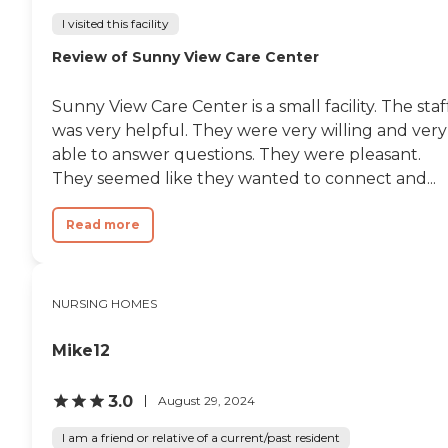
a swimming pool, and
transfer assistance.
I visited this facility
Residents have access to on-
Review of Sunny View Care Center
site parking, WiFi/Internet,
shared common areas, and
various entertainment
Sunny View Care Center is a small facility. The staf
options. For those interested
in fitness and wellness, there
was very helpful. They were very willing and very
are facilities and equipment
able to answer questions. They were pleasant.
available, along with
They seemed like they wanted to connect and...
mobility and wheelchair
assistance. Regular safety
and wellness checks are
Read more
conducted, and a hot tub
spa is available for
relaxation. Dining options
include an on-site
NURSING HOMES
restaurant and communal
dining areas. Spiritual and
social activities and events
Mike12
are also part of the
community's
offerings.Scottish Rite Park
3.0
August 29, 2024
offers a comprehensive
range of services to support
I am a friend or relative of a current/past resident