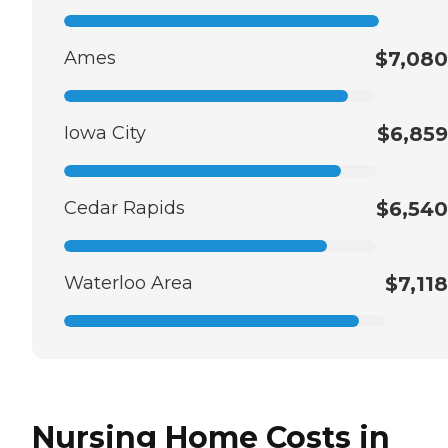
Ames
$7,080
Iowa City
$6,859
Cedar Rapids
$6,540
Waterloo Area
$7,118
Nursing Home Costs in