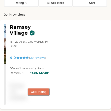
Rating
All Filters
Sort
53 Providers
Ramsey
Village
1611 27th St., Des Moines, IA
50301
4.0
(
29
reviews
)
"We will be moving into
Ramsey Village in May. Our
LEARN MORE
visit was wonderful. We ate
a good meal there, and the
Pricing
staff was very friendly.
Everyone asked if we
not
Get Pricing
needed anything, and it
available
seemed like the price was
OK. The security seemed
fine since we had a code to