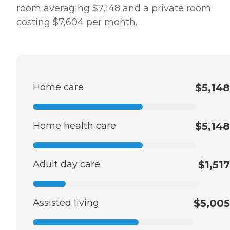
room averaging $7,148 and a private room
costing $7,604 per month.
Home care
$5,148
Home health care
$5,148
Adult day care
$1,517
Assisted living
$5,005