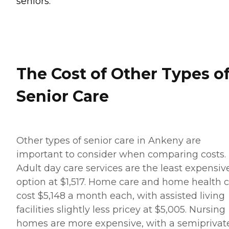
seniors.
The Cost of Other Types o
Senior Care
Other types of senior care in Ankeny are
important to consider when comparing costs.
Adult day care services are the least expensiv
option at $1,517. Home care and home health 
cost $5,148 a month each, with assisted living
facilities slightly less pricey at $5,005. Nursing
homes are more expensive, with a semiprivat