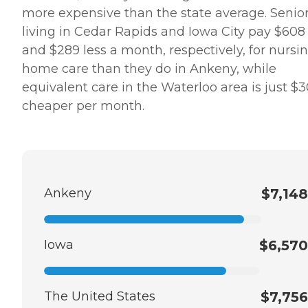
more expensive than the state average. Senio
living in Cedar Rapids and Iowa City pay $608
and $289 less a month, respectively, for nursi
home care than they do in Ankeny, while
equivalent care in the Waterloo area is just $
cheaper per month.
Ankeny
$7,148
Iowa
$6,570
The United States
$7,756