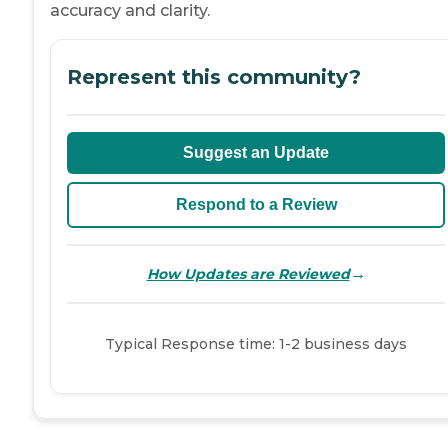
accuracy and clarity.
Represent this community?
Suggest an Update
Respond to a Review
→
How Updates are Reviewed
Typical Response time: 1-2 business days