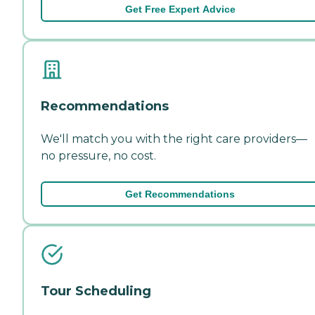
Get Free Expert Advice
Recommendations
We'll match you with the right care providers—
no pressure, no cost.
Get Recommendations
Tour Scheduling