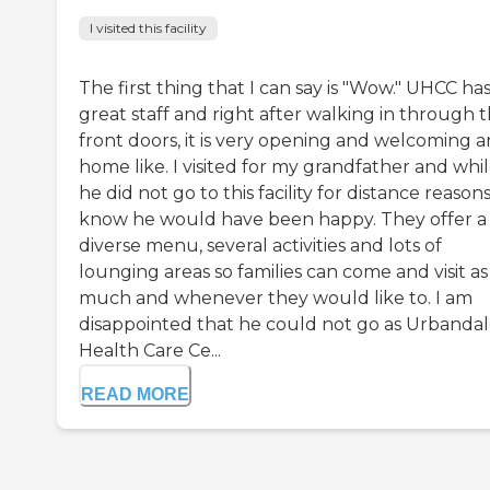
I visited this facility
The first thing that I can say is "Wow." UHCC has
great staff and right after walking in through 
front doors, it is very opening and welcoming 
home like. I visited for my grandfather and whi
he did not go to this facility for distance reasons,
know he would have been happy. They offer a
diverse menu, several activities and lots of
lounging areas so families can come and visit as
much and whenever they would like to. I am
disappointed that he could not go as Urbanda
Health Care Ce...
READ MORE