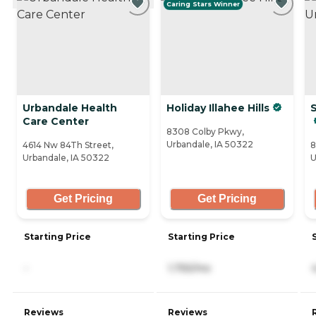
Caring Stars Winner
Urbandale Health
Holiday Illahee Hills
Care Center
8308 Colby Pkwy,
Urbandale, IA 50322
4614 Nw 84Th Street,
8
Urbandale, IA 50322
U
Get Pricing
Get Pricing
Starting Price
Starting Price
-
1,755/mo
Reviews
Reviews