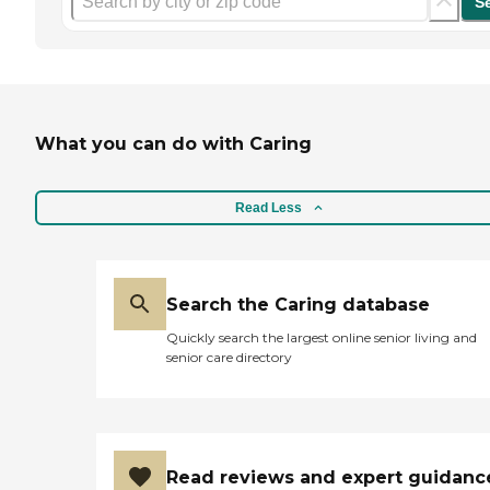
S
What you can do with Caring
Read Less
Search the Caring database
Quickly search the largest online senior living and
senior care directory
Read reviews and expert guidanc