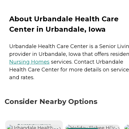
About Urbandale Health Care
Center in Urbandale, Iowa
Urbandale Health Care Center is a Senior Livi
provider in Urbandale, Iowa that offers reside
Nursing Homes
services. Contact Urbandale
Health Care Center for more details on service
and rates.
Consider Nearby Options
CURRENTLY VIEWING