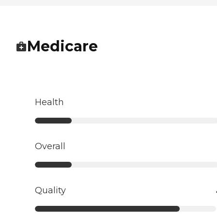
Medicare
Health
Overall
Quality