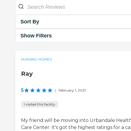
Sort By
Show Filters
NURSING HOMES
Ray
5
|
February 1, 2021
I visited this facility
My friend will be moving into Urbandale Healt
Care Center. It's got the highest ratings for a ca