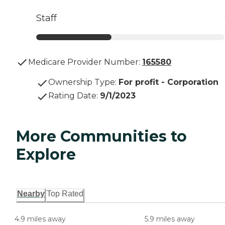
Staff
Medicare Provider Number:
165580
Ownership Type
:
For profit - Corporation
Rating Date
:
9/1/2023
More Communities to
Explore
Nearby
Top Rated
4.9 miles away
5.9 miles away