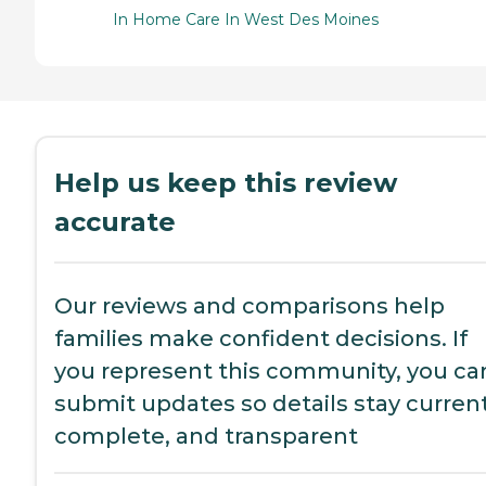
In Home Care In West Des Moines
Help us keep this review
accurate
Our reviews and comparisons help
families make confident decisions. If
you represent this community, you ca
submit updates so details stay current
complete, and transparent