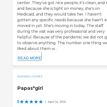
center. They've got nice people, it's clean, and 
and because she is tight on money, she's on
Medicaid, and they would take her. I haven't
gotten any specific needs because she hasn't 
moved in yet. She's moving in today. The staff
during the visit was very professional and very
helpful. Because of the pandemic we did not 
to observe anything. The number one thing w
liked about them w...
READ MORE
NURSING HOMES
Papas*girl
5
|
April 14, 2012