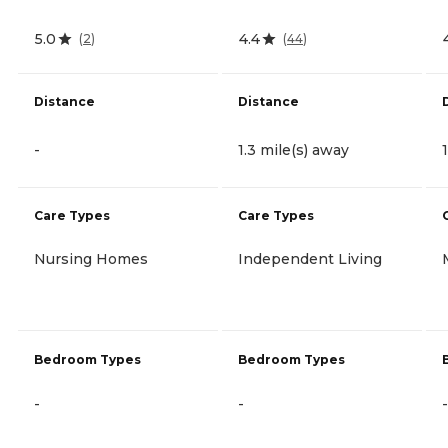
5.0
4.4
(
2
)
(
44
)
Distance
Distance
-
1.3 mile(s) away
Care Types
Care Types
Nursing Homes
Independent Living
Bedroom Types
Bedroom Types
-
-
-