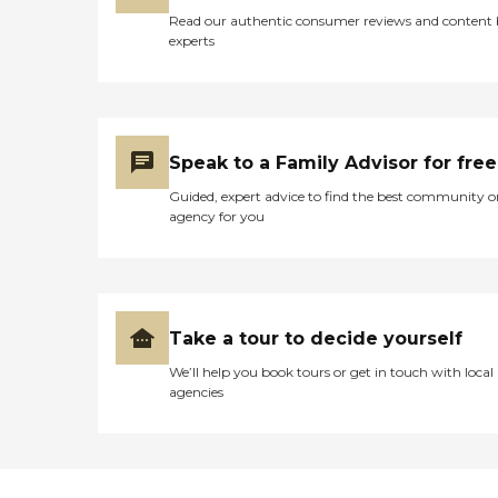
Read our authentic consumer reviews and content
experts
Speak to a Family Advisor for free
Guided, expert advice to find the best community o
agency for you
Take a tour to decide yourself
We’ll help you book tours or get in touch with local
agencies