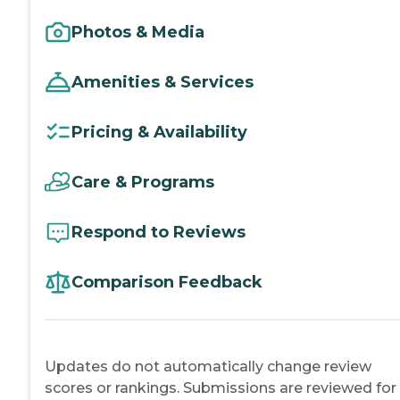
Photos & Media
Amenities & Services
Pricing & Availability
Care & Programs
Respond to Reviews
Comparison Feedback
Updates do not automatically change review
scores or rankings. Submissions are reviewed for