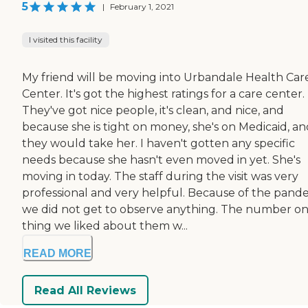
5
|
February 1, 2021
I visited this facility
My friend will be moving into Urbandale Health Car
Center. It's got the highest ratings for a care center.
They've got nice people, it's clean, and nice, and
because she is tight on money, she's on Medicaid, an
they would take her. I haven't gotten any specific
needs because she hasn't even moved in yet. She's
moving in today. The staff during the visit was very
professional and very helpful. Because of the pand
we did not get to observe anything. The number o
thing we liked about them w...
READ MORE
Read All Reviews