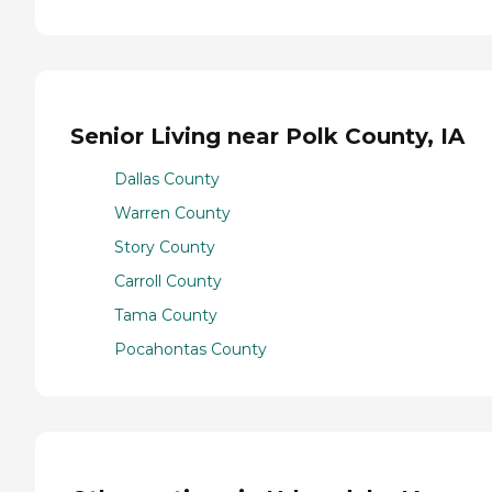
Senior Living near Polk County, IA
Dallas County
Warren County
Story County
Carroll County
Tama County
Pocahontas County