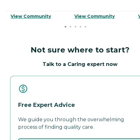
View Community
View Community
Not sure where to start?
Talk to a Caring expert now
Free Expert Advice
We guide you through the overwhelming
process of finding quality care.