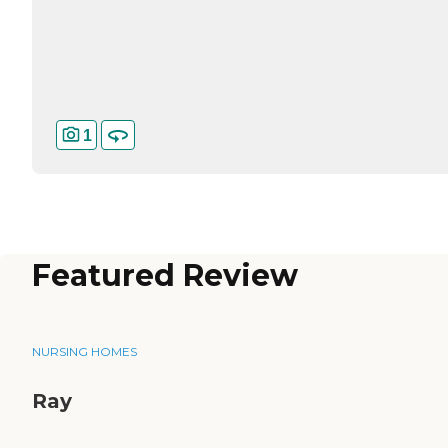
1
Featured Review
NURSING HOMES
Ray