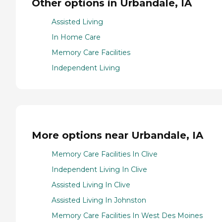
Other options in Urbandale, IA
Assisted Living
In Home Care
Memory Care Facilities
Independent Living
More options near Urbandale, IA
Memory Care Facilities In Clive
Independent Living In Clive
Assisted Living In Clive
Assisted Living In Johnston
Memory Care Facilities In West Des Moines