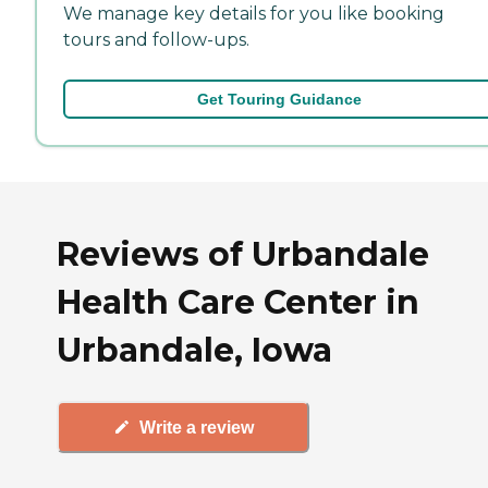
We manage key details for you like booking
tours and follow-ups.
Get Touring Guidance
Reviews of Urbandale
Health Care Center in
Urbandale, Iowa
Write a review