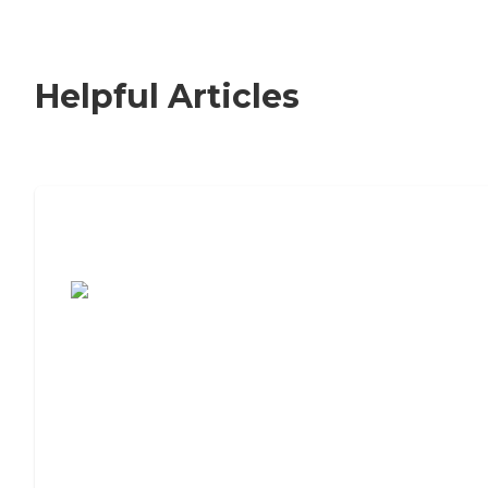
Helpful Articles
7 Steps to Finding the Perfect Senior
Living Community