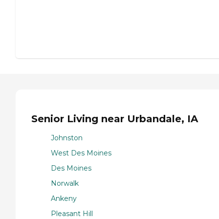
Senior Living near Urbandale, IA
Johnston
West Des Moines
Des Moines
Norwalk
Ankeny
Pleasant Hill