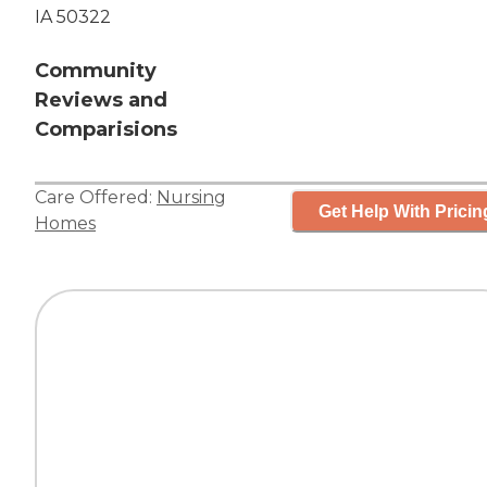
IA 50322
Community
Reviews and
Comparisions
Care Offered:
Nursing
Get Help With Pricin
Homes