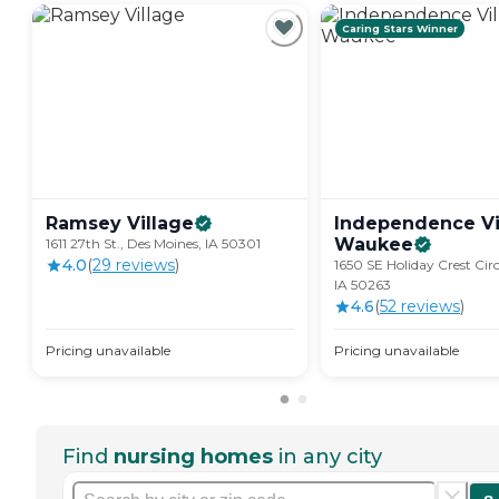
Caring Stars Winner
Ramsey
Village
Independence Vi
Waukee
1611 27th St., Des Moines, IA 50301
4.0
(
29
review
s
)
1650 SE Holiday Crest Cir
IA 50263
4.6
(
52
review
s
)
Pricing unavailable
Pricing unavailable
Find
nursing homes
in any city