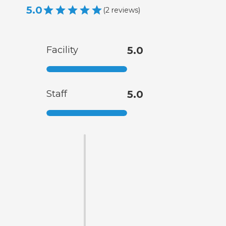
5.0
(
2
reviews
)
Facility
5.0
Staff
5.0