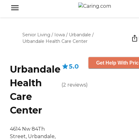
Senior Living
/
Iowa
/
Urbandale
/
Urbandale Health Care Center
Get Help With Pric
5.0
Urbandale
Health
(
2
reviews
)
Care
Center
4614 Nw 84Th
Street, Urbandale,