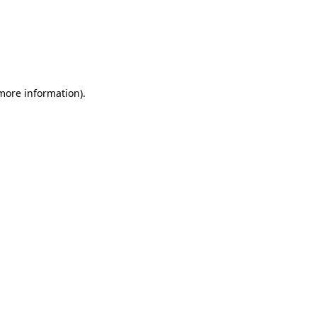
 more information)
.