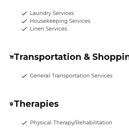
Laundry Services
Housekeeping Services
Linen Services
Transportation & Shoppi
General Transportation Services
Therapies
Physical Therapy/Rehabilitation