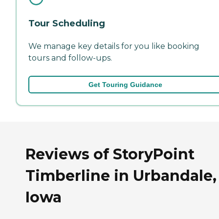
Tour Scheduling
We manage key details for you like booking
tours and follow-ups.
Get Touring Guidance
Reviews of StoryPoint
Timberline in Urbandale,
Iowa