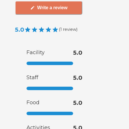
Write a review
5.0
(
1
review
)
Facility
5.0
Staff
5.0
Food
5.0
Activities
5.0