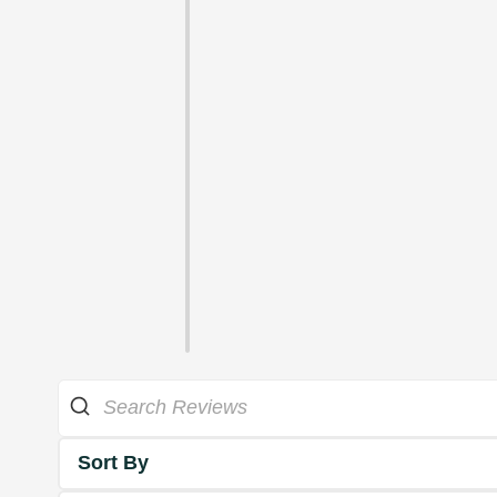
Sort By