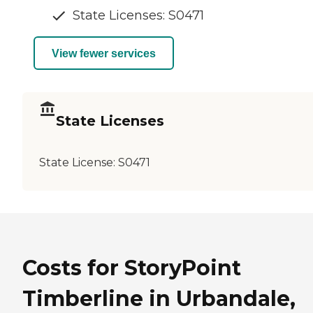
State Licenses: S0471
View fewer services
State Licenses
State License:
S0471
Costs for StoryPoint
Timberline in Urbandale,