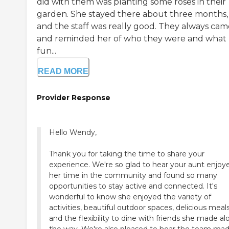
did with them was planting some roses in their
garden. She stayed there about three months,
and the staff was really good. They always cam
and reminded her of who they were and what
fun...
READ MORE
Provider Response
Hello Wendy,
Thank you for taking the time to share your
experience. We're so glad to hear your aunt enjoy
her time in the community and found so many
opportunities to stay active and connected. It's
wonderful to know she enjoyed the variety of
activities, beautiful outdoor spaces, delicious meals
and the flexibility to dine with friends she made a