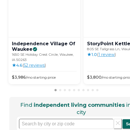
Independence Village Of
StoryPoint
Kettl
Waukee
805 SE Tallgrass Ln, Wau
1.0
(
1
review
)
1650 SE Holiday Crest Circle, Waukee,
IA 50263
4.6
(
52
review
s
)
$
3,986
$
3,800
/mo
starting price
/mo
starting pric
Find
independent living communities
i
city
S