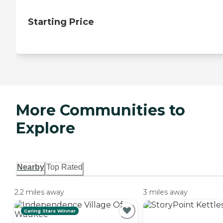
Starting Price
More Communities to
Explore
Nearby
Top Rated
2.2 miles away
3 miles away
Caring Stars Winner