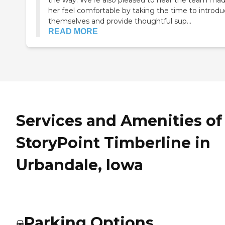
the way. We're also pleased to hear the team ma
her feel comfortable by taking the time to introd
themselves and provide thoughtful sup...
READ MORE
Services and Amenities of
StoryPoint Timberline in
Urbandale, Iowa
Parking Options