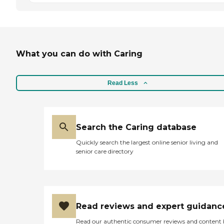
What you can do with Caring
Read Less
Search the Caring database
Quickly search the largest online senior living and
senior care directory
Read reviews and expert guidanc
Read our authentic consumer reviews and content