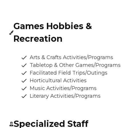
Games Hobbies &
Recreation
Arts & Crafts Activities/Programs
Tabletop & Other Games/Programs
Facilitated Field Trips/Outings
Horticultural Activities
Music Activities/Programs
Literary Activities/Programs
Specialized Staff