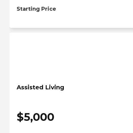
Starting Price
Assisted Living
$
5,000