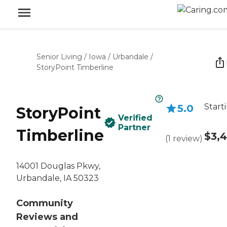
Senior Living
/
Iowa
/
Urbandale
/
StoryPoint Timberline
Start
5.0
StoryPoint
Verified
Partner
Timberline
$3,
(
1
review
)
14001 Douglas Pkwy,
Urbandale, IA 50323
Community
Reviews and