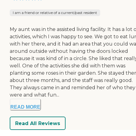
I am a friend or relative of a current/past resident
My aunt was in the assisted living facility. It has a lot 
activities, which I was happy to see. We got to eat l
with her there, and it had an area that you could wa
around outside without having the doors locked
because it was kind of in a circle. She liked that reall
well. One of the activities she did with them was
planting some roses in their garden. She stayed the
about three months, and the staff was really good.
They always came in and reminded her of who they
were and what fun...
READ MORE
Read All Reviews