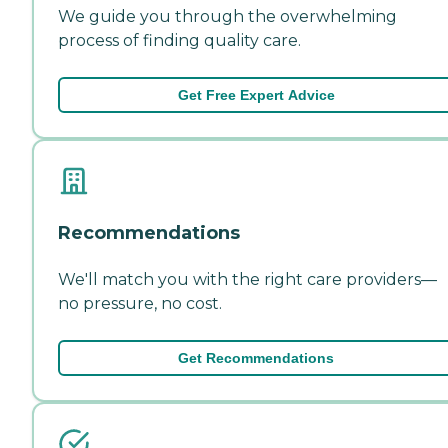
We guide you through the overwhelming
process of finding quality care.
Get Free Expert Advice
Recommendations
We'll match you with the right care providers—
no pressure, no cost.
Get Recommendations