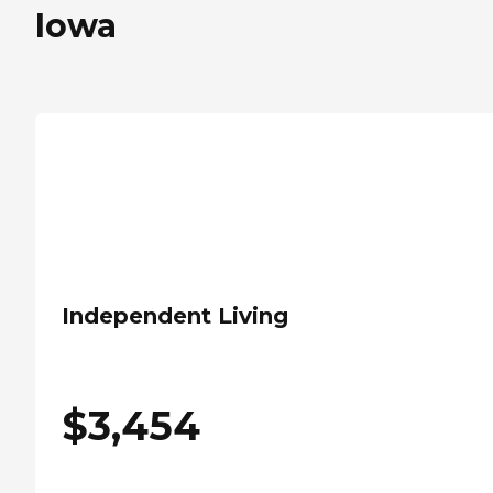
Iowa
Independent Living
$
3,454