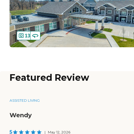
13
Featured Review
ASSISTED LIVING
Wendy
5
|
May 12, 2026