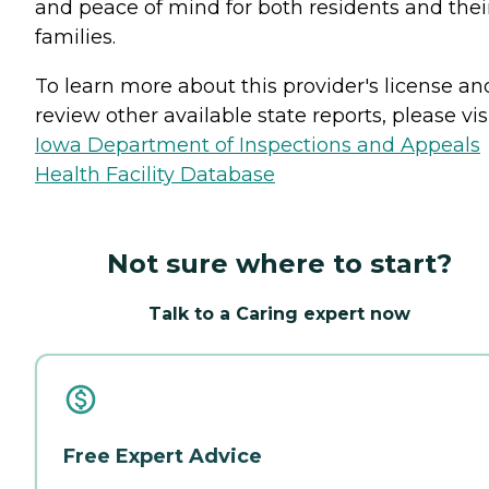
and peace of mind for both residents and thei
families.
To learn more about this provider's license an
review other available state reports, please visi
Iowa Department of Inspections and Appeals
Health Facility Database
Not sure where to start?
Talk to a Caring expert now
Free Expert Advice