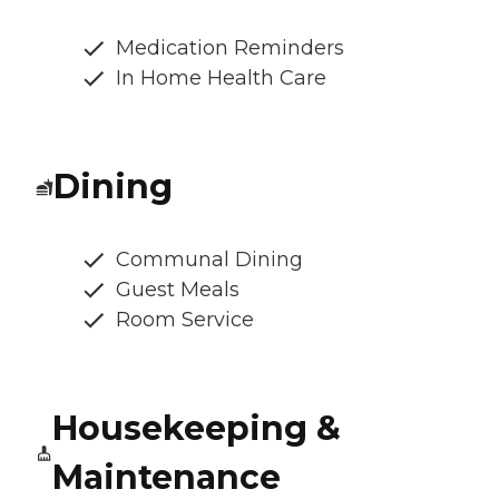
Medication Reminders
In Home Health Care
Dining
Communal Dining
Guest Meals
Room Service
Housekeeping &
Maintenance