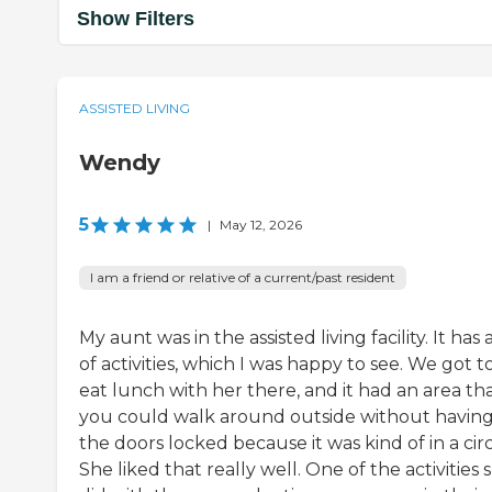
Show Filters
ASSISTED LIVING
Wendy
5
|
May 12, 2026
I am a friend or relative of a current/past resident
My aunt was in the assisted living facility. It has a
of activities, which I was happy to see. We got t
eat lunch with her there, and it had an area th
you could walk around outside without havin
the doors locked because it was kind of in a circ
She liked that really well. One of the activities 