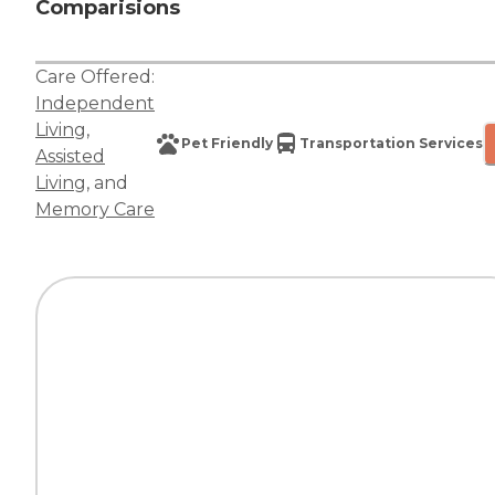
Comparisions
Care Offered:
Independent
Living
,
Pet Friendly
Transportation Services
Assisted
Living
, and
Memory Care