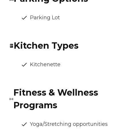
Parking Lot
Kitchen Types
Kitchenette
Fitness & Wellness
Programs
Yoga/Stretching opportunities