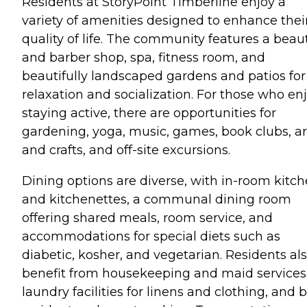
Residents at StoryPoint Timberline enjoy a
variety of amenities designed to enhance thei
quality of life. The community features a beau
and barber shop, spa, fitness room, and
beautifully landscaped gardens and patios for
relaxation and socialization. For those who en
staying active, there are opportunities for
gardening, yoga, music, games, book clubs, ar
and crafts, and off-site excursions.
Dining options are diverse, with in-room kitc
and kitchenettes, a communal dining room
offering shared meals, room service, and
accommodations for special diets such as
diabetic, kosher, and vegetarian. Residents al
benefit from housekeeping and maid services
laundry facilities for linens and clothing, and 