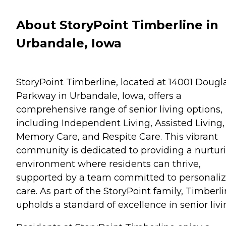
About StoryPoint Timberline in
Urbandale, Iowa
StoryPoint Timberline, located at 14001 Dougl
Parkway in Urbandale, Iowa, offers a
comprehensive range of senior living options,
including Independent Living, Assisted Living,
Memory Care, and Respite Care. This vibrant
community is dedicated to providing a nurtur
environment where residents can thrive,
supported by a team committed to personali
care. As part of the StoryPoint family, Timberl
upholds a standard of excellence in senior livi