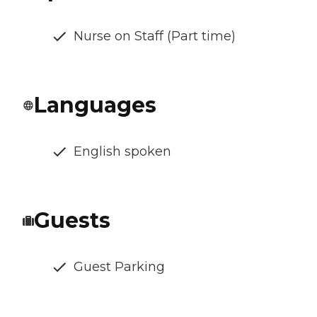
Nurse on Staff (Part time)
Languages
English spoken
Guests
Guest Parking