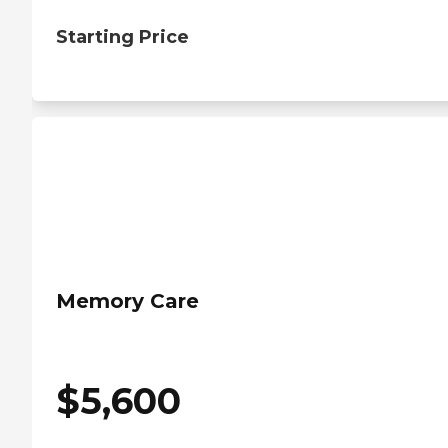
Starting Price
Memory Care
$
5,600