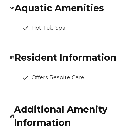
Aquatic Amenities
Hot Tub Spa
Resident Information
Offers Respite Care
Additional Amenity
Information