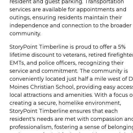
resident and guest parking. Transportation
services are available for appointments and
outings, ensuring residents maintain their
independence and connection to the broader
community.
StoryPoint Timberline is proud to offer a 5%
lifetime discount to veterans, retired firefighte
EMTs, and police officers, recognizing their
service and commitment. The community is
conveniently located just half a mile west of 
Moines Christian School, providing easy acces
local attractions and amenities. With a focus 
creating a secure, homelike environment,
StoryPoint Timberline ensures that each
resident's needs are met with compassion an
professionalism, fostering a sense of belongin