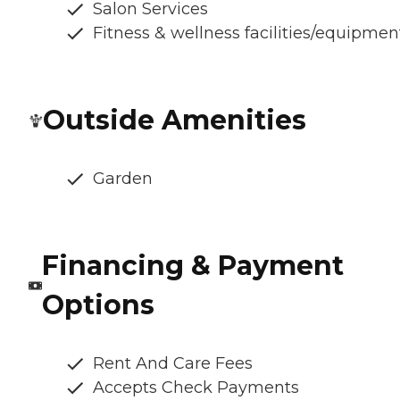
Salon Services
Fitness & wellness facilities/equipmen
Outside Amenities
Garden
Financing & Payment
Options
Rent And Care Fees
Accepts Check Payments