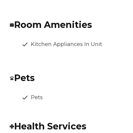
Room Amenities
Kitchen Appliances In Unit
Pets
Pets
Health Services