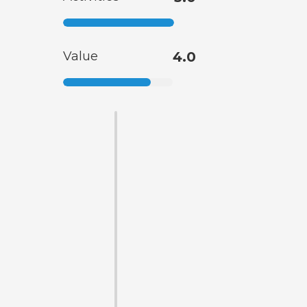
Value
4.0