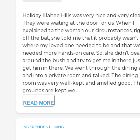
Holiday Illahee Hills was very nice and very clea
They were waiting at the door for us. When I
explained to the woman our circumstances, ri
off the bat, she told me that it probably wasn't
where my loved one needed to be and that w
needed more hands-on care. So, she didn't bea
around the bush and try to get me in there jus
get him in there. We went through the dining 
and into a private room and talked. The dining
room was very well-kept and smelled good. T
grounds are kept we...
READ MORE
INDEPENDENT LIVING