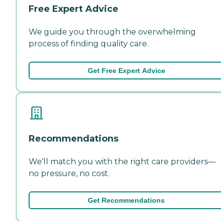
Free Expert Advice
We guide you through the overwhelming
process of finding quality care.
Get Free Expert Advice
Recommendations
We'll match you with the right care providers—
no pressure, no cost.
Get Recommendations