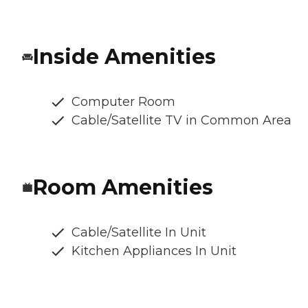
Inside Amenities
Computer Room
Cable/Satellite TV in Common Area
Room Amenities
Cable/Satellite In Unit
Kitchen Appliances In Unit