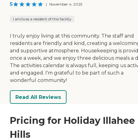
5
|
November 4, 2025
I am/was a resident of this facility
I truly enjoy living at this community. The staff and
residents are friendly and kind, creating a welcomin
and supportive atmosphere. Housekeeping is provi
once a week, and we enjoy three delicious meals a d
The activities calendar is always full, keeping us acti
and engaged. I'm grateful to be part of such a
wonderful community!
Read All Reviews
Pricing for Holiday Illahee
Hills