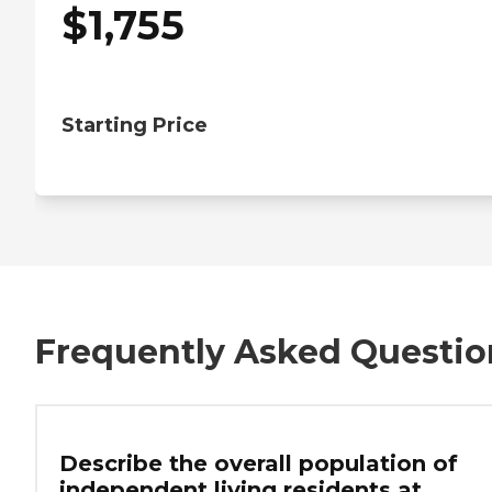
$
1,755
Starting Price
Frequently Asked Questio
Describe the overall population of
independent living residents at