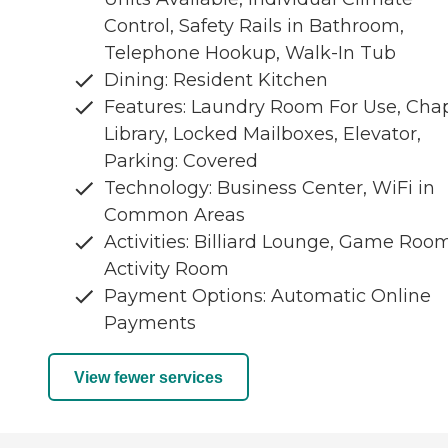
Control, Safety Rails in Bathroom,
Telephone Hookup, Walk-In Tub
Dining: Resident Kitchen
Features: Laundry Room For Use, Chap
Library, Locked Mailboxes, Elevator,
Parking: Covered
Technology: Business Center, WiFi in
Common Areas
Activities: Billiard Lounge, Game Room
Activity Room
Payment Options: Automatic Online
Payments
View fewer services