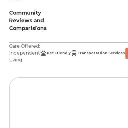
Community
Reviews and
Comparisions
Care Offered:
Independent
Pet Friendly
Transportation Services
Living