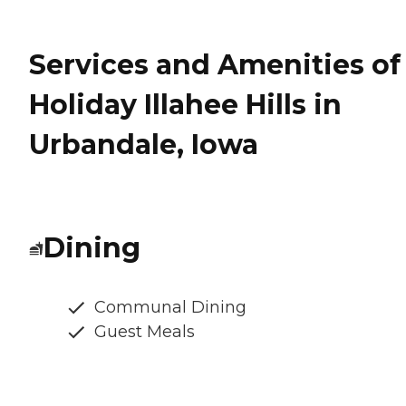
Services and Amenities of
Holiday Illahee Hills in
Urbandale, Iowa
Dining
Communal Dining
Guest Meals