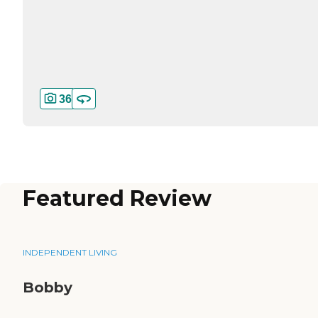
36
Featured Review
INDEPENDENT LIVING
Bobby