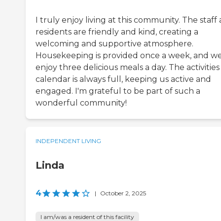
I truly enjoy living at this community. The staff
residents are friendly and kind, creating a
welcoming and supportive atmosphere.
Housekeeping is provided once a week, and w
enjoy three delicious meals a day. The activities
calendar is always full, keeping us active and
engaged. I'm grateful to be part of such a
wonderful community!
INDEPENDENT LIVING
Linda
4
|
October 2, 2025
I am/was a resident of this facility