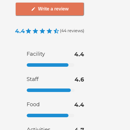
Write a review
4.4
(
44
reviews
)
Facility
4.4
Staff
4.6
Food
4.4
Activities
4.7