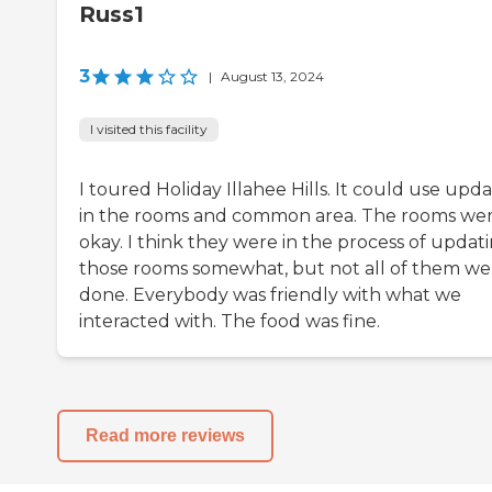
Russ1
3
|
August 13, 2024
I visited this facility
I toured Holiday Illahee Hills. It could use upd
in the rooms and common area. The rooms we
okay. I think they were in the process of updat
those rooms somewhat, but not all of them we
done. Everybody was friendly with what we
interacted with. The food was fine.
Read more reviews