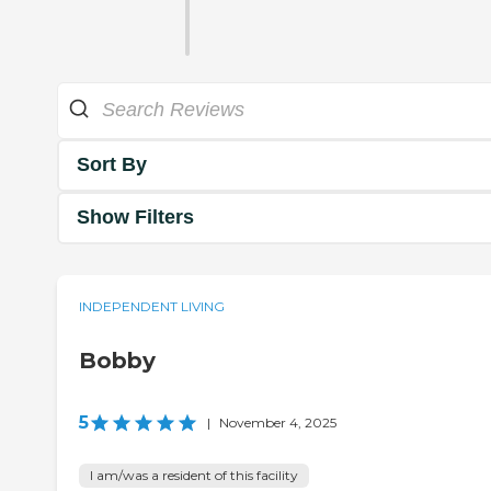
Sort By
Show Filters
INDEPENDENT LIVING
Bobby
5
|
November 4, 2025
I am/was a resident of this facility