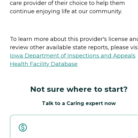
care provider of their choice to help them
continue enjoying life at our community.
To learn more about this provider's license an
review other available state reports, please visi
Iowa Department of Inspections and Appeals
Health Facility Database
Not sure where to start?
Talk to a Caring expert now