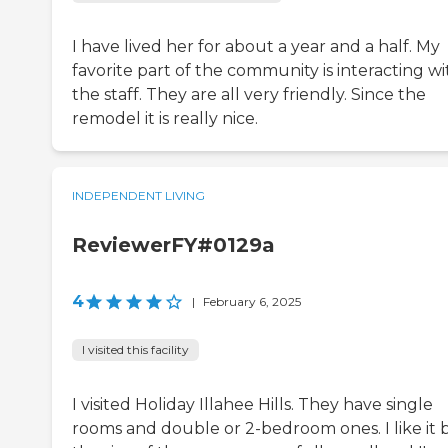
I have lived her for about a year and a half. My
favorite part of the community is interacting wi
the staff. They are all very friendly. Since the
remodel it is really nice.
INDEPENDENT LIVING
ReviewerFY#0129a
4
|
February 6, 2025
I visited this facility
I visited Holiday Illahee Hills. They have single
rooms and double or 2-bedroom ones. I like it 