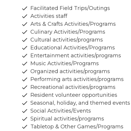
Facilitated Field Trips/Outings
Activities staff
Arts & Crafts Activities/Programs
Culinary Activities/Programs
Cultural activities/programs
Educational Activities/Programs
Entertainment activities/programs
Music Activities/Programs
Organized activities/programs
Performing arts activities/programs
Recreational activities/programs
Resident volunteer opportunities
Seasonal, holiday, and themed events
Social Activities/Events
Spiritual activities/programs
Tabletop & Other Games/Programs