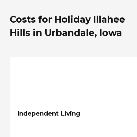
Costs for Holiday Illahee
Hills in Urbandale, Iowa
Independent Living