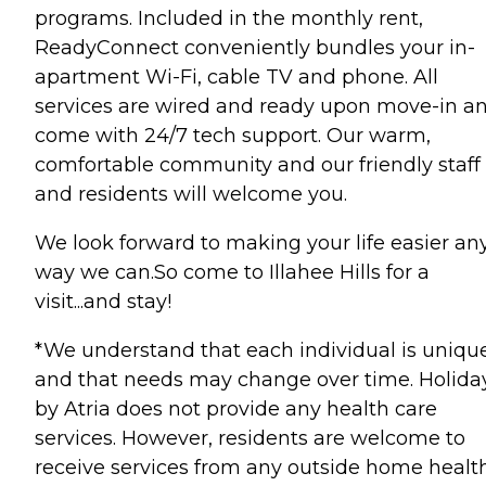
programs. Included in the monthly rent,
ReadyConnect conveniently bundles your in-
apartment Wi-Fi, cable TV and phone. All
services are wired and ready upon move-in a
come with 24/7 tech support. Our warm,
comfortable community and our friendly staff
and residents will welcome you.
We look forward to making your life easier an
way we can.So come to Illahee Hills for a
visit...and stay!
*We understand that each individual is uniqu
and that needs may change over time. Holida
by Atria does not provide any health care
services. However, residents are welcome to
receive services from any outside home healt