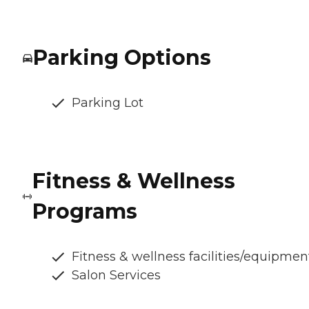
Parking Options
Parking Lot
Fitness & Wellness
Programs
Fitness & wellness facilities/equipmen
Salon Services