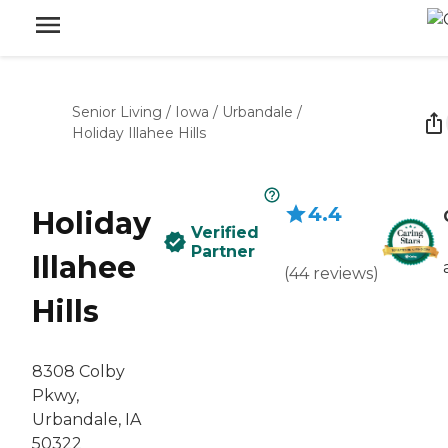
Senior Living
/
Iowa
/
Urbandale
/
Holiday Illahee Hills
4.4
Holiday
Verified
Partner
Illahee
(
44
reviews
)
Hills
8308 Colby
Pkwy,
Urbandale, IA
50322