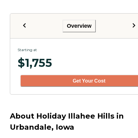
Overview
Starting at
$
1,755
Get Your Cost
About Holiday Illahee Hills in
Urbandale, Iowa