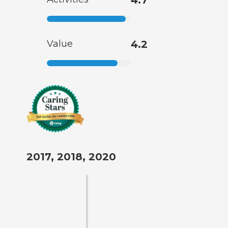
Value
4.2
2017, 2018, 2020