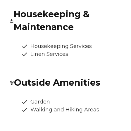
Housekeeping &
Maintenance
Housekeeping Services
Linen Services
Outside Amenities
Garden
Walking and Hiking Areas