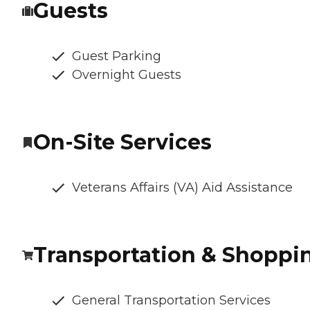
Guests
Guest Parking
Overnight Guests
On-Site Services
Veterans Affairs (VA) Aid Assistance
Transportation & Shoppi
General Transportation Services