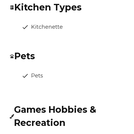
Kitchen Types
Kitchenette
Pets
Pets
Games Hobbies &
Recreation