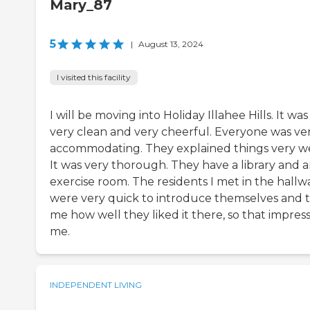
Mary_87
5
|
August 13, 2024
I visited this facility
I will be moving into Holiday Illahee Hills. It was
very clean and very cheerful. Everyone was ve
accommodating. They explained things very we
It was very thorough. They have a library and 
exercise room. The residents I met in the hallw
were very quick to introduce themselves and t
me how well they liked it there, so that impres
me.
INDEPENDENT LIVING