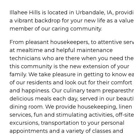
Illahee Hills is located in Urbandale, IA, provid
a vibrant backdrop for your new life as a valu
member of our caring community.
From pleasant housekeepers, to attentive ser
at mealtime and helpful maintenance
technicians who are there when you need th
this community is the new extension of your
family. We take pleasure in getting to know e
of our residents and look out for their comfort
and happiness. Our culinary team preparesth
delicious meals each day, served in our beauti
dining room. We provide housekeeping, linen
services, fun and stimulating activities, off-site
excursions, transportation to your personal
appointments and a variety of classes and