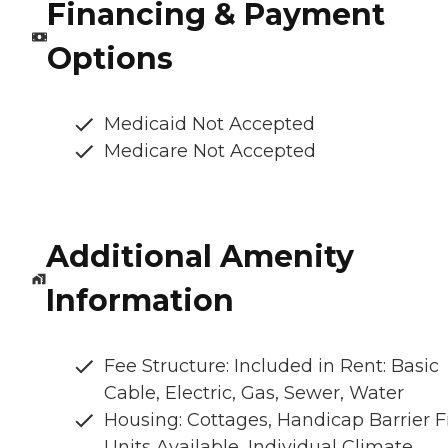
Financing & Payment
Options
Medicaid Not Accepted
Medicare Not Accepted
Additional Amenity
Information
Fee Structure: Included in Rent: Basic
Cable, Electric, Gas, Sewer, Water
Housing: Cottages, Handicap Barrier F
Units Available, Individual Climate