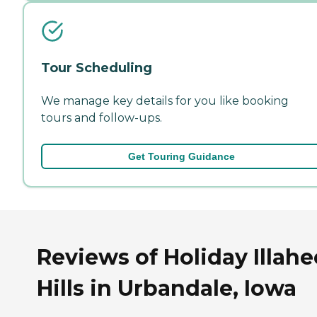
Tour Scheduling
We manage key details for you like booking
tours and follow-ups.
Get Touring Guidance
Reviews of Holiday Illahe
Hills in Urbandale, Iowa