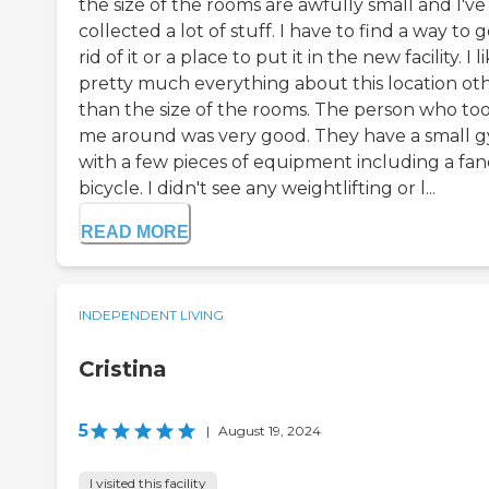
the size of the rooms are awfully small and I've
collected a lot of stuff. I have to find a way to 
rid of it or a place to put it in the new facility. I l
pretty much everything about this location ot
than the size of the rooms. The person who to
me around was very good. They have a small 
with a few pieces of equipment including a fan
bicycle. I didn't see any weightlifting or l...
READ MORE
INDEPENDENT LIVING
Cristina
5
|
August 19, 2024
I visited this facility