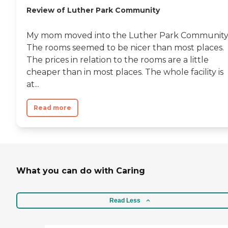
Review of Luther Park Community
My mom moved into the Luther Park Community
The rooms seemed to be nicer than most places.
The prices in relation to the rooms are a little
cheaper than in most places. The whole facility is
at...
Read more
What you can do with Caring
Read Less