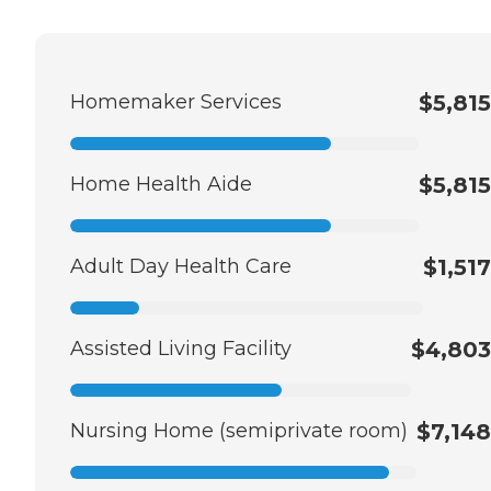
Homemaker Services
$5,815
Home Health Aide
$5,815
Adult Day Health Care
$1,517
Assisted Living Facility
$4,803
Nursing Home (semiprivate room)
$7,148