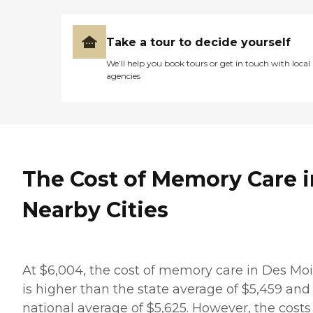
Take a tour to decide yourself
We’ll help you book tours or get in touch with local
agencies
The Cost of Memory Care i
Nearby Cities
At $6,004, the cost of memory care in Des Mo
is higher than the state average of $5,459 and
national average of $5,625. However, the costs 