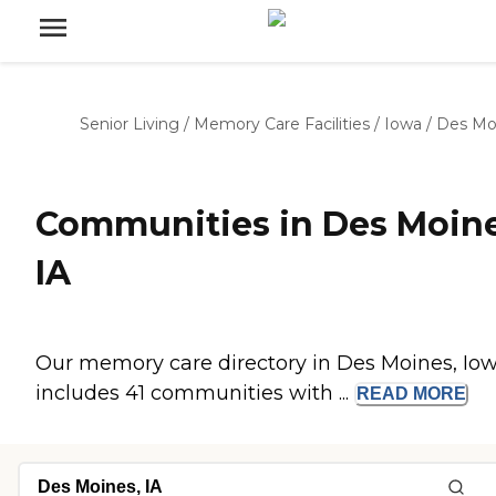
Senior Living
/
Memory Care Facilities
/
Iowa
/
Des Mo
Communities in Des Moine
IA
Our memory care directory in Des Moines, Io
includes 41 communities with ...
READ
MORE