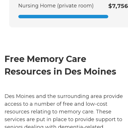
Nursing Home (private room)
$7,756
Free Memory Care
Resources in Des Moines
Des Moines and the surrounding area provide
access to a number of free and low-cost
resources relating to memory care. These
services are put in place to provide support to
seniors dealing with dementia-related