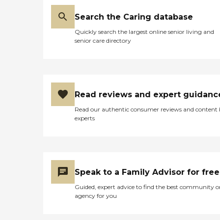
Search the Caring database
Quickly search the largest online senior living and
senior care directory
Read reviews and expert guidanc
Read our authentic consumer reviews and content
experts
Speak to a Family Advisor for free
Guided, expert advice to find the best community o
agency for you