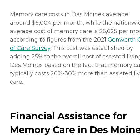
Memory care costs in Des Moines average
around $6,004 per month, while the nationwi
average cost of memory care is $5,625 per mo
according to figures from the 2021
Genworth 
of Care Survey
. This cost was established by
adding 25% to the overall cost of assisted livin
Des Moines based on the fact that memory ca
typically costs 20%-30% more than assisted li
care.
Financial Assistance for
Memory Care in Des Moin