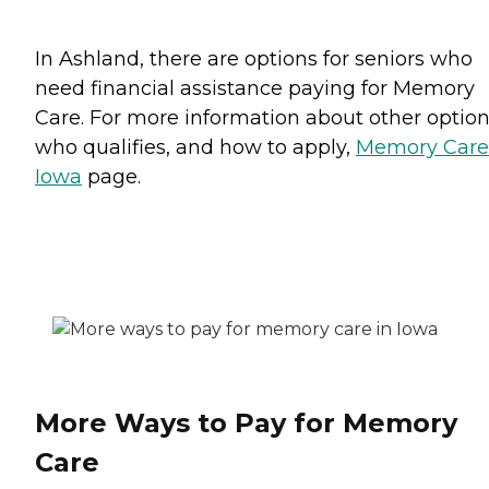
In Ashland, there are options for seniors who
need financial assistance paying for Memory
Care. For more information about other option
who qualifies, and how to apply,
Memory Care
Iowa
page.
More Ways to Pay for Memory
Care