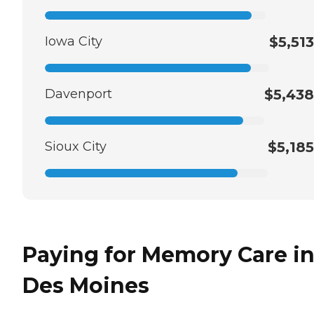
Iowa City
$5,513
Davenport
$5,438
Sioux City
$5,185
Paying for Memory Care i
Des Moines