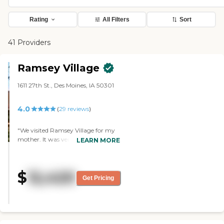
Rating
All Filters
Sort
41 Providers
Ramsey Village
1611 27th St., Des Moines, IA 50301
4.0
(
29
reviews
)
"We visited Ramsey Village for my
mother. It was very nice. The staff
LEARN MORE
seemed very nice too. The rooms
were very nice. None of them was
big, but they were adequate. I didn’t
$
12,420
see as much as activities as the
Get Pricing
other two places, but they did have
live entertainment. The common
dining-area was nice. It was big.
The facility was OK. It was clean.
They were very friendly. It seemed