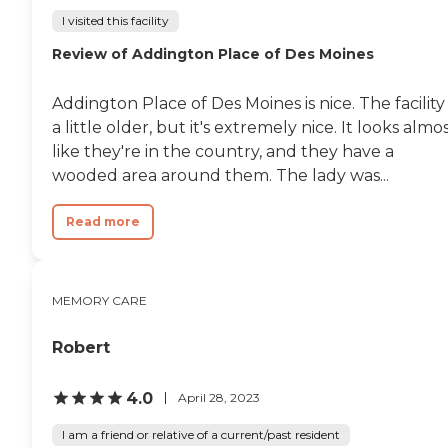
I visited this facility
Review of Addington Place of Des Moines
Addington Place of Des Moines is nice. The facility 
a little older, but it's extremely nice. It looks almo
like they're in the country, and they have a
wooded area around them. The lady was...
Read more
MEMORY CARE
Robert
4.0
April 28, 2023
I am a friend or relative of a current/past resident