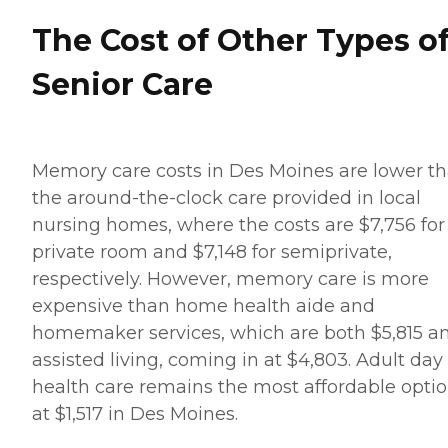
The Cost of Other Types o
Senior Care
Memory care costs in Des Moines are lower t
the around-the-clock care provided in local
nursing homes, where the costs are $7,756 for
private room and $7,148 for semiprivate,
respectively. However, memory care is more
expensive than home health aide and
homemaker services, which are both $5,815 a
assisted living, coming in at $4,803. Adult day
health care remains the most affordable opti
at $1,517 in Des Moines.