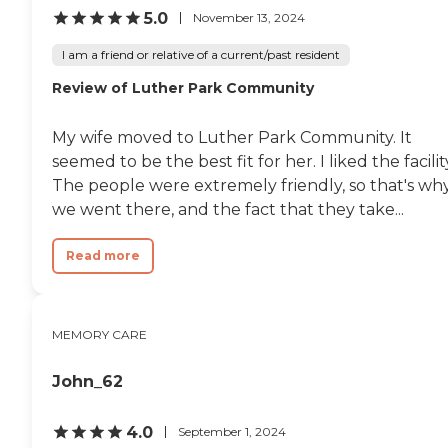
them in to work. Another item is
5.0
November 13, 2024
people go without medication for
2 weeks and one ended up going
I am a friend or relative of a current/past resident
to the hospital. Good news we are
Review of Luther Park Community
moving on the 13th to another
facility. They seem to be more
organized and more stability
My wife moved to Luther Park Community. It
there."
seemed to be the best fit for her. I liked the facilit
The people were extremely friendly, so that's wh
we went there, and the fact that they take...
Read more
MEMORY CARE
John_62
4.0
September 1, 2024