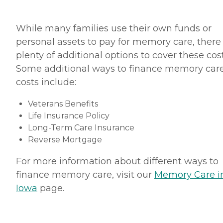
While many families use their own funds or
personal assets to pay for memory care, there
plenty of additional options to cover these cost
Some additional ways to finance memory car
costs include:
Veterans Benefits
Life Insurance Policy
Long-Term Care Insurance
Reverse Mortgage
For more information about different ways to
finance memory care, visit our
Memory Care i
Iowa
page.