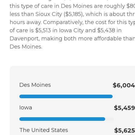
this type of care in Des Moines are roughly $8
less than Sioux City ($5,185), which is about th
hours away. Comparatively, the cost for this ty
of care is $5,513 in Iowa City and $5,438 in
Davenport, making both more affordable tha
Des Moines.
Des Moines
$6,004
Iowa
$5,459
The United States
$5,625