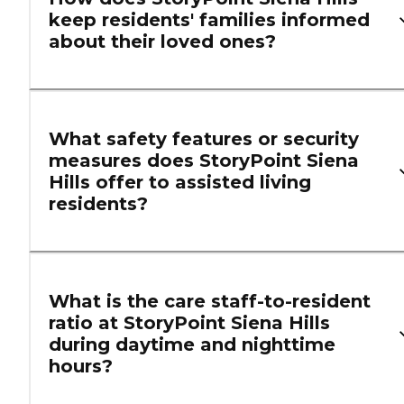
keep residents' families informed
about their loved ones?
What safety features or security
measures does StoryPoint Siena
Hills offer to assisted living
residents?
What is the care staff-to-resident
ratio at StoryPoint Siena Hills
during daytime and nighttime
hours?