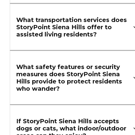
What transportation services does
StoryPoint Siena Hills offer to
assisted living residents?
What safety features or security
measures does StoryPoint Siena
Hills provide to protect residents
who wander?
If StoryPoint Siena Hills accepts
dogs or cats, what indoor/outdoor