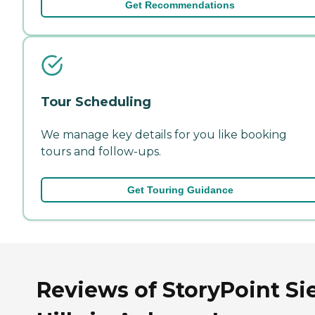
Get Recommendations
Tour Scheduling
We manage key details for you like booking
tours and follow-ups.
Get Touring Guidance
Reviews of StoryPoint Si