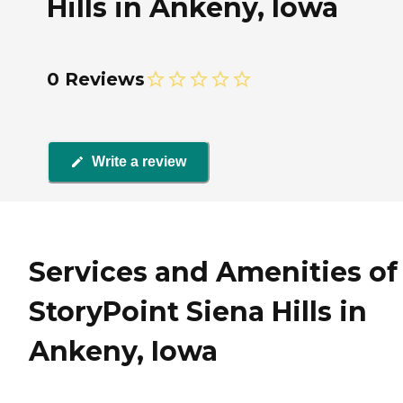
Hills in Ankeny, Iowa
0 Reviews
Write a review
Services and Amenities of
StoryPoint Siena Hills in
Ankeny, Iowa