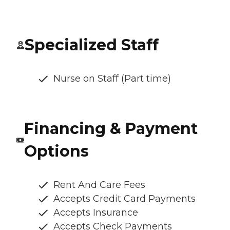
Specialized Staff
Nurse on Staff (Part time)
Financing & Payment
Options
Rent And Care Fees
Accepts Credit Card Payments
Accepts Insurance
Accepts Check Payments