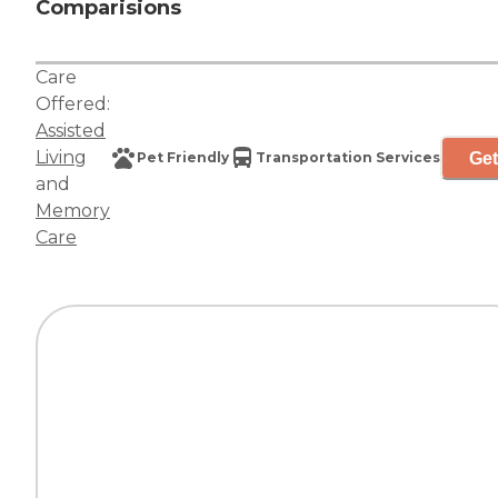
Comparisions
Care
Offered:
Assisted
Living
Get
Pet Friendly
Transportation Services
and
Memory
Care