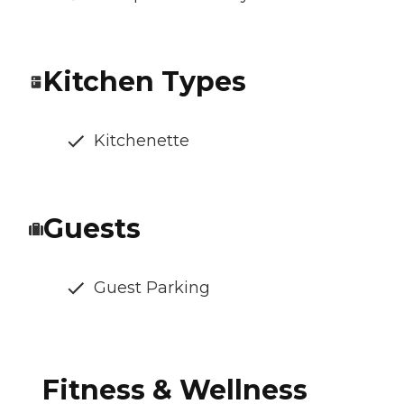
Kitchen Types
Kitchenette
Guests
Guest Parking
Fitness & Wellness