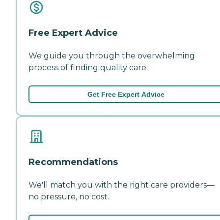
Free Expert Advice
We guide you through the overwhelming
process of finding quality care.
Get Free Expert Advice
Recommendations
We'll match you with the right care providers—
no pressure, no cost.