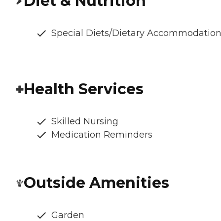
Diet & Nutrition
Special Diets/Dietary Accommodatio
Health Services
Skilled Nursing
Medication Reminders
Outside Amenities
Garden