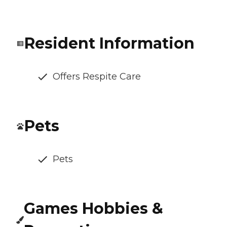
Resident Information
Offers Respite Care
Pets
Pets
Games Hobbies &