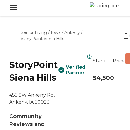
Senior Living
/
Iowa
/
Ankeny
/
StoryPoint Siena Hills
Starting Price
StoryPoint
Verified
Partner
Siena Hills
$4,500
455 SW Ankeny Rd,
Ankeny, IA 50023
Community
Reviews and