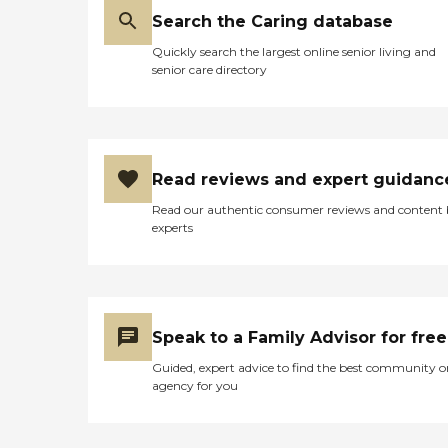
Search the Caring database
Quickly search the largest online senior living and
senior care directory
Read reviews and expert guidanc
Read our authentic consumer reviews and content
experts
Speak to a Family Advisor for free
Guided, expert advice to find the best community o
agency for you