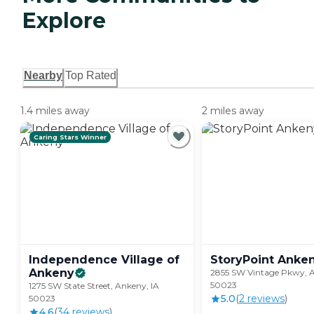
Explore
Nearby
Top Rated
1.4 miles away
2 miles away
Caring Stars Winner
Independence Village of
StoryPoint
Anke
Ankeny
2855 SW Vintage Pkwy, A
50023
1275 SW State Street, Ankeny, IA
5.0
(
2
review
s
)
50023
4.6
(
34
review
s
)