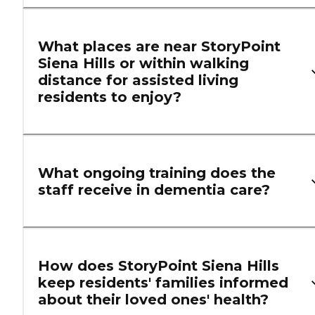
What places are near StoryPoint
Siena Hills or within walking
distance for assisted living
residents to enjoy?
What ongoing training does the
staff receive in dementia care?
How does StoryPoint Siena Hills
keep residents' families informed
about their loved ones' health?