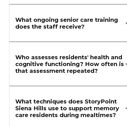
What ongoing senior care training
does the staff receive?
Who assesses residents' health and
cognitive functioning? How often is
that assessment repeated?
What techniques does StoryPoint
Siena Hills use to support memory
care residents during mealtimes?