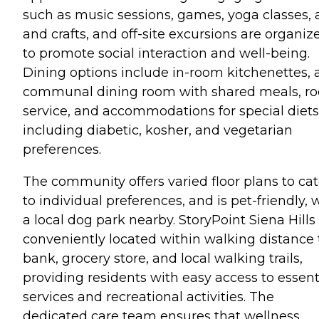
such as music sessions, games, yoga classes, 
and crafts, and off-site excursions are organiz
to promote social interaction and well-being.
Dining options include in-room kitchenettes, 
communal dining room with shared meals, r
service, and accommodations for special diets
including diabetic, kosher, and vegetarian
preferences.
The community offers varied floor plans to cat
to individual preferences, and is pet-friendly, 
a local dog park nearby. StoryPoint Siena Hills 
conveniently located within walking distance 
bank, grocery store, and local walking trails,
providing residents with easy access to essent
services and recreational activities. The
dedicated care team ensures that wellness