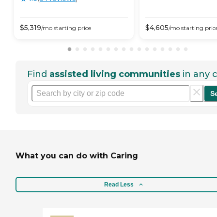
$
5,319
$
4,605
/mo
starting price
/mo
starting pric
Find
assisted living communities
in any c
S
What you can do with Caring
Read Less