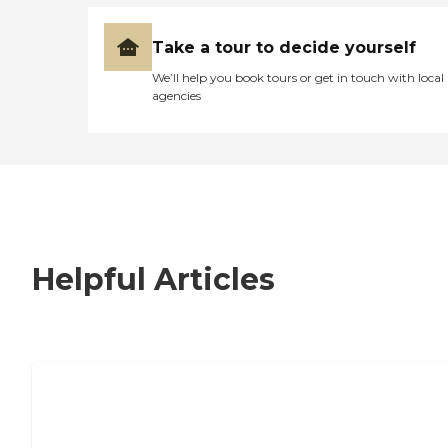
Take a tour to decide yourself
We’ll help you book tours or get in touch with local
agencies
Helpful Articles
7 Steps to Finding the Perfect Senior
Living Community