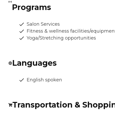
Programs
Salon Services
Fitness & wellness facilities/equipmen
Yoga/Stretching opportunities
Languages
English spoken
Transportation & Shoppi