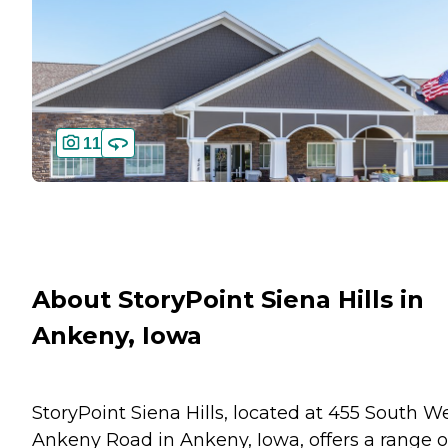
11
About StoryPoint Siena Hills in
Ankeny, Iowa
StoryPoint Siena Hills, located at 455 South W
Ankeny Road in Ankeny, Iowa, offers a range o