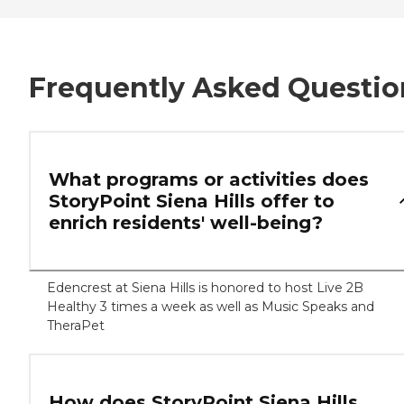
Frequently Asked Questio
What programs or activities does
StoryPoint Siena Hills offer to
enrich residents' well-being?
Edencrest at Siena Hills is honored to host Live 2B
Healthy 3 times a week as well as Music Speaks and
TheraPet
How does StoryPoint Siena Hills