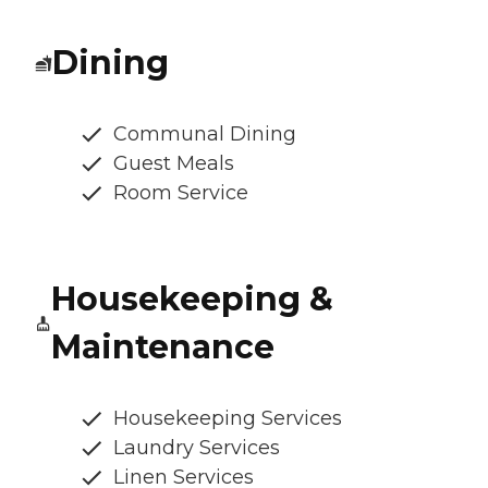
Dining
Communal Dining
Guest Meals
Room Service
Housekeeping &
Maintenance
Housekeeping Services
Laundry Services
Linen Services