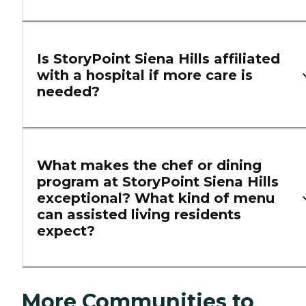
Is StoryPoint Siena Hills affiliated
with a hospital if more care is
needed?
What makes the chef or dining
program at StoryPoint Siena Hills
exceptional? What kind of menu
can assisted living residents
expect?
More Communities to