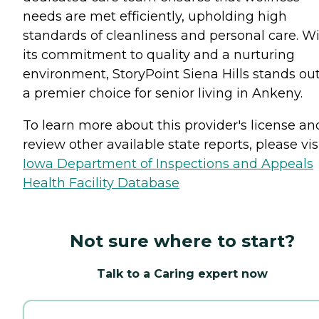
needs are met efficiently, upholding high
standards of cleanliness and personal care. W
its commitment to quality and a nurturing
environment, StoryPoint Siena Hills stands out
a premier choice for senior living in Ankeny.
To learn more about this provider's license an
review other available state reports, please visi
Iowa Department of Inspections and Appeals
Health Facility Database
Not sure where to start?
Talk to a Caring expert now