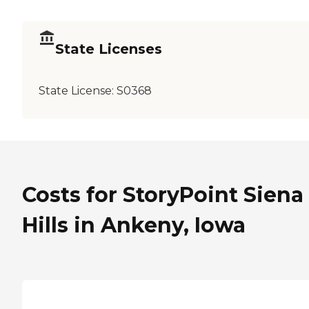
State Licenses
State License:
S0368
Costs for StoryPoint Siena
Hills in Ankeny, Iowa