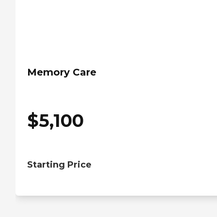
Memory Care
$
5,100
Starting Price