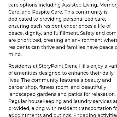
care options including Assisted Living, Memor
Care, and Respite Care. This community is
dedicated to providing personalized care,
ensuring each resident experiences a life of
peace, dignity, and fulfillment. Safety and com
are prioritized, creating an environment wher
residents can thrive and families have peace o
mind.
Residents at StoryPoint Siena Hills enjoy a var
of amenities designed to enhance their daily
lives. The community features a beauty and
barber shop, fitness room, and beautifully
landscaped gardens and patios for relaxation.
Regular housekeeping and laundry services a
provided, along with resident transportation f
appointments and outings. Engaging activitie