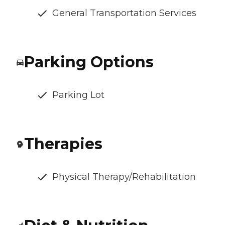
General Transportation Services
Parking Options
Parking Lot
Therapies
Physical Therapy/Rehabilitation