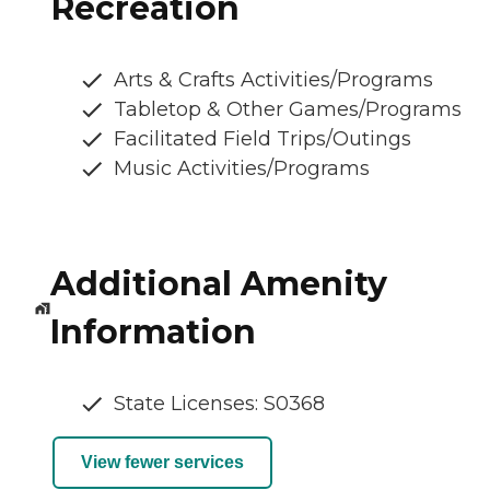
Recreation
Arts & Crafts Activities/Programs
Tabletop & Other Games/Programs
Facilitated Field Trips/Outings
Music Activities/Programs
Additional Amenity
Information
State Licenses: S0368
View fewer services