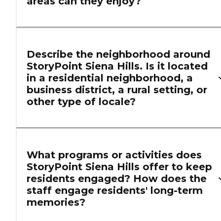
areas can they enjoy?
Describe the neighborhood around
StoryPoint Siena Hills. Is it located
in a residential neighborhood, a
business district, a rural setting, or
other type of locale?
What programs or activities does
StoryPoint Siena Hills offer to keep
residents engaged? How does the
staff engage residents' long-term
memories?