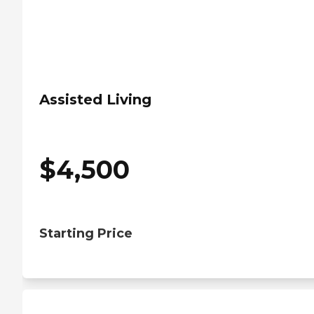
Assisted Living
$
4,500
Starting Price