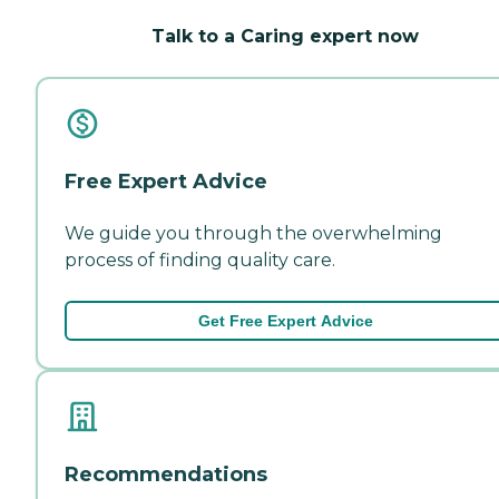
Talk to a Caring expert now
Free Expert Advice
We guide you through the overwhelming
process of finding quality care.
Get Free Expert Advice
Recommendations