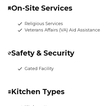
On-Site Services
Religious Services
Veterans Affairs (VA) Aid Assistance
Safety & Security
Gated Facility
Kitchen Types