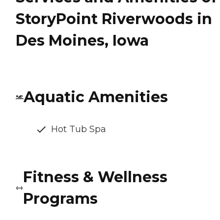
StoryPoint Riverwoods in
Des Moines, Iowa
Aquatic Amenities
Hot Tub Spa
Fitness & Wellness
Programs