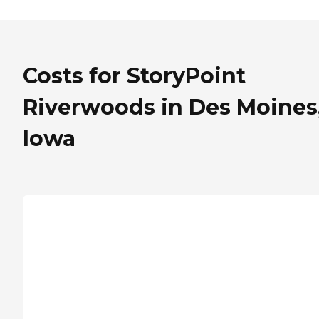
Costs for StoryPoint
Riverwoods in Des Moines
Iowa