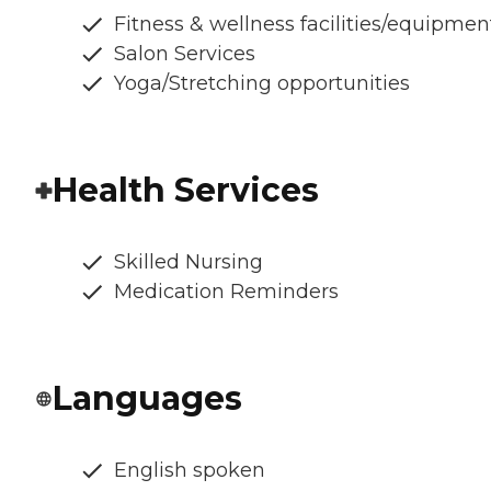
Fitness & wellness facilities/equipmen
Salon Services
Yoga/Stretching opportunities
Health Services
Skilled Nursing
Medication Reminders
Languages
English spoken