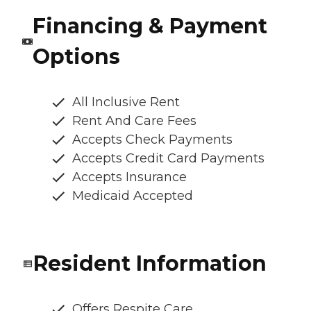
Financing & Payment
Options
All Inclusive Rent
Rent And Care Fees
Accepts Check Payments
Accepts Credit Card Payments
Accepts Insurance
Medicaid Accepted
Resident Information
Offers Respite Care