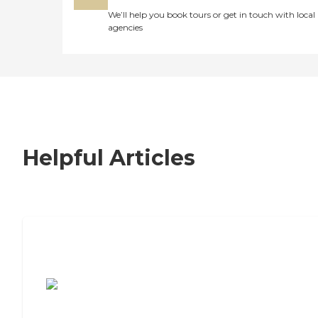
We’ll help you book tours or get in touch with local
agencies
Helpful Articles
7 Steps to Finding the Perfect Senior
Living Community