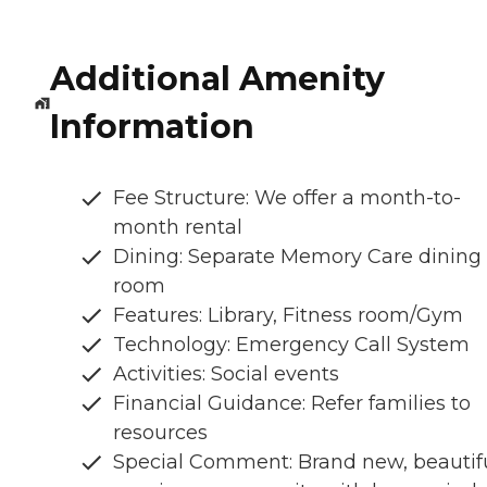
Additional Amenity
Information
Fee Structure: We offer a month-to-
month rental
Dining: Separate Memory Care dining
room
Features: Library, Fitness room/Gym
Technology: Emergency Call System
Activities: Social events
Financial Guidance: Refer families to
resources
Special Comment: Brand new, beautifu