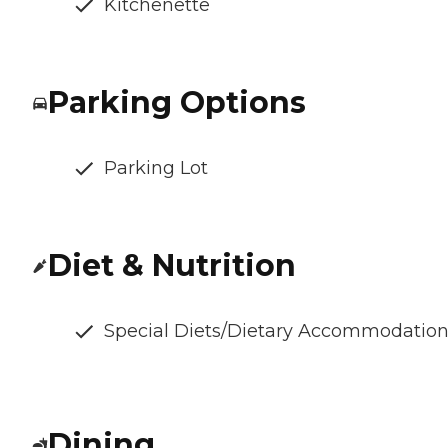
Kitchenette
Parking Options
Parking Lot
Diet & Nutrition
Special Diets/Dietary Accommodatio
Dining