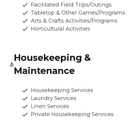
Facilitated Field Trips/Outings
Tabletop & Other Games/Programs
Arts & Crafts Activities/Programs
Horticultural Activities
Housekeeping &
Maintenance
Housekeeping Services
Laundry Services
Linen Services
Private Housekeeping Services