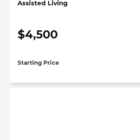
Assisted Living
$
4,500
Starting Price