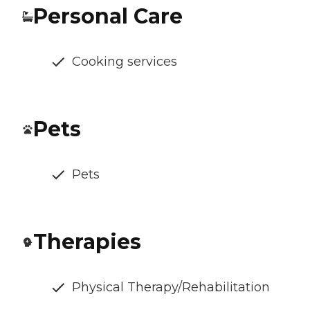
Personal Care
Cooking services
Pets
Pets
Therapies
Physical Therapy/Rehabilitation