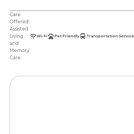
Care
Offered:
Assisted
Living
Wi-Fi
Pet Friendly
Transportation Service
and
Memory
Care