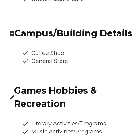
Campus/Building Details
Coffee Shop
General Store
Games Hobbies &
Recreation
Literary Activities/Programs
Music Activities/Programs