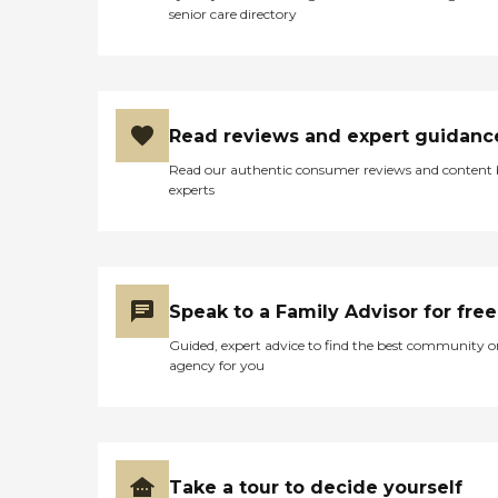
senior care directory
Read reviews and expert guidanc
Read our authentic consumer reviews and content
experts
Speak to a Family Advisor for free
Guided, expert advice to find the best community o
agency for you
Take a tour to decide yourself