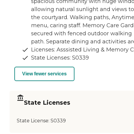
spacious community with huge wind
allowing natural sunlight and views to
the courtyard. Walking paths, Anytim
menu, caring staff. Memory Care Gar
secured with fenced outdoor walking
path. Separate dining and activities ar
Licenses: Asssisted Living & Memory 
State Licenses: S0339
View fewer services
State Licenses
State License:
S0339