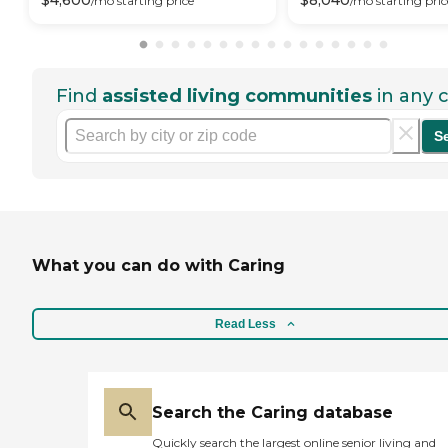
$
4,600
$
8,040
/mo
starting price
/mo
starting pric
Find
assisted living communities
in any c
S
What you can do with Caring
Read Less
Search the Caring database
Quickly search the largest online senior living and