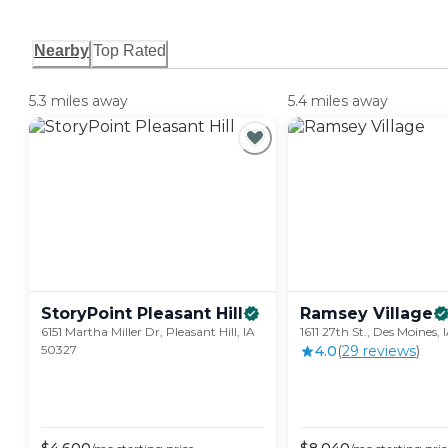
Nearby
Top Rated
5.3 miles away
5.4 miles away
StoryPoint Pleasant
Hill
Ramsey
Village
6151 Martha Miller Dr, Pleasant Hill, IA
1611 27th St., Des Moines,
50327
4.0
(
29
review
s
)