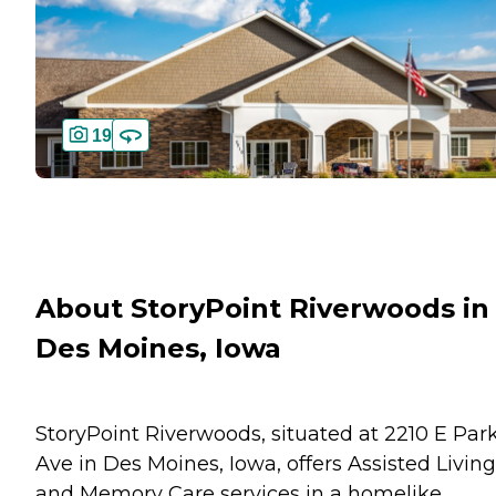
19
About StoryPoint Riverwoods in
Des Moines, Iowa
StoryPoint Riverwoods, situated at 2210 E Par
Ave in Des Moines, Iowa, offers Assisted Living
and Memory Care services in a homelike