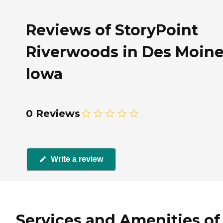
Reviews of StoryPoint
Riverwoods in Des Moine
Iowa
0 Reviews
Write a review
Services and Amenities of