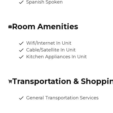
Spanish Spoken
Room Amenities
Wifi/Internet In Unit
Cable/Satellite In Unit
Kitchen Appliances In Unit
Transportation & Shoppi
General Transportation Services