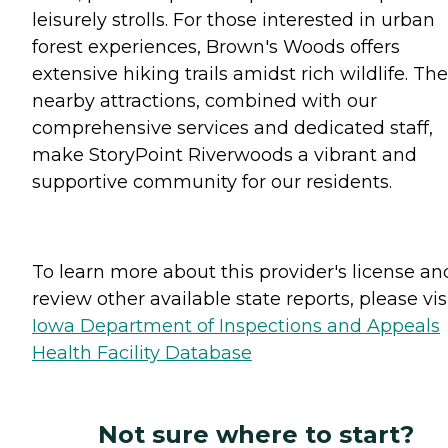
leisurely strolls. For those interested in urban
forest experiences, Brown's Woods offers
extensive hiking trails amidst rich wildlife. Th
nearby attractions, combined with our
comprehensive services and dedicated staff,
make StoryPoint Riverwoods a vibrant and
supportive community for our residents.
To learn more about this provider's license an
review other available state reports, please visi
Iowa Department of Inspections and Appeals
Health Facility Database
Not sure where to start?