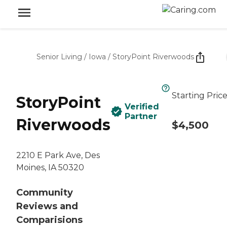
Senior Living
/
Iowa
/
StoryPoint Riverwoods
Starting Pric
StoryPoint
Verified
Partner
Riverwoods
$4,500
2210 E Park Ave, Des
Moines, IA 50320
Community
Reviews and
Comparisions