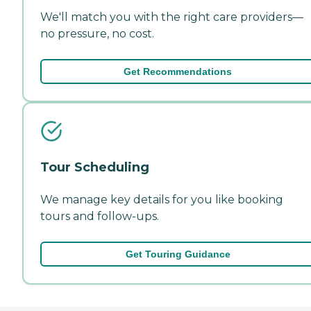
We'll match you with the right care providers—
no pressure, no cost.
Get Recommendations
Tour Scheduling
We manage key details for you like booking
tours and follow-ups.
Get Touring Guidance