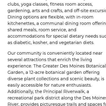
clubs, yoga classes, fitness room access,
gardening, arts and crafts, and off-site excursi
Dining options are flexible, with in-room
kitchenettes, a communal dining room offeri
shared meals, room service, and
accommodations for special dietary needs su
as diabetic, kosher, and vegetarian diets.
Our community is conveniently located near
several attractions that enrich the living
experience. The Greater Des Moines Botanical
Garden, a 12-acre botanical garden offering
diverse plant collections and scenic beauty, is
easily accessible for nature enthusiasts.
Additionally, the Principal Riverwalk, a
recreational park district along the Des Moine
River, provides picturesque trails and spaces f