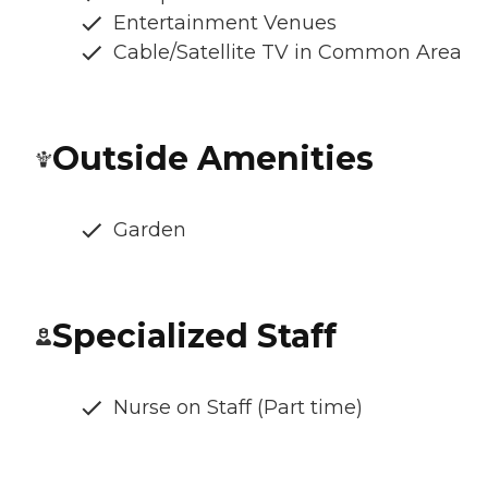
Entertainment Venues
Cable/Satellite TV in Common Area
Outside Amenities
Garden
Specialized Staff
Nurse on Staff (Part time)