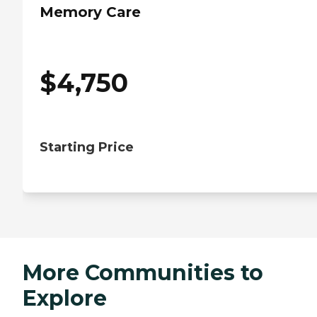
Memory Care
$
4,750
Starting Price
More Communities to
Explore