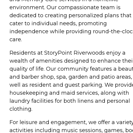
environment. Our compassionate team is
dedicated to creating personalized plans that
cater to individual needs, promoting
independence while providing round-the-clo
care.
Residents at StoryPoint Riverwoods enjoy a
wealth of amenities designed to enhance thei
quality of life. Our community features a beau
and barber shop, spa, garden and patio areas,
well as resident and guest parking. We provid
housekeeping and maid services, along with
laundry facilities for both linens and personal
clothing.
For leisure and engagement, we offer a variety
activities including music sessions, games, b