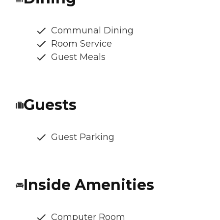
Communal Dining
Room Service
Guest Meals
Guests
Guest Parking
Inside Amenities
Computer Room