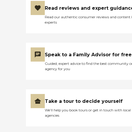
Read reviews and expert guidanc
Read our authentic consumer reviews and content
experts
Speak to a Family Advisor for free
Guided, expert advice to find the best community o
agency for you
Take a tour to decide yourself
We’ll help you book tours or get in touch with local
agencies