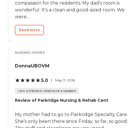
smaller, which is nice. I
compassion for the residents. My dad's room is
don't know what the food
wonderful. It's a clean and good-sized room. We
was like, but it looked
inviting. It's a Catholic
were...
community, and I saw a
prayer group or a faith
Read more
sharing group, which was
nice. They may be a little bit
lacking in the outdoor
spaces, which was the one
thing that I wish they had
NURSING HOMES
more of. They have a nice
garden, but it's a little
DonnaUBOVM
smaller."
5.0
May 11, 2016
I am a friend or relative of a resident
Review of Parkridge Nursing & Rehab Cent
My mother had to go to Parkridge Specialty Care.
She’s only been there since Friday; so far, so good.