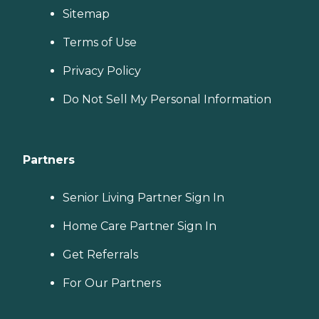
Sitemap
Terms of Use
Privacy Policy
Do Not Sell My Personal Information
Partners
Senior Living Partner Sign In
Home Care Partner Sign In
Get Referrals
For Our Partners