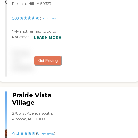
Pleasant Hill, IA 50327
5.0
(
1
reviews
)
"My mother had to go to
Parkridge Specialty Care.
LEARN MORE
She’s only been there since
Friday; so far, so good. The
Pricing
staff and cleanliness are
very good. "
not
Get Pricing
available
Prairie Vista
Village
2785 1st Avenue South,
Altoona, IA 50009
4.3
(
8
reviews
)