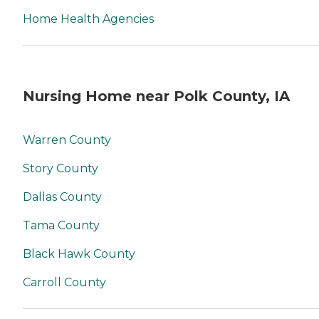
Home Health Agencies
Nursing Home near Polk County, IA
Warren County
Story County
Dallas County
Tama County
Black Hawk County
Carroll County