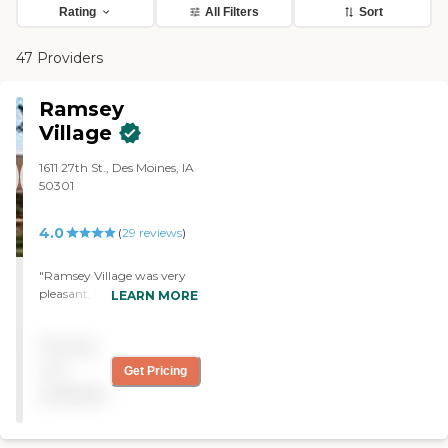
Rating
All Filters
Sort
47 Providers
Ramsey
Village
1611 27th St., Des Moines, IA
50301
4.0
(
29
reviews
)
"Ramsey Village was very
pleasant, it seemed a
LEARN MORE
friendly place, and they had
lots of things going on. The
Pricing
grounds were adequate, it
was accessible, and the
not
Get Pricing
price was about average.
available
They were very friendly, and
I would recommend them."