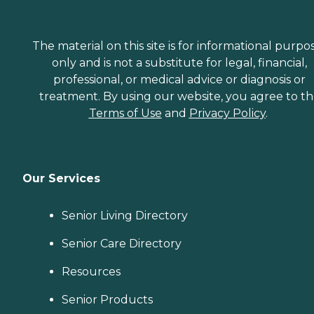
The material on this site is for informational purpo
only and is not a substitute for legal, financial,
professional, or medical advice or diagnosis or
treatment. By using our website, you agree to t
Terms of Use
and
Privacy Policy
.
Our Services
Senior Living Directory
Senior Care Directory
Resources
Senior Products