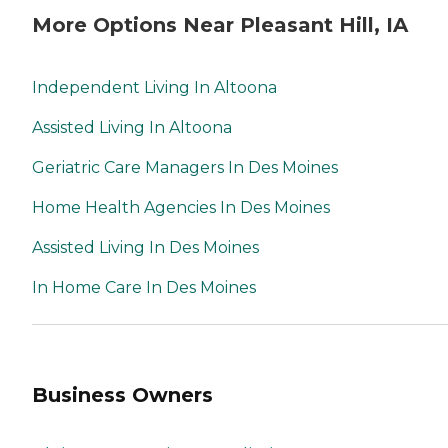
More Options Near Pleasant Hill, IA
Independent Living In Altoona
Assisted Living In Altoona
Geriatric Care Managers In Des Moines
Home Health Agencies In Des Moines
Assisted Living In Des Moines
In Home Care In Des Moines
Business Owners