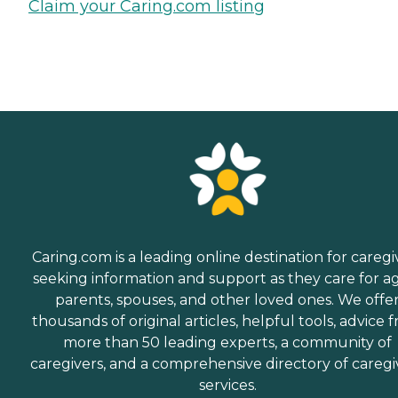
Claim your Caring.com listing
Caring.com is a leading online destination for caregi
seeking information and support as they care for a
parents, spouses, and other loved ones. We offe
thousands of original articles, helpful tools, advice 
more than 50 leading experts, a community of
caregivers, and a comprehensive directory of caregi
services.