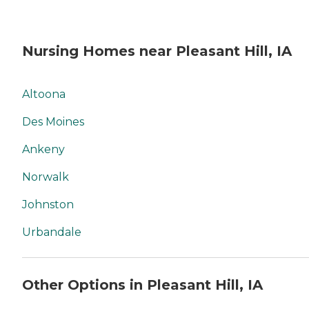
Nursing Homes near Pleasant Hill, IA
Altoona
Des Moines
Ankeny
Norwalk
Johnston
Urbandale
Other Options in Pleasant Hill, IA