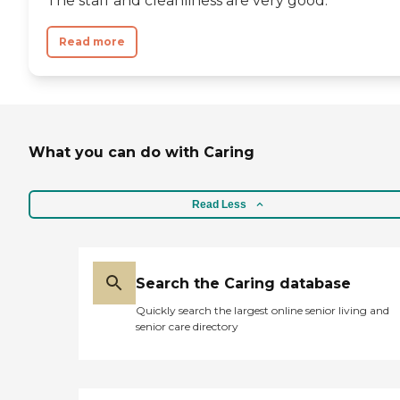
The staff and cleanliness are very good.
Read more
What you can do with Caring
Read Less
Search the Caring database
Quickly search the largest online senior living and
senior care directory