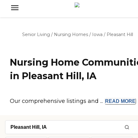
Senior Living
/
Nursing Homes
/
Iowa
/
Pleasant Hill
Nursing Home Communiti
in Pleasant Hill, IA
Our comprehensive listings and ...
READ
MORE