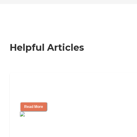
Helpful Articles
Nursing Home, Assisted Living, or
Independent Living?
Read More