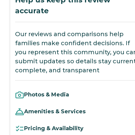
accurate
Our reviews and comparisons help
families make confident decisions. If
you represent this community, you ca
submit updates so details stay current
complete, and transparent
Photos & Media
Amenities & Services
Pricing & Availability