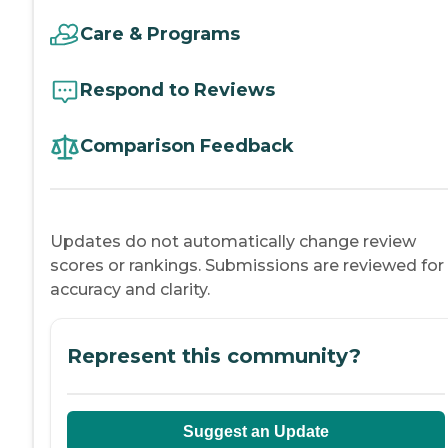
Care & Programs
Respond to Reviews
Comparison Feedback
Updates do not automatically change review
scores or rankings. Submissions are reviewed for
accuracy and clarity.
Represent this community?
Suggest an Update