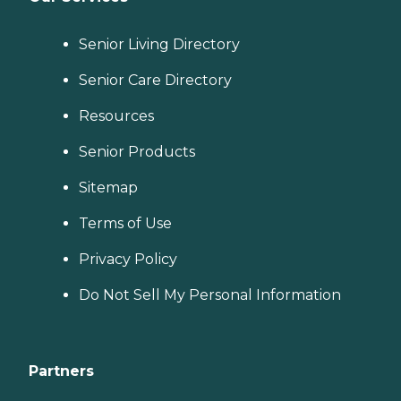
Senior Living Directory
Senior Care Directory
Resources
Senior Products
Sitemap
Terms of Use
Privacy Policy
Do Not Sell My Personal Information
Partners