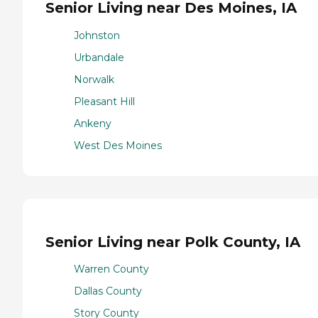
Senior Living near Des Moines, IA
Johnston
Urbandale
Norwalk
Pleasant Hill
Ankeny
West Des Moines
Senior Living near Polk County, IA
Warren County
Dallas County
Story County