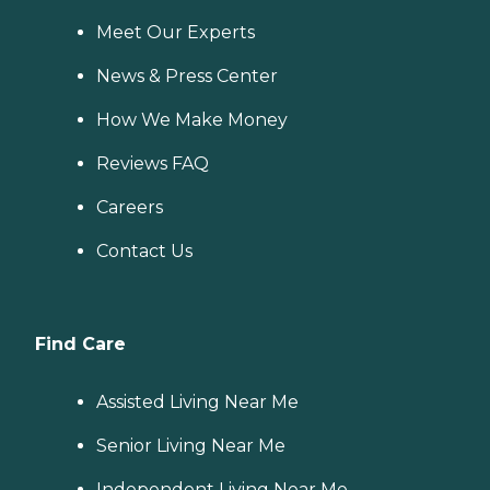
Meet Our Experts
News & Press Center
How We Make Money
Reviews FAQ
Careers
Contact Us
Find Care
Assisted Living Near Me
Senior Living Near Me
Independent Living Near Me