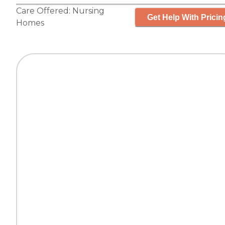
Care Offered:
Nursing
Get Help With Pricin
Homes