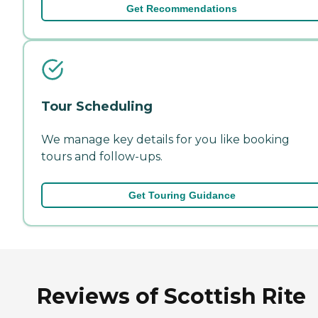
Get Recommendations
Tour Scheduling
We manage key details for you like booking
tours and follow-ups.
Get Touring Guidance
Reviews of Scottish Rite