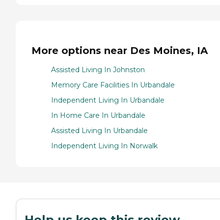
More options near Des Moines, IA
Assisted Living In Johnston
Memory Care Facilities In Urbandale
Independent Living In Urbandale
In Home Care In Urbandale
Assisted Living In Urbandale
Independent Living In Norwalk
Help us keep this review