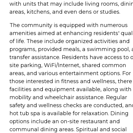
with units that may include living rooms, dini
areas, kitchens, and even dens or studies.
The community is equipped with numerous
amenities aimed at enhancing residents' qual
of life. These include organized activities and
programs, provided meals, a swimming pool,
transfer assistance. Residents have access to 
site parking, WiFi/Internet, shared common
areas, and various entertainment options. For
those interested in fitness and wellness, there
facilities and equipment available, along with
mobility and wheelchair assistance. Regular
safety and wellness checks are conducted, an
hot tub spa is available for relaxation. Dining
options include an on-site restaurant and
communal dining areas. Spiritual and social