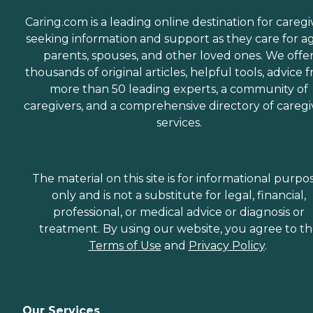
Caring.com is a leading online destination for caregi
seeking information and support as they care for a
parents, spouses, and other loved ones. We offe
thousands of original articles, helpful tools, advice 
more than 50 leading experts, a community of
caregivers, and a comprehensive directory of caregi
services.
The material on this site is for informational purpo
only and is not a substitute for legal, financial,
professional, or medical advice or diagnosis or
treatment. By using our website, you agree to t
Terms of Use
and
Privacy Policy
.
Our Services