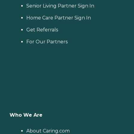
Senior Living Partner Sign In
Home Care Partner Sign In
Get Referrals
For Our Partners
Who We Are
About Caring.com