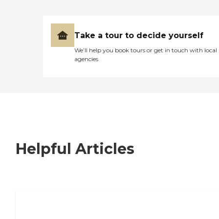
Take a tour to decide yourself
We’ll help you book tours or get in touch with local
agencies
Helpful Articles
7 Steps to Finding the Perfect Senior