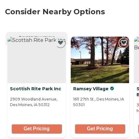
Consider Nearby Options
CURRENTLY VIEWING
Scottish Rite Park Inc
Ramsey Village
2909 Woodland Avenue,
1611 27th St., Des Moines, IA
Des Moines, IA 50312
50301
3
M
Get Pricing
Get Pricing