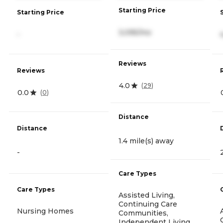
Starting Price
Starting Price
3,095/mo
-
Reviews
Reviews
4.0
(
29
)
0.0
(
0
)
Distance
Distance
1.4 mile(s) away
-
Care Types
Care Types
Assisted Living,
Continuing Care
Nursing Homes
Communities,
Independent Living,