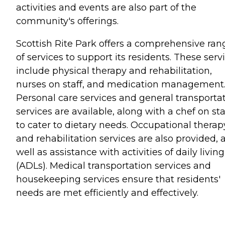
activities and events are also part of the
community's offerings.
Scottish Rite Park offers a comprehensive ran
of services to support its residents. These serv
include physical therapy and rehabilitation,
nurses on staff, and medication management
Personal care services and general transporta
services are available, along with a chef on sta
to cater to dietary needs. Occupational therap
and rehabilitation services are also provided, 
well as assistance with activities of daily living
(ADLs). Medical transportation services and
housekeeping services ensure that residents'
needs are met efficiently and effectively.