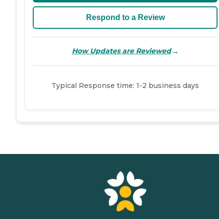
Respond to a Review
→
How Updates are Reviewed
Typical Response time: 1-2 business days