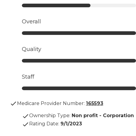
Overall
Quality
Staff
Medicare Provider Number:
165593
Ownership Type
:
Non profit - Corporation
Rating Date
:
9/1/2023