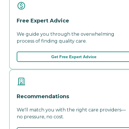
Free Expert Advice
We guide you through the overwhelming
process of finding quality care.
Get Free Expert Advice
Recommendations
We'll match you with the right care providers—
no pressure, no cost.