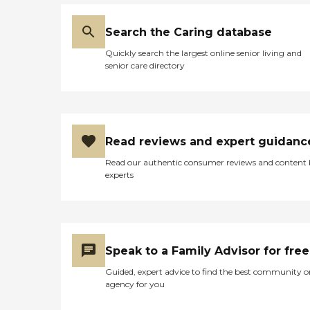
Search the Caring database
Quickly search the largest online senior living and
senior care directory
Read reviews and expert guidanc
Read our authentic consumer reviews and content
experts
Speak to a Family Advisor for free
Guided, expert advice to find the best community o
agency for you