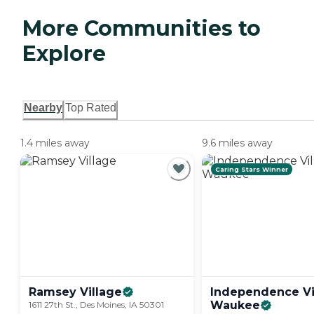
More Communities to
Explore
Nearby
Top Rated
1.4 miles away
9.6 miles away
Caring Stars Winner
Ramsey
Village
Independence Vi
Waukee
1611 27th St., Des Moines, IA 50301