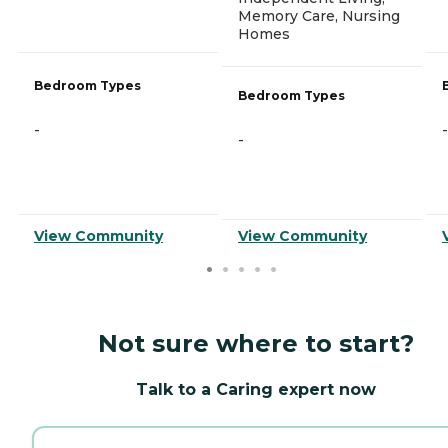
Memory Care, Nursing
Homes
Bedroom Types
Bedroom Types
-
-
-
View Community
View Community
Not sure where to start?
Talk to a Caring expert now