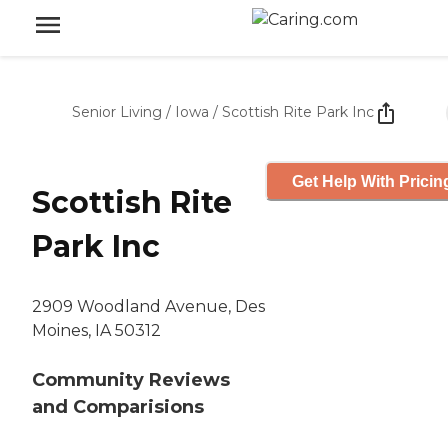
Senior Living
/
Iowa
/
Scottish Rite Park Inc
Get Help With Pricin
Scottish Rite
Park Inc
2909 Woodland Avenue, Des
Moines, IA 50312
Community Reviews
and Comparisions