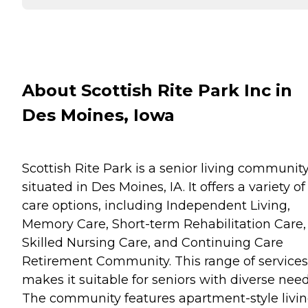
About Scottish Rite Park Inc in
Des Moines, Iowa
Scottish Rite Park is a senior living communit
situated in Des Moines, IA. It offers a variety of
care options, including Independent Living,
Memory Care, Short-term Rehabilitation Care,
Skilled Nursing Care, and Continuing Care
Retirement Community. This range of services
makes it suitable for seniors with diverse need
The community features apartment-style livin