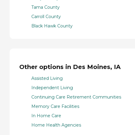
Tama County
Carroll County
Black Hawk County
Other options in Des Moines, IA
Assisted Living
Independent Living
Continuing Care Retirement Communities
Memory Care Facilities
In Home Care
Home Health Agencies