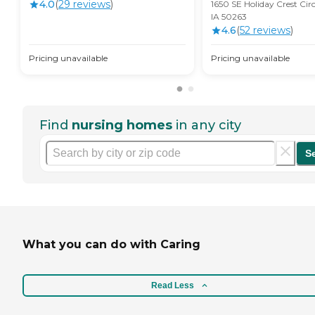
4.0
(
29
review
s
)
1650 SE Holiday Crest Cir
IA 50263
4.6
(
52
review
s
)
Pricing unavailable
Pricing unavailable
Find
nursing homes
in any city
S
What you can do with Caring
Read Less