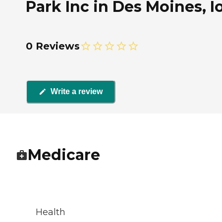
Park Inc in Des Moines, 
0 Reviews
Write a review
Medicare
Health