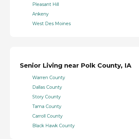
Pleasant Hill
Ankeny
West Des Moines
Senior Living near Polk County, IA
Warren County
Dallas County
Story County
Tama County
Carroll County
Black Hawk County