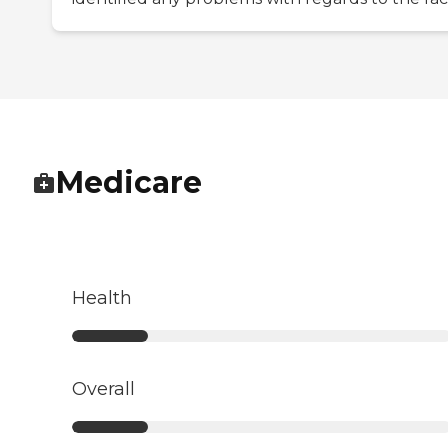
Medicare
Health
Overall