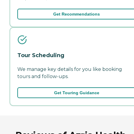
Get Recommendations
Tour Scheduling
We manage key details for you like booking
tours and follow-ups.
Get Touring Guidance