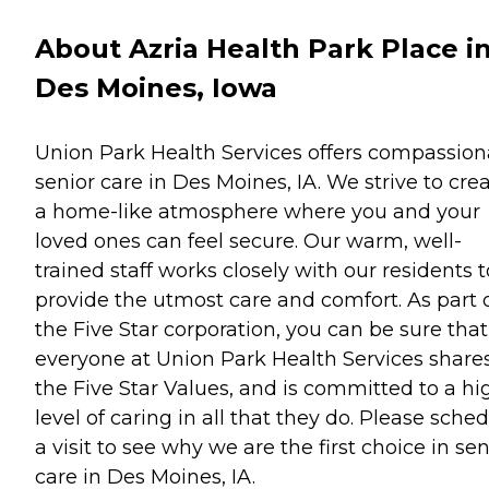
About Azria Health Park Place i
Des Moines, Iowa
Union Park Health Services offers compassion
senior care in Des Moines, IA. We strive to cre
a home-like atmosphere where you and your
loved ones can feel secure. Our warm, well-
trained staff works closely with our residents t
provide the utmost care and comfort. As part 
the Five Star corporation, you can be sure that
everyone at Union Park Health Services share
the Five Star Values, and is committed to a hi
level of caring in all that they do. Please sche
a visit to see why we are the first choice in sen
care in Des Moines, IA.