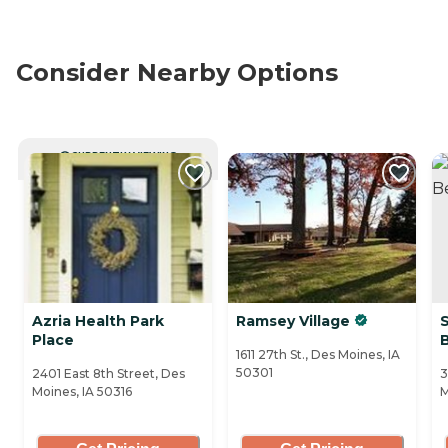
Consider Nearby Options
CURRENTLY VIEWING
Azria Health Park
Ramsey Village
Place
1611 27th St., Des Moines, IA
50301
2401 East 8th Street, Des
3
Moines, IA 50316
M