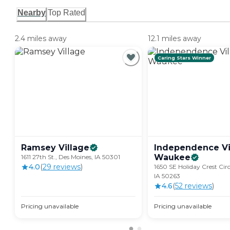
Nearby
Top Rated
2.4 miles away
12.1 miles away
Caring Stars Winner
Ramsey
Village
Independence Vi
Waukee
1611 27th St., Des Moines, IA 50301
4.0
(
29
review
s
)
1650 SE Holiday Crest Cir
IA 50263
4.6
(
52
review
s
)
Pricing unavailable
Pricing unavailable