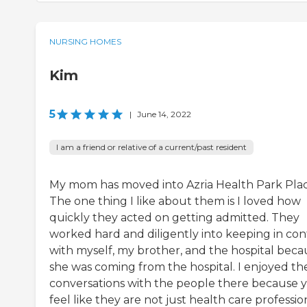
NURSING HOMES
Kim
5
|
June 14, 2022
I am a friend or relative of a current/past resident
My mom has moved into Azria Health Park Plac
The one thing I like about them is I loved how
quickly they acted on getting admitted. They
worked hard and diligently into keeping in con
with myself, my brother, and the hospital beca
she was coming from the hospital. I enjoyed th
conversations with the people there because 
feel like they are not just health care profession