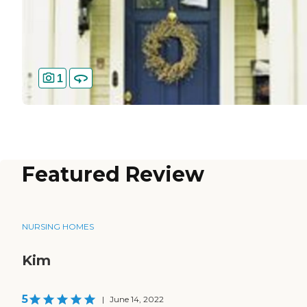
1
Featured Review
NURSING HOMES
Kim
5
|
June 14, 2022