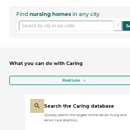
Find
nursing homes
in any city
S
What you can do with Caring
Read Less
Search the Caring database
Quickly search the largest online senior living and
senior care directory