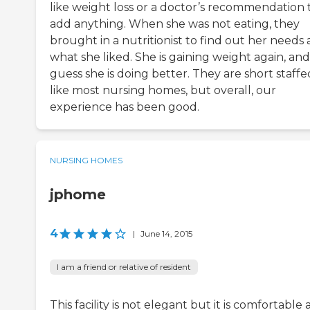
like weight loss or a doctor’s recommendation 
add anything. When she was not eating, they
brought in a nutritionist to find out her needs
what she liked. She is gaining weight again, and
guess she is doing better. They are short staffe
like most nursing homes, but overall, our
experience has been good.
NURSING HOMES
jphome
4
|
June 14, 2015
I am a friend or relative of resident
This facility is not elegant but it is comfortable