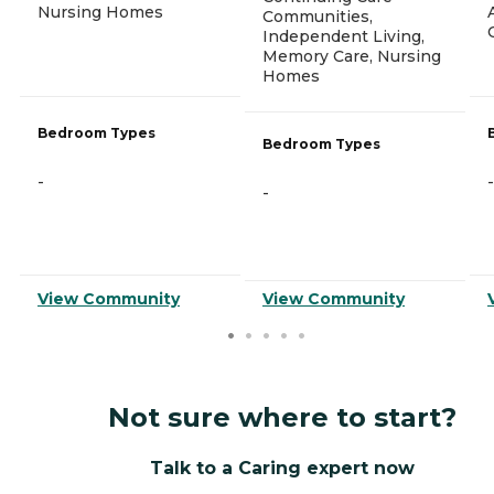
Nursing Homes
Communities,
Independent Living,
Memory Care, Nursing
Homes
Bedroom Types
Bedroom Types
-
-
-
View Community
View Community
Not sure where to start?
Talk to a Caring expert now