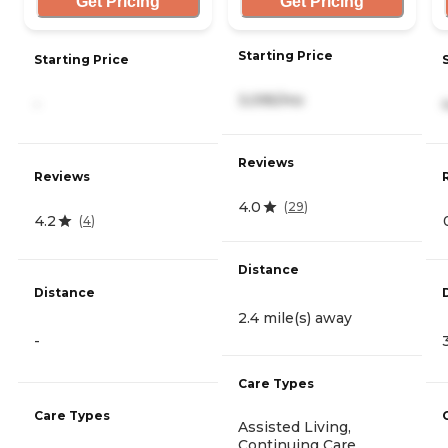
Get Pricing
Get Pricing
Starting Price
Starting Price
3,095/mo
-
Reviews
Reviews
4.0
(
29
)
4.2
(
4
)
Distance
Distance
2.4 mile(s) away
-
Care Types
Care Types
Assisted Living,
Continuing Care