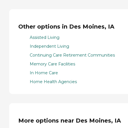
Other options in Des Moines, IA
Assisted Living
Independent Living
Continuing Care Retirement Communities
Memory Care Facilities
In Home Care
Home Health Agencies
More options near Des Moines, IA