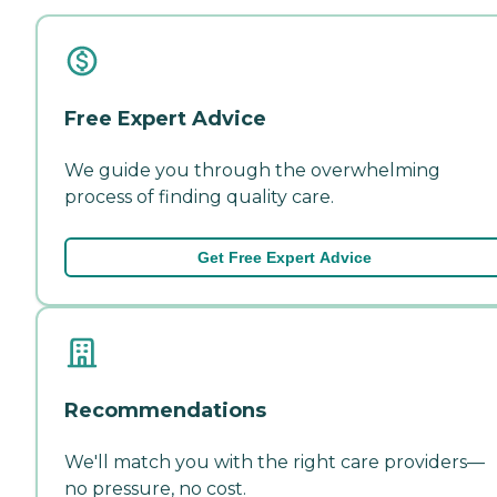
Free Expert Advice
We guide you through the overwhelming
process of finding quality care.
Get Free Expert Advice
Recommendations
We'll match you with the right care providers—
no pressure, no cost.