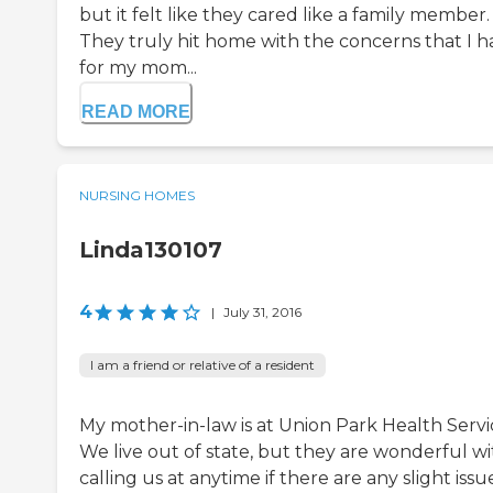
but it felt like they cared like a family member.
They truly hit home with the concerns that I h
for my mom...
READ MORE
NURSING HOMES
Linda130107
4
|
July 31, 2016
I am a friend or relative of a resident
My mother-in-law is at Union Park Health Servi
We live out of state, but they are wonderful wi
calling us at anytime if there are any slight issu