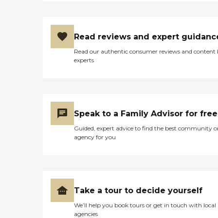
Read reviews and expert guidanc
Read our authentic consumer reviews and content
experts
Speak to a Family Advisor for free
Guided, expert advice to find the best community o
agency for you
Take a tour to decide yourself
We’ll help you book tours or get in touch with local
agencies