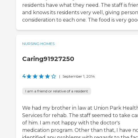
residents have what they need. The staff is frie
and knows its residents very well, giving person
consideration to each one. The food is very goo
NURSING HOMES
Caring91927250
4
|
September 1, 2014
I am a friend or relative of a resident
We had my brother in law at Union Park Healt
Services for rehab. The staff seemed to take ca
of him. I am not happy with the doctor's
medication program. Other than that, I have n
identified any problems with regards to the facil