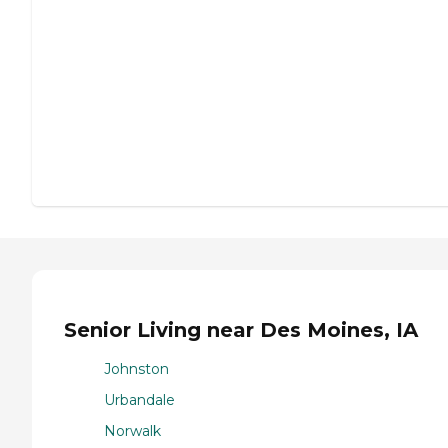
Senior Living near Des Moines, IA
Johnston
Urbandale
Norwalk