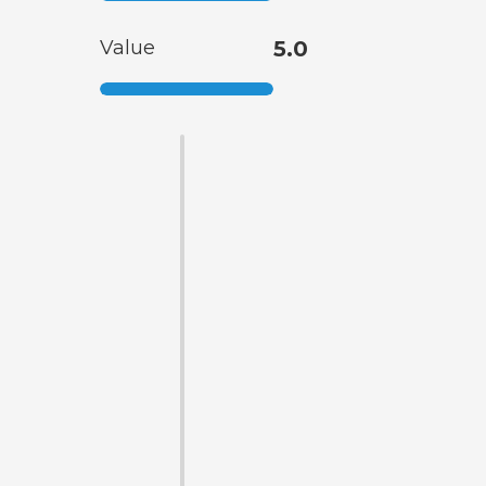
Value
5.0