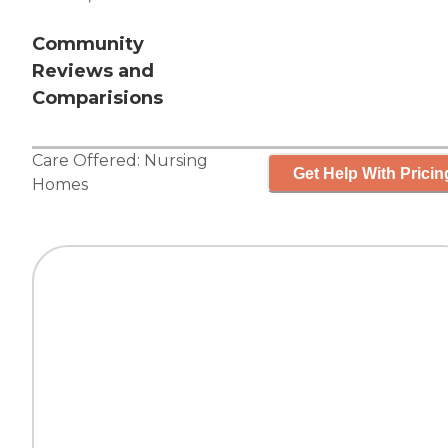
Community
Reviews and
Comparisions
Care Offered:
Nursing
Get Help With Pricin
Homes