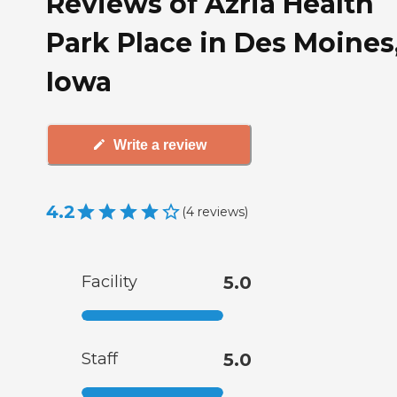
Reviews of Azria Health
Park Place in Des Moines
Iowa
Write a review
4.2
(
4
reviews
)
Facility
5.0
Staff
5.0