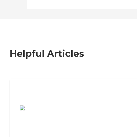
Helpful Articles
7 Steps to Finding the Perfect Senior
Living Community