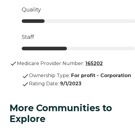
Quality
Staff
Medicare Provider Number:
165202
Ownership Type
:
For profit - Corporation
Rating Date
:
9/1/2023
More Communities to
Explore