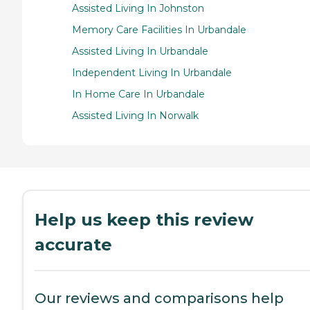
Assisted Living In Johnston
Memory Care Facilities In Urbandale
Assisted Living In Urbandale
Independent Living In Urbandale
In Home Care In Urbandale
Assisted Living In Norwalk
Help us keep this review
accurate
Our reviews and comparisons help