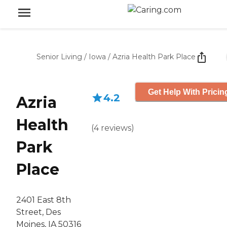
Senior Living
/
Iowa
/
Azria Health Park Place
Get Help With Pricin
4.2
Azria
Health
(
4
reviews
)
Park
Place
2401 East 8th
Street, Des
Moines, IA 50316