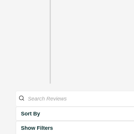
Sort By
Show Filters