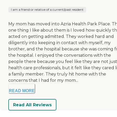
I am a friend or relative of a current/past resident
My mom has moved into Azria Health Park Place. T
one thing I like about them is I loved how quickly t
acted on getting admitted. They worked hard and
diligently into keeping in contact with myself, my
brother, and the hospital because she was coming 
the hospital. I enjoyed the conversations with the
people there because you feel like they are not jus
health care professionals, but it felt like they cared l
a family member. They truly hit home with the
concerns that I had for my mom...
READ MORE
Read All Reviews