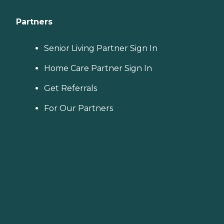
Partners
Senior Living Partner Sign In
Home Care Partner Sign In
Get Referrals
For Our Partners