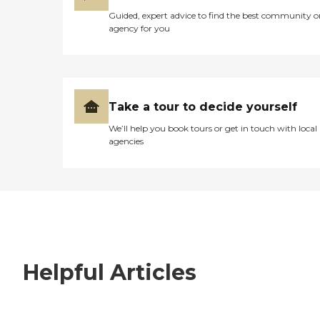
Guided, expert advice to find the best community o
agency for you
Take a tour to decide yourself
We’ll help you book tours or get in touch with local
agencies
Helpful Articles