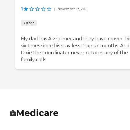
1
|
November 17, 2011
Other
My dad has Alzheimer and they have moved h
six times since his stay less than six months. And
Dixie the coordinator never returns any of the
family calls
Medicare