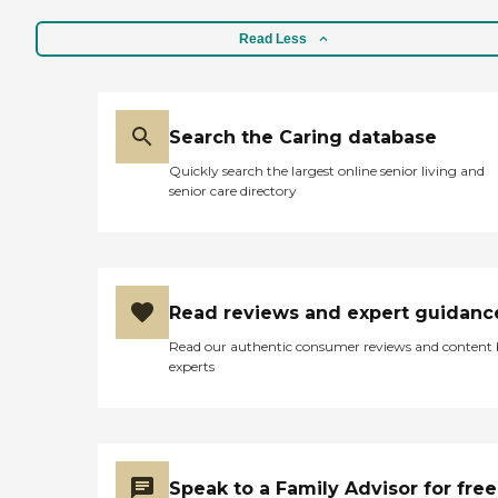
Read Less
Search the Caring database
Quickly search the largest online senior living and
senior care directory
Read reviews and expert guidanc
Read our authentic consumer reviews and content
experts
Speak to a Family Advisor for free