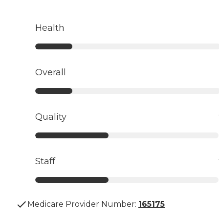
Health
Overall
Quality
Staff
Medicare Provider Number:
165175