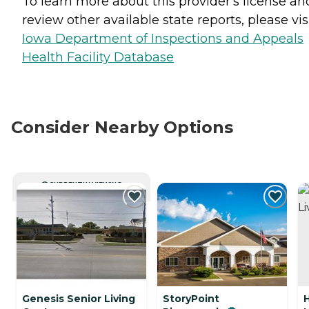
To learn more about this provider's license an
review other available state reports, please visi
Iowa Department of Inspections and Appeals
Health Facility Database
Consider Nearby Options
CURRENTLY VIEWING
Genesis Senior Living
StoryPoint