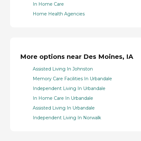
In Home Care
Home Health Agencies
More options near Des Moines, IA
Assisted Living In Johnston
Memory Care Facilities In Urbandale
Independent Living In Urbandale
In Home Care In Urbandale
Assisted Living In Urbandale
Independent Living In Norwalk