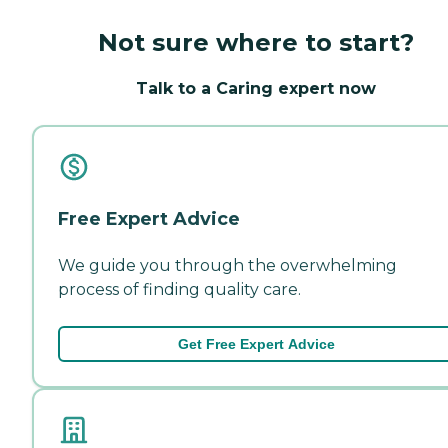
Not sure where to start?
Talk to a Caring expert now
Free Expert Advice
We guide you through the overwhelming
process of finding quality care.
Get Free Expert Advice