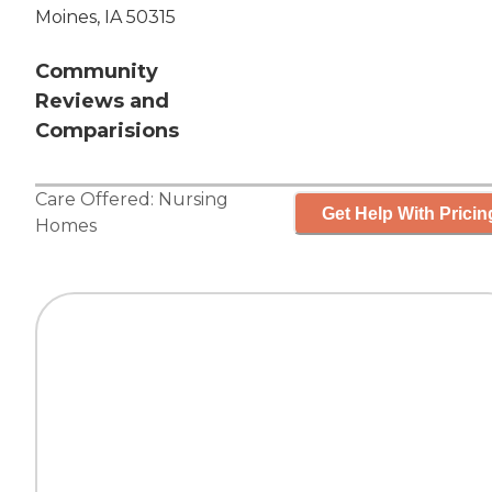
Moines, IA 50315
Community
Reviews and
Comparisions
Care Offered:
Nursing
Get Help With Pricin
Homes