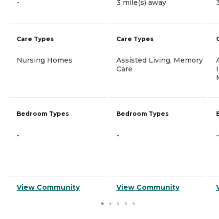
-
3 mile(s) away
Care Types
Care Types
Nursing Homes
Assisted Living, Memory
Care
Bedroom Types
Bedroom Types
-
-
-
View Community
View Community