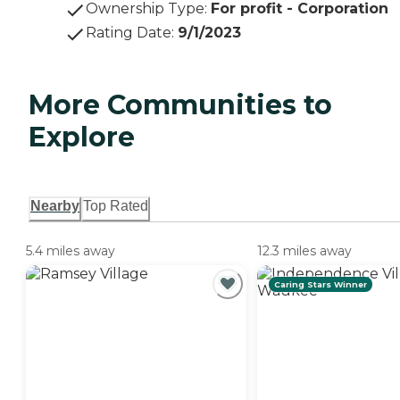
Ownership Type
:
For profit - Corporation
Rating Date
:
9/1/2023
More Communities to
Explore
Nearby
Top Rated
5.4 miles away
12.3 miles away
Caring Stars Winner