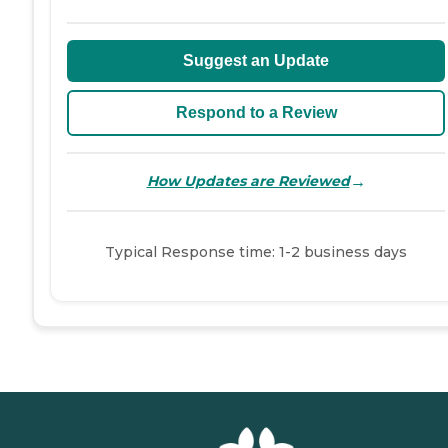
Suggest an Update
Respond to a Review
→
How Updates are Reviewed
Typical Response time: 1-2 business days