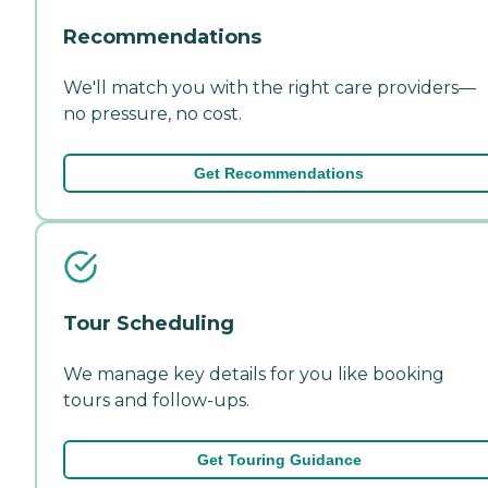
Recommendations
We'll match you with the right care providers—
no pressure, no cost.
Get Recommendations
Tour Scheduling
We manage key details for you like booking
tours and follow-ups.
Get Touring Guidance