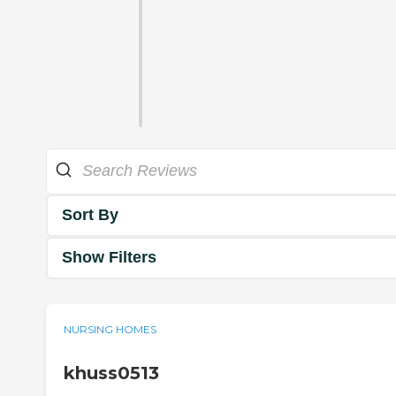
Sort By
Show Filters
NURSING HOMES
khuss0513