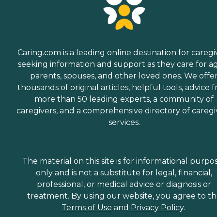
Caring.com is a leading online destination for caregi
seeking information and support as they care for a
parents, spouses, and other loved ones. We offe
thousands of original articles, helpful tools, advice 
more than 50 leading experts, a community of
caregivers, and a comprehensive directory of caregi
services.
The material on this site is for informational purpo
only and is not a substitute for legal, financial,
professional, or medical advice or diagnosis or
treatment. By using our website, you agree to t
Terms of Use
and
Privacy Policy
.