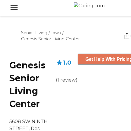
Senior Living
/
Iowa
/
Genesis Senior Living Center
Get Help With Pricin
1.0
Genesis
Senior
(
1
review
)
Living
Center
5608 SW NINTH
STREET, Des