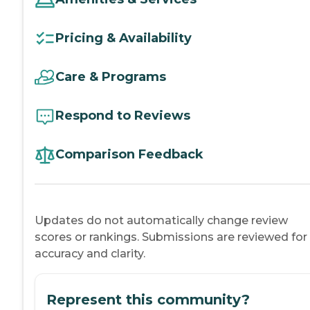
Pricing & Availability
Care & Programs
Respond to Reviews
Comparison Feedback
Updates do not automatically change review
scores or rankings. Submissions are reviewed for
accuracy and clarity.
Represent this community?