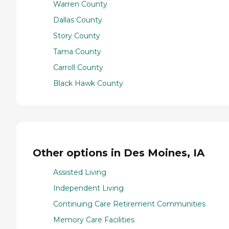
Warren County
Dallas County
Story County
Tama County
Carroll County
Black Hawk County
Other options in Des Moines, IA
Assisted Living
Independent Living
Continuing Care Retirement Communities
Memory Care Facilities