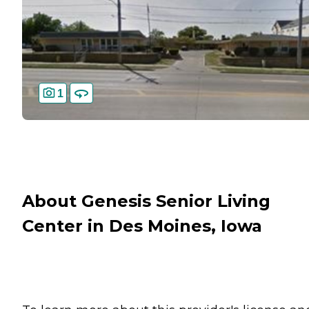
1
About Genesis Senior Living
Center in Des Moines, Iowa