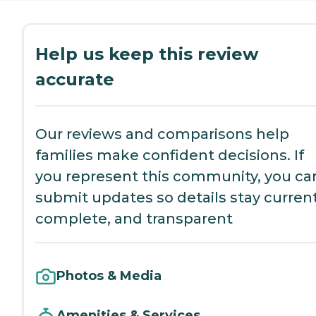
Help us keep this review
accurate
Our reviews and comparisons help
families make confident decisions. If
you represent this community, you ca
submit updates so details stay current
complete, and transparent
Photos & Media
Amenities & Services