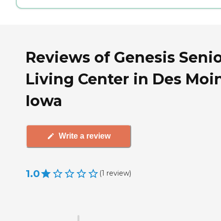
Reviews of Genesis Seni
Living Center in Des Moi
Iowa
Write a review
1.0
(
1
review
)