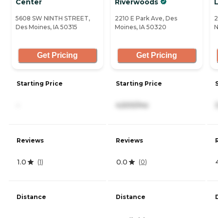
Center
Riverwoods
L
5608 SW NINTH STREET,
2210 E Park Ave, Des
2
Des Moines, IA 50315
Moines, IA 50320
N
Get Pricing
Get Pricing
Starting Price
Starting Price
-
4,500/mo
Reviews
Reviews
1.0
0.0
(
1
)
(
0
)
Distance
Distance