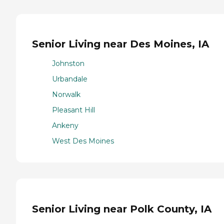
Senior Living near Des Moines, IA
Johnston
Urbandale
Norwalk
Pleasant Hill
Ankeny
West Des Moines
Senior Living near Polk County, IA