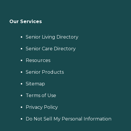
Our Services
Senior Living Directory
Senior Care Directory
Resources
Senior Products
Sitemap
Terms of Use
Privacy Policy
Do Not Sell My Personal Information