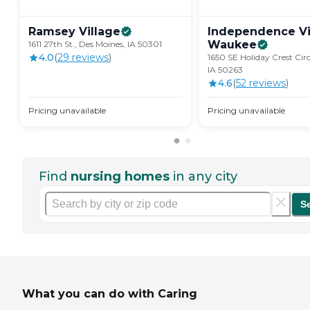
Ramsey
Village
Independence Vi
Waukee
1611 27th St., Des Moines, IA 50301
4.0
(
29
review
s
)
1650 SE Holiday Crest Cir
IA 50263
4.6
(
52
review
s
)
Pricing unavailable
Pricing unavailable
Find
nursing homes
in any city
S
What you can do with Caring