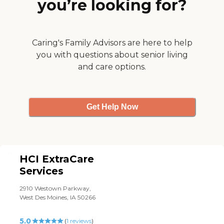
you’re looking for?
which keeps him going and
adds to his independency.
She reiterates over and over
that he is not a burden but
a very important part of
Caring's Family Advisors are here to help
society, of his family and of
you with questions about senior living
his country. She is a true
and care options.
asset to our family, a
wonderful, caring,
compassionate individual
and nurse. "
Get Help Now
HCI ExtraCare
Services
2910 Westown Parkway,
West Des Moines, IA 50266
5.0
(
1
reviews
)