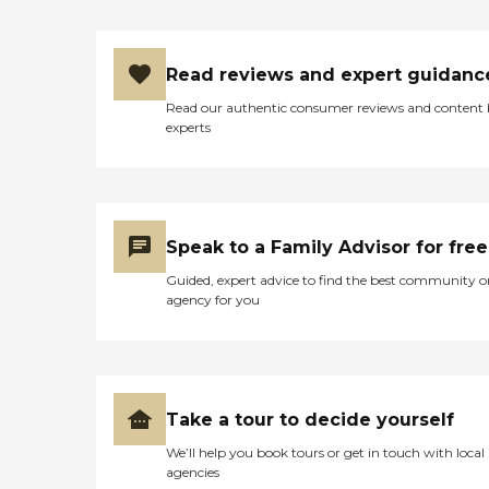
patients.Home Health /
Homemaker
ServicesNursing assistants
attend to patients' needs
Read reviews and expert guidanc
such as bathing, grooming,
and changing bed
Read our authentic consumer reviews and content
linens.Help with Daily
experts
LivingMedical social
workers address family-life
issues, work demands, and
financial needs.Short-term
Inpatient CareShort-term
inpatient care may be
Speak to a Family Advisor for free
provided in a participating
hospice inpatient unit, or a
Guided, expert advice to find the best community o
participating hospital or
agency for you
nursing facility. General
inpatient care may be
required for pain control or
acute or chronic symptom
management that cannot
be provided in other
Take a tour to decide yourself
settings.Continuous Home
We’ll help you book tours or get in touch with local
CareContinuous home care
agencies
may be provided during