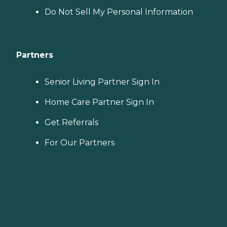
Do Not Sell My Personal Information
Partners
Senior Living Partner Sign In
Home Care Partner Sign In
Get Referrals
For Our Partners