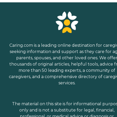
ongoing basis.Volunteer
ServicesVolunteers are a
vital part of the hospice
care team. They serve as
helping hands,
companions, and
sympathetic listeners.
Volunteers assist with
patient and family care as
well as community
Caring.com is a leading online destination for caregi
outreach, education, and
seeking information and support as they care for a
office needs. They also serve
parents, spouses, and other loved ones. We offe
as speakers and educators
and help with special
thousands of original articles, helpful tools, advice 
events. Hospice offers
more than 50 leading experts, a community of
training for individuals
caregivers, and a comprehensive directory of caregi
interested in
volunteering.Speakers and
services.
EducationSpeakers are
provided for community
groups to learn more about
Saint Jude Hospice's
The material on this site is for informational purpo
programs and services.
only and is not a substitute for legal, financial,
professional, or medical advice or diagnosis or