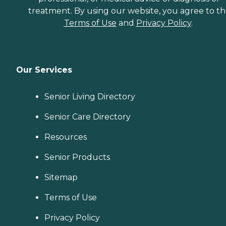
treatment. By using our website, you agree to t
Terms of Use
and
Privacy Policy
.
Our Services
Senior Living Directory
Senior Care Directory
Resources
Senior Products
Sitemap
Terms of Use
Privacy Policy