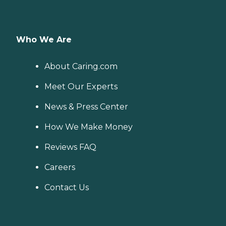
Who We Are
About Caring.com
Meet Our Experts
News & Press Center
How We Make Money
Reviews FAQ
Careers
Contact Us