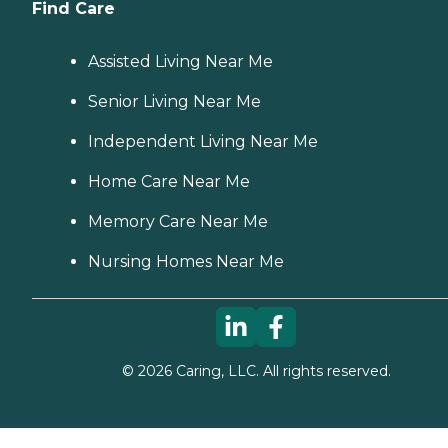
Find Care
Assisted Living Near Me
Senior Living Near Me
Independent Living Near Me
Home Care Near Me
Memory Care Near Me
Nursing Homes Near Me
©
2026
Caring, LLC. All rights reserved.