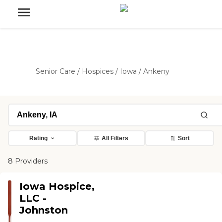
Senior Care
/
Hospices
/
Iowa
/
Ankeny
Rating
All Filters
Sort
8 Providers
Iowa Hospice,
LLC -
Johnston