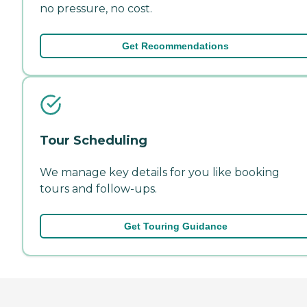
no pressure, no cost.
Get Recommendations
Tour Scheduling
We manage key details for you like booking
tours and follow-ups.
Get Touring Guidance