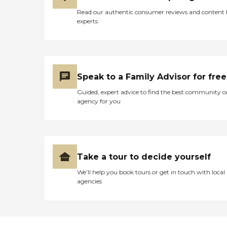
Read our authentic consumer reviews and content
experts
Speak to a Family Advisor for free
Guided, expert advice to find the best community o
agency for you
Take a tour to decide yourself
We’ll help you book tours or get in touch with local
agencies