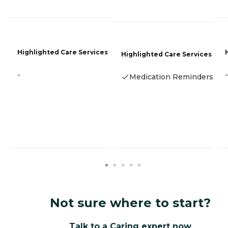
Highlighted Care Services
Highlighted Care Services
-
-
Medication Reminders
Not sure where to start?
Talk to a Caring expert now