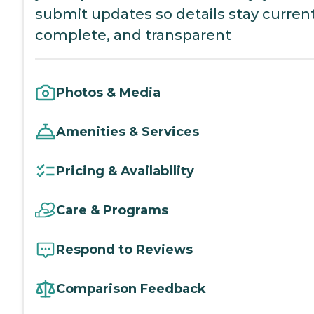
submit updates so details stay current
complete, and transparent
Photos & Media
Amenities & Services
Pricing & Availability
Care & Programs
Respond to Reviews
Comparison Feedback