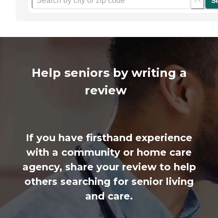
S
Help seniors by writing a
review
If you have firsthand experience
with a community or home care
agency, share your review to help
others searching for senior living
and care.