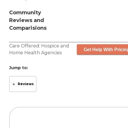
Community
Reviews and
Comparisions
Care Offered:
Hospice
and
Get Help With Pricin
Home Health Agencies
Jump to:
Reviews