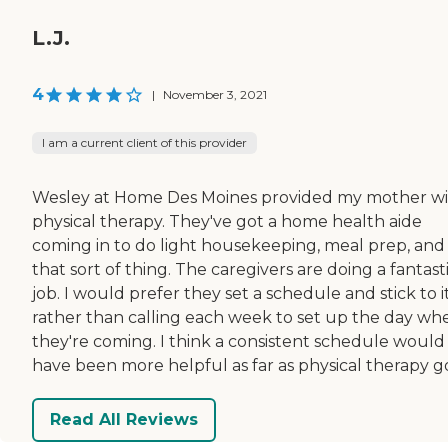
L.J.
4
|
November 3, 2021
I am a current client of this provider
Wesley at Home Des Moines provided my mother w
physical therapy. They've got a home health aide
coming in to do light housekeeping, meal prep, and
that sort of thing. The caregivers are doing a fantast
job. I would prefer they set a schedule and stick to i
rather than calling each week to set up the day wh
they're coming. I think a consistent schedule would
have been more helpful as far as physical therapy g
Read All Reviews