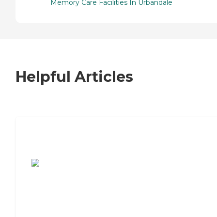
Memory Care Facilities In Urbandale
Helpful Articles
7 Steps to Finding the Perfect Senior
Living Community