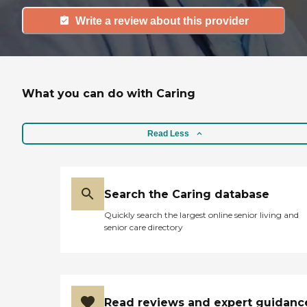
Write a review about this provider
What you can do with Caring
Read Less
Search the Caring database
Quickly search the largest online senior living and
senior care directory
Read reviews and expert guidanc