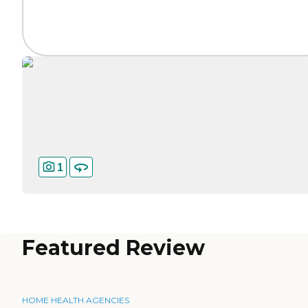
1
Featured Review
HOME HEALTH AGENCIES