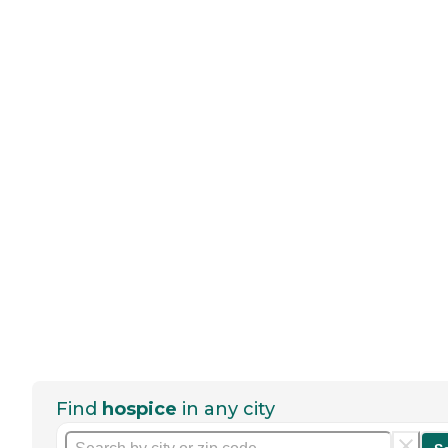
Find
hospice
in any city