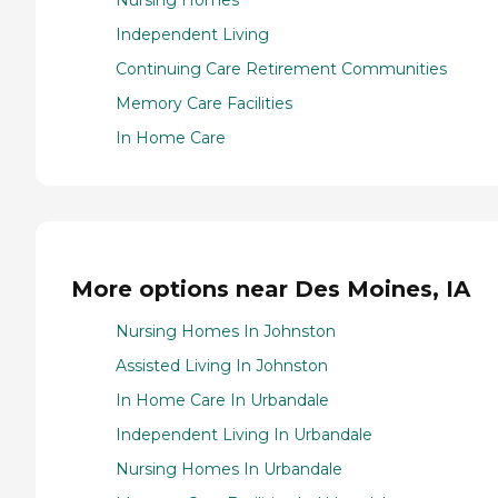
Nursing Homes
Independent Living
Continuing Care Retirement Communities
Memory Care Facilities
In Home Care
More options near Des Moines, IA
Nursing Homes In Johnston
Assisted Living In Johnston
In Home Care In Urbandale
Independent Living In Urbandale
Nursing Homes In Urbandale