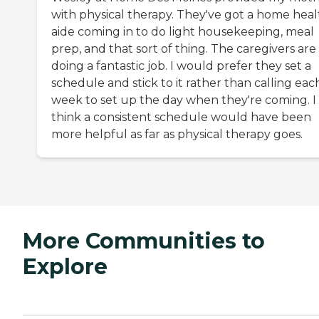
with physical therapy. They've got a home heal
aide coming in to do light housekeeping, meal
prep, and that sort of thing. The caregivers are
doing a fantastic job. I would prefer they set a
schedule and stick to it rather than calling eac
week to set up the day when they're coming. I
think a consistent schedule would have been
more helpful as far as physical therapy goes.
More Communities to
Explore