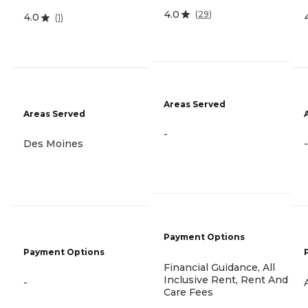
4.0
(
29
)
4.0
(
1
)
Areas Served
Areas Served
-
Des Moines
-
Payment Options
Payment Options
Financial Guidance, All
Inclusive Rent, Rent And
-
Care Fees