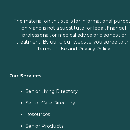
The material on this site is for informational purpo
only and is not a substitute for legal, financial,
professional, or medical advice or diagnosis or
treatment. By using our website, you agree to t
Terms of Use
and
Privacy Policy
.
Our Services
Senior Living Directory
Senior Care Directory
Resources
Senior Products