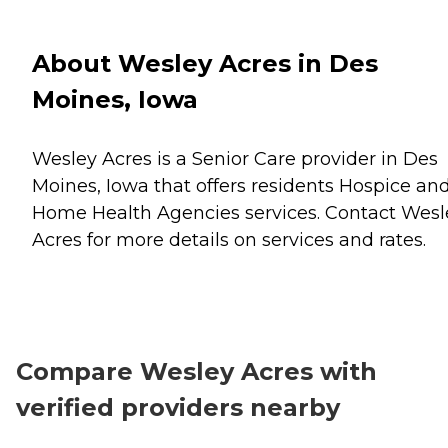
About Wesley Acres in Des
Moines, Iowa
Wesley Acres is a Senior Care provider in Des
Moines, Iowa that offers residents
Hospice
an
Home Health Agencies
services. Contact Wesl
Acres for more details on services and rates.
Compare Wesley Acres with
verified providers nearby