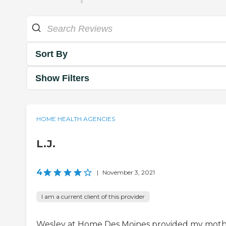
Sort By
Show Filters
HOME HEALTH AGENCIES
L.J.
4
|
November 3, 2021
I am a current client of this provider
Wesley at Home Des Moines provided my mot