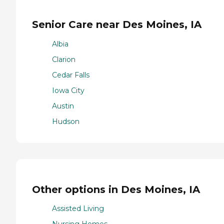
Senior Care near Des Moines, IA
Albia
Clarion
Cedar Falls
Iowa City
Austin
Hudson
Other options in Des Moines, IA
Assisted Living