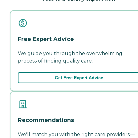
Free Expert Advice
We guide you through the overwhelming
process of finding quality care.
Get Free Expert Advice
Recommendations
We'll match you with the right care providers—