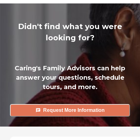
Didn't find what you were
looking for?
Caring's Family Advisors can help
answer your questions, schedule
tours, and more.
Request More Information