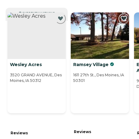
CURRENTLY VIEWING
Wesley Acres
Ramsey Village
E
3520 GRAND AVENUE, Des
1611 27th St., Des Moines, IA
Moines, IA 50312
50301
9
D
Reviews
Reviews