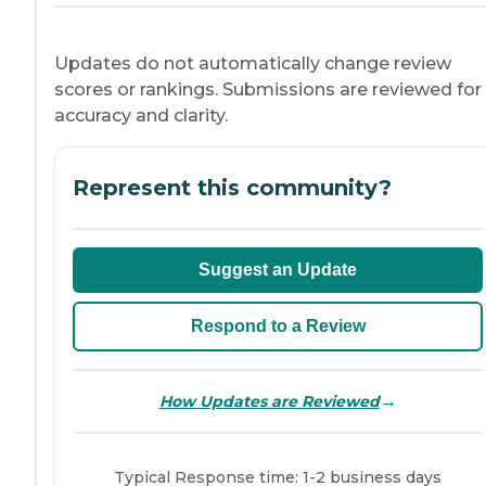
Updates do not automatically change review
scores or rankings. Submissions are reviewed for
accuracy and clarity.
Represent this community?
Suggest an Update
Respond to a Review
→
How Updates are Reviewed
Typical Response time: 1-2 business days