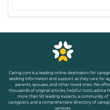
Caring.com is a leading online destination for caregi
seeking information and support as they care for a
parents, spouses, and other loved ones. We offe
thousands of original articles, helpful tools, advice 
more than 50 leading experts, a community of
caregivers, and a comprehensive directory of caregi
services.