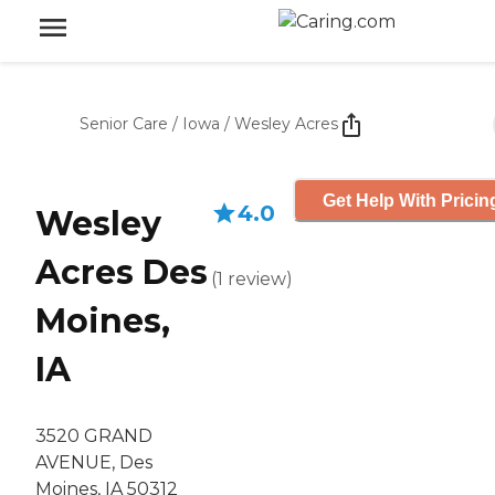
Senior Care
/
Iowa
/
Wesley Acres
Get Help With Pricin
4.0
Wesley
Acres Des
(
1
review
)
Moines,
IA
3520 GRAND
AVENUE, Des
Moines, IA 50312