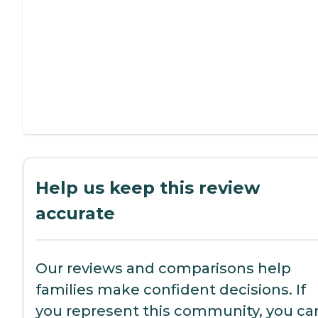
Help us keep this review
accurate
Our reviews and comparisons help
families make confident decisions. If
you represent this community, you ca