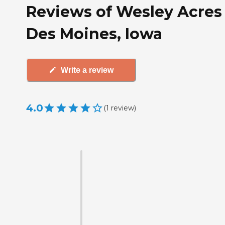
Reviews of Wesley Acres 
Des Moines, Iowa
Write a review
4.0
(
1
review
)